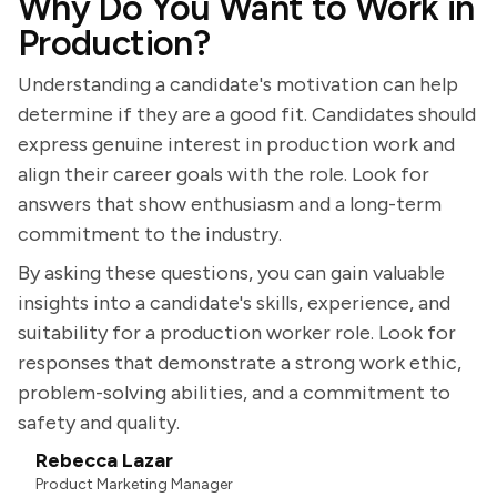
Why Do You Want to Work in
Production?
Understanding a candidate's motivation can help
determine if they are a good fit. Candidates should
express genuine interest in production work and
align their career goals with the role. Look for
answers that show enthusiasm and a long-term
commitment to the industry.
By asking these questions, you can gain valuable
insights into a candidate's skills, experience, and
suitability for a production worker role. Look for
responses that demonstrate a strong work ethic,
problem-solving abilities, and a commitment to
safety and quality.
Rebecca Lazar
Product Marketing Manager