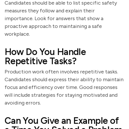
Candidates should be able to list specific safety
measures they follow and explain their
importance. Look for answers that show a
proactive approach to maintaining a safe
workplace.
How Do You Handle
Repetitive Tasks?
Production work often involves repetitive tasks.
Candidates should express their ability to maintain
focus and efficiency over time. Good responses
will include strategies for staying motivated and
avoiding errors.
Can You Give an Example of