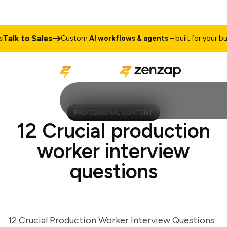
lk to Sales
Custom
AI workflows & agents
– built for your busin
PROFESSIONAL CONTENT
12 Crucial production
worker interview
questions
12 Crucial Production Worker Interview Questions