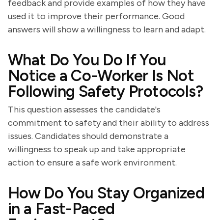
feedback and provide examples of how they have
used it to improve their performance. Good
answers will show a willingness to learn and adapt.
What Do You Do If You
Notice a Co-Worker Is Not
Following Safety Protocols?
This question assesses the candidate's
commitment to safety and their ability to address
issues. Candidates should demonstrate a
willingness to speak up and take appropriate
action to ensure a safe work environment.
How Do You Stay Organized
in a Fast-Paced