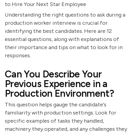
to Hire Your Next Star Employee
Understanding the right questions to ask during a
production worker interview is crucial for
identifying the best candidates. Here are 12
essential questions, along with explanations of
their importance and tips on what to look for in
responses.
Can You Describe Your
Previous Experience in a
Production Environment?
This question helps gauge the candidate's
familiarity with production settings. Look for
specific examples of tasks they handled,
machinery they operated, and any challenges they