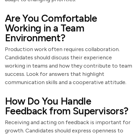
Are You Comfortable
Working in a Team
Environment?
Production work often requires collaboration.
Candidates should discuss their experience
working in teams and how they contribute to team
success. Look for answers that highlight
communication skills and a cooperative attitude.
How Do You Handle
Feedback from Supervisors?
Receiving and acting on feedback is important for
growth. Candidates should express openness to