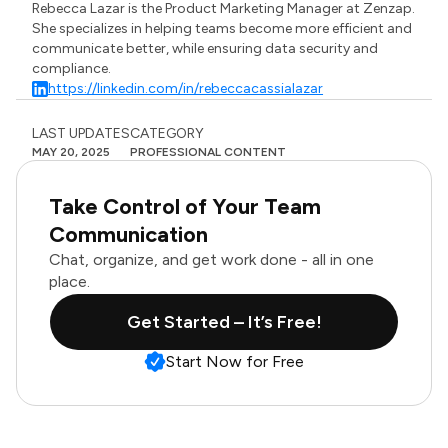
Rebecca Lazar is the Product Marketing Manager at Zenzap.
She specializes in helping teams become more efficient and
communicate better, while ensuring data security and
compliance.
https://linkedin.com/in/rebeccacassialazar
LAST UPDATES
CATEGORY
MAY 20, 2025
PROFESSIONAL CONTENT
Take Control of Your Team
Communication
Chat, organize, and get work done - all in one
place.
Get Started – It’s Free!
Start Now for Free