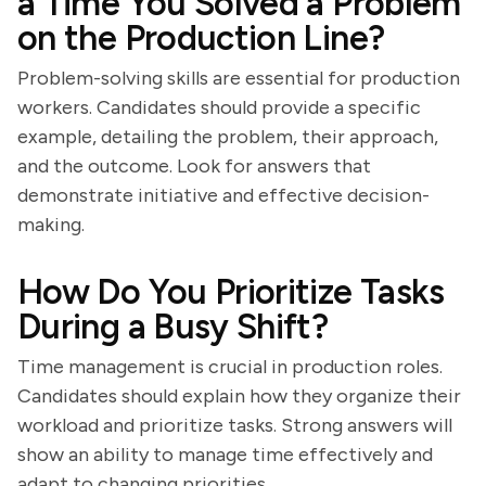
a Time You Solved a Problem
on the Production Line?
Problem-solving skills are essential for production
workers. Candidates should provide a specific
example, detailing the problem, their approach,
and the outcome. Look for answers that
demonstrate initiative and effective decision-
making.
How Do You Prioritize Tasks
During a Busy Shift?
Time management is crucial in production roles.
Candidates should explain how they organize their
workload and prioritize tasks. Strong answers will
show an ability to manage time effectively and
adapt to changing priorities.