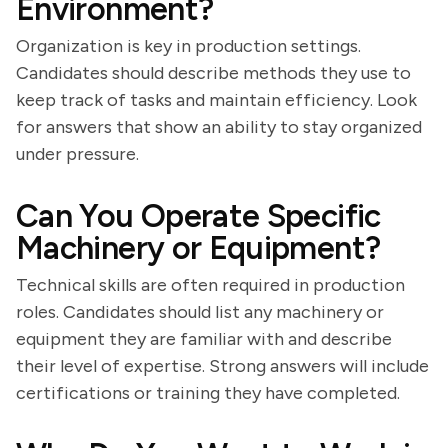
Environment?
Organization is key in production settings.
Candidates should describe methods they use to
keep track of tasks and maintain efficiency. Look
for answers that show an ability to stay organized
under pressure.
Can You Operate Specific
Machinery or Equipment?
Technical skills are often required in production
roles. Candidates should list any machinery or
equipment they are familiar with and describe
their level of expertise. Strong answers will include
certifications or training they have completed.