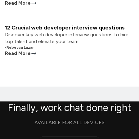
Read More
12 Crucial web developer interview questions
Discover key web developer interview questions to hire
top talent and elevate your team.
•
Rebecca Lazar
Read More
Finally, work chat done right
AVAILABLE FOR ALL DEVICES