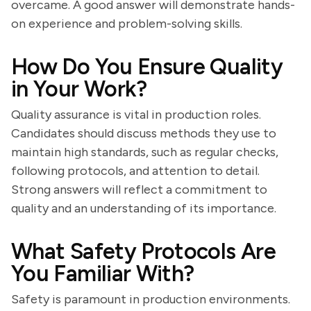
overcame. A good answer will demonstrate hands-
on experience and problem-solving skills.
How Do You Ensure Quality
in Your Work?
Quality assurance is vital in production roles.
Candidates should discuss methods they use to
maintain high standards, such as regular checks,
following protocols, and attention to detail.
Strong answers will reflect a commitment to
quality and an understanding of its importance.
What Safety Protocols Are
You Familiar With?
Safety is paramount in production environments.