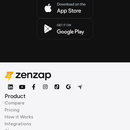
Product
Compare
Pricing
How it Works
Integrations