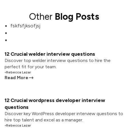
Other
Blog Posts
fskfsfjksofjsj
12 Crucial welder interview questions
Discover top welder interview questions to hire the
perfect fit for your team.
•
Rebecca Lazar
Read More
12 Crucial wordpress developer interview
questions
Discover key WordPress developer interview questions to
hire top talent and excel as a manager.
•
Rebecca Lazar