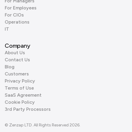
For Managers
For Employees
For CIOs
Operations
IT
Company
About Us
Contact Us
Blog
Customers
Privacy Policy
Terms of Use
SaaS Agreement
Cookie Policy
3rd Party Processors
© Zenzap LTD. All Rights Reserved 2026.