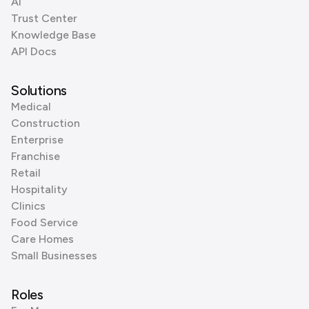
AI
Trust Center
Knowledge Base
API Docs
Solutions
Medical
Construction
Enterprise
Franchise
Retail
Hospitality
Clinics
Food Service
Care Homes
Small Businesses
Roles