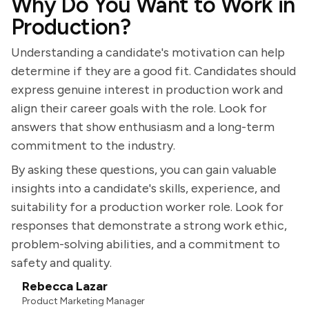
Why Do You Want to Work in
Production?
Understanding a candidate's motivation can help
determine if they are a good fit. Candidates should
express genuine interest in production work and
align their career goals with the role. Look for
answers that show enthusiasm and a long-term
commitment to the industry.
By asking these questions, you can gain valuable
insights into a candidate's skills, experience, and
suitability for a production worker role. Look for
responses that demonstrate a strong work ethic,
problem-solving abilities, and a commitment to
safety and quality.
Rebecca Lazar
Product Marketing Manager