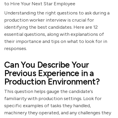
to Hire Your Next Star Employee
Understanding the right questions to ask during a
production worker interview is crucial for
identifying the best candidates. Here are 12
essential questions, along with explanations of
their importance and tips on what to look for in
responses.
Can You Describe Your
Previous Experience in a
Production Environment?
This question helps gauge the candidate's
familiarity with production settings. Look for
specific examples of tasks they handled,
machinery they operated, and any challenges they