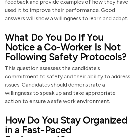
feedback and provide examples of how they have
used it to improve their performance. Good
answers will show a willingness to learn and adapt.
What Do You Do If You
Notice a Co-Worker Is Not
Following Safety Protocols?
This question assesses the candidate's
commitment to safety and their ability to address
issues. Candidates should demonstrate a
willingness to speak up and take appropriate
action to ensure a safe work environment.
How Do You Stay Organized
in a Fast-Paced