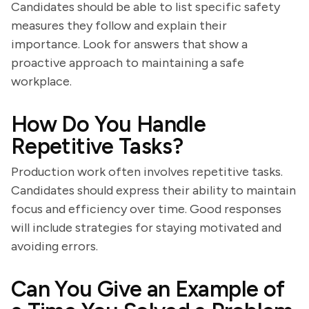
Candidates should be able to list specific safety
measures they follow and explain their
importance. Look for answers that show a
proactive approach to maintaining a safe
workplace.
How Do You Handle
Repetitive Tasks?
Production work often involves repetitive tasks.
Candidates should express their ability to maintain
focus and efficiency over time. Good responses
will include strategies for staying motivated and
avoiding errors.
Can You Give an Example of