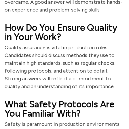
overcame. A good answer will demonstrate hands-
on experience and problem-solving skills.
How Do You Ensure Quality
in Your Work?
Quality assurance is vital in production roles.
Candidates should discuss methods they use to
maintain high standards, such as regular checks,
following protocols, and attention to detail.
Strong answers will reflect a commitment to
quality and an understanding of its importance.
What Safety Protocols Are
You Familiar With?
Safety is paramount in production environments.