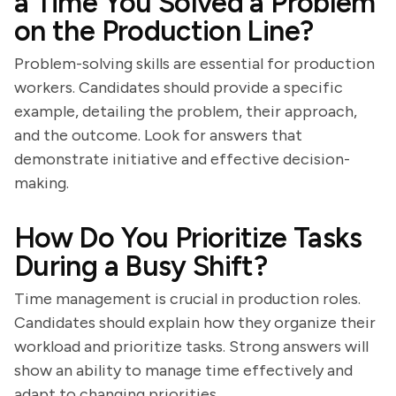
a Time You Solved a Problem
on the Production Line?
Problem-solving skills are essential for production
workers. Candidates should provide a specific
example, detailing the problem, their approach,
and the outcome. Look for answers that
demonstrate initiative and effective decision-
making.
How Do You Prioritize Tasks
During a Busy Shift?
Time management is crucial in production roles.
Candidates should explain how they organize their
workload and prioritize tasks. Strong answers will
show an ability to manage time effectively and
adapt to changing priorities.