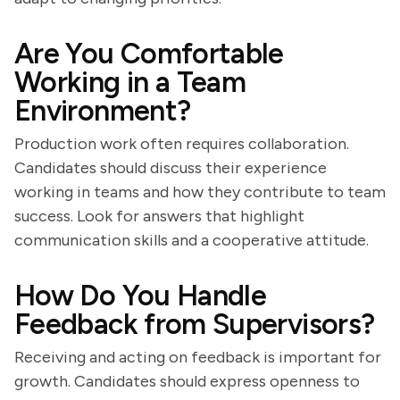
Are You Comfortable
Working in a Team
Environment?
Production work often requires collaboration.
Candidates should discuss their experience
working in teams and how they contribute to team
success. Look for answers that highlight
communication skills and a cooperative attitude.
How Do You Handle
Feedback from Supervisors?
Receiving and acting on feedback is important for
growth. Candidates should express openness to