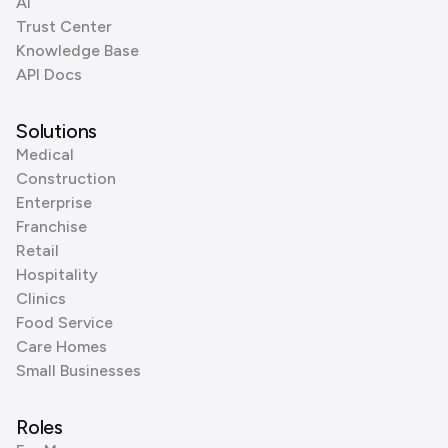
AI
Trust Center
Knowledge Base
API Docs
Solutions
Medical
Construction
Enterprise
Franchise
Retail
Hospitality
Clinics
Food Service
Care Homes
Small Businesses
Roles