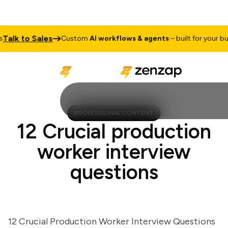
lk to Sales
Custom
AI workflows & agents
– built for your busin
PROFESSIONAL CONTENT
12 Crucial production
worker interview
questions
12 Crucial Production Worker Interview Questions