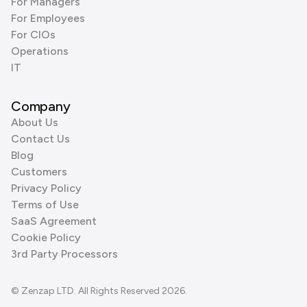
For Managers
For Employees
For CIOs
Operations
IT
Company
About Us
Contact Us
Blog
Customers
Privacy Policy
Terms of Use
SaaS Agreement
Cookie Policy
3rd Party Processors
© Zenzap LTD. All Rights Reserved 2026.