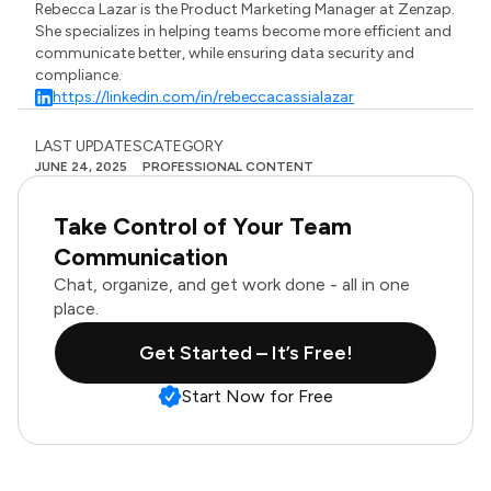
Rebecca Lazar is the Product Marketing Manager at Zenzap.
She specializes in helping teams become more efficient and
communicate better, while ensuring data security and
compliance.
https://linkedin.com/in/rebeccacassialazar
LAST UPDATES
CATEGORY
JUNE 24, 2025
PROFESSIONAL CONTENT
Take Control of Your Team
Communication
Chat, organize, and get work done - all in one
place.
Get Started – It’s Free!
Start Now for Free