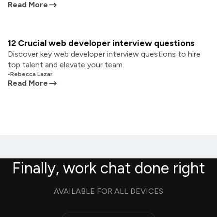
Read More
12 Crucial web developer interview questions
Discover key web developer interview questions to hire
top talent and elevate your team.
•
Rebecca Lazar
Read More
Finally, work chat done right
AVAILABLE FOR ALL DEVICES