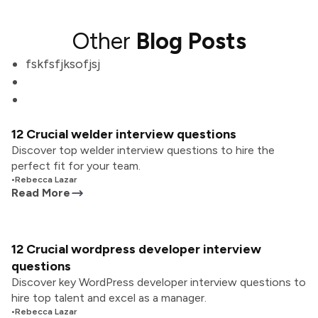
Other
Blog Posts
fskfsfjksofjsj
12 Crucial welder interview questions
Discover top welder interview questions to hire the
perfect fit for your team.
•
Rebecca Lazar
Read More
12 Crucial wordpress developer interview
questions
Discover key WordPress developer interview questions to
hire top talent and excel as a manager.
•
Rebecca Lazar