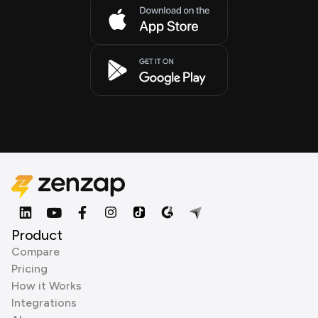
Product
Compare
Pricing
How it Works
Integrations