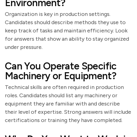
Environment?
Organization is key in production settings.
Candidates should describe methods they use to
keep track of tasks and maintain efficiency. Look
for answers that show an ability to stay organized
under pressure.
Can You Operate Specific
Machinery or Equipment?
Technical skills are often required in production
roles. Candidates should list any machinery or
equipment they are familiar with and describe
their level of expertise. Strong answers will include
certifications or training they have completed.