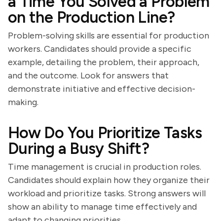
a Time You Solved a Problem
on the Production Line?
Problem-solving skills are essential for production
workers. Candidates should provide a specific
example, detailing the problem, their approach,
and the outcome. Look for answers that
demonstrate initiative and effective decision-
making.
How Do You Prioritize Tasks
During a Busy Shift?
Time management is crucial in production roles.
Candidates should explain how they organize their
workload and prioritize tasks. Strong answers will
show an ability to manage time effectively and
adapt to changing priorities.