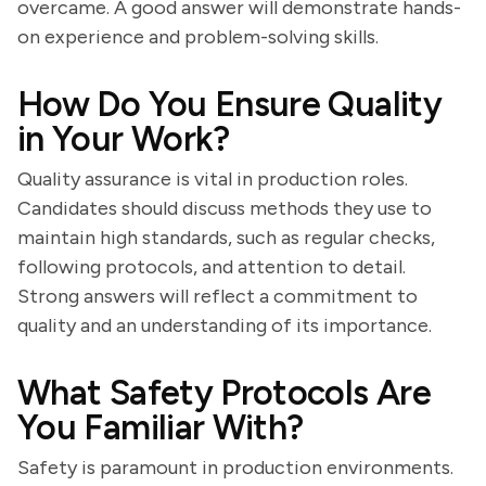
overcame. A good answer will demonstrate hands-
on experience and problem-solving skills.
How Do You Ensure Quality
in Your Work?
Quality assurance is vital in production roles.
Candidates should discuss methods they use to
maintain high standards, such as regular checks,
following protocols, and attention to detail.
Strong answers will reflect a commitment to
quality and an understanding of its importance.
What Safety Protocols Are
You Familiar With?
Safety is paramount in production environments.