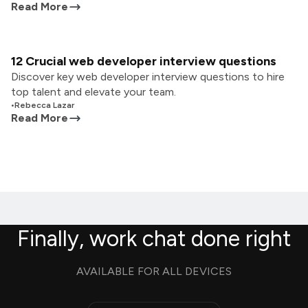
Read More
12 Crucial web developer interview questions
Discover key web developer interview questions to hire
top talent and elevate your team.
•
Rebecca Lazar
Read More
Finally, work chat done right
AVAILABLE FOR ALL DEVICES