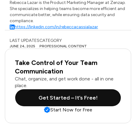
Rebecca Lazar is the Product Marketing Manager at Zenzap.
She specializes in helping teams become more efficient and
communicate better, while ensuring data security and
compliance.
https://linkedin.com/in/rebeccacassialazar
LAST UPDATES
CATEGORY
JUNE 24, 2025
PROFESSIONAL CONTENT
Take Control of Your Team
Communication
Chat, organize, and get work done - all in one
place.
Get Started – It’s Free!
Start Now for Free