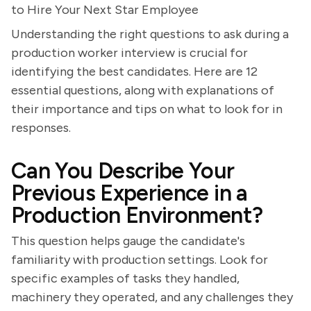
to Hire Your Next Star Employee
Understanding the right questions to ask during a
production worker interview is crucial for
identifying the best candidates. Here are 12
essential questions, along with explanations of
their importance and tips on what to look for in
responses.
Can You Describe Your
Previous Experience in a
Production Environment?
This question helps gauge the candidate's
familiarity with production settings. Look for
specific examples of tasks they handled,
machinery they operated, and any challenges they