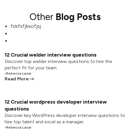
Other
Blog Posts
fskfsfjksofjsj
12 Crucial welder interview questions
Discover top welder interview questions to hire the
perfect fit for your team.
•
Rebecca Lazar
Read More
12 Crucial wordpress developer interview
questions
Discover key WordPress developer interview questions to
hire top talent and excel as a manager.
•
Rebecca Lazar