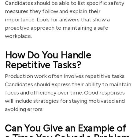
Candidates should be able to list specific safety
measures they follow and explain their
importance. Look for answers that show a
proactive approach to maintaining a safe
workplace.
How Do You Handle
Repetitive Tasks?
Production work often involves repetitive tasks.
Candidates should express their ability to maintain
focus and efficiency over time. Good responses
will include strategies for staying motivated and
avoiding errors.
Can You Give an Example of