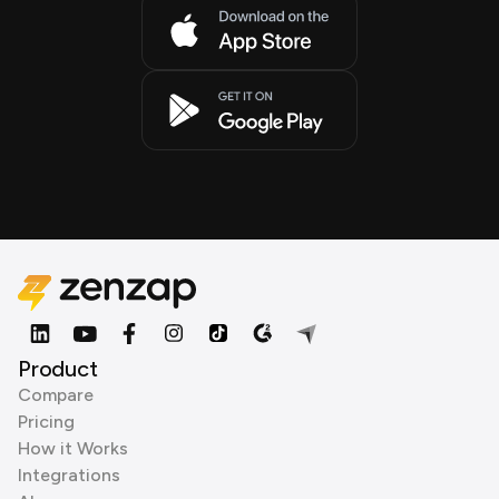
Product
Compare
Pricing
How it Works
Integrations