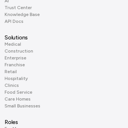
AI
Trust Center
Knowledge Base
API Docs
Solutions
Medical
Construction
Enterprise
Franchise
Retail
Hospitality
Clinics
Food Service
Care Homes
Small Businesses
Roles