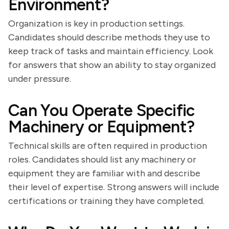
Environment?
Organization is key in production settings.
Candidates should describe methods they use to
keep track of tasks and maintain efficiency. Look
for answers that show an ability to stay organized
under pressure.
Can You Operate Specific
Machinery or Equipment?
Technical skills are often required in production
roles. Candidates should list any machinery or
equipment they are familiar with and describe
their level of expertise. Strong answers will include
certifications or training they have completed.