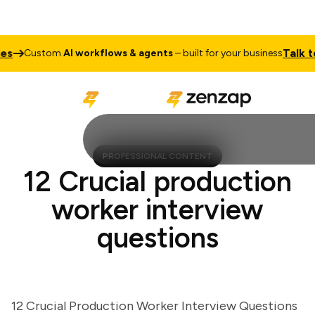
Talk to S
Custom
AI workflows & agents
– built for your business
PROFESSIONAL CONTENT
12 Crucial production
worker interview
questions
12 Crucial Production Worker Interview Questions