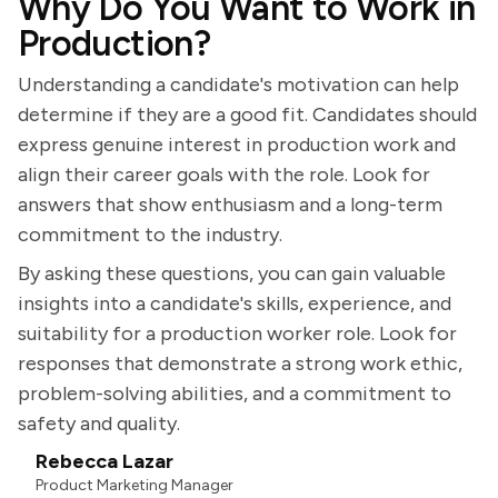
Why Do You Want to Work in
Production?
Understanding a candidate's motivation can help
determine if they are a good fit. Candidates should
express genuine interest in production work and
align their career goals with the role. Look for
answers that show enthusiasm and a long-term
commitment to the industry.
By asking these questions, you can gain valuable
insights into a candidate's skills, experience, and
suitability for a production worker role. Look for
responses that demonstrate a strong work ethic,
problem-solving abilities, and a commitment to
safety and quality.
Rebecca Lazar
Product Marketing Manager