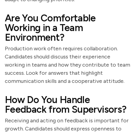
Are You Comfortable
Working in a Team
Environment?
Production work often requires collaboration.
Candidates should discuss their experience
working in teams and how they contribute to team
success. Look for answers that highlight
communication skills and a cooperative attitude.
How Do You Handle
Feedback from Supervisors?
Receiving and acting on feedback is important for
growth. Candidates should express openness to