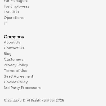
For Managers
For Employees
For CIOs
Operations
IT
Company
About Us
Contact Us
Blog
Customers
Privacy Policy
Terms of Use
SaaS Agreement
Cookie Policy
3rd Party Processors
© Zenzap LTD. All Rights Reserved 2026.