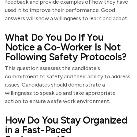
feedback and provide examples of how they have
used it to improve their performance. Good
answers will show a willingness to learn and adapt.
What Do You Do If You
Notice a Co-Worker Is Not
Following Safety Protocols?
This question assesses the candidate's
commitment to safety and their ability to address
issues. Candidates should demonstrate a
willingness to speak up and take appropriate
action to ensure a safe work environment.
How Do You Stay Organized
in a Fast-Paced