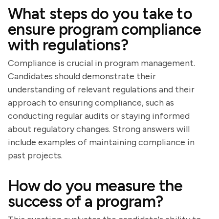
What steps do you take to
ensure program compliance
with regulations?
Compliance is crucial in program management.
Candidates should demonstrate their
understanding of relevant regulations and their
approach to ensuring compliance, such as
conducting regular audits or staying informed
about regulatory changes. Strong answers will
include examples of maintaining compliance in
past projects.
How do you measure the
success of a program?