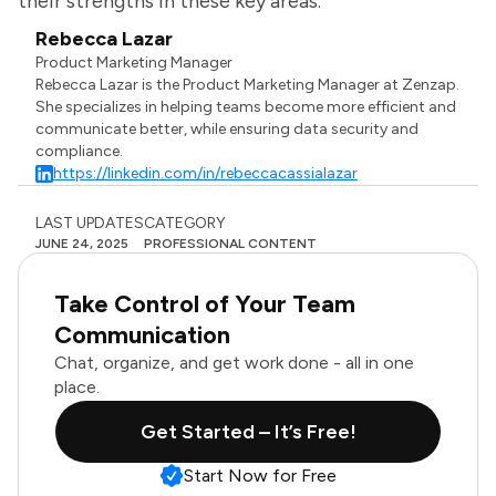
their strengths in these key areas.
Rebecca Lazar
Product Marketing Manager
Rebecca Lazar is the Product Marketing Manager at Zenzap.
She specializes in helping teams become more efficient and
communicate better, while ensuring data security and
compliance.
https://linkedin.com/in/rebeccacassialazar
LAST UPDATES
CATEGORY
JUNE 24, 2025
PROFESSIONAL CONTENT
Take Control of Your Team
Communication
Chat, organize, and get work done - all in one
place.
Get Started – It’s Free!
Start Now for Free