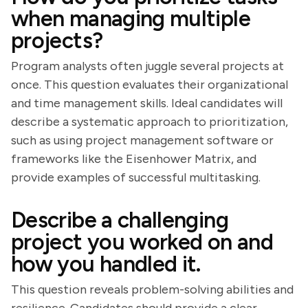
when managing multiple
projects?
Program analysts often juggle several projects at
once. This question evaluates their organizational
and time management skills. Ideal candidates will
describe a systematic approach to prioritization,
such as using project management software or
frameworks like the Eisenhower Matrix, and
provide examples of successful multitasking.
Describe a challenging
project you worked on and
how you handled it.
This question reveals problem-solving abilities and