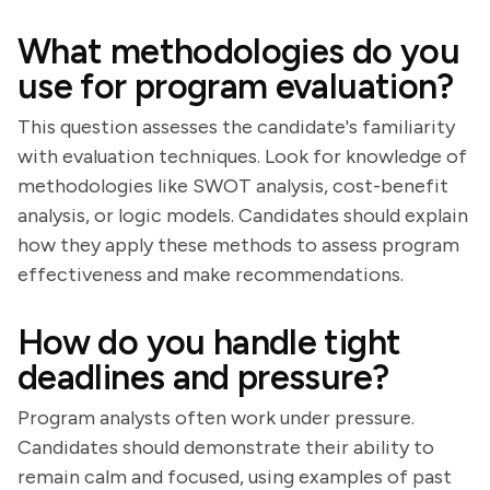
What methodologies do you
use for program evaluation?
This question assesses the candidate's familiarity
with evaluation techniques. Look for knowledge of
methodologies like SWOT analysis, cost-benefit
analysis, or logic models. Candidates should explain
how they apply these methods to assess program
effectiveness and make recommendations.
How do you handle tight
deadlines and pressure?
Program analysts often work under pressure.
Candidates should demonstrate their ability to
remain calm and focused, using examples of past