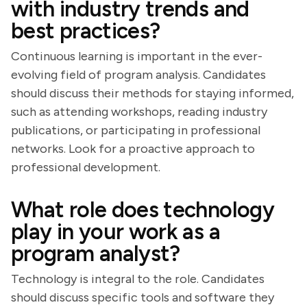
with industry trends and
best practices?
Continuous learning is important in the ever-
evolving field of program analysis. Candidates
should discuss their methods for staying informed,
such as attending workshops, reading industry
publications, or participating in professional
networks. Look for a proactive approach to
professional development.
What role does technology
play in your work as a
program analyst?
Technology is integral to the role. Candidates
should discuss specific tools and software they