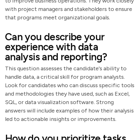
to improve business operations. They work closely
with project managers and stakeholders to ensure
that programs meet organizational goals.
Can you describe your
experience with data
analysis and reporting?
This question assesses the candidate's ability to
handle data, a critical skill for program analysts.
Look for candidates who can discuss specific tools
and methodologies they have used, such as Excel,
SQL, or data visualization software. Strong
answers will include examples of how their analysis
led to actionable insights or improvements.
How do you prioritize tasks