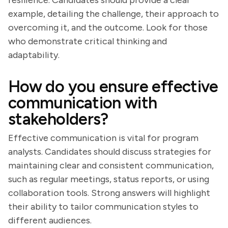
resilience. Candidates should provide a clear
example, detailing the challenge, their approach to
overcoming it, and the outcome. Look for those
who demonstrate critical thinking and
adaptability.
How do you ensure effective
communication with
stakeholders?
Effective communication is vital for program
analysts. Candidates should discuss strategies for
maintaining clear and consistent communication,
such as regular meetings, status reports, or using
collaboration tools. Strong answers will highlight
their ability to tailor communication styles to
different audiences.