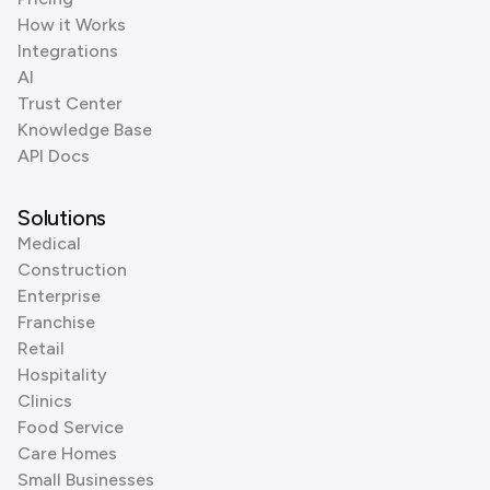
How it Works
Integrations
AI
Trust Center
Knowledge Base
API Docs
Solutions
Medical
Construction
Enterprise
Franchise
Retail
Hospitality
Clinics
Food Service
Care Homes
Small Businesses