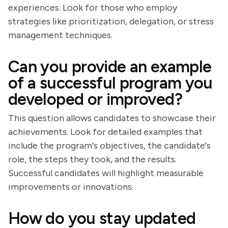
experiences. Look for those who employ
strategies like prioritization, delegation, or stress
management techniques.
Can you provide an example
of a successful program you
developed or improved?
This question allows candidates to showcase their
achievements. Look for detailed examples that
include the program's objectives, the candidate's
role, the steps they took, and the results.
Successful candidates will highlight measurable
improvements or innovations.
How do you stay updated