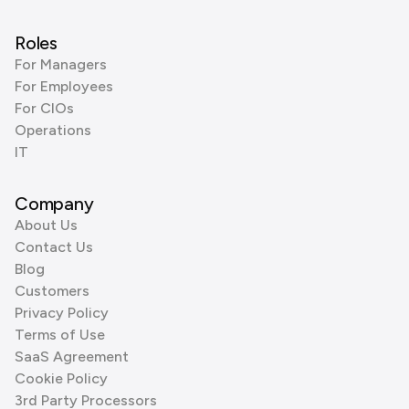
Roles
For Managers
For Employees
For CIOs
Operations
IT
Company
About Us
Contact Us
Blog
Customers
Privacy Policy
Terms of Use
SaaS Agreement
Cookie Policy
3rd Party Processors