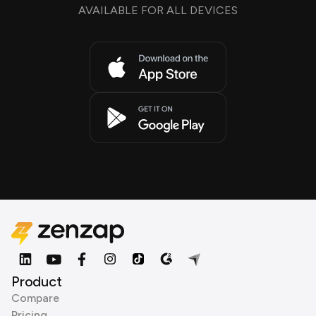
AVAILABLE FOR ALL DEVICES
Product
Compare
Pricing