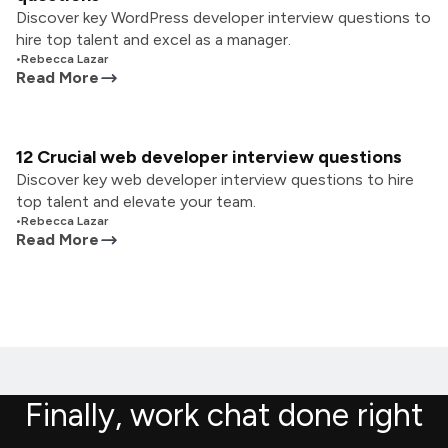
Discover key WordPress developer interview questions to
hire top talent and excel as a manager.
•
Rebecca Lazar
Read More
12 Crucial web developer interview questions
Discover key web developer interview questions to hire
top talent and elevate your team.
•
Rebecca Lazar
Read More
Finally, work chat done right