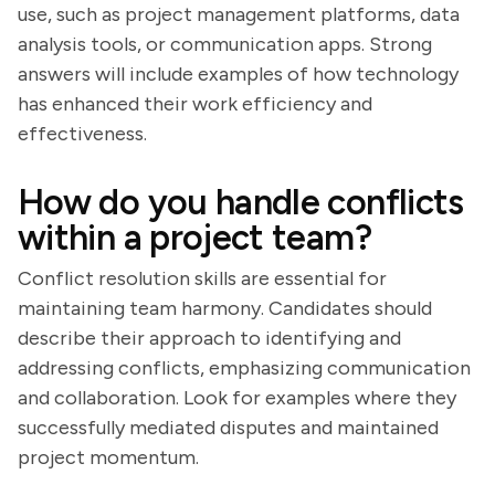
use, such as project management platforms, data
analysis tools, or communication apps. Strong
answers will include examples of how technology
has enhanced their work efficiency and
effectiveness.
How do you handle conflicts
within a project team?
Conflict resolution skills are essential for
maintaining team harmony. Candidates should
describe their approach to identifying and
addressing conflicts, emphasizing communication
and collaboration. Look for examples where they
successfully mediated disputes and maintained
project momentum.