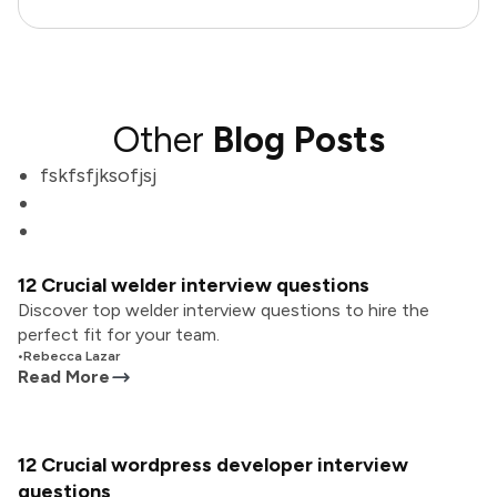
Other
Blog Posts
fskfsfjksofjsj
12 Crucial welder interview questions
Discover top welder interview questions to hire the
perfect fit for your team.
•
Rebecca Lazar
Read More
12 Crucial wordpress developer interview
questions