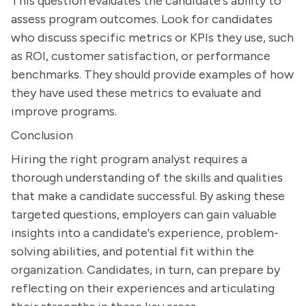
This question evaluates the candidate's ability to
assess program outcomes. Look for candidates
who discuss specific metrics or KPIs they use, such
as ROI, customer satisfaction, or performance
benchmarks. They should provide examples of how
they have used these metrics to evaluate and
improve programs.
Conclusion
Hiring the right program analyst requires a
thorough understanding of the skills and qualities
that make a candidate successful. By asking these
targeted questions, employers can gain valuable
insights into a candidate's experience, problem-
solving abilities, and potential fit within the
organization. Candidates, in turn, can prepare by
reflecting on their experiences and articulating