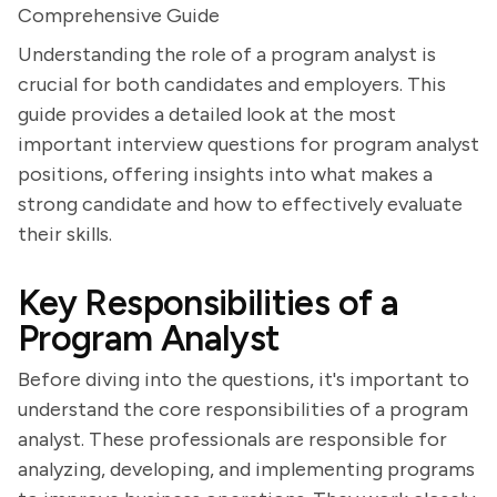
Comprehensive Guide
Understanding the role of a program analyst is
crucial for both candidates and employers. This
guide provides a detailed look at the most
important interview questions for program analyst
positions, offering insights into what makes a
strong candidate and how to effectively evaluate
their skills.
Key Responsibilities of a
Program Analyst
Before diving into the questions, it's important to
understand the core responsibilities of a program
analyst. These professionals are responsible for
analyzing, developing, and implementing programs