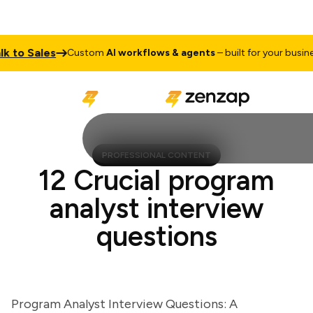
to Sales
Custom
AI workflows & agents
– built for your business
PROFESSIONAL CONTENT
12 Crucial program
analyst interview
questions
Program Analyst Interview Questions: A