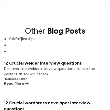
Other
Blog Posts
fskfsfjksofjsj
12 Crucial welder interview questions
Discover top welder interview questions to hire the
perfect fit for your team.
•
Rebecca Lazar
Read More
12 Crucial wordpress developer interview
questions