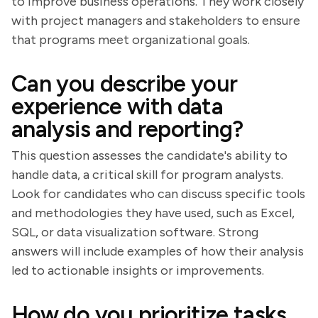
to improve business operations. They work closely
with project managers and stakeholders to ensure
that programs meet organizational goals.
Can you describe your
experience with data
analysis and reporting?
This question assesses the candidate's ability to
handle data, a critical skill for program analysts.
Look for candidates who can discuss specific tools
and methodologies they have used, such as Excel,
SQL, or data visualization software. Strong
answers will include examples of how their analysis
led to actionable insights or improvements.
How do you prioritize tasks