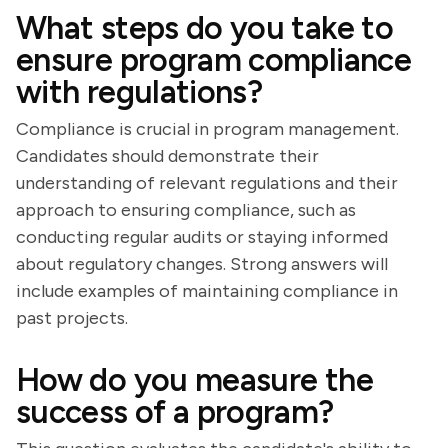
What steps do you take to
ensure program compliance
with regulations?
Compliance is crucial in program management.
Candidates should demonstrate their
understanding of relevant regulations and their
approach to ensuring compliance, such as
conducting regular audits or staying informed
about regulatory changes. Strong answers will
include examples of maintaining compliance in
past projects.
How do you measure the
success of a program?