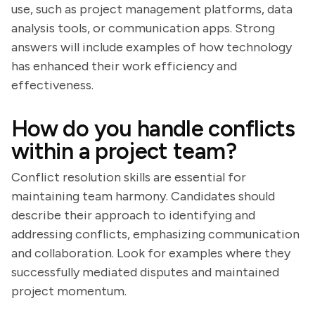
use, such as project management platforms, data
analysis tools, or communication apps. Strong
answers will include examples of how technology
has enhanced their work efficiency and
effectiveness.
How do you handle conflicts
within a project team?
Conflict resolution skills are essential for
maintaining team harmony. Candidates should
describe their approach to identifying and
addressing conflicts, emphasizing communication
and collaboration. Look for examples where they
successfully mediated disputes and maintained
project momentum.