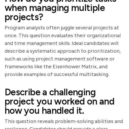
when managing multiple
projects?
Program analysts often juggle several projects at
once. This question evaluates their organizational
and time management skills. Ideal candidates will
describe a systematic approach to prioritization,
such as using project management software or
frameworks like the Eisenhower Matrix, and
provide examples of successful multitasking.
Describe a challenging
project you worked on and
how you handled it.
This question reveals problem-solving abilities and