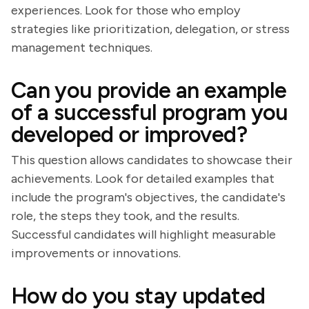
experiences. Look for those who employ
strategies like prioritization, delegation, or stress
management techniques.
Can you provide an example
of a successful program you
developed or improved?
This question allows candidates to showcase their
achievements. Look for detailed examples that
include the program's objectives, the candidate's
role, the steps they took, and the results.
Successful candidates will highlight measurable
improvements or innovations.
How do you stay updated