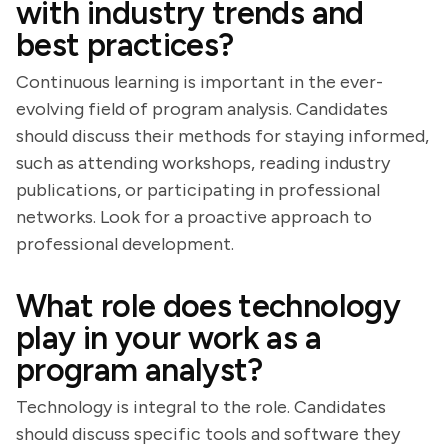
with industry trends and
best practices?
Continuous learning is important in the ever-
evolving field of program analysis. Candidates
should discuss their methods for staying informed,
such as attending workshops, reading industry
publications, or participating in professional
networks. Look for a proactive approach to
professional development.
What role does technology
play in your work as a
program analyst?
Technology is integral to the role. Candidates
should discuss specific tools and software they