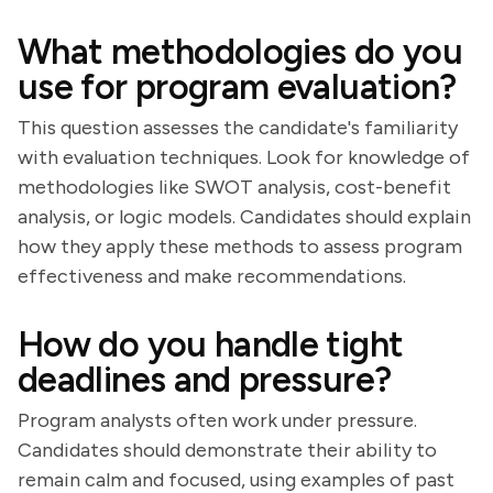
What methodologies do you
use for program evaluation?
This question assesses the candidate's familiarity
with evaluation techniques. Look for knowledge of
methodologies like SWOT analysis, cost-benefit
analysis, or logic models. Candidates should explain
how they apply these methods to assess program
effectiveness and make recommendations.
How do you handle tight
deadlines and pressure?
Program analysts often work under pressure.
Candidates should demonstrate their ability to
remain calm and focused, using examples of past