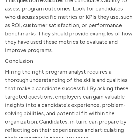
This question evaluates the candidate's ability to
assess program outcomes. Look for candidates
who discuss specific metrics or KPIs they use, such
as ROI, customer satisfaction, or performance
benchmarks. They should provide examples of how
they have used these metrics to evaluate and
improve programs.
Conclusion
Hiring the right program analyst requires a
thorough understanding of the skills and qualities
that make a candidate successful. By asking these
targeted questions, employers can gain valuable
insights into a candidate's experience, problem-
solving abilities, and potential fit within the
organization. Candidates, in turn, can prepare by
reflecting on their experiences and articulating