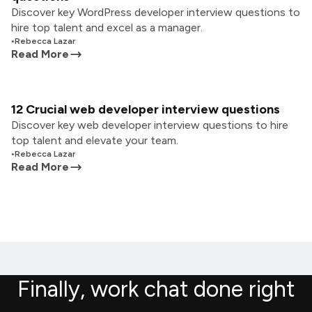
Discover key WordPress developer interview questions to
hire top talent and excel as a manager.
•
Rebecca Lazar
Read More
12 Crucial web developer interview questions
Discover key web developer interview questions to hire
top talent and elevate your team.
•
Rebecca Lazar
Read More
Finally, work chat done right