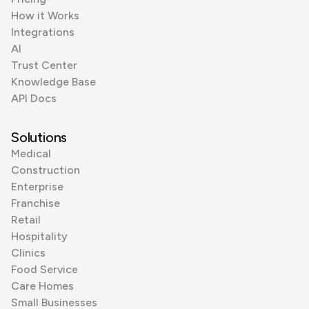
How it Works
Integrations
AI
Trust Center
Knowledge Base
API Docs
Solutions
Medical
Construction
Enterprise
Franchise
Retail
Hospitality
Clinics
Food Service
Care Homes
Small Businesses