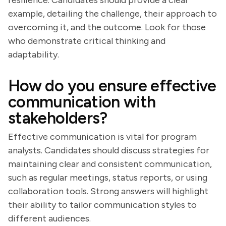
resilience. Candidates should provide a clear
example, detailing the challenge, their approach to
overcoming it, and the outcome. Look for those
who demonstrate critical thinking and
adaptability.
How do you ensure effective
communication with
stakeholders?
Effective communication is vital for program
analysts. Candidates should discuss strategies for
maintaining clear and consistent communication,
such as regular meetings, status reports, or using
collaboration tools. Strong answers will highlight
their ability to tailor communication styles to
different audiences.