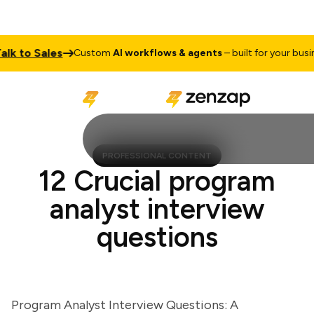
to Sales
Custom
AI workflows & agents
– built for your business
PROFESSIONAL CONTENT
12 Crucial program
analyst interview
questions
Program Analyst Interview Questions: A