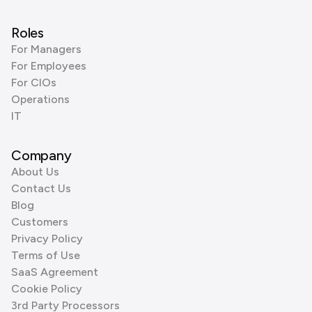
Roles
For Managers
For Employees
For CIOs
Operations
IT
Company
About Us
Contact Us
Blog
Customers
Privacy Policy
Terms of Use
SaaS Agreement
Cookie Policy
3rd Party Processors