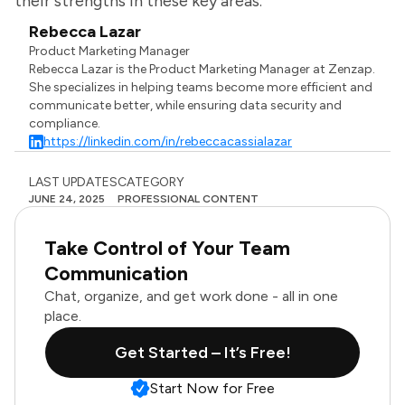
their strengths in these key areas.
Rebecca Lazar
Product Marketing Manager
Rebecca Lazar is the Product Marketing Manager at Zenzap.
She specializes in helping teams become more efficient and
communicate better, while ensuring data security and
compliance.
https://linkedin.com/in/rebeccacassialazar
LAST UPDATES
CATEGORY
JUNE 24, 2025
PROFESSIONAL CONTENT
Take Control of Your Team
Communication
Chat, organize, and get work done - all in one
place.
Get Started – It’s Free!
Start Now for Free