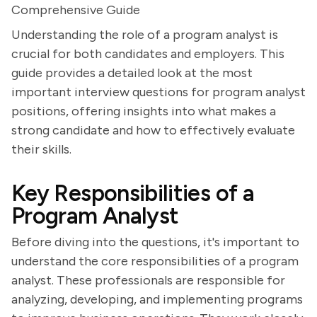
Comprehensive Guide
Understanding the role of a program analyst is
crucial for both candidates and employers. This
guide provides a detailed look at the most
important interview questions for program analyst
positions, offering insights into what makes a
strong candidate and how to effectively evaluate
their skills.
Key Responsibilities of a
Program Analyst
Before diving into the questions, it's important to
understand the core responsibilities of a program
analyst. These professionals are responsible for
analyzing, developing, and implementing programs