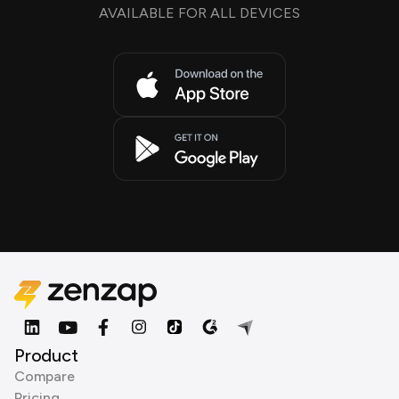
AVAILABLE FOR ALL DEVICES
Product
Compare
Pricing