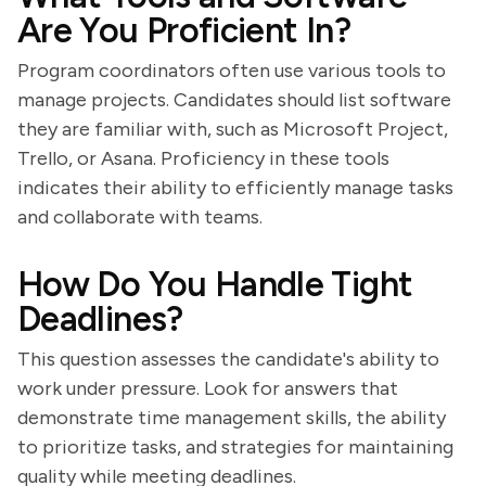
Are You Proficient In?
Program coordinators often use various tools to
manage projects. Candidates should list software
they are familiar with, such as Microsoft Project,
Trello, or Asana. Proficiency in these tools
indicates their ability to efficiently manage tasks
and collaborate with teams.
How Do You Handle Tight
Deadlines?
This question assesses the candidate's ability to
work under pressure. Look for answers that
demonstrate time management skills, the ability
to prioritize tasks, and strategies for maintaining
quality while meeting deadlines.