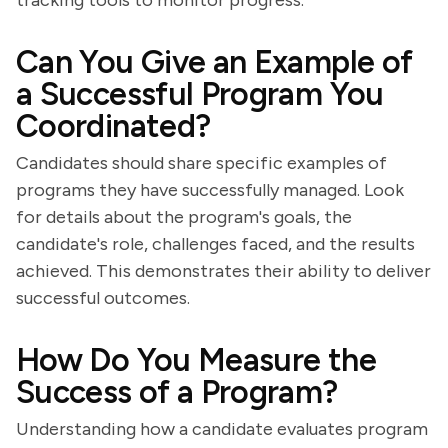
tracking tools to monitor progress.
Can You Give an Example of
a Successful Program You
Coordinated?
Candidates should share specific examples of
programs they have successfully managed. Look
for details about the program's goals, the
candidate's role, challenges faced, and the results
achieved. This demonstrates their ability to deliver
successful outcomes.
How Do You Measure the
Success of a Program?
Understanding how a candidate evaluates program