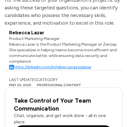
for the success of your organization's projects. By
asking these targeted questions, you can identify
candidates who possess the necessary skills,
experience, and motivation to excel in this role.
Rebecca Lazar
Product Marketing Manager
Rebecca Lazar is the Product Marketing Manager at Zenzap.
She specializes in helping teams become more efficient and
communicate better, while ensuring data security and
compliance.
https://linkedin.com/in/rebeccacassialazar
LAST UPDATES
CATEGORY
MAY 20, 2025
PROFESSIONAL CONTENT
Take Control of Your Team
Communication
Chat, organize, and get work done - all in one
place.