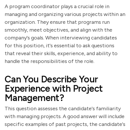
A program coordinator plays a crucial role in
managing and organizing various projects within an
organization. They ensure that programs run
smoothly, meet objectives, and align with the
company's goals. When interviewing candidates
for this position, it's essential to ask questions
that reveal their skills, experience, and ability to
handle the responsibilities of the role.
Can You Describe Your
Experience with Project
Management?
This question assesses the candidate's familiarity
with managing projects. A good answer will include
specific examples of past projects, the candidate's