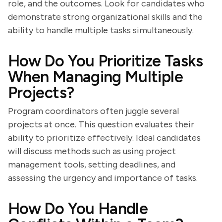
role, and the outcomes. Look for candidates who
demonstrate strong organizational skills and the
ability to handle multiple tasks simultaneously.
How Do You Prioritize Tasks
When Managing Multiple
Projects?
Program coordinators often juggle several
projects at once. This question evaluates their
ability to prioritize effectively. Ideal candidates
will discuss methods such as using project
management tools, setting deadlines, and
assessing the urgency and importance of tasks.
How Do You Handle