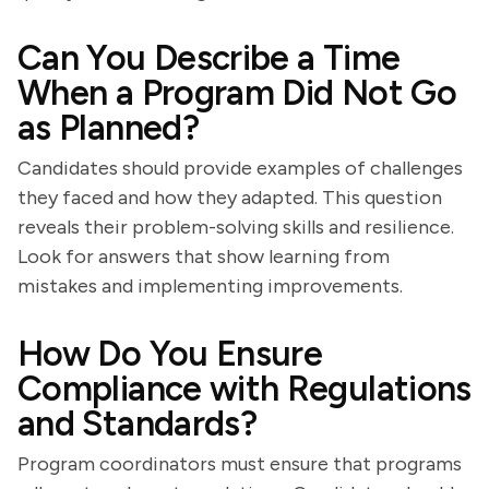
Can You Describe a Time
When a Program Did Not Go
as Planned?
Candidates should provide examples of challenges
they faced and how they adapted. This question
reveals their problem-solving skills and resilience.
Look for answers that show learning from
mistakes and implementing improvements.
How Do You Ensure
Compliance with Regulations
and Standards?
Program coordinators must ensure that programs