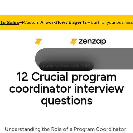
Sales
Tal
Custom
AI workflows & agents
– built for your business
PROFESSIONAL CONTENT
12 Crucial program
coordinator interview
questions
Understanding the Role of a Program Coordinator