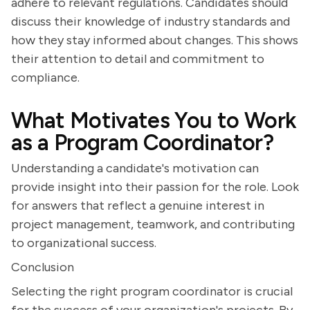
adhere to relevant regulations. Candidates should
discuss their knowledge of industry standards and
how they stay informed about changes. This shows
their attention to detail and commitment to
compliance.
What Motivates You to Work
as a Program Coordinator?
Understanding a candidate's motivation can
provide insight into their passion for the role. Look
for answers that reflect a genuine interest in
project management, teamwork, and contributing
to organizational success.
Conclusion
Selecting the right program coordinator is crucial