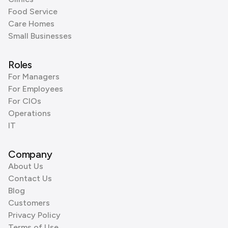
Food Service
Care Homes
Small Businesses
Roles
For Managers
For Employees
For CIOs
Operations
IT
Company
About Us
Contact Us
Blog
Customers
Privacy Policy
Terms of Use