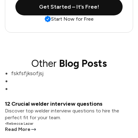
Get Started – It’s Free!
Start Now for Free
Other
Blog Posts
fskfsfjksofjsj
12 Crucial welder interview questions
Discover top welder interview questions to hire the
perfect fit for your team.
•
Rebecca Lazar
Read More