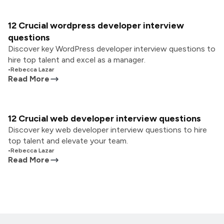
12 Crucial wordpress developer interview
questions
Discover key WordPress developer interview questions to
hire top talent and excel as a manager.
•
Rebecca Lazar
Read More
12 Crucial web developer interview questions
Discover key web developer interview questions to hire
top talent and elevate your team.
•
Rebecca Lazar
Read More