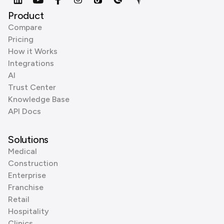
Product
Compare
Pricing
How it Works
Integrations
AI
Trust Center
Knowledge Base
API Docs
Solutions
Medical
Construction
Enterprise
Franchise
Retail
Hospitality
Clinics