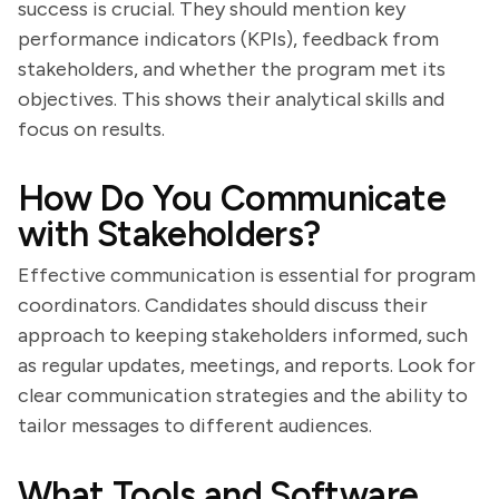
success is crucial. They should mention key
performance indicators (KPIs), feedback from
stakeholders, and whether the program met its
objectives. This shows their analytical skills and
focus on results.
How Do You Communicate
with Stakeholders?
Effective communication is essential for program
coordinators. Candidates should discuss their
approach to keeping stakeholders informed, such
as regular updates, meetings, and reports. Look for
clear communication strategies and the ability to
tailor messages to different audiences.
What Tools and Software