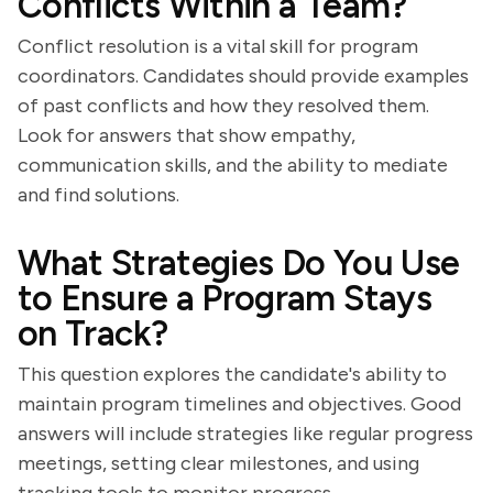
Conflicts Within a Team?
Conflict resolution is a vital skill for program
coordinators. Candidates should provide examples
of past conflicts and how they resolved them.
Look for answers that show empathy,
communication skills, and the ability to mediate
and find solutions.
What Strategies Do You Use
to Ensure a Program Stays
on Track?
This question explores the candidate's ability to
maintain program timelines and objectives. Good
answers will include strategies like regular progress
meetings, setting clear milestones, and using