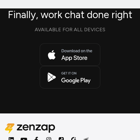
Finally, work chat done right
AVAILABLE FOR ALL DEVICES