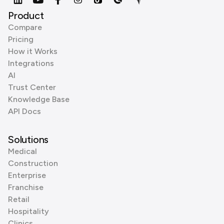
Product
Compare
Pricing
How it Works
Integrations
AI
Trust Center
Knowledge Base
API Docs
Solutions
Medical
Construction
Enterprise
Franchise
Retail
Hospitality
Clinics