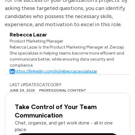
for the success of your organization's projects. By
asking these targeted questions, you can identify
candidates who possess the necessary skills,
experience, and motivation to excel in this role.
Rebecca Lazar
Product Marketing Manager
Rebecca Lazar is the Product Marketing Manager at Zenzap.
She specializes in helping teams become more efficient and
communicate better, while ensuring data security and
compliance.
https://linkedin.com/in/rebeccacassialazar
LAST UPDATES
CATEGORY
JUNE 24, 2025
PROFESSIONAL CONTENT
Take Control of Your Team
Communication
Chat, organize, and get work done - all in one
place.