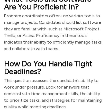
Are You Proficient In?
Program coordinators often use various tools to
manage projects. Candidates should list software
they are familiar with, such as Microsoft Project,
Trello, or Asana. Proficiency in these tools
indicates their ability to efficiently manage tasks
and collaborate with teams.
How Do You Handle Tight
Deadlines?
This question assesses the candidate's ability to
work under pressure. Look for answers that
demonstrate time management skills, the ability
to prioritize tasks, and strategies for maintaining
quality while meeting deadlines.