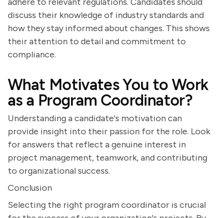
adhere to relevant regulations. Candidates should
discuss their knowledge of industry standards and
how they stay informed about changes. This shows
their attention to detail and commitment to
compliance.
What Motivates You to Work
as a Program Coordinator?
Understanding a candidate's motivation can
provide insight into their passion for the role. Look
for answers that reflect a genuine interest in
project management, teamwork, and contributing
to organizational success.
Conclusion
Selecting the right program coordinator is crucial