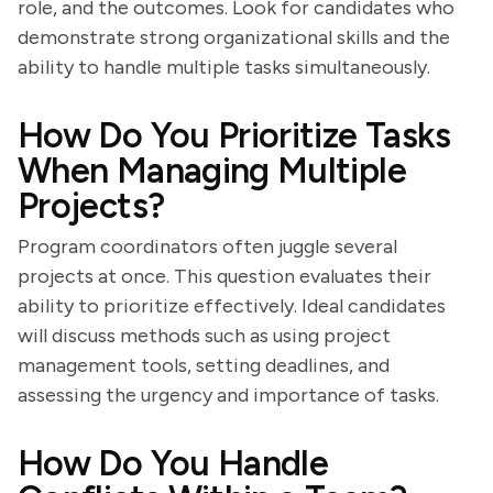
role, and the outcomes. Look for candidates who
demonstrate strong organizational skills and the
ability to handle multiple tasks simultaneously.
How Do You Prioritize Tasks
When Managing Multiple
Projects?
Program coordinators often juggle several
projects at once. This question evaluates their
ability to prioritize effectively. Ideal candidates
will discuss methods such as using project
management tools, setting deadlines, and
assessing the urgency and importance of tasks.
How Do You Handle