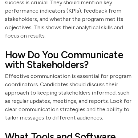
success is crucial. They should mention key
performance indicators (KPIs), feedback from
stakeholders, and whether the program met its
objectives. This shows their analytical skills and
focus on results.
How Do You Communicate
with Stakeholders?
Effective communication is essential for program
coordinators. Candidates should discuss their
approach to keeping stakeholders informed, such
as regular updates, meetings, and reports. Look for
clear communication strategies and the ability to
tailor messages to different audiences.
What Tools and Software