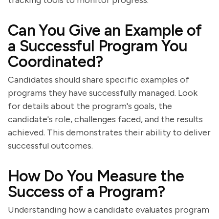
tracking tools to monitor progress.
Can You Give an Example of
a Successful Program You
Coordinated?
Candidates should share specific examples of
programs they have successfully managed. Look
for details about the program's goals, the
candidate's role, challenges faced, and the results
achieved. This demonstrates their ability to deliver
successful outcomes.
How Do You Measure the
Success of a Program?
Understanding how a candidate evaluates program