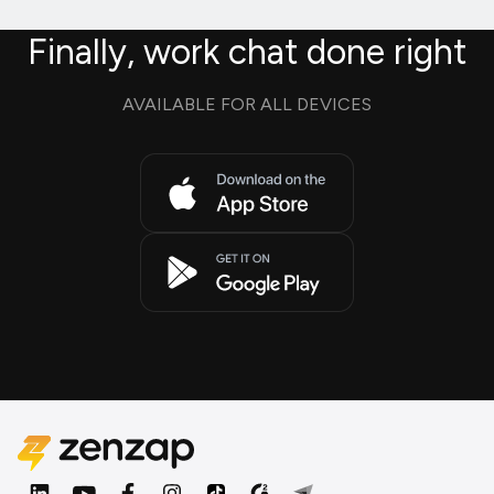
Finally, work chat done right
AVAILABLE FOR ALL DEVICES