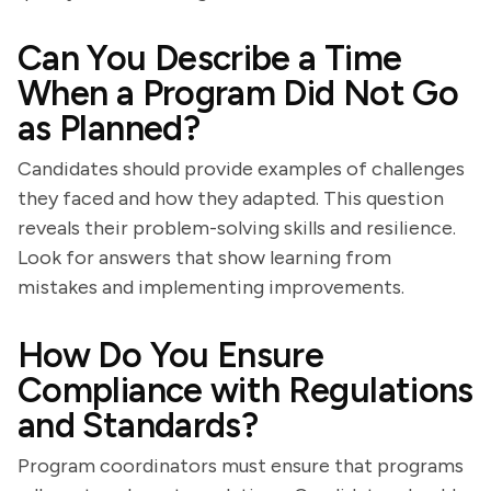
Can You Describe a Time
When a Program Did Not Go
as Planned?
Candidates should provide examples of challenges
they faced and how they adapted. This question
reveals their problem-solving skills and resilience.
Look for answers that show learning from
mistakes and implementing improvements.
How Do You Ensure
Compliance with Regulations
and Standards?
Program coordinators must ensure that programs