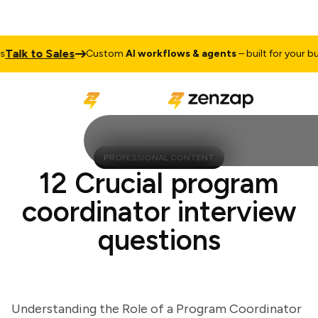
lk to Sales
Custom
AI workflows & agents
– built for your busin
PROFESSIONAL CONTENT
12 Crucial program
coordinator interview
questions
Understanding the Role of a Program Coordinator