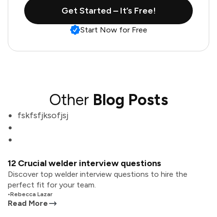
Get Started – It’s Free!
Start Now for Free
Other
Blog Posts
fskfsfjksofjsj
12 Crucial welder interview questions
Discover top welder interview questions to hire the
perfect fit for your team.
•
Rebecca Lazar
Read More