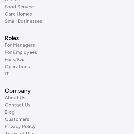
Food Service
Care Homes
Small Businesses
Roles
For Managers
For Employees
For CIOs
Operations
IT
Company
About Us
Contact Us
Blog
Customers
Privacy Policy
Terms of Use