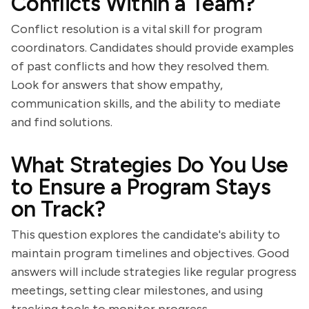
Conflicts Within a Team?
Conflict resolution is a vital skill for program
coordinators. Candidates should provide examples
of past conflicts and how they resolved them.
Look for answers that show empathy,
communication skills, and the ability to mediate
and find solutions.
What Strategies Do You Use
to Ensure a Program Stays
on Track?
This question explores the candidate's ability to
maintain program timelines and objectives. Good
answers will include strategies like regular progress
meetings, setting clear milestones, and using