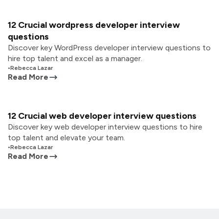
12 Crucial wordpress developer interview
questions
Discover key WordPress developer interview questions to
hire top talent and excel as a manager.
•
Rebecca Lazar
Read More
12 Crucial web developer interview questions
Discover key web developer interview questions to hire
top talent and elevate your team.
•
Rebecca Lazar
Read More