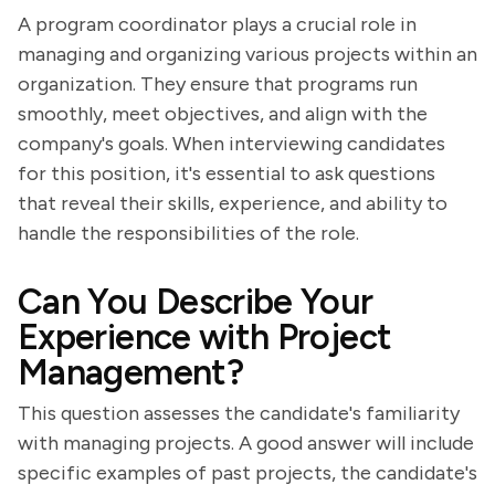
A program coordinator plays a crucial role in
managing and organizing various projects within an
organization. They ensure that programs run
smoothly, meet objectives, and align with the
company's goals. When interviewing candidates
for this position, it's essential to ask questions
that reveal their skills, experience, and ability to
handle the responsibilities of the role.
Can You Describe Your
Experience with Project
Management?
This question assesses the candidate's familiarity
with managing projects. A good answer will include
specific examples of past projects, the candidate's