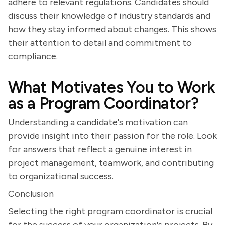
adhere to relevant regulations. Candidates should
discuss their knowledge of industry standards and
how they stay informed about changes. This shows
their attention to detail and commitment to
compliance.
What Motivates You to Work
as a Program Coordinator?
Understanding a candidate's motivation can
provide insight into their passion for the role. Look
for answers that reflect a genuine interest in
project management, teamwork, and contributing
to organizational success.
Conclusion
Selecting the right program coordinator is crucial