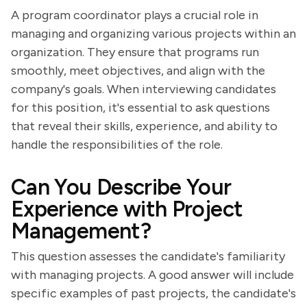
A program coordinator plays a crucial role in
managing and organizing various projects within an
organization. They ensure that programs run
smoothly, meet objectives, and align with the
company's goals. When interviewing candidates
for this position, it's essential to ask questions
that reveal their skills, experience, and ability to
handle the responsibilities of the role.
Can You Describe Your
Experience with Project
Management?
This question assesses the candidate's familiarity
with managing projects. A good answer will include
specific examples of past projects, the candidate's