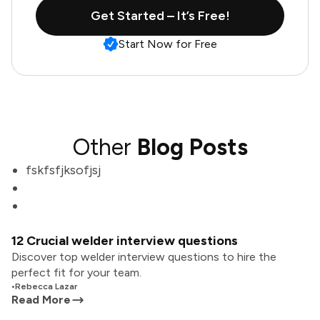
Get Started – It’s Free!
Start Now for Free
Other
Blog Posts
fskfsfjksofjsj
12 Crucial welder interview questions
Discover top welder interview questions to hire the
perfect fit for your team.
•
Rebecca Lazar
Read More