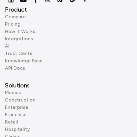
Product
Compare
Pricing
How it Works
Integrations
AI
Trust Center
Knowledge Base
API Docs
Solutions
Medical
Construction
Enterprise
Franchise
Retail
Hospitality
Clinics