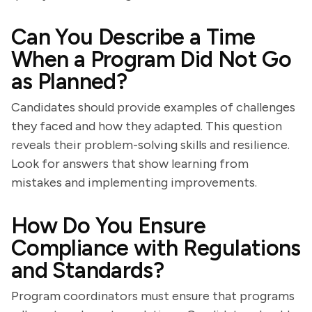
Can You Describe a Time
When a Program Did Not Go
as Planned?
Candidates should provide examples of challenges
they faced and how they adapted. This question
reveals their problem-solving skills and resilience.
Look for answers that show learning from
mistakes and implementing improvements.
How Do You Ensure
Compliance with Regulations
and Standards?
Program coordinators must ensure that programs