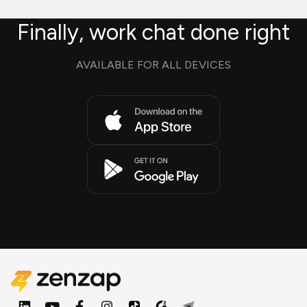
Finally, work chat done right
AVAILABLE FOR ALL DEVICES