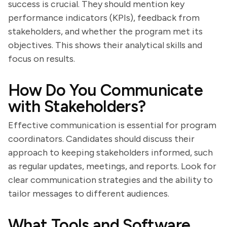
success is crucial. They should mention key
performance indicators (KPIs), feedback from
stakeholders, and whether the program met its
objectives. This shows their analytical skills and
focus on results.
How Do You Communicate
with Stakeholders?
Effective communication is essential for program
coordinators. Candidates should discuss their
approach to keeping stakeholders informed, such
as regular updates, meetings, and reports. Look for
clear communication strategies and the ability to
tailor messages to different audiences.
What Tools and Software