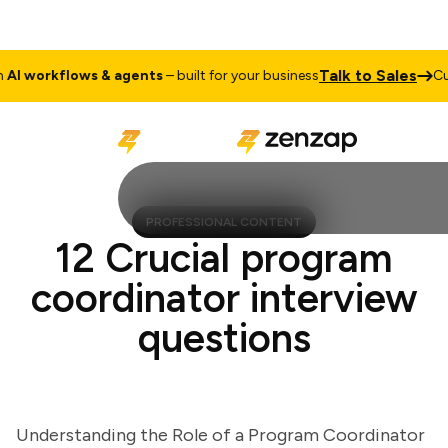
Talk to Sales
 workflows & agents
– built for your business
Cust
PROFESSIONAL CONTENT
12 Crucial program
coordinator interview
questions
Understanding the Role of a Program Coordinator