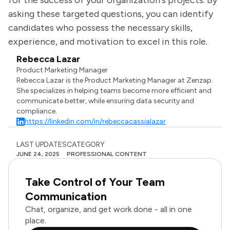
for the success of your organization's projects. By
asking these targeted questions, you can identify
candidates who possess the necessary skills,
experience, and motivation to excel in this role.
Rebecca Lazar
Product Marketing Manager
Rebecca Lazar is the Product Marketing Manager at Zenzap.
She specializes in helping teams become more efficient and
communicate better, while ensuring data security and
compliance.
https://linkedin.com/in/rebeccacassialazar
LAST UPDATES
CATEGORY
JUNE 24, 2025
PROFESSIONAL CONTENT
Take Control of Your Team
Communication
Chat, organize, and get work done - all in one
place.