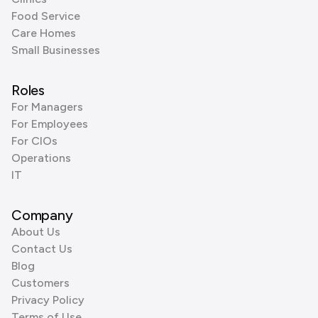
Food Service
Care Homes
Small Businesses
Roles
For Managers
For Employees
For CIOs
Operations
IT
Company
About Us
Contact Us
Blog
Customers
Privacy Policy
Terms of Use