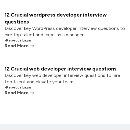
12 Crucial wordpress developer interview
questions
Discover key WordPress developer interview questions to
hire top talent and excel as a manager.
•
Rebecca Lazar
Read More
12 Crucial web developer interview questions
Discover key web developer interview questions to hire
top talent and elevate your team.
•
Rebecca Lazar
Read More