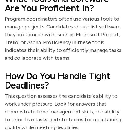
Are You Proficient In?
Program coordinators often use various tools to
manage projects. Candidates should list software
they are familiar with, such as Microsoft Project,
Trello, or Asana. Proficiency in these tools
indicates their ability to efficiently manage tasks
and collaborate with teams.
How Do You Handle Tight
Deadlines?
This question assesses the candidate's ability to
work under pressure. Look for answers that
demonstrate time management skills, the ability
to prioritize tasks, and strategies for maintaining
quality while meeting deadlines.