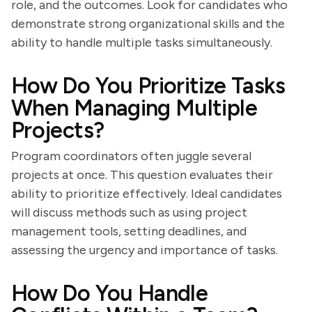
role, and the outcomes. Look for candidates who
demonstrate strong organizational skills and the
ability to handle multiple tasks simultaneously.
How Do You Prioritize Tasks
When Managing Multiple
Projects?
Program coordinators often juggle several
projects at once. This question evaluates their
ability to prioritize effectively. Ideal candidates
will discuss methods such as using project
management tools, setting deadlines, and
assessing the urgency and importance of tasks.
How Do You Handle