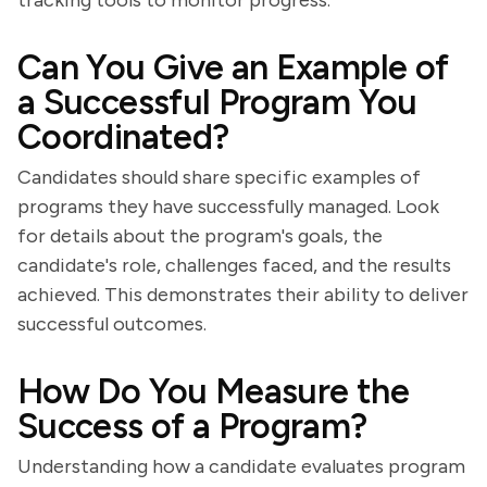
tracking tools to monitor progress.
Can You Give an Example of
a Successful Program You
Coordinated?
Candidates should share specific examples of
programs they have successfully managed. Look
for details about the program's goals, the
candidate's role, challenges faced, and the results
achieved. This demonstrates their ability to deliver
successful outcomes.
How Do You Measure the
Success of a Program?
Understanding how a candidate evaluates program