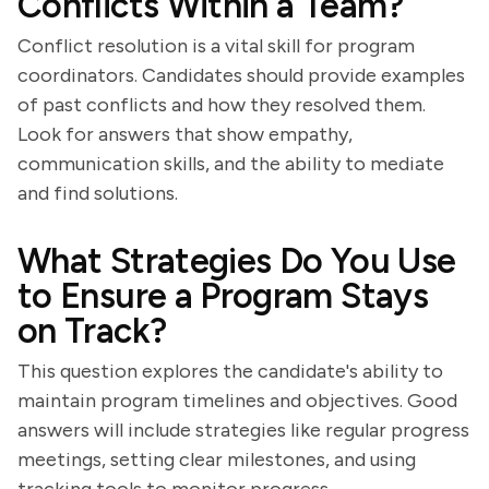
Conflicts Within a Team?
Conflict resolution is a vital skill for program
coordinators. Candidates should provide examples
of past conflicts and how they resolved them.
Look for answers that show empathy,
communication skills, and the ability to mediate
and find solutions.
What Strategies Do You Use
to Ensure a Program Stays
on Track?
This question explores the candidate's ability to
maintain program timelines and objectives. Good
answers will include strategies like regular progress
meetings, setting clear milestones, and using