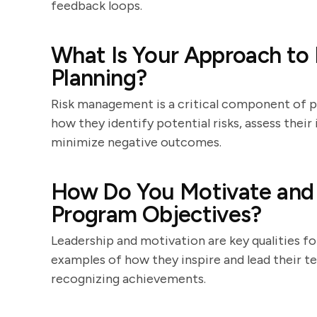
feedback loops.
What Is Your Approach to
Planning?
Risk management is a critical component of 
how they identify potential risks, assess thei
minimize negative outcomes.
How Do You Motivate and 
Program Objectives?
Leadership and motivation are key qualities f
examples of how they inspire and lead their te
recognizing achievements.