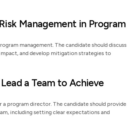
 Risk Management in Program
program management. The candidate should discuss
r impact, and develop mitigation strategies to
Lead a Team to Achieve
or a program director. The candidate should provide
am, including setting clear expectations and