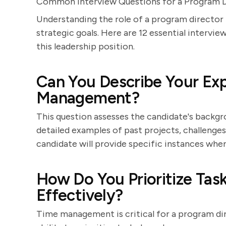
Common Interview Questions for a Program D
Understanding the role of a program director i
strategic goals. Here are 12 essential intervie
this leadership position.
Can You Describe Your Exp
Management?
This question assesses the candidate's backg
detailed examples of past projects, challenge
candidate will provide specific instances wher
How Do You Prioritize Ta
Effectively?
Time management is critical for a program di