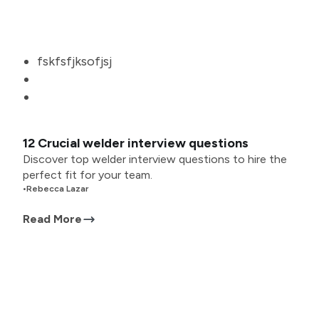
fskfsfjksofjsj
12 Crucial welder interview questions
Discover top welder interview questions to hire the
perfect fit for your team.
•
Rebecca Lazar
Read More