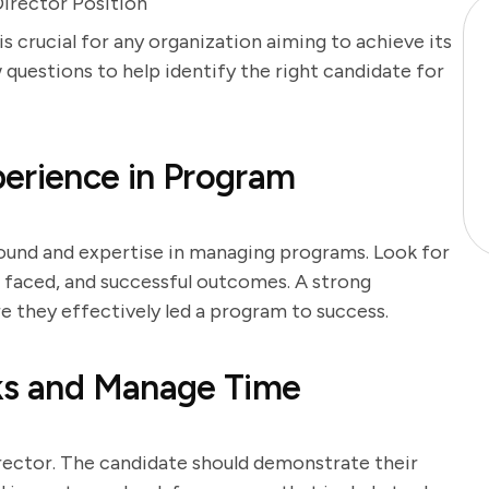
irector Position
s crucial for any organization aiming to achieve its
w questions to help identify the right candidate for
erience in Program
round and expertise in managing programs. Look for
s faced, and successful outcomes. A strong
e they effectively led a program to success.
sks and Manage Time
rector. The candidate should demonstrate their