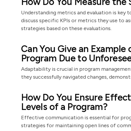
How Do You Measure the S
Understanding metrics and evaluation is key
discuss specific KPIs or metrics they use to 
strategies based on these evaluations.
Can You Give an Example 
Program Due to Unforese
Adaptability is crucial in program management
they successfully navigated changes, demonstra
How Do You Ensure Effect
Levels of a Program?
Effective communication is essential for prog
strategies for maintaining open lines of comm