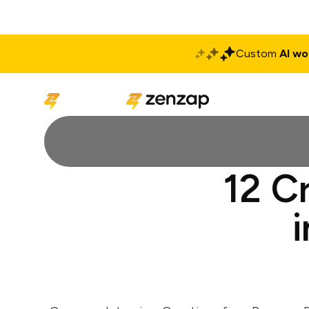
Custom
AI wo
Solutions
Produ
12 C