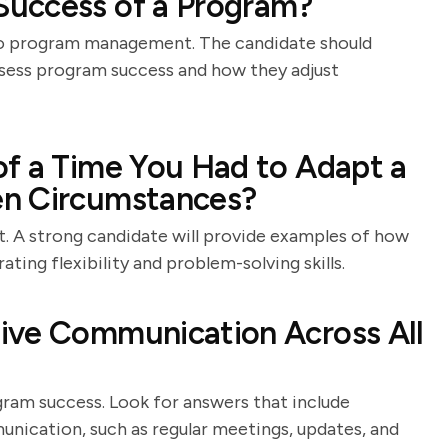
uccess of a Program?
 to program management. The candidate should
assess program success and how they adjust
of a Time You Had to Adapt a
en Circumstances?
. A strong candidate will provide examples of how
ting flexibility and problem-solving skills.
ive Communication Across All
ram success. Look for answers that include
unication, such as regular meetings, updates, and