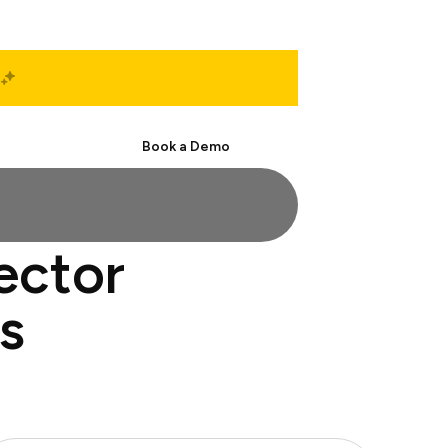
Start Free
Book a Demo
ector
s