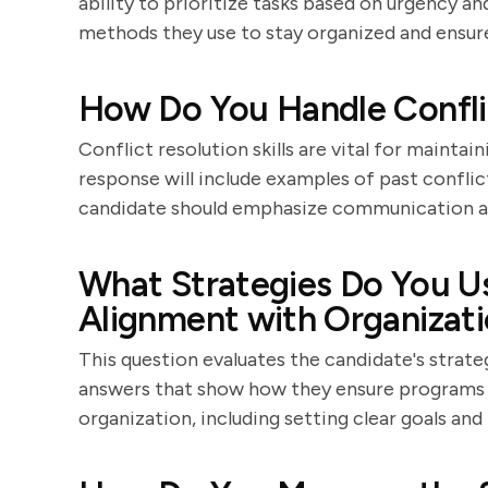
ability to prioritize tasks based on urgency a
methods they use to stay organized and ensure
How Do You Handle Confli
Conflict resolution skills are vital for maint
response will include examples of past confli
candidate should emphasize communication and
What Strategies Do You U
Alignment with Organizati
This question evaluates the candidate's strate
answers that show how they ensure programs 
organization, including setting clear goals and