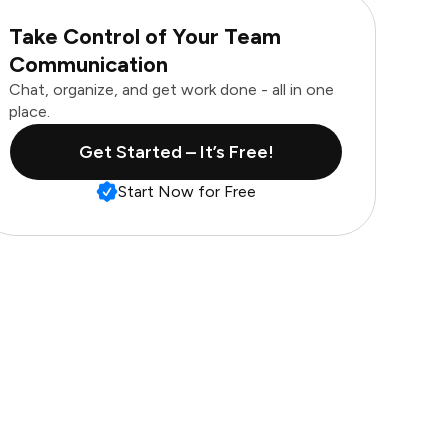
Take Control of Your Team
Communication
Chat, organize, and get work done - all in one
place.
Get Started – It’s Free!
Start Now for Free