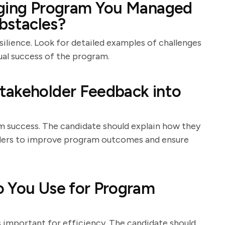
nging Program You Managed
stacles?
silience. Look for detailed examples of challenges
ual success of the program.
takeholder Feedback into
m success. The candidate should explain how they
ders to improve program outcomes and ensure
o You Use for Program
 important for efficiency. The candidate should