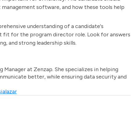
ect management software, and how these tools help
prehensive understanding of a candidate's
t fit for the program director role. Look for answers
, and strong leadership skills.
g Manager at Zenzap. She specializes in helping
unicate better, while ensuring data security and
ialazar