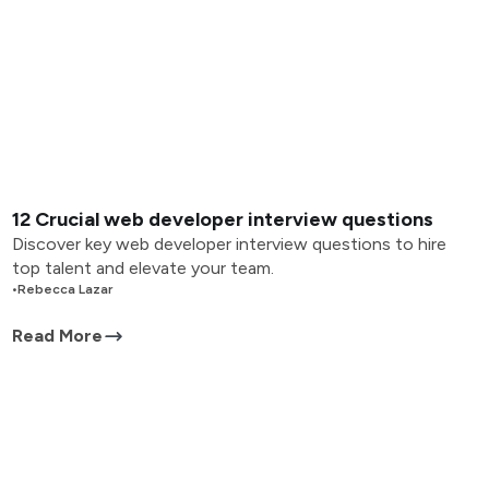
12 Crucial web developer interview questions
Discover key web developer interview questions to hire
top talent and elevate your team.
•
Rebecca Lazar
Read More