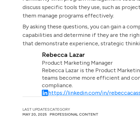
discuss specific tools they use, such as proj
them manage programs effectively.
By asking these questions, you can gain a com
capabilities and determine if they are the righ
that demonstrate experience, strategic thinking
Rebecca Lazar
Product Marketing Manager
Rebecca Lazar is the Product Marketin
teams become more efficient and comm
compliance.
https://linkedin.com/in/rebeccacass
LAST UPDATES
CATEGORY
MAY 20, 2025
PROFESSIONAL CONTENT