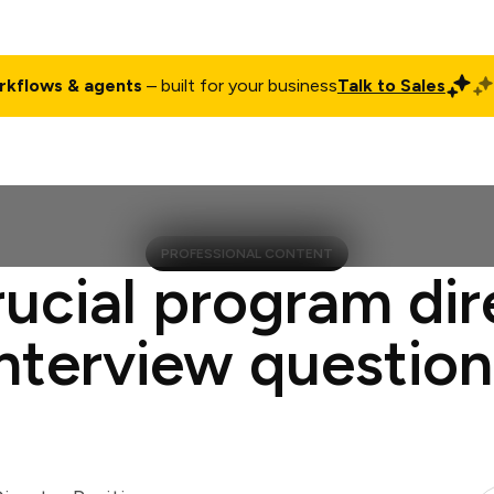
rkflows & agents
– built for your business
Talk to Sales
ct
Pricing
Enterprise
Company
Customers
Login
PROFESSIONAL CONTENT
rucial program dir
interview question