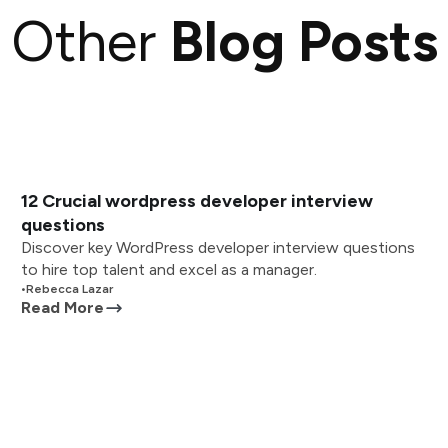
Other
Blog Posts
12 Crucial wordpress developer interview
questions
Discover key WordPress developer interview questions
to hire top talent and excel as a manager.
•
Rebecca Lazar
Read More