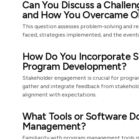
Can You Discuss a Challe
and How You Overcame Ob
This question assesses problem-solving and re
faced, strategies implemented, and the event
How Do You Incorporate S
Program Development?
Stakeholder engagement is crucial for progra
gather and integrate feedback from stakehol
alignment with expectations.
What Tools or Software D
Management?
Familiarity with program management tools is