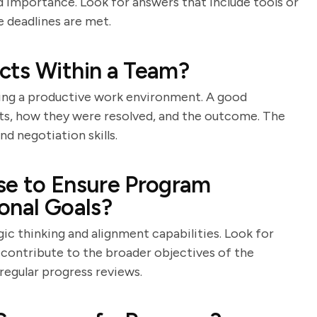
nd importance. Look for answers that include tools or
 deadlines are met.
cts Within a Team?
aining a productive work environment. A good
cts, how they were resolved, and the outcome. The
 negotiation skills.
se to Ensure Program
onal Goals?
gic thinking and alignment capabilities. Look for
contribute to the broader objectives of the
 regular progress reviews.