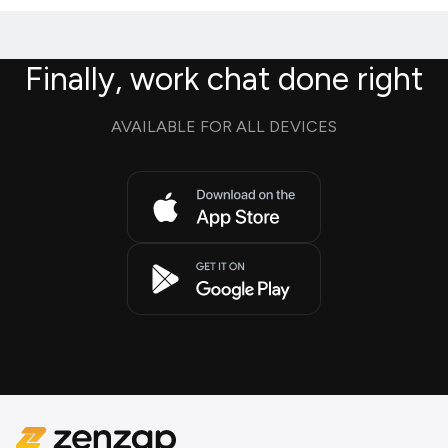
Finally, work chat done right
AVAILABLE FOR ALL DEVICES