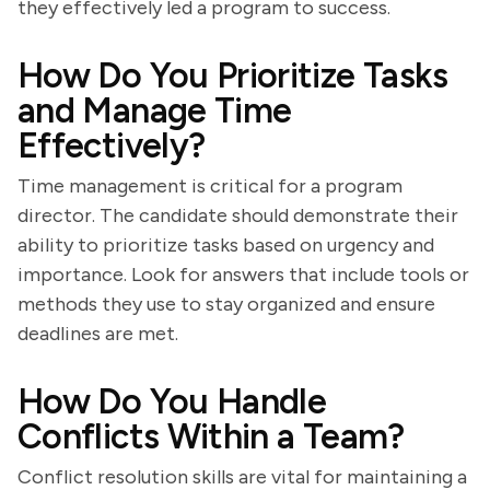
they effectively led a program to success.
How Do You Prioritize Tasks
and Manage Time
Effectively?
Time management is critical for a program
director. The candidate should demonstrate their
ability to prioritize tasks based on urgency and
importance. Look for answers that include tools or
methods they use to stay organized and ensure
deadlines are met.
How Do You Handle
Conflicts Within a Team?
Conflict resolution skills are vital for maintaining a