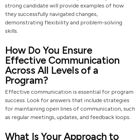
strong candidate will provide examples of how
they successfully navigated changes,
demonstrating flexibility and problem-solving
skills.
How Do You Ensure
Effective Communication
Across All Levels of a
Program?
Effective communication is essential for program
success. Look for answers that include strategies
for maintaining open lines of communication, such
as regular meetings, updates, and feedback loops.
What Is Your Approach to