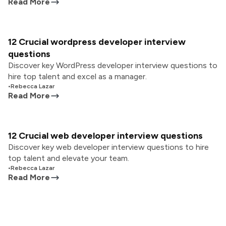
Read More
12 Crucial wordpress developer interview
questions
Discover key WordPress developer interview questions to
hire top talent and excel as a manager.
•
Rebecca Lazar
Read More
12 Crucial web developer interview questions
Discover key web developer interview questions to hire
top talent and elevate your team.
•
Rebecca Lazar
Read More