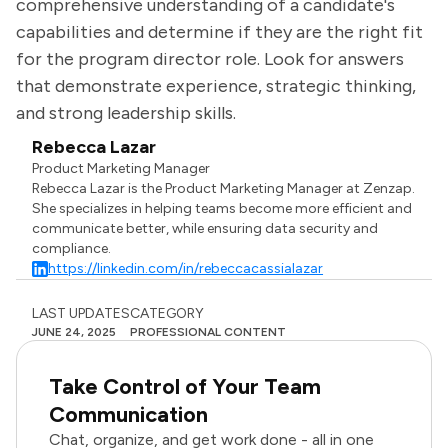
comprehensive understanding of a candidate's
capabilities and determine if they are the right fit
for the program director role. Look for answers
that demonstrate experience, strategic thinking,
and strong leadership skills.
Rebecca Lazar
Product Marketing Manager
Rebecca Lazar is the Product Marketing Manager at Zenzap.
She specializes in helping teams become more efficient and
communicate better, while ensuring data security and
compliance.
https://linkedin.com/in/rebeccacassialazar
LAST UPDATES
CATEGORY
JUNE 24, 2025
PROFESSIONAL CONTENT
Take Control of Your Team
Communication
Chat, organize, and get work done - all in one