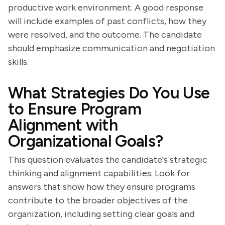
productive work environment. A good response
will include examples of past conflicts, how they
were resolved, and the outcome. The candidate
should emphasize communication and negotiation
skills.
What Strategies Do You Use
to Ensure Program
Alignment with
Organizational Goals?
This question evaluates the candidate's strategic
thinking and alignment capabilities. Look for
answers that show how they ensure programs
contribute to the broader objectives of the
organization, including setting clear goals and