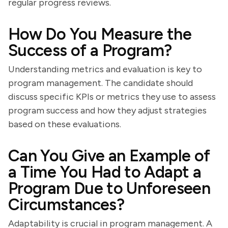
regular progress reviews.
How Do You Measure the
Success of a Program?
Understanding metrics and evaluation is key to
program management. The candidate should
discuss specific KPIs or metrics they use to assess
program success and how they adjust strategies
based on these evaluations.
Can You Give an Example of
a Time You Had to Adapt a
Program Due to Unforeseen
Circumstances?
Adaptability is crucial in program management. A