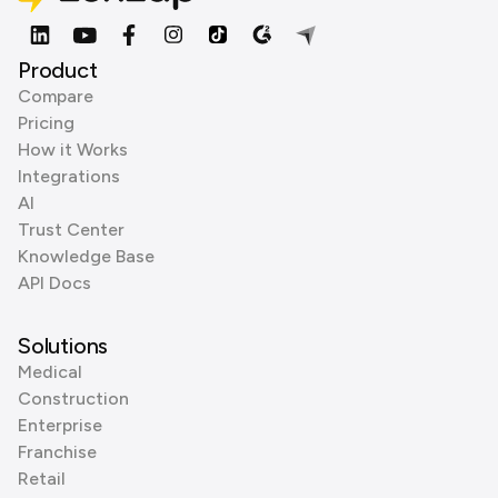
Product
Compare
Pricing
How it Works
Integrations
AI
Trust Center
Knowledge Base
API Docs
Solutions
Medical
Construction
Enterprise
Franchise
Retail