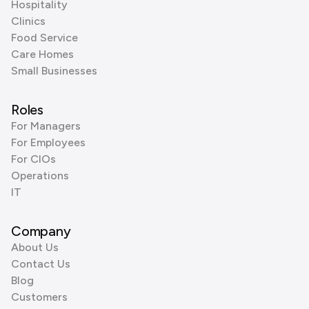
Hospitality
Clinics
Food Service
Care Homes
Small Businesses
Roles
For Managers
For Employees
For CIOs
Operations
IT
Company
About Us
Contact Us
Blog
Customers