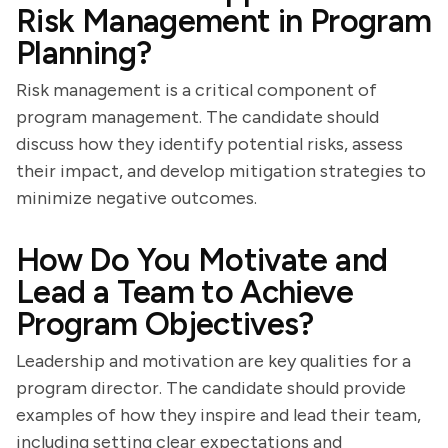
Risk Management in Program
Planning?
Risk management is a critical component of
program management. The candidate should
discuss how they identify potential risks, assess
their impact, and develop mitigation strategies to
minimize negative outcomes.
How Do You Motivate and
Lead a Team to Achieve
Program Objectives?
Leadership and motivation are key qualities for a
program director. The candidate should provide
examples of how they inspire and lead their team,
including setting clear expectations and