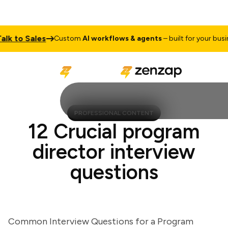
 to Sales
Custom
AI workflows & agents
– built for your busines
PROFESSIONAL CONTENT
12 Crucial program
director interview
questions
Common Interview Questions for a Program