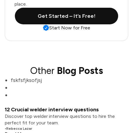
place.
Get Started – It’s Free!
Start Now for Free
Other
Blog Posts
fskfsfjksofjsj
12 Crucial welder interview questions
Discover top welder interview questions to hire the
perfect fit for your team.
•
Rebecca Lazar