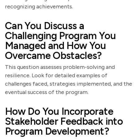
recognizing achievements.
Can You Discuss a
Challenging Program You
Managed and How You
Overcame Obstacles?
This question assesses problem-solving and
resilience. Look for detailed examples of
challenges faced, strategies implemented, and the
eventual success of the program.
How Do You Incorporate
Stakeholder Feedback into
Program Development?