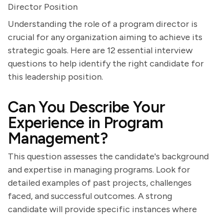
Director Position
Understanding the role of a program director is
crucial for any organization aiming to achieve its
strategic goals. Here are 12 essential interview
questions to help identify the right candidate for
this leadership position.
Can You Describe Your
Experience in Program
Management?
This question assesses the candidate's background
and expertise in managing programs. Look for
detailed examples of past projects, challenges
faced, and successful outcomes. A strong
candidate will provide specific instances where