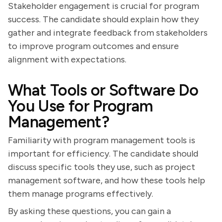
Stakeholder engagement is crucial for program
success. The candidate should explain how they
gather and integrate feedback from stakeholders
to improve program outcomes and ensure
alignment with expectations.
What Tools or Software Do
You Use for Program
Management?
Familiarity with program management tools is
important for efficiency. The candidate should
discuss specific tools they use, such as project
management software, and how these tools help
them manage programs effectively.
By asking these questions, you can gain a