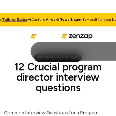
lk to Sales
Custom
AI workflows & agents
– built for your busin
PROFESSIONAL CONTENT
12 Crucial program
director interview
questions
Common Interview Questions for a Program