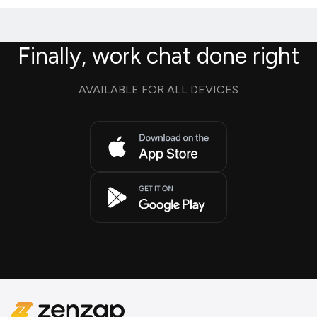
Finally, work chat done right
AVAILABLE FOR ALL DEVICES