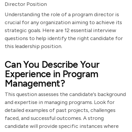
Director Position
Understanding the role of a program director is
crucial for any organization aiming to achieve its
strategic goals. Here are 12 essential interview
questions to help identify the right candidate for
this leadership position.
Can You Describe Your
Experience in Program
Management?
This question assesses the candidate's background
and expertise in managing programs. Look for
detailed examples of past projects, challenges
faced, and successful outcomes. A strong
candidate will provide specific instances where