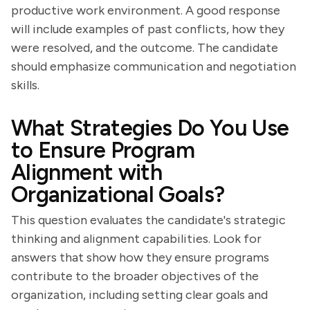
productive work environment. A good response
will include examples of past conflicts, how they
were resolved, and the outcome. The candidate
should emphasize communication and negotiation
skills.
What Strategies Do You Use
to Ensure Program
Alignment with
Organizational Goals?
This question evaluates the candidate's strategic
thinking and alignment capabilities. Look for
answers that show how they ensure programs
contribute to the broader objectives of the
organization, including setting clear goals and