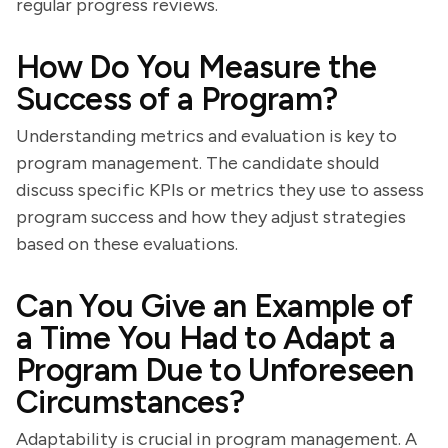
regular progress reviews.
How Do You Measure the
Success of a Program?
Understanding metrics and evaluation is key to
program management. The candidate should
discuss specific KPIs or metrics they use to assess
program success and how they adjust strategies
based on these evaluations.
Can You Give an Example of
a Time You Had to Adapt a
Program Due to Unforeseen
Circumstances?
Adaptability is crucial in program management. A