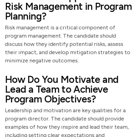
Risk Management in Program
Planning?
Risk management is a critical component of
program management. The candidate should
discuss how they identify potential risks, assess
their impact, and develop mitigation strategies to
minimize negative outcomes.
How Do You Motivate and
Lead a Team to Achieve
Program Objectives?
Leadership and motivation are key qualities for a
program director. The candidate should provide
examples of how they inspire and lead their team,
including setting clear expectations and