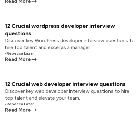
Read More
12 Crucial wordpress developer interview
questions
Discover key WordPress developer interview questions to
hire top talent and excel as a manager.
•
Rebecca Lazar
Read More
12 Crucial web developer interview questions
Discover key web developer interview questions to hire
top talent and elevate your team.
•
Rebecca Lazar
Read More