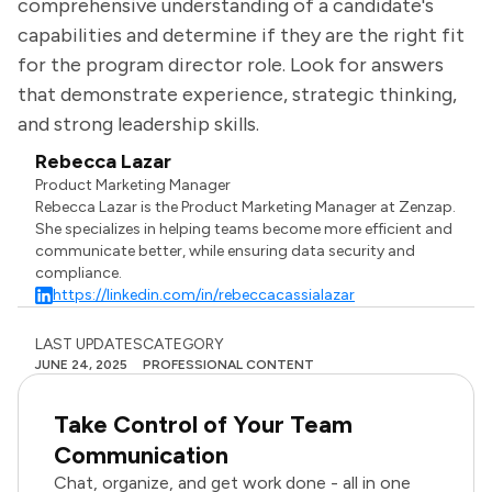
comprehensive understanding of a candidate's
capabilities and determine if they are the right fit
for the program director role. Look for answers
that demonstrate experience, strategic thinking,
and strong leadership skills.
Rebecca Lazar
Product Marketing Manager
Rebecca Lazar is the Product Marketing Manager at Zenzap.
She specializes in helping teams become more efficient and
communicate better, while ensuring data security and
compliance.
https://linkedin.com/in/rebeccacassialazar
LAST UPDATES
CATEGORY
JUNE 24, 2025
PROFESSIONAL CONTENT
Take Control of Your Team
Communication
Chat, organize, and get work done - all in one