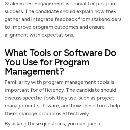
Stakeholder engagement is crucial for program
success. The candidate should explain how they
gather and integrate feedback from stakeholders
to improve program outcomes and ensure
alignment with expectations.
What Tools or Software Do
You Use for Program
Management?
Familiarity with program management tools is
important for efficiency. The candidate should
discuss specific tools they use, such as project
management software, and how these tools help
them manage programs effectively.
By asking these questions, you can gain a