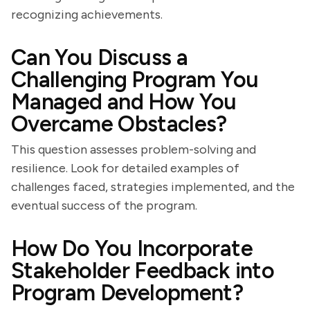
recognizing achievements.
Can You Discuss a
Challenging Program You
Managed and How You
Overcame Obstacles?
This question assesses problem-solving and
resilience. Look for detailed examples of
challenges faced, strategies implemented, and the
eventual success of the program.
How Do You Incorporate
Stakeholder Feedback into
Program Development?