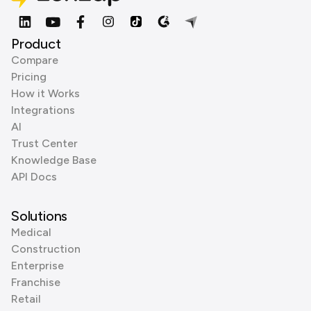
Product
Compare
Pricing
How it Works
Integrations
AI
Trust Center
Knowledge Base
API Docs
Solutions
Medical
Construction
Enterprise
Franchise
Retail