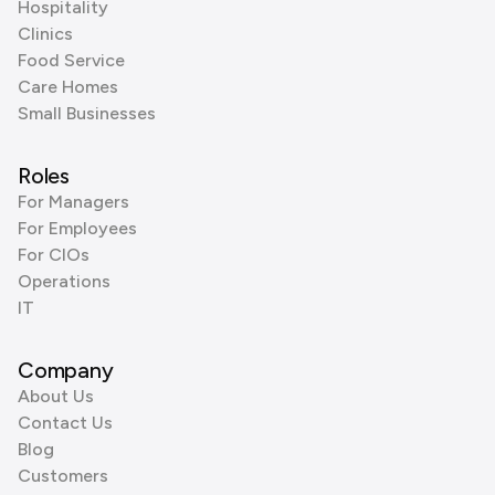
Hospitality
Clinics
Food Service
Care Homes
Small Businesses
Roles
For Managers
For Employees
For CIOs
Operations
IT
Company
About Us
Contact Us
Blog
Customers