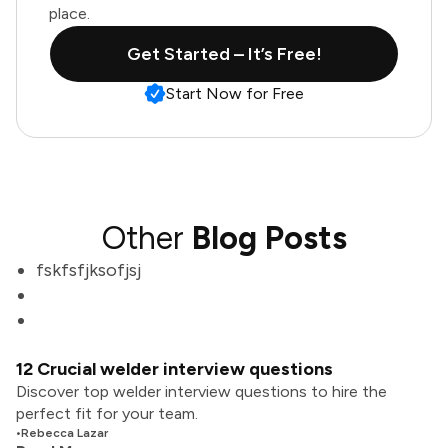
place.
Get Started – It’s Free!
Start Now for Free
Other
Blog Posts
fskfsfjksofjsj
12 Crucial welder interview questions
Discover top welder interview questions to hire the
perfect fit for your team.
•
Rebecca Lazar