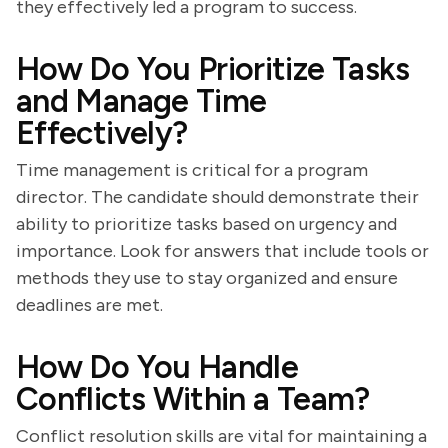
they effectively led a program to success.
How Do You Prioritize Tasks
and Manage Time
Effectively?
Time management is critical for a program
director. The candidate should demonstrate their
ability to prioritize tasks based on urgency and
importance. Look for answers that include tools or
methods they use to stay organized and ensure
deadlines are met.
How Do You Handle
Conflicts Within a Team?
Conflict resolution skills are vital for maintaining a