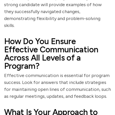
strong candidate will provide examples of how
they successfully navigated changes,
demonstrating flexibility and problem-solving
skills.
How Do You Ensure
Effective Communication
Across All Levels of a
Program?
Effective communication is essential for program
success. Look for answers that include strategies
for maintaining open lines of communication, such
as regular meetings, updates, and feedback loops.
What Is Your Approach to