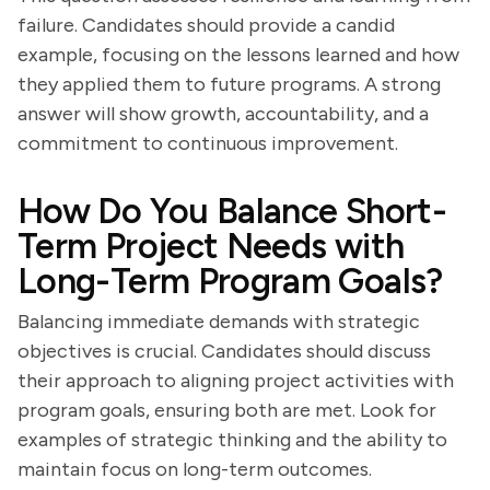
failure. Candidates should provide a candid
example, focusing on the lessons learned and how
they applied them to future programs. A strong
answer will show growth, accountability, and a
commitment to continuous improvement.
How Do You Balance Short-
Term Project Needs with
Long-Term Program Goals?
Balancing immediate demands with strategic
objectives is crucial. Candidates should discuss
their approach to aligning project activities with
program goals, ensuring both are met. Look for
examples of strategic thinking and the ability to
maintain focus on long-term outcomes.