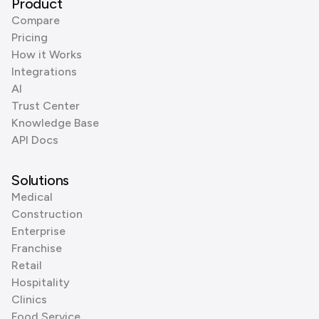
Product
Compare
Pricing
How it Works
Integrations
AI
Trust Center
Knowledge Base
API Docs
Solutions
Medical
Construction
Enterprise
Franchise
Retail
Hospitality
Clinics
Food Service