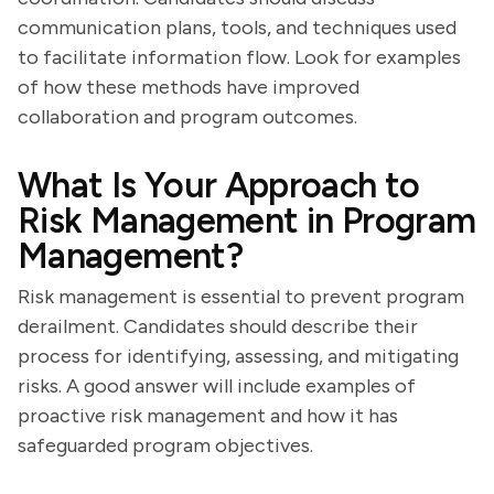
communication plans, tools, and techniques used
to facilitate information flow. Look for examples
of how these methods have improved
collaboration and program outcomes.
What Is Your Approach to
Risk Management in Program
Management?
Risk management is essential to prevent program
derailment. Candidates should describe their
process for identifying, assessing, and mitigating
risks. A good answer will include examples of
proactive risk management and how it has
safeguarded program objectives.