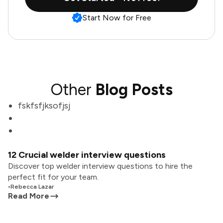
Start Now for Free
Other
Blog Posts
fskfsfjksofjsj
12 Crucial welder interview questions
Discover top welder interview questions to hire the
perfect fit for your team.
•
Rebecca Lazar
Read More