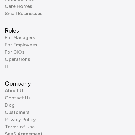
Care Homes
Small Businesses
Roles
For Managers
For Employees
For CIOs
Operations
IT
Company
About Us
Contact Us
Blog
Customers
Privacy Policy
Terms of Use
SaaS Agreement