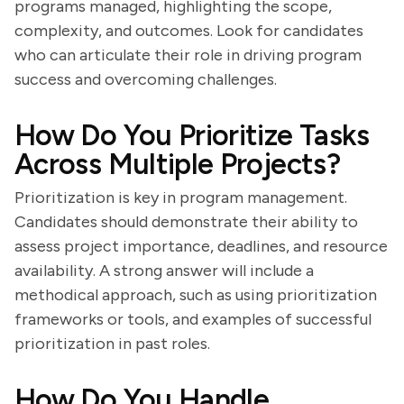
programs managed, highlighting the scope,
complexity, and outcomes. Look for candidates
who can articulate their role in driving program
success and overcoming challenges.
How Do You Prioritize Tasks
Across Multiple Projects?
Prioritization is key in program management.
Candidates should demonstrate their ability to
assess project importance, deadlines, and resource
availability. A strong answer will include a
methodical approach, such as using prioritization
frameworks or tools, and examples of successful
prioritization in past roles.
How Do You Handle