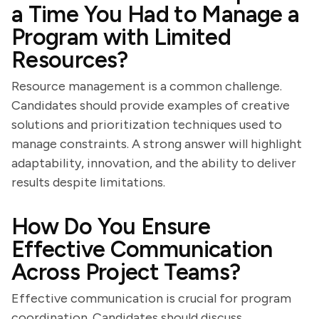
a Time You Had to Manage a
Program with Limited
Resources?
Resource management is a common challenge.
Candidates should provide examples of creative
solutions and prioritization techniques used to
manage constraints. A strong answer will highlight
adaptability, innovation, and the ability to deliver
results despite limitations.
How Do You Ensure
Effective Communication
Across Project Teams?
Effective communication is crucial for program
coordination. Candidates should discuss