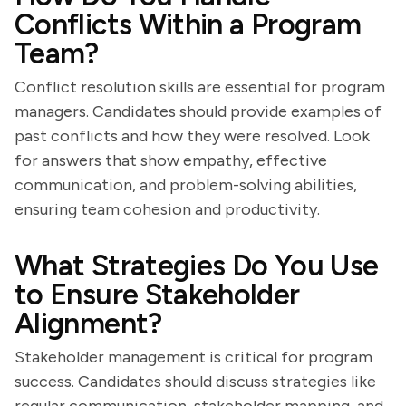
Conflicts Within a Program
Team?
Conflict resolution skills are essential for program
managers. Candidates should provide examples of
past conflicts and how they were resolved. Look
for answers that show empathy, effective
communication, and problem-solving abilities,
ensuring team cohesion and productivity.
What Strategies Do You Use
to Ensure Stakeholder
Alignment?
Stakeholder management is critical for program
success. Candidates should discuss strategies like