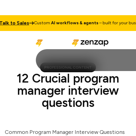
k to Sales
Custom
AI workflows & agents
– built for your busines
PROFESSIONAL CONTENT
12 Crucial program
manager interview
questions
Common Program Manager Interview Questions