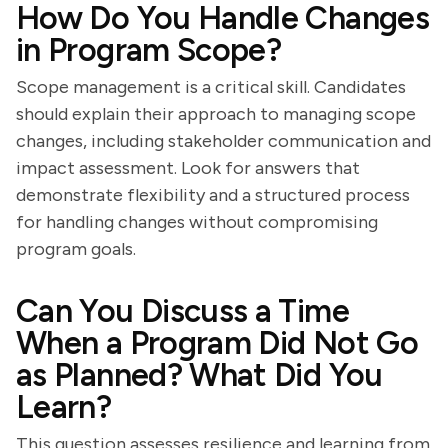
How Do You Handle Changes
in Program Scope?
Scope management is a critical skill. Candidates
should explain their approach to managing scope
changes, including stakeholder communication and
impact assessment. Look for answers that
demonstrate flexibility and a structured process
for handling changes without compromising
program goals.
Can You Discuss a Time
When a Program Did Not Go
as Planned? What Did You
Learn?
This question assesses resilience and learning from