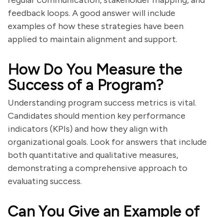
regular communication, stakeholder mapping, and
feedback loops. A good answer will include
examples of how these strategies have been
applied to maintain alignment and support.
How Do You Measure the
Success of a Program?
Understanding program success metrics is vital.
Candidates should mention key performance
indicators (KPIs) and how they align with
organizational goals. Look for answers that include
both quantitative and qualitative measures,
demonstrating a comprehensive approach to
evaluating success.
Can You Give an Example of