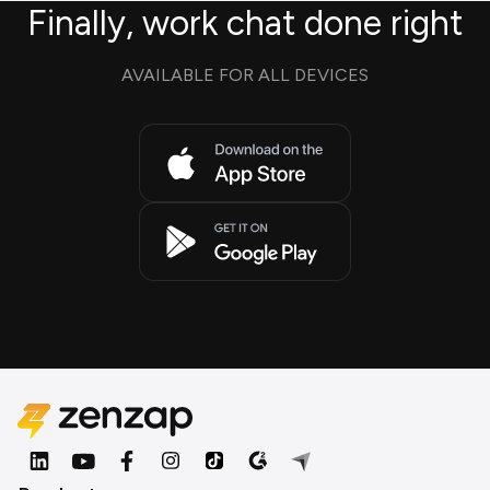
Finally, work chat done right
AVAILABLE FOR ALL DEVICES