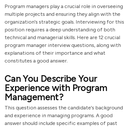
Program managers play a crucial role in overseeing
multiple projects and ensuring they align with the
organization's strategic goals. Interviewing for this
position requires a deep understanding of both
technical and managerial skills. Here are 12 crucial
program manager interview questions, along with
explanations of their importance and what
constitutes a good answer.
Can You Describe Your
Experience with Program
Management?
This question assesses the candidate's background
and experience in managing programs. A good
answer should include specific examples of past