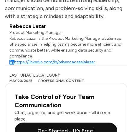
manager should demonstrate strong leadership,
communication, and problem-solving skills, along
with a strategic mindset and adaptability.
Rebecca Lazar
Product Marketing Manager
Rebecca Lazar is the Product Marketing Manager at Zenzap.
She specializes in helping teams become more efficient and
communicate better, while ensuring data security and
compliance.
https://linkedin.com/in/rebeccacassialazar
LAST UPDATES
CATEGORY
MAY 20, 2025
PROFESSIONAL CONTENT
Take Control of Your Team
Communication
Chat, organize, and get work done - all in one
place.
Get Started – It’s Free!