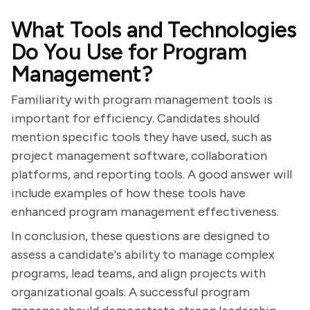
What Tools and Technologies
Do You Use for Program
Management?
Familiarity with program management tools is
important for efficiency. Candidates should
mention specific tools they have used, such as
project management software, collaboration
platforms, and reporting tools. A good answer will
include examples of how these tools have
enhanced program management effectiveness.
In conclusion, these questions are designed to
assess a candidate's ability to manage complex
programs, lead teams, and align projects with
organizational goals. A successful program