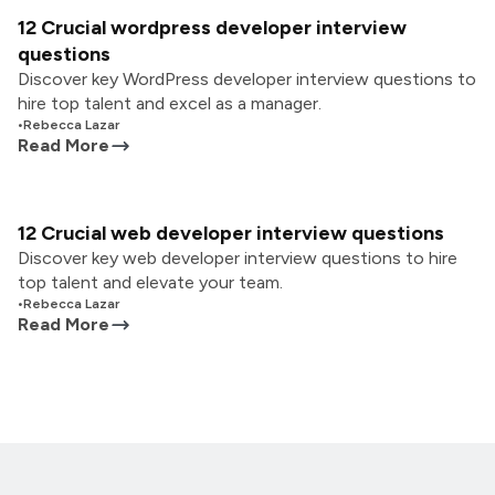
12 Crucial wordpress developer interview
questions
Discover key WordPress developer interview questions to
hire top talent and excel as a manager.
•
Rebecca Lazar
Read More
12 Crucial web developer interview questions
Discover key web developer interview questions to hire
top talent and elevate your team.
•
Rebecca Lazar
Read More