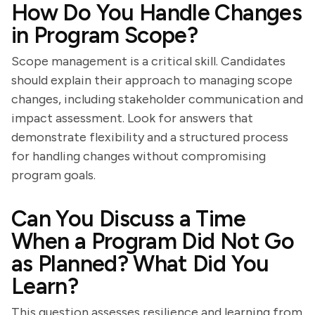
How Do You Handle Changes
in Program Scope?
Scope management is a critical skill. Candidates
should explain their approach to managing scope
changes, including stakeholder communication and
impact assessment. Look for answers that
demonstrate flexibility and a structured process
for handling changes without compromising
program goals.
Can You Discuss a Time
When a Program Did Not Go
as Planned? What Did You
Learn?
This question assesses resilience and learning from