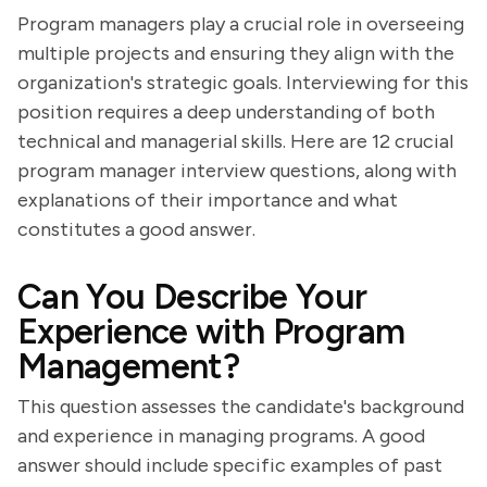
Program managers play a crucial role in overseeing
multiple projects and ensuring they align with the
organization's strategic goals. Interviewing for this
position requires a deep understanding of both
technical and managerial skills. Here are 12 crucial
program manager interview questions, along with
explanations of their importance and what
constitutes a good answer.
Can You Describe Your
Experience with Program
Management?
This question assesses the candidate's background
and experience in managing programs. A good
answer should include specific examples of past