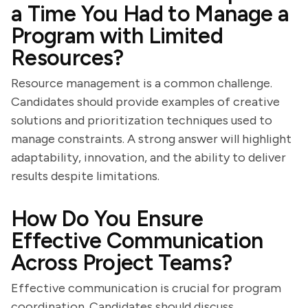
a Time You Had to Manage a
Program with Limited
Resources?
Resource management is a common challenge.
Candidates should provide examples of creative
solutions and prioritization techniques used to
manage constraints. A strong answer will highlight
adaptability, innovation, and the ability to deliver
results despite limitations.
How Do You Ensure
Effective Communication
Across Project Teams?
Effective communication is crucial for program
coordination. Candidates should discuss