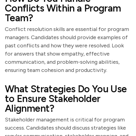
Conflicts Within a Program
Team?
Conflict resolution skills are essential for program
managers. Candidates should provide examples of
past conflicts and how they were resolved. Look
for answers that show empathy, effective
communication, and problem-solving abilities,
ensuring team cohesion and productivity.
What Strategies Do You Use
to Ensure Stakeholder
Alignment?
Stakeholder management is critical for program
success. Candidates should discuss strategies like