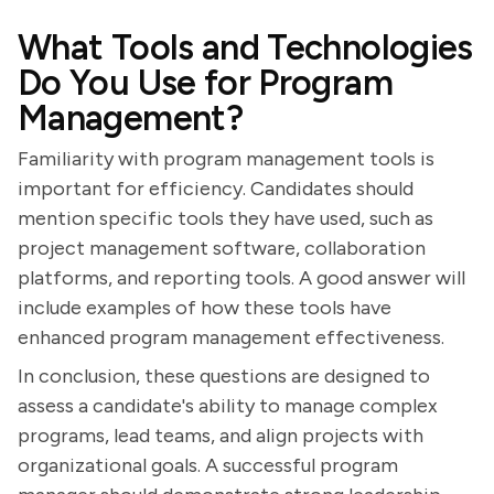
What Tools and Technologies
Do You Use for Program
Management?
Familiarity with program management tools is
important for efficiency. Candidates should
mention specific tools they have used, such as
project management software, collaboration
platforms, and reporting tools. A good answer will
include examples of how these tools have
enhanced program management effectiveness.
In conclusion, these questions are designed to
assess a candidate's ability to manage complex
programs, lead teams, and align projects with
organizational goals. A successful program