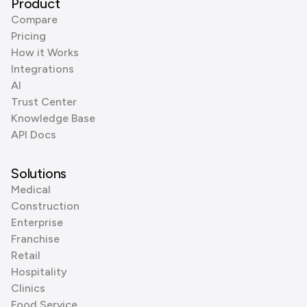
Product
Compare
Pricing
How it Works
Integrations
AI
Trust Center
Knowledge Base
API Docs
Solutions
Medical
Construction
Enterprise
Franchise
Retail
Hospitality
Clinics
Food Service