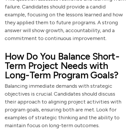
failure. Candidates should provide a candid
example, focusing on the lessons learned and how
they applied them to future programs. A strong
answer will show growth, accountability, and a
commitment to continuous improvement.
How Do You Balance Short-
Term Project Needs with
Long-Term Program Goals?
Balancing immediate demands with strategic
objectives is crucial. Candidates should discuss
their approach to aligning project activities with
program goals, ensuring both are met. Look for
examples of strategic thinking and the ability to
maintain focus on long-term outcomes.