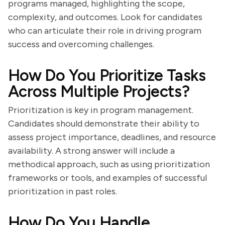
programs managed, highlighting the scope,
complexity, and outcomes. Look for candidates
who can articulate their role in driving program
success and overcoming challenges.
How Do You Prioritize Tasks
Across Multiple Projects?
Prioritization is key in program management.
Candidates should demonstrate their ability to
assess project importance, deadlines, and resource
availability. A strong answer will include a
methodical approach, such as using prioritization
frameworks or tools, and examples of successful
prioritization in past roles.
How Do You Handle