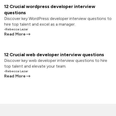
12 Crucial wordpress developer interview
questions
Discover key WordPress developer interview questions to
hire top talent and excel as a manager.
•
Rebecca Lazar
Read More
12 Crucial web developer interview questions
Discover key web developer interview questions to hire
top talent and elevate your team.
•
Rebecca Lazar
Read More