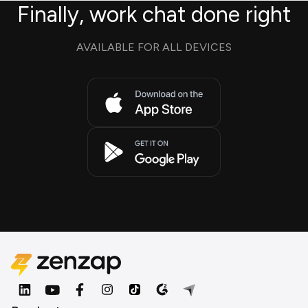
Finally, work chat done right
AVAILABLE FOR ALL DEVICES