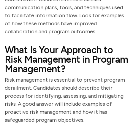
communication plans, tools, and techniques used
to facilitate information flow. Look for examples
of how these methods have improved
collaboration and program outcomes.
What Is Your Approach to
Risk Management in Program
Management?
Risk management is essential to prevent program
derailment. Candidates should describe their
process for identifying, assessing, and mitigating
risks. A good answer will include examples of
proactive risk management and how it has
safeguarded program objectives.