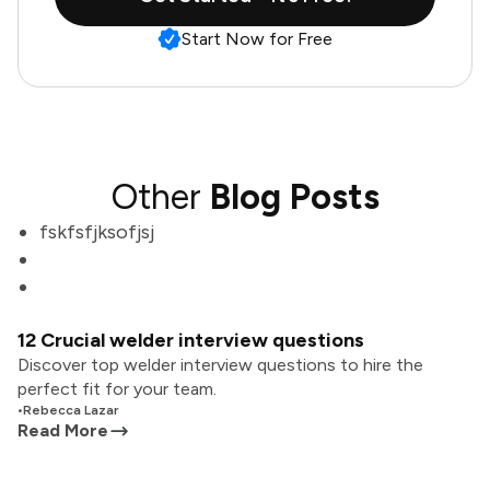
Start Now for Free
Other
Blog Posts
fskfsfjksofjsj
12 Crucial welder interview questions
Discover top welder interview questions to hire the
perfect fit for your team.
•
Rebecca Lazar
Read More