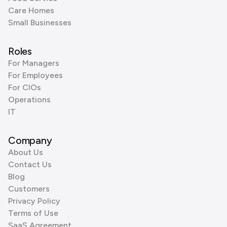
Care Homes
Small Businesses
Roles
For Managers
For Employees
For CIOs
Operations
IT
Company
About Us
Contact Us
Blog
Customers
Privacy Policy
Terms of Use
SaaS Agreement