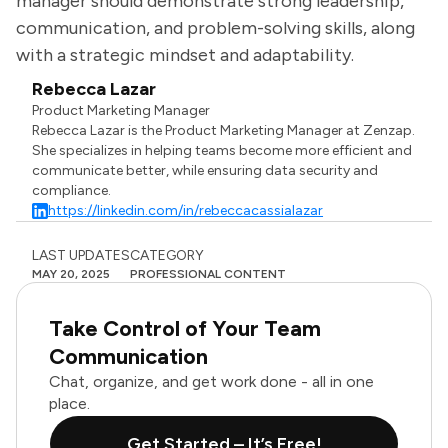
manager should demonstrate strong leadership,
communication, and problem-solving skills, along
with a strategic mindset and adaptability.
Rebecca Lazar
Product Marketing Manager
Rebecca Lazar is the Product Marketing Manager at Zenzap.
She specializes in helping teams become more efficient and
communicate better, while ensuring data security and
compliance.
https://linkedin.com/in/rebeccacassialazar
LAST UPDATES
CATEGORY
MAY 20, 2025
PROFESSIONAL CONTENT
Take Control of Your Team
Communication
Chat, organize, and get work done - all in one
place.
Get Started – It’s Free!