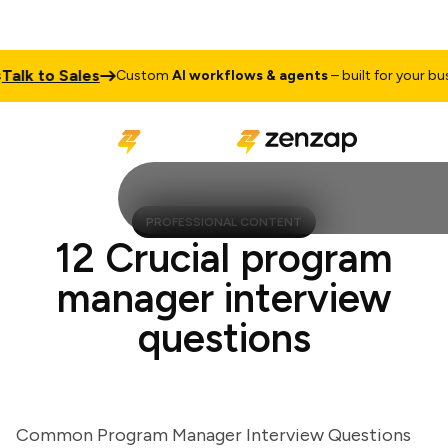
k to Sales
Custom
AI workflows & agents
– built for your busine
PROFESSIONAL CONTENT
12 Crucial program
manager interview
questions
Common Program Manager Interview Questions