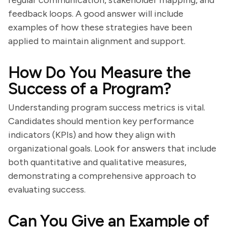
regular communication, stakeholder mapping, and
feedback loops. A good answer will include
examples of how these strategies have been
applied to maintain alignment and support.
How Do You Measure the
Success of a Program?
Understanding program success metrics is vital.
Candidates should mention key performance
indicators (KPIs) and how they align with
organizational goals. Look for answers that include
both quantitative and qualitative measures,
demonstrating a comprehensive approach to
evaluating success.
Can You Give an Example of