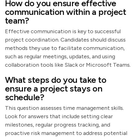
How do you ensure effective
communication within a project
team?
Effective communication is key to successful
project coordination. Candidates should discuss
methods they use to facilitate communication,
such as regular meetings, updates, and using
collaboration tools like Slack or Microsoft Teams.
What steps do you take to
ensure a project stays on
schedule?
This question assesses time management skills.
Look for answers that include setting clear
milestones, regular progress tracking, and
proactive risk management to address potential