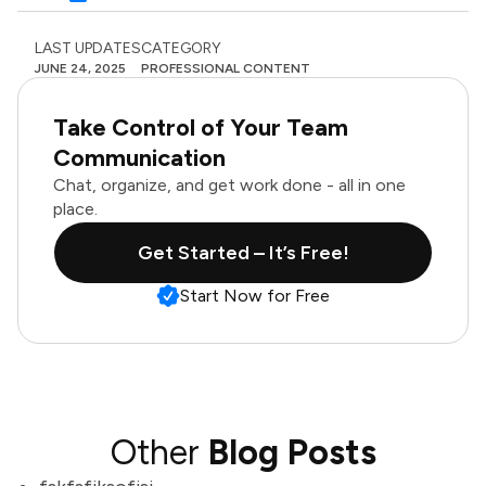
LAST UPDATES
CATEGORY
JUNE 24, 2025
PROFESSIONAL CONTENT
Take Control of Your Team
Communication
Chat, organize, and get work done - all in one
place.
Get Started – It’s Free!
Start Now for Free
Other
Blog Posts