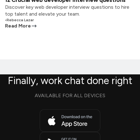
12 Crucial web developer interview questions
Discover key web developer interview questions to hire
top talent and elevate your team.
•
Rebecca Lazar
Read More
Finally, work chat done right
AVAILABLE FOR ALL DEVICES