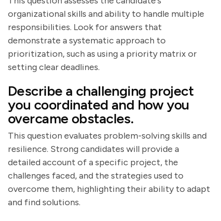
This question assesses the candidate's
organizational skills and ability to handle multiple
responsibilities. Look for answers that
demonstrate a systematic approach to
prioritization, such as using a priority matrix or
setting clear deadlines.
Describe a challenging project
you coordinated and how you
overcame obstacles.
This question evaluates problem-solving skills and
resilience. Strong candidates will provide a
detailed account of a specific project, the
challenges faced, and the strategies used to
overcome them, highlighting their ability to adapt
and find solutions.