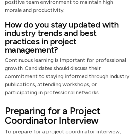
positive team environment to maintain high
morale and productivity.
How do you stay updated with
industry trends and best
practices in project
management?
Continuous learning is important for professional
growth. Candidates should discuss their
commitment to staying informed through industry
publications, attending workshops, or
participating in professional networks.
Preparing for a Project
Coordinator Interview
To prepare for a project coordinator interview,