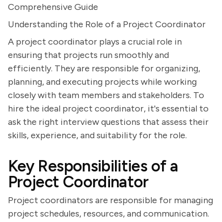
Comprehensive Guide
Understanding the Role of a Project Coordinator
A project coordinator plays a crucial role in
ensuring that projects run smoothly and
efficiently. They are responsible for organizing,
planning, and executing projects while working
closely with team members and stakeholders. To
hire the ideal project coordinator, it's essential to
ask the right interview questions that assess their
skills, experience, and suitability for the role.
Key Responsibilities of a
Project Coordinator
Project coordinators are responsible for managing
project schedules, resources, and communication.