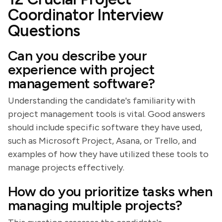
Coordinator Interview
Questions
Can you describe your
experience with project
management software?
Understanding the candidate's familiarity with
project management tools is vital. Good answers
should include specific software they have used,
such as Microsoft Project, Asana, or Trello, and
examples of how they have utilized these tools to
manage projects effectively.
How do you prioritize tasks when
managing multiple projects?