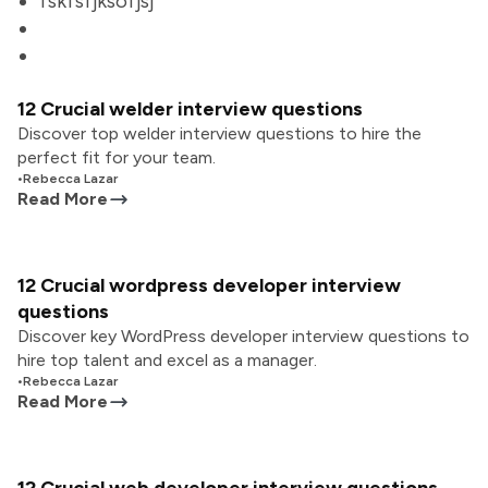
fskfsfjksofjsj
12 Crucial welder interview questions
Discover top welder interview questions to hire the
perfect fit for your team.
•
Rebecca Lazar
Read More
12 Crucial wordpress developer interview
questions
Discover key WordPress developer interview questions to
hire top talent and excel as a manager.
•
Rebecca Lazar
Read More