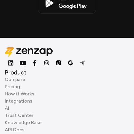
Product
Compare
Pricing
How it Works
Integrations
AI
Trust Center
Knowledge Base
API Docs