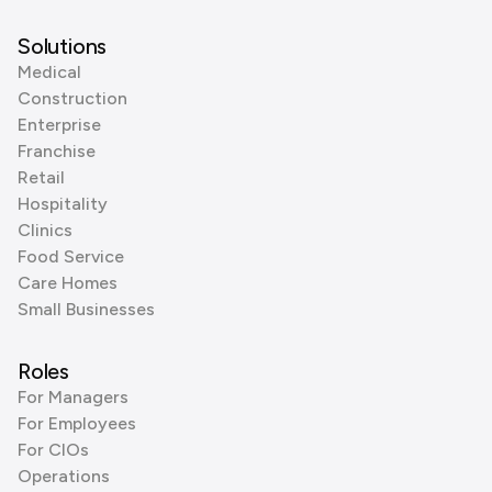
Solutions
Medical
Construction
Enterprise
Franchise
Retail
Hospitality
Clinics
Food Service
Care Homes
Small Businesses
Roles
For Managers
For Employees
For CIOs
Operations