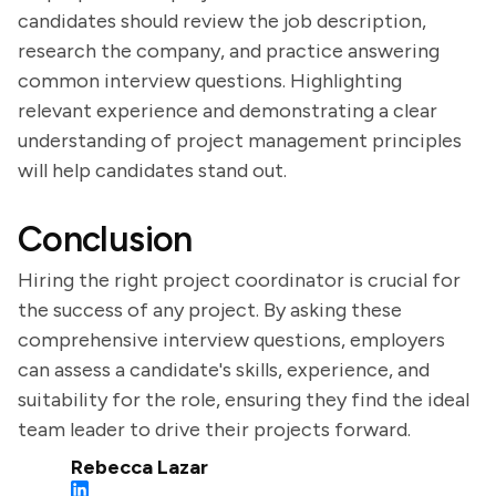
candidates should review the job description,
research the company, and practice answering
common interview questions. Highlighting
relevant experience and demonstrating a clear
understanding of project management principles
will help candidates stand out.
Conclusion
Hiring the right project coordinator is crucial for
the success of any project. By asking these
comprehensive interview questions, employers
can assess a candidate's skills, experience, and
suitability for the role, ensuring they find the ideal
team leader to drive their projects forward.
Rebecca Lazar