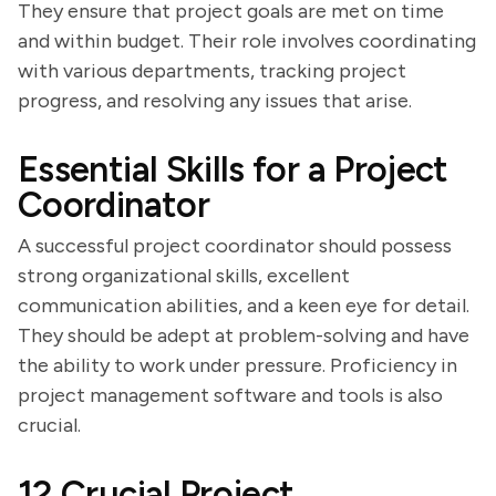
They ensure that project goals are met on time
and within budget. Their role involves coordinating
with various departments, tracking project
progress, and resolving any issues that arise.
Essential Skills for a Project
Coordinator
A successful project coordinator should possess
strong organizational skills, excellent
communication abilities, and a keen eye for detail.
They should be adept at problem-solving and have
the ability to work under pressure. Proficiency in
project management software and tools is also
crucial.
12 Crucial Project