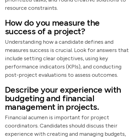
resource constraints.
How do you measure the
success of a project?
Understanding how a candidate defines and
measures success is crucial. Look for answers that
include setting clear objectives, using key
performance indicators (KPIs), and conducting
post-project evaluations to assess outcomes.
Describe your experience with
budgeting and financial
management in projects.
Financial acumen is important for project
coordinators. Candidates should discuss their
experience with creating and managing budgets,