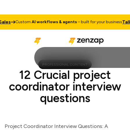
s
Talk to
Custom
AI workflows & agents
– built for your business
PROFESSIONAL CONTENT
12 Crucial project
coordinator interview
questions
Project Coordinator Interview Questions: A