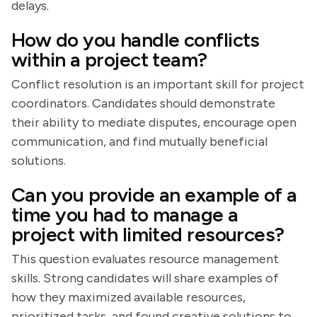
delays.
How do you handle conflicts
within a project team?
Conflict resolution is an important skill for project
coordinators. Candidates should demonstrate
their ability to mediate disputes, encourage open
communication, and find mutually beneficial
solutions.
Can you provide an example of a
time you had to manage a
project with limited resources?
This question evaluates resource management
skills. Strong candidates will share examples of
how they maximized available resources,
prioritized tasks, and found creative solutions to