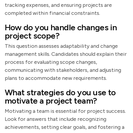
tracking expenses, and ensuring projects are
completed within financial constraints.
How do you handle changes in
project scope?
This question assesses adaptability and change
management skills. Candidates should explain their
process for evaluating scope changes,
communicating with stakeholders, and adjusting
plans to accommodate new requirements.
What strategies do you use to
motivate a project team?
Motivating a team is essential for project success.
Look for answers that include recognizing
achievements, setting clear goals, and fostering a