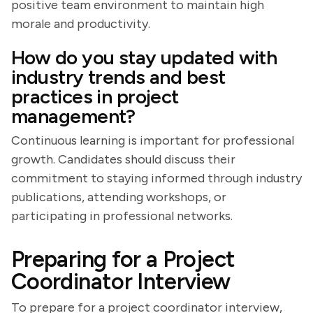
positive team environment to maintain high
morale and productivity.
How do you stay updated with
industry trends and best
practices in project
management?
Continuous learning is important for professional
growth. Candidates should discuss their
commitment to staying informed through industry
publications, attending workshops, or
participating in professional networks.
Preparing for a Project
Coordinator Interview
To prepare for a project coordinator interview,