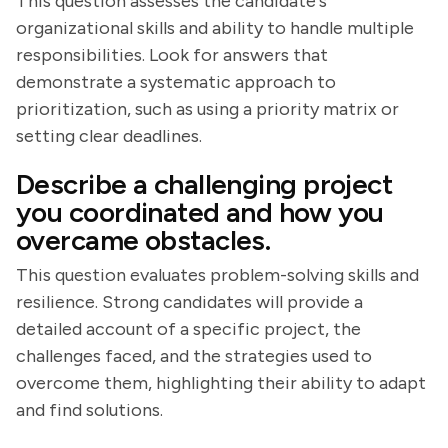
This question assesses the candidate's
organizational skills and ability to handle multiple
responsibilities. Look for answers that
demonstrate a systematic approach to
prioritization, such as using a priority matrix or
setting clear deadlines.
Describe a challenging project
you coordinated and how you
overcame obstacles.
This question evaluates problem-solving skills and
resilience. Strong candidates will provide a
detailed account of a specific project, the
challenges faced, and the strategies used to
overcome them, highlighting their ability to adapt
and find solutions.