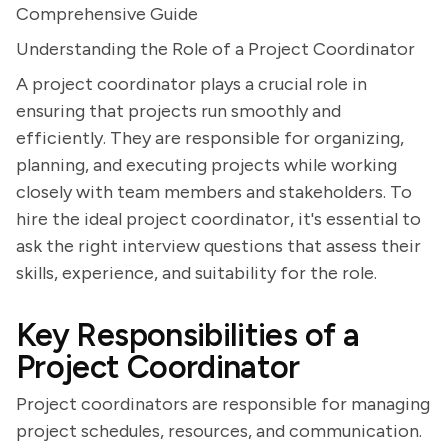
Comprehensive Guide
Understanding the Role of a Project Coordinator
A project coordinator plays a crucial role in
ensuring that projects run smoothly and
efficiently. They are responsible for organizing,
planning, and executing projects while working
closely with team members and stakeholders. To
hire the ideal project coordinator, it's essential to
ask the right interview questions that assess their
skills, experience, and suitability for the role.
Key Responsibilities of a
Project Coordinator
Project coordinators are responsible for managing
project schedules, resources, and communication.