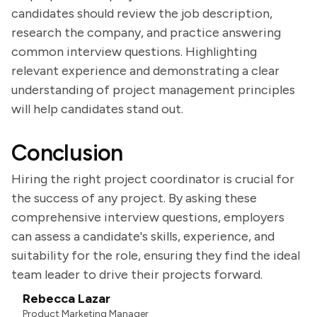
candidates should review the job description,
research the company, and practice answering
common interview questions. Highlighting
relevant experience and demonstrating a clear
understanding of project management principles
will help candidates stand out.
Conclusion
Hiring the right project coordinator is crucial for
the success of any project. By asking these
comprehensive interview questions, employers
can assess a candidate's skills, experience, and
suitability for the role, ensuring they find the ideal
team leader to drive their projects forward.
Rebecca Lazar
Product Marketing Manager