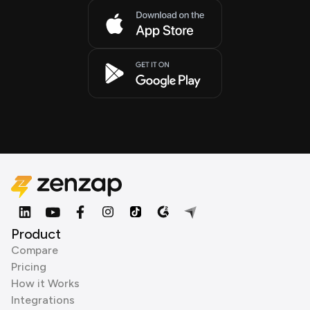
Product
Compare
Pricing
How it Works
Integrations