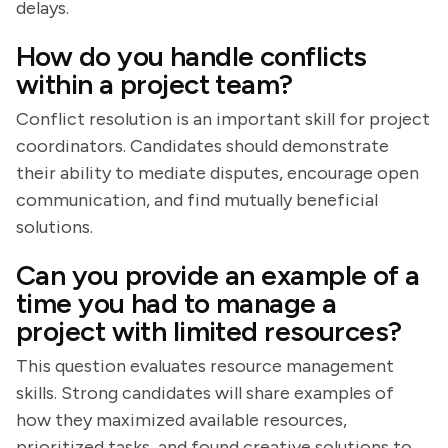
delays.
How do you handle conflicts
within a project team?
Conflict resolution is an important skill for project
coordinators. Candidates should demonstrate
their ability to mediate disputes, encourage open
communication, and find mutually beneficial
solutions.
Can you provide an example of a
time you had to manage a
project with limited resources?
This question evaluates resource management
skills. Strong candidates will share examples of
how they maximized available resources,
prioritized tasks, and found creative solutions to