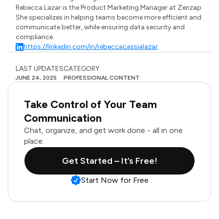
Rebecca Lazar is the Product Marketing Manager at Zenzap.
She specializes in helping teams become more efficient and
communicate better, while ensuring data security and
compliance.
https://linkedin.com/in/rebeccacassialazar
LAST UPDATES
CATEGORY
JUNE 24, 2025
PROFESSIONAL CONTENT
Take Control of Your Team
Communication
Chat, organize, and get work done - all in one
place.
Get Started – It’s Free!
Start Now for Free