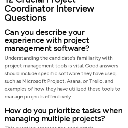
Coordinator Interview
Questions
Can you describe your
experience with project
management software?
Understanding the candidate's familiarity with
project management tools is vital. Good answers
should include specific software they have used,
such as Microsoft Project, Asana, or Trello, and
examples of how they have utilized these tools to
manage projects effectively.
How do you prioritize tasks when
managing multiple projects?