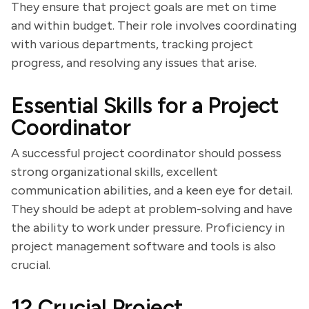
They ensure that project goals are met on time
and within budget. Their role involves coordinating
with various departments, tracking project
progress, and resolving any issues that arise.
Essential Skills for a Project
Coordinator
A successful project coordinator should possess
strong organizational skills, excellent
communication abilities, and a keen eye for detail.
They should be adept at problem-solving and have
the ability to work under pressure. Proficiency in
project management software and tools is also
crucial.
12 Crucial Project