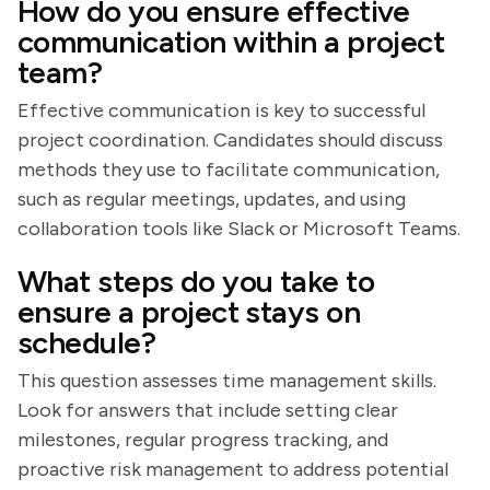
How do you ensure effective
communication within a project
team?
Effective communication is key to successful
project coordination. Candidates should discuss
methods they use to facilitate communication,
such as regular meetings, updates, and using
collaboration tools like Slack or Microsoft Teams.
What steps do you take to
ensure a project stays on
schedule?
This question assesses time management skills.
Look for answers that include setting clear
milestones, regular progress tracking, and
proactive risk management to address potential