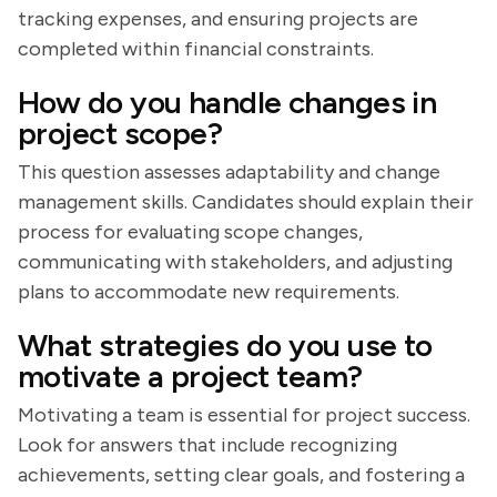
tracking expenses, and ensuring projects are
completed within financial constraints.
How do you handle changes in
project scope?
This question assesses adaptability and change
management skills. Candidates should explain their
process for evaluating scope changes,
communicating with stakeholders, and adjusting
plans to accommodate new requirements.
What strategies do you use to
motivate a project team?
Motivating a team is essential for project success.
Look for answers that include recognizing
achievements, setting clear goals, and fostering a