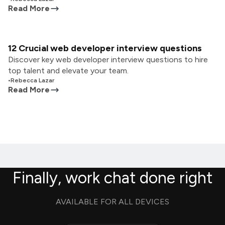
Read More
12 Crucial web developer interview questions
Discover key web developer interview questions to hire
top talent and elevate your team.
•
Rebecca Lazar
Read More
Finally, work chat done right
AVAILABLE FOR ALL DEVICES