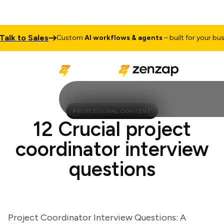
 to Sales
Custom
AI workflows & agents
– built for your busines
PROFESSIONAL CONTENT
12 Crucial project
coordinator interview
questions
Project Coordinator Interview Questions: A