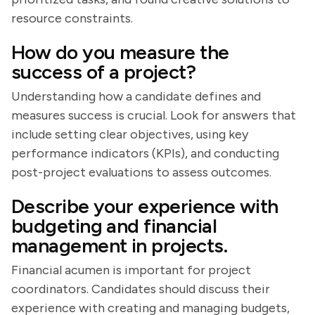
resource constraints.
How do you measure the
success of a project?
Understanding how a candidate defines and
measures success is crucial. Look for answers that
include setting clear objectives, using key
performance indicators (KPIs), and conducting
post-project evaluations to assess outcomes.
Describe your experience with
budgeting and financial
management in projects.
Financial acumen is important for project
coordinators. Candidates should discuss their
experience with creating and managing budgets,