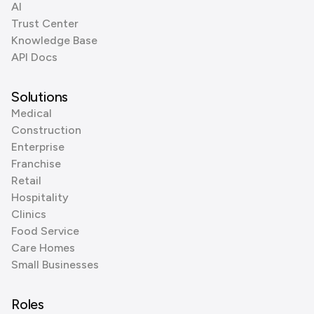
AI
Trust Center
Knowledge Base
API Docs
Solutions
Medical
Construction
Enterprise
Franchise
Retail
Hospitality
Clinics
Food Service
Care Homes
Small Businesses
Roles