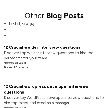
Other
Blog Posts
fskfsfjksofjsj
12 Crucial welder interview questions
Discover top welder interview questions to hire the
perfect fit for your team.
•
Rebecca Lazar
Read More
12 Crucial wordpress developer interview
questions
Discover key WordPress developer interview questions to
hire top talent and excel as a manager.
•
Rebecca Lazar