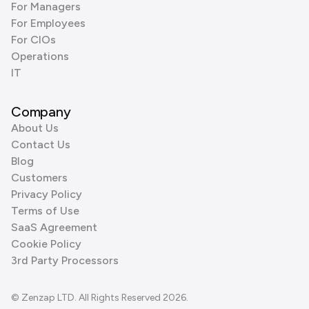
For Managers
For Employees
For CIOs
Operations
IT
Company
About Us
Contact Us
Blog
Customers
Privacy Policy
Terms of Use
SaaS Agreement
Cookie Policy
3rd Party Processors
© Zenzap LTD. All Rights Reserved 2026.