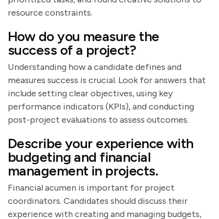
resource constraints.
How do you measure the
success of a project?
Understanding how a candidate defines and
measures success is crucial. Look for answers that
include setting clear objectives, using key
performance indicators (KPIs), and conducting
post-project evaluations to assess outcomes.
Describe your experience with
budgeting and financial
management in projects.
Financial acumen is important for project
coordinators. Candidates should discuss their
experience with creating and managing budgets,