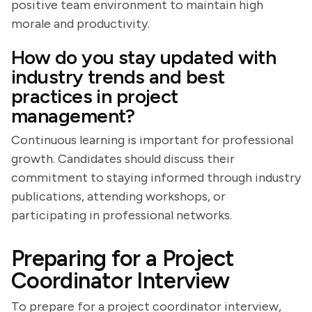
positive team environment to maintain high
morale and productivity.
How do you stay updated with
industry trends and best
practices in project
management?
Continuous learning is important for professional
growth. Candidates should discuss their
commitment to staying informed through industry
publications, attending workshops, or
participating in professional networks.
Preparing for a Project
Coordinator Interview
To prepare for a project coordinator interview,