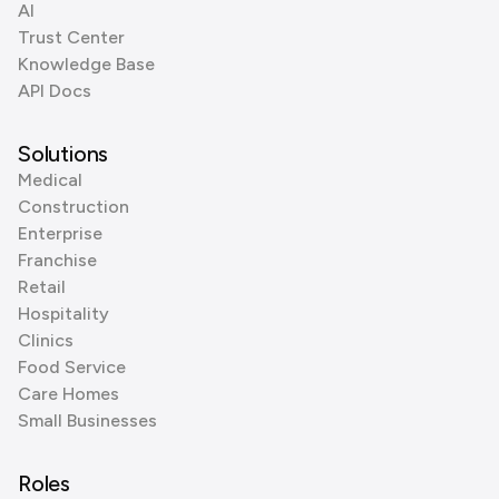
AI
Trust Center
Knowledge Base
API Docs
Solutions
Medical
Construction
Enterprise
Franchise
Retail
Hospitality
Clinics
Food Service
Care Homes
Small Businesses
Roles