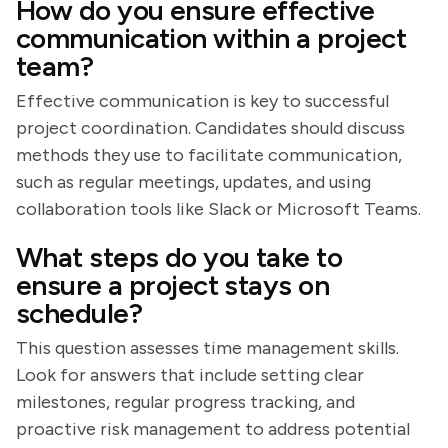
How do you ensure effective
communication within a project
team?
Effective communication is key to successful
project coordination. Candidates should discuss
methods they use to facilitate communication,
such as regular meetings, updates, and using
collaboration tools like Slack or Microsoft Teams.
What steps do you take to
ensure a project stays on
schedule?
This question assesses time management skills.
Look for answers that include setting clear
milestones, regular progress tracking, and
proactive risk management to address potential