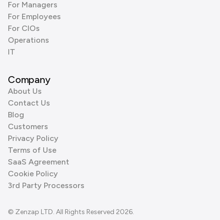
For Managers
For Employees
For CIOs
Operations
IT
Company
About Us
Contact Us
Blog
Customers
Privacy Policy
Terms of Use
SaaS Agreement
Cookie Policy
3rd Party Processors
© Zenzap LTD. All Rights Reserved 2026.