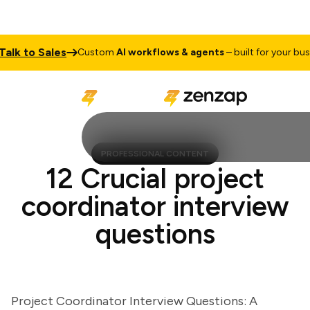
 to Sales
Custom
AI workflows & agents
– built for your busines
PROFESSIONAL CONTENT
12 Crucial project
coordinator interview
questions
Project Coordinator Interview Questions: A