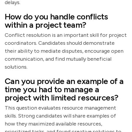
delays.
How do you handle conflicts
within a project team?
Conflict resolution is an important skill for project
coordinators. Candidates should demonstrate
their ability to mediate disputes, encourage open
communication, and find mutually beneficial
solutions.
Can you provide an example of a
time you had to manage a
project with limited resources?
This question evaluates resource management
skills. Strong candidates will share examples of
how they maximized available resources,
prioritized tasks, and found creative solutions to