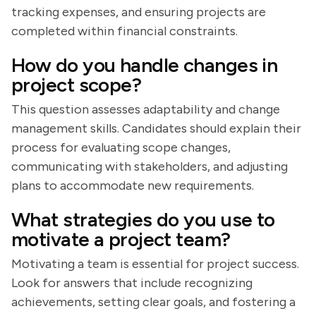
tracking expenses, and ensuring projects are
completed within financial constraints.
How do you handle changes in
project scope?
This question assesses adaptability and change
management skills. Candidates should explain their
process for evaluating scope changes,
communicating with stakeholders, and adjusting
plans to accommodate new requirements.
What strategies do you use to
motivate a project team?
Motivating a team is essential for project success.
Look for answers that include recognizing
achievements, setting clear goals, and fostering a