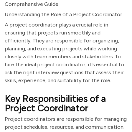
Comprehensive Guide
Understanding the Role of a Project Coordinator
A project coordinator plays a crucial role in
ensuring that projects run smoothly and
efficiently. They are responsible for organizing,
planning, and executing projects while working
closely with team members and stakeholders. To
hire the ideal project coordinator, it's essential to
ask the right interview questions that assess their
skills, experience, and suitability for the role.
Key Responsibilities of a
Project Coordinator
Project coordinators are responsible for managing
project schedules, resources, and communication.