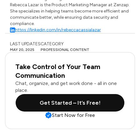
Rebecca Lazar is the Product Marketing Manager at Zenzap.
She specializes in helping teams become more efficient and
communicate better, while ensuring data security and
compliance.
https://linkedin.com/in/rebeccacassialazar
LAST UPDATES
CATEGORY
MAY 20, 2025
PROFESSIONAL CONTENT
Take Control of Your Team
Communication
Chat, organize, and get work done - all in one
place.
Get Started – It’s Free!
Start Now for Free