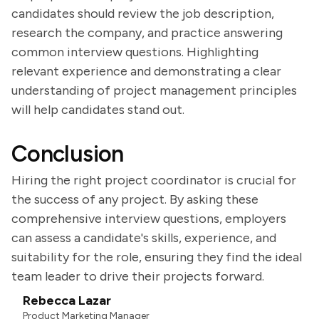
candidates should review the job description,
research the company, and practice answering
common interview questions. Highlighting
relevant experience and demonstrating a clear
understanding of project management principles
will help candidates stand out.
Conclusion
Hiring the right project coordinator is crucial for
the success of any project. By asking these
comprehensive interview questions, employers
can assess a candidate's skills, experience, and
suitability for the role, ensuring they find the ideal
team leader to drive their projects forward.
Rebecca Lazar
Product Marketing Manager