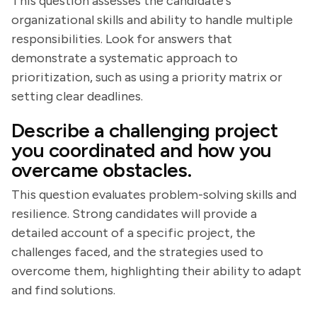
This question assesses the candidate's
organizational skills and ability to handle multiple
responsibilities. Look for answers that
demonstrate a systematic approach to
prioritization, such as using a priority matrix or
setting clear deadlines.
Describe a challenging project
you coordinated and how you
overcame obstacles.
This question evaluates problem-solving skills and
resilience. Strong candidates will provide a
detailed account of a specific project, the
challenges faced, and the strategies used to
overcome them, highlighting their ability to adapt
and find solutions.