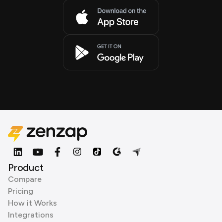
Product
Compare
Pricing
How it Works
Integrations