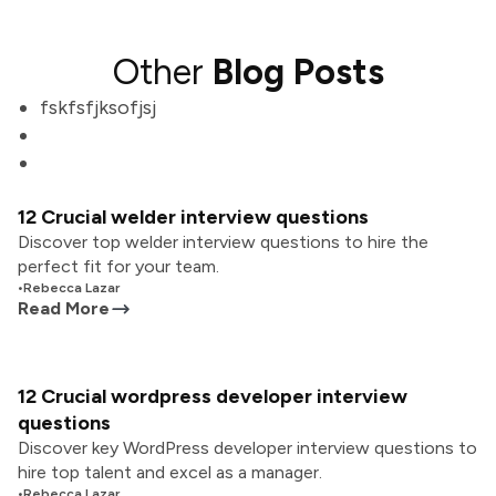
Other
Blog Posts
fskfsfjksofjsj
12 Crucial welder interview questions
Discover top welder interview questions to hire the
perfect fit for your team.
•
Rebecca Lazar
Read More
12 Crucial wordpress developer interview
questions
Discover key WordPress developer interview questions to
hire top talent and excel as a manager.
•
Rebecca Lazar