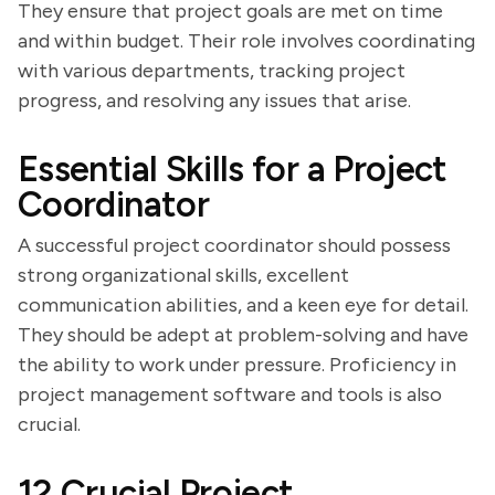
They ensure that project goals are met on time
and within budget. Their role involves coordinating
with various departments, tracking project
progress, and resolving any issues that arise.
Essential Skills for a Project
Coordinator
A successful project coordinator should possess
strong organizational skills, excellent
communication abilities, and a keen eye for detail.
They should be adept at problem-solving and have
the ability to work under pressure. Proficiency in
project management software and tools is also
crucial.
12 Crucial Project