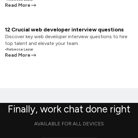
Read More
12 Crucial web developer interview questions
Discover key web developer interview questions to hire
top talent and elevate your team.
•
Rebecca Lazar
Read More
Finally, work chat done right
AVAILABLE FOR ALL DEVICES