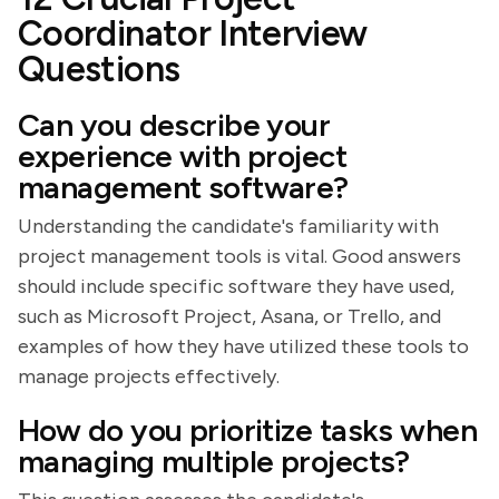
Coordinator Interview
Questions
Can you describe your
experience with project
management software?
Understanding the candidate's familiarity with
project management tools is vital. Good answers
should include specific software they have used,
such as Microsoft Project, Asana, or Trello, and
examples of how they have utilized these tools to
manage projects effectively.
How do you prioritize tasks when
managing multiple projects?