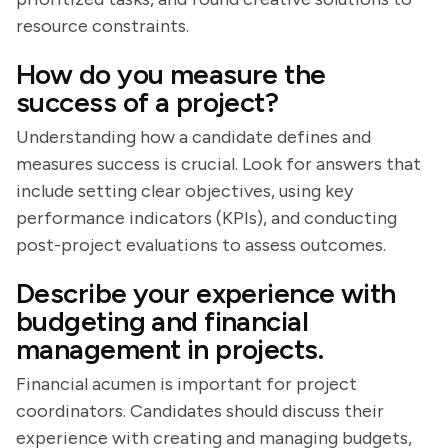
resource constraints.
How do you measure the
success of a project?
Understanding how a candidate defines and
measures success is crucial. Look for answers that
include setting clear objectives, using key
performance indicators (KPIs), and conducting
post-project evaluations to assess outcomes.
Describe your experience with
budgeting and financial
management in projects.
Financial acumen is important for project
coordinators. Candidates should discuss their
experience with creating and managing budgets,