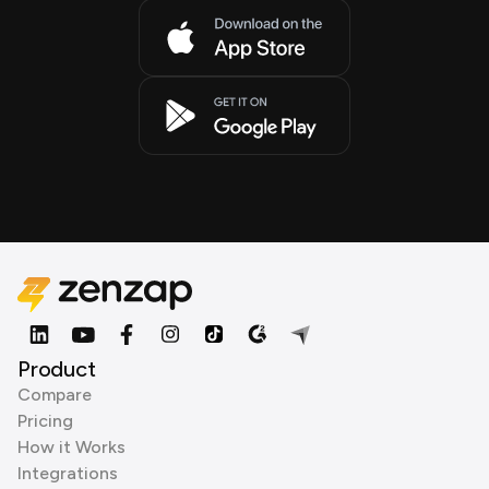
Product
Compare
Pricing
How it Works
Integrations