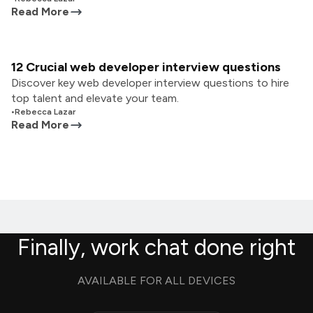
Read More
12 Crucial web developer interview questions
Discover key web developer interview questions to hire
top talent and elevate your team.
•
Rebecca Lazar
Read More
Finally, work chat done right
AVAILABLE FOR ALL DEVICES