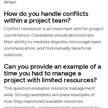
delays.
How do you handle conflicts
within a project team?
Conflict resolution is an important skill for project
coordinators. Candidates should demonstrate
their ability to mediate disputes, encourage open
communication, and find mutually beneficial
solutions.
Can you provide an example of a
time you had to manage a
project with limited resources?
This question evaluates resource management
skills. Strong candidates will share examples of
how they maximized available resources,
prioritized tasks, and found creative solutions to