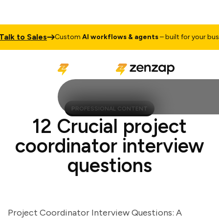
 to Sales
Custom
AI workflows & agents
– built for your busines
PROFESSIONAL CONTENT
12 Crucial project
coordinator interview
questions
Project Coordinator Interview Questions: A