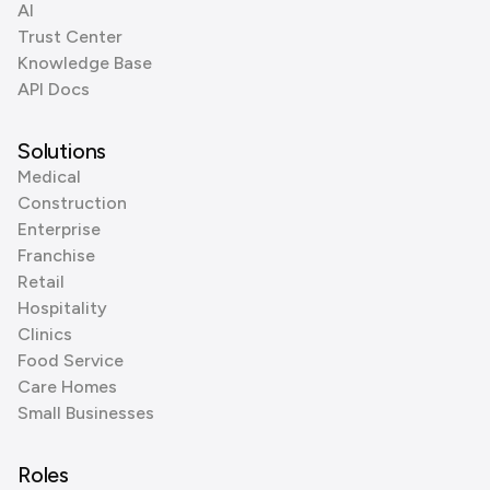
AI
Trust Center
Knowledge Base
API Docs
Solutions
Medical
Construction
Enterprise
Franchise
Retail
Hospitality
Clinics
Food Service
Care Homes
Small Businesses
Roles