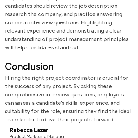
candidates should review the job description,
research the company, and practice answering
common interview questions. Highlighting
relevant experience and demonstrating a clear
understanding of project management principles
will help candidates stand out.
Conclusion
Hiring the right project coordinator is crucial for
the success of any project. By asking these
comprehensive interview questions, employers
can assess a candidate's skills, experience, and
suitability for the role, ensuring they find the ideal
team leader to drive their projects forward.
Rebecca Lazar
Product Marketing Manager