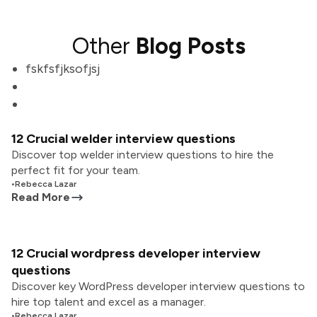
Other
Blog Posts
fskfsfjksofjsj
12 Crucial welder interview questions
Discover top welder interview questions to hire the
perfect fit for your team.
•
Rebecca Lazar
Read More
12 Crucial wordpress developer interview
questions
Discover key WordPress developer interview questions to
hire top talent and excel as a manager.
•
Rebecca Lazar