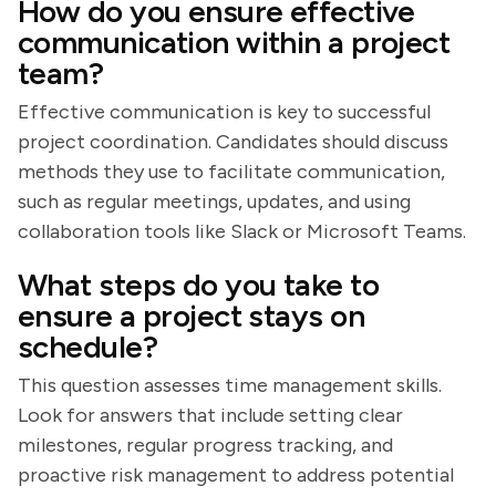
How do you ensure effective
communication within a project
team?
Effective communication is key to successful
project coordination. Candidates should discuss
methods they use to facilitate communication,
such as regular meetings, updates, and using
collaboration tools like Slack or Microsoft Teams.
What steps do you take to
ensure a project stays on
schedule?
This question assesses time management skills.
Look for answers that include setting clear
milestones, regular progress tracking, and
proactive risk management to address potential