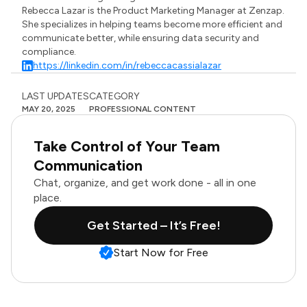
Rebecca Lazar is the Product Marketing Manager at Zenzap.
She specializes in helping teams become more efficient and
communicate better, while ensuring data security and
compliance.
https://linkedin.com/in/rebeccacassialazar
LAST UPDATES
CATEGORY
MAY 20, 2025
PROFESSIONAL CONTENT
Take Control of Your Team
Communication
Chat, organize, and get work done - all in one
place.
Get Started – It’s Free!
Start Now for Free