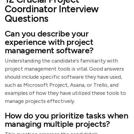
Coordinator Interview
Questions
Can you describe your
experience with project
management software?
Understanding the candidate's familiarity with
project management tools is vital. Good answers
should include specific software they have used,
such as Microsoft Project, Asana, or Trello, and
examples of how they have utilized these tools to
manage projects effectively.
How do you prioritize tasks when
managing multiple projects?