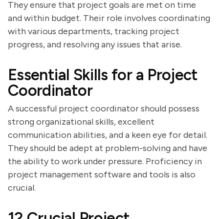
They ensure that project goals are met on time
and within budget. Their role involves coordinating
with various departments, tracking project
progress, and resolving any issues that arise.
Essential Skills for a Project
Coordinator
A successful project coordinator should possess
strong organizational skills, excellent
communication abilities, and a keen eye for detail.
They should be adept at problem-solving and have
the ability to work under pressure. Proficiency in
project management software and tools is also
crucial.
12 Crucial Project