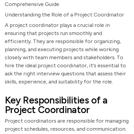
Comprehensive Guide
Understanding the Role of a Project Coordinator
A project coordinator plays a crucial role in
ensuring that projects run smoothly and
efficiently. They are responsible for organizing,
planning, and executing projects while working
closely with team members and stakeholders. To
hire the ideal project coordinator, it's essential to
ask the right interview questions that assess their
skills, experience, and suitability for the role.
Key Responsibilities of a
Project Coordinator
Project coordinators are responsible for managing
project schedules, resources, and communication.