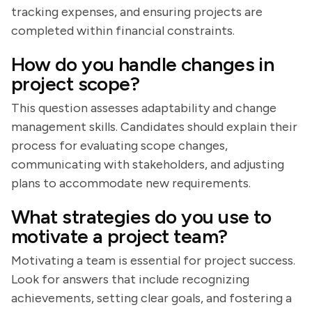
tracking expenses, and ensuring projects are
completed within financial constraints.
How do you handle changes in
project scope?
This question assesses adaptability and change
management skills. Candidates should explain their
process for evaluating scope changes,
communicating with stakeholders, and adjusting
plans to accommodate new requirements.
What strategies do you use to
motivate a project team?
Motivating a team is essential for project success.
Look for answers that include recognizing
achievements, setting clear goals, and fostering a