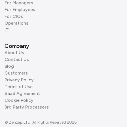
For Managers
For Employees
For CIOs
Operations
IT
Company
About Us
Contact Us
Blog
Customers
Privacy Policy
Terms of Use
SaaS Agreement
Cookie Policy
3rd Party Processors
© Zenzap LTD. All Rights Reserved 2026.