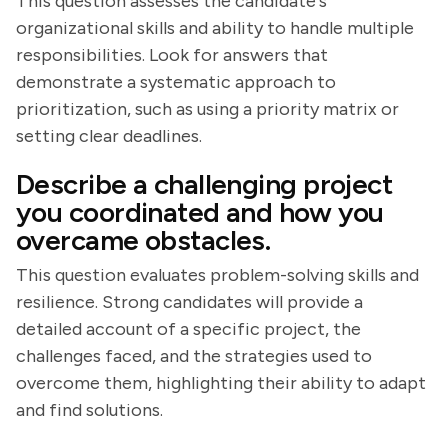
This question assesses the candidate's
organizational skills and ability to handle multiple
responsibilities. Look for answers that
demonstrate a systematic approach to
prioritization, such as using a priority matrix or
setting clear deadlines.
Describe a challenging project
you coordinated and how you
overcame obstacles.
This question evaluates problem-solving skills and
resilience. Strong candidates will provide a
detailed account of a specific project, the
challenges faced, and the strategies used to
overcome them, highlighting their ability to adapt
and find solutions.