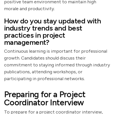
positive team environment to maintain high
morale and productivity.
How do you stay updated with
industry trends and best
practices in project
management?
Continuous learning is important for professional
growth. Candidates should discuss their
commitment to staying informed through industry
publications, attending workshops, or
participating in professional networks.
Preparing for a Project
Coordinator Interview
To prepare for a project coordinator interview,