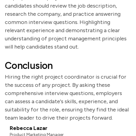
candidates should review the job description,
research the company, and practice answering
common interview questions. Highlighting
relevant experience and demonstrating a clear
understanding of project management principles
will help candidates stand out.
Conclusion
Hiring the right project coordinator is crucial for
the success of any project. By asking these
comprehensive interview questions, employers
can assess a candidate's skills, experience, and
suitability for the role, ensuring they find the ideal
team leader to drive their projects forward.
Rebecca Lazar
Product Marketing Manager