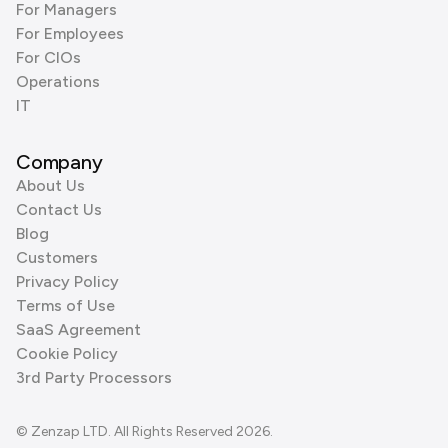
For Managers
For Employees
For CIOs
Operations
IT
Company
About Us
Contact Us
Blog
Customers
Privacy Policy
Terms of Use
SaaS Agreement
Cookie Policy
3rd Party Processors
© Zenzap LTD. All Rights Reserved 2026.