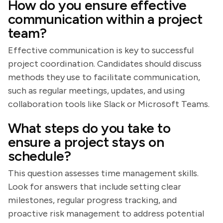
How do you ensure effective
communication within a project
team?
Effective communication is key to successful
project coordination. Candidates should discuss
methods they use to facilitate communication,
such as regular meetings, updates, and using
collaboration tools like Slack or Microsoft Teams.
What steps do you take to
ensure a project stays on
schedule?
This question assesses time management skills.
Look for answers that include setting clear
milestones, regular progress tracking, and
proactive risk management to address potential