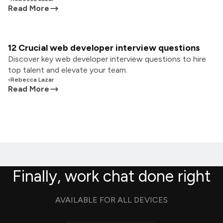
Read More
12 Crucial web developer interview questions
Discover key web developer interview questions to hire
top talent and elevate your team.
•
Rebecca Lazar
Read More
Finally, work chat done right
AVAILABLE FOR ALL DEVICES