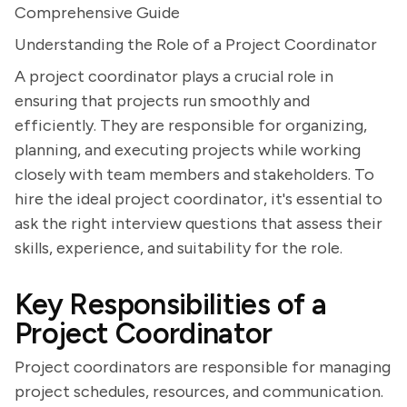
Comprehensive Guide
Understanding the Role of a Project Coordinator
A project coordinator plays a crucial role in
ensuring that projects run smoothly and
efficiently. They are responsible for organizing,
planning, and executing projects while working
closely with team members and stakeholders. To
hire the ideal project coordinator, it's essential to
ask the right interview questions that assess their
skills, experience, and suitability for the role.
Key Responsibilities of a
Project Coordinator
Project coordinators are responsible for managing
project schedules, resources, and communication.