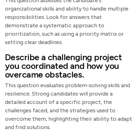
This question assesses the candidate's
organizational skills and ability to handle multiple
responsibilities. Look for answers that
demonstrate a systematic approach to
prioritization, such as using a priority matrix or
setting clear deadlines.
Describe a challenging project
you coordinated and how you
overcame obstacles.
This question evaluates problem-solving skills and
resilience. Strong candidates will provide a
detailed account of a specific project, the
challenges faced, and the strategies used to
overcome them, highlighting their ability to adapt
and find solutions.