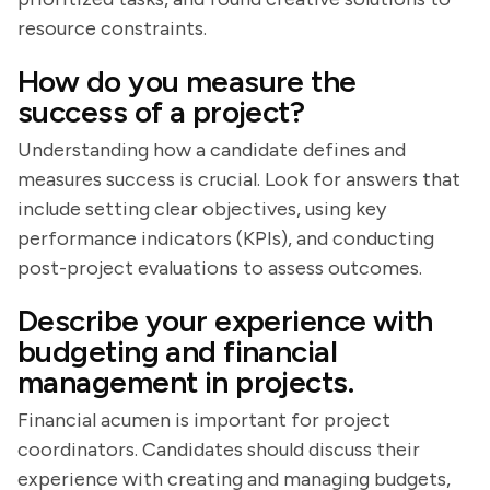
resource constraints.
How do you measure the
success of a project?
Understanding how a candidate defines and
measures success is crucial. Look for answers that
include setting clear objectives, using key
performance indicators (KPIs), and conducting
post-project evaluations to assess outcomes.
Describe your experience with
budgeting and financial
management in projects.
Financial acumen is important for project
coordinators. Candidates should discuss their
experience with creating and managing budgets,