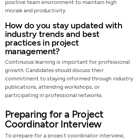
positive team environment to maintain high
morale and productivity.
How do you stay updated with
industry trends and best
practices in project
management?
Continuous learning is important for professional
growth. Candidates should discuss their
commitment to staying informed through industry
publications, attending workshops, or
participating in professional networks.
Preparing for a Project
Coordinator Interview
To prepare for a project coordinator interview,