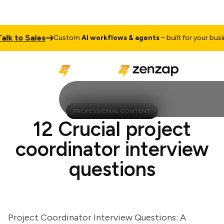
 to Sales
Custom
AI workflows & agents
– built for your business
PROFESSIONAL CONTENT
12 Crucial project
coordinator interview
questions
Project Coordinator Interview Questions: A