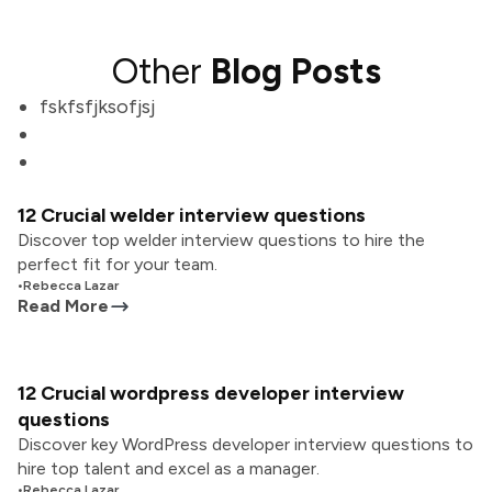
Other
Blog Posts
fskfsfjksofjsj
12 Crucial welder interview questions
Discover top welder interview questions to hire the
perfect fit for your team.
•
Rebecca Lazar
Read More
12 Crucial wordpress developer interview
questions
Discover key WordPress developer interview questions to
hire top talent and excel as a manager.
•
Rebecca Lazar