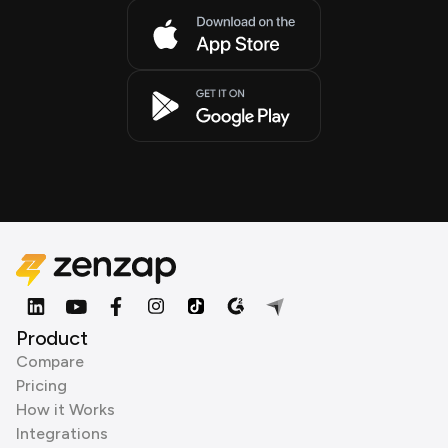
Product
Compare
Pricing
How it Works
Integrations