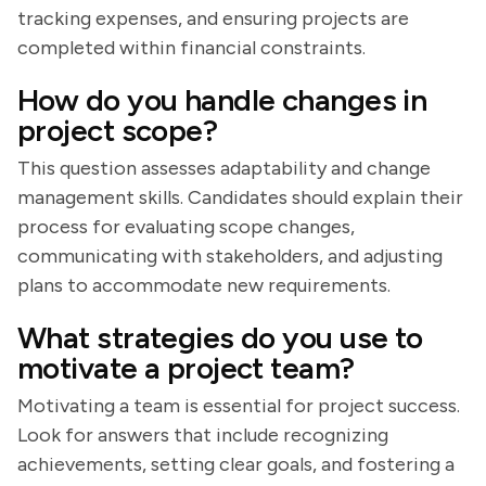
tracking expenses, and ensuring projects are
completed within financial constraints.
How do you handle changes in
project scope?
This question assesses adaptability and change
management skills. Candidates should explain their
process for evaluating scope changes,
communicating with stakeholders, and adjusting
plans to accommodate new requirements.
What strategies do you use to
motivate a project team?
Motivating a team is essential for project success.
Look for answers that include recognizing
achievements, setting clear goals, and fostering a