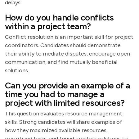
delays.
How do you handle conflicts
within a project team?
Conflict resolution is an important skill for project
coordinators. Candidates should demonstrate
their ability to mediate disputes, encourage open
communication, and find mutually beneficial
solutions.
Can you provide an example of a
time you had to manage a
project with limited resources?
This question evaluates resource management
skills. Strong candidates will share examples of
how they maximized available resources,
prioritized tasks, and found creative solutions to