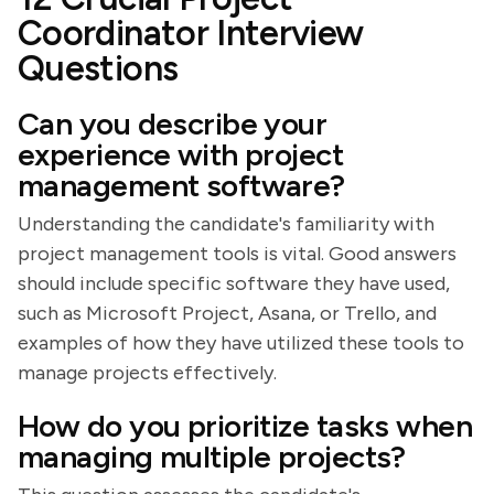
Coordinator Interview
Questions
Can you describe your
experience with project
management software?
Understanding the candidate's familiarity with
project management tools is vital. Good answers
should include specific software they have used,
such as Microsoft Project, Asana, or Trello, and
examples of how they have utilized these tools to
manage projects effectively.
How do you prioritize tasks when
managing multiple projects?