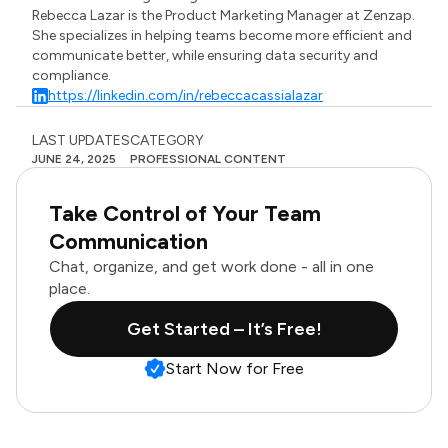
Rebecca Lazar is the Product Marketing Manager at Zenzap.
She specializes in helping teams become more efficient and
communicate better, while ensuring data security and
compliance.
https://linkedin.com/in/rebeccacassialazar
LAST UPDATES
CATEGORY
JUNE 24, 2025
PROFESSIONAL CONTENT
Take Control of Your Team
Communication
Chat, organize, and get work done - all in one
place.
Get Started – It’s Free!
Start Now for Free