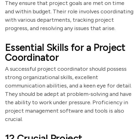
They ensure that project goals are met on time
and within budget. Their role involves coordinating
with various departments, tracking project
progress, and resolving any issues that arise.
Essential Skills for a Project
Coordinator
A successful project coordinator should possess
strong organizational skills, excellent
communication abilities, and a keen eye for detail.
They should be adept at problem-solving and have
the ability to work under pressure. Proficiency in
project management software and tools is also
crucial.
12 Crucial Project