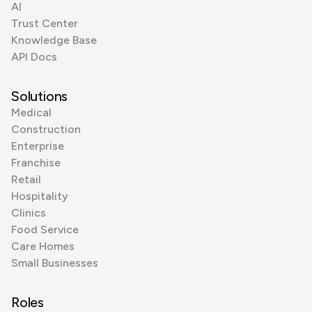
AI
Trust Center
Knowledge Base
API Docs
Solutions
Medical
Construction
Enterprise
Franchise
Retail
Hospitality
Clinics
Food Service
Care Homes
Small Businesses
Roles