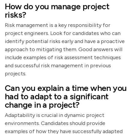
How do you manage project
risks?
Risk management is a key responsibility for
project engineers. Look for candidates who can
identify potential risks early and have a proactive
approach to mitigating them. Good answers will
include examples of risk assessment techniques
and successful risk management in previous
projects.
Can you explain a time when you
had to adapt to a significant
change in a project?
Adaptability is crucial in dynamic project
environments. Candidates should provide
examples of how they have successfully adapted