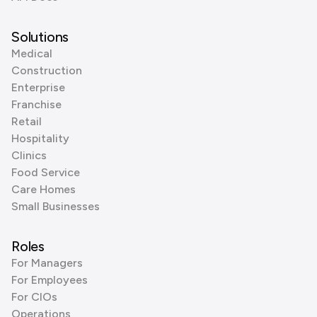
Solutions
Medical
Construction
Enterprise
Franchise
Retail
Hospitality
Clinics
Food Service
Care Homes
Small Businesses
Roles
For Managers
For Employees
For CIOs
Operations