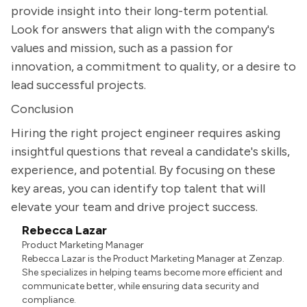
provide insight into their long-term potential.
Look for answers that align with the company's
values and mission, such as a passion for
innovation, a commitment to quality, or a desire to
lead successful projects.
Conclusion
Hiring the right project engineer requires asking
insightful questions that reveal a candidate's skills,
experience, and potential. By focusing on these
key areas, you can identify top talent that will
elevate your team and drive project success.
Rebecca Lazar
Product Marketing Manager
Rebecca Lazar is the Product Marketing Manager at Zenzap.
She specializes in helping teams become more efficient and
communicate better, while ensuring data security and
compliance.