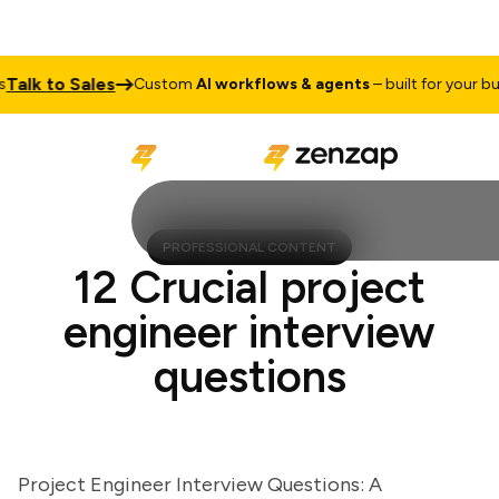
lk to Sales
Custom
AI workflows & agents
– built for your busine
PROFESSIONAL CONTENT
12 Crucial project
engineer interview
questions
Project Engineer Interview Questions: A