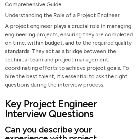
Comprehensive Guide
Understanding the Role of a Project Engineer
A project engineer plays a crucial role in managing
engineering projects, ensuring they are completed
on time, within budget, and to the required quality
standards. They act as a bridge between the
technical team and project management,
coordinating efforts to achieve project goals. To
hire the best talent, it's essential to ask the right
questions during the interview process.
Key Project Engineer
Interview Questions
Can you describe your
experience with project