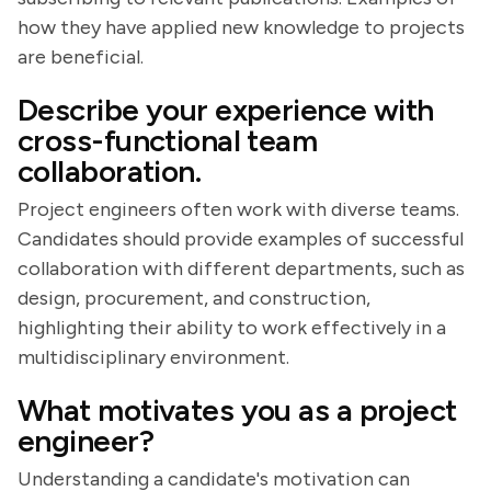
how they have applied new knowledge to projects
are beneficial.
Describe your experience with
cross-functional team
collaboration.
Project engineers often work with diverse teams.
Candidates should provide examples of successful
collaboration with different departments, such as
design, procurement, and construction,
highlighting their ability to work effectively in a
multidisciplinary environment.
What motivates you as a project
engineer?
Understanding a candidate's motivation can