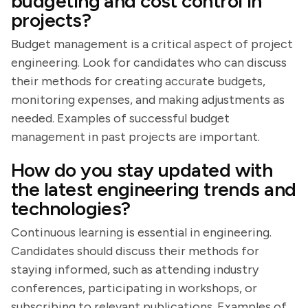
budgeting and cost control in
projects?
Budget management is a critical aspect of project
engineering. Look for candidates who can discuss
their methods for creating accurate budgets,
monitoring expenses, and making adjustments as
needed. Examples of successful budget
management in past projects are important.
How do you stay updated with
the latest engineering trends and
technologies?
Continuous learning is essential in engineering.
Candidates should discuss their methods for
staying informed, such as attending industry
conferences, participating in workshops, or
subscribing to relevant publications. Examples of