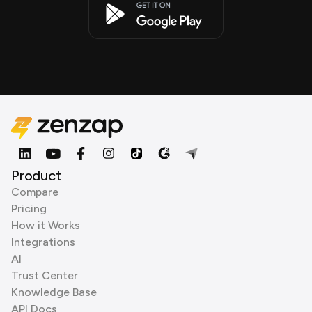
Product
Compare
Pricing
How it Works
Integrations
AI
Trust Center
Knowledge Base
API Docs