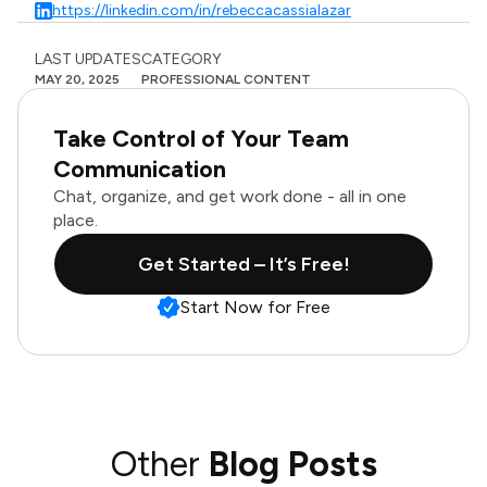
https://linkedin.com/in/rebeccacassialazar
LAST UPDATES
CATEGORY
MAY 20, 2025
PROFESSIONAL CONTENT
Take Control of Your Team
Communication
Chat, organize, and get work done - all in one
place.
Get Started – It’s Free!
Start Now for Free
Other
Blog Posts