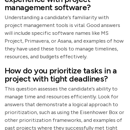
management software?
Understanding a candidate's familiarity with
project management tools is vital. Good answers
will include specific software names like MS
Project, Primavera, or Asana, and examples of how
they have used these tools to manage timelines,
resources, and budgets effectively.
How do you prioritize tasks in a
project with tight deadlines?
This question assesses the candidate's ability to
manage time and resources efficiently. Look for
answers that demonstrate a logical approach to
prioritization, such as using the Eisenhower Box or
other prioritization frameworks, and examples of
past projects where they successfully met tight