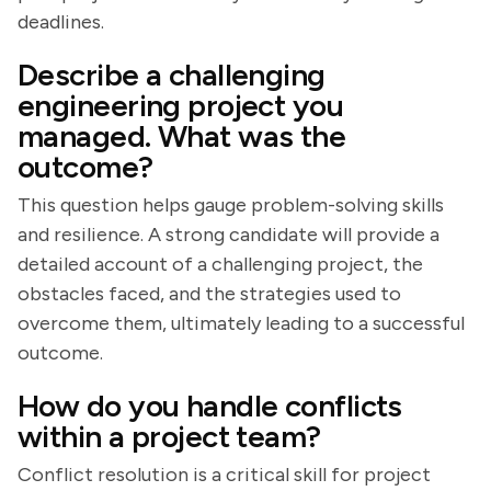
deadlines.
Describe a challenging
engineering project you
managed. What was the
outcome?
This question helps gauge problem-solving skills
and resilience. A strong candidate will provide a
detailed account of a challenging project, the
obstacles faced, and the strategies used to
overcome them, ultimately leading to a successful
outcome.
How do you handle conflicts
within a project team?
Conflict resolution is a critical skill for project