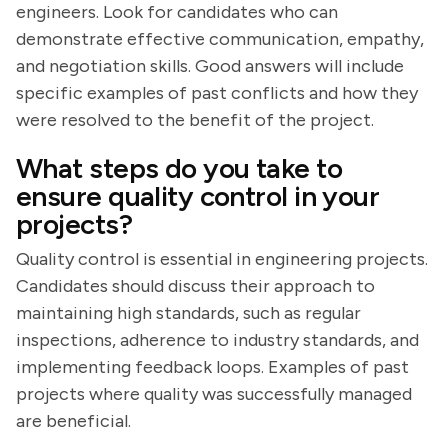
engineers. Look for candidates who can
demonstrate effective communication, empathy,
and negotiation skills. Good answers will include
specific examples of past conflicts and how they
were resolved to the benefit of the project.
What steps do you take to
ensure quality control in your
projects?
Quality control is essential in engineering projects.
Candidates should discuss their approach to
maintaining high standards, such as regular
inspections, adherence to industry standards, and
implementing feedback loops. Examples of past
projects where quality was successfully managed
are beneficial.