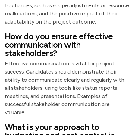
to changes, such as scope adjustments or resource
reallocations, and the positive impact of their
adaptability on the project outcome.
How do you ensure effective
communication with
stakeholders?
Effective communication is vital for project
success. Candidates should demonstrate their
ability to communicate clearly and regularly with
all stakeholders, using tools like status reports,
meetings, and presentations. Examples of
successful stakeholder communication are
valuable.
What is your approach to