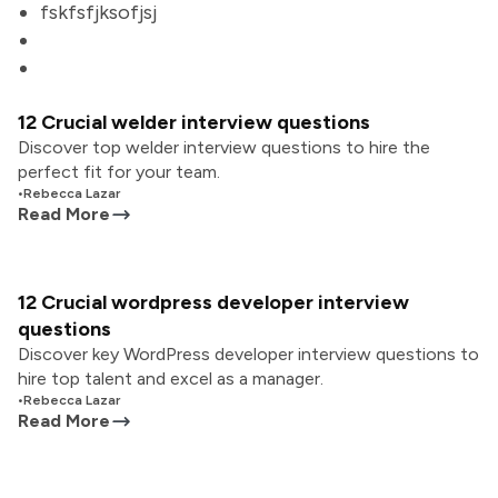
fskfsfjksofjsj
12 Crucial welder interview questions
Discover top welder interview questions to hire the
perfect fit for your team.
•
Rebecca Lazar
Read More
12 Crucial wordpress developer interview
questions
Discover key WordPress developer interview questions to
hire top talent and excel as a manager.
•
Rebecca Lazar
Read More