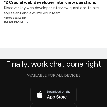
12 Crucial web developer interview questions
Discover key web developer interview questions to hire
top talent and elevate your team.
•
Rebecca Lazar
Read More
Finally, work chat done right
AVAILABLE FOR ALL DEVICES