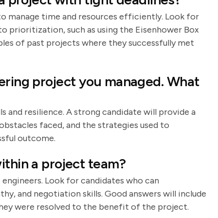
 to manage time and resources efficiently. Look for
o prioritization, such as using the Eisenhower Box
les of past projects where they successfully met
eering project you managed. What
s and resilience. A strong candidate will provide a
 obstacles faced, and the strategies used to
ssful outcome.
ithin a project team?
ect engineers. Look for candidates who can
, and negotiation skills. Good answers will include
hey were resolved to the benefit of the project.