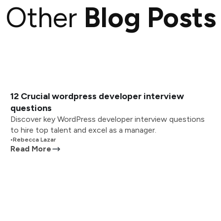
Other
Blog Posts
12 Crucial wordpress developer interview
questions
Discover key WordPress developer interview questions
to hire top talent and excel as a manager.
•
Rebecca Lazar
Read More