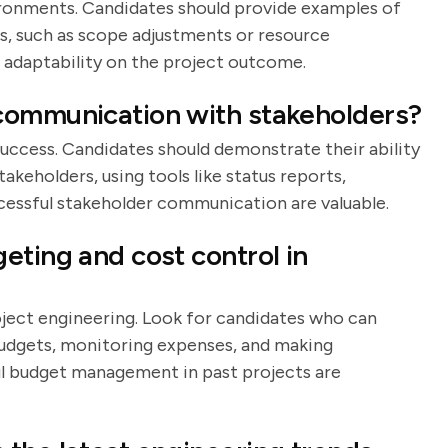
vironments. Candidates should provide examples of
s, such as scope adjustments or resource
r adaptability on the project outcome.
communication with stakeholders?
success. Candidates should demonstrate their ability
takeholders, using tools like status reports,
cessful stakeholder communication are valuable.
eting and cost control in
oject engineering. Look for candidates who can
budgets, monitoring expenses, and making
l budget management in past projects are