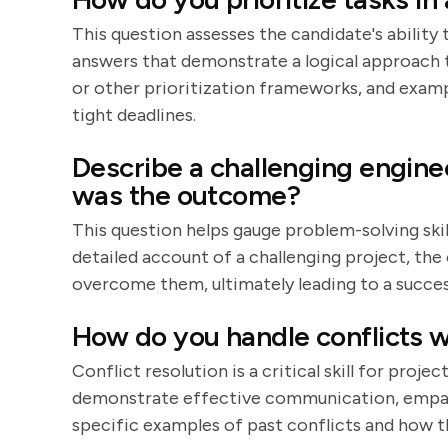
This question assesses the candidate's ability
answers that demonstrate a logical approach t
or other prioritization frameworks, and examp
tight deadlines.
Describe a challenging engin
was the outcome?
This question helps gauge problem-solving skill
detailed account of a challenging project, the
overcome them, ultimately leading to a succe
How do you handle conflicts w
Conflict resolution is a critical skill for proj
demonstrate effective communication, empathy
specific examples of past conflicts and how t