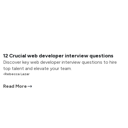
12 Crucial web developer interview questions
Discover key web developer interview questions to hire
top talent and elevate your team.
•
Rebecca Lazar
Read More