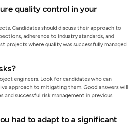
re quality control in your
jects. Candidates should discuss their approach to
spections, adherence to industry standards, and
t projects where quality was successfully managed
sks?
roject engineers. Look for candidates who can
ctive approach to mitigating them. Good answers will
es and successful risk management in previous
u had to adapt to a significant