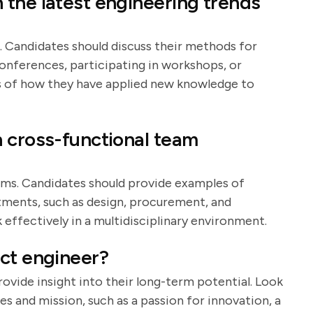
the latest engineering trends
g. Candidates should discuss their methods for
conferences, participating in workshops, or
es of how they have applied new knowledge to
 cross-functional team
ams. Candidates should provide examples of
tments, such as design, procurement, and
k effectively in a multidisciplinary environment.
ct engineer?
ovide insight into their long-term potential. Look
es and mission, such as a passion for innovation, a