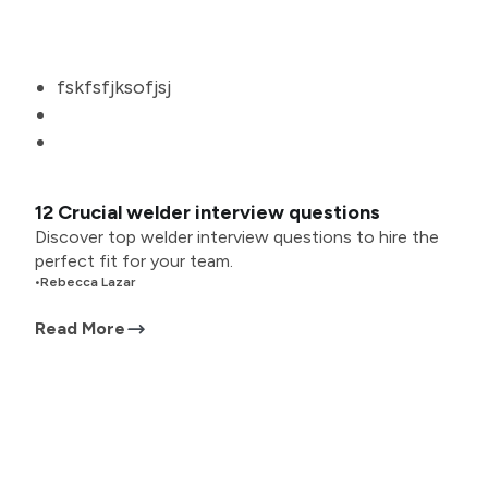
fskfsfjksofjsj
12 Crucial welder interview questions
Discover top welder interview questions to hire the
perfect fit for your team.
•
Rebecca Lazar
Read More