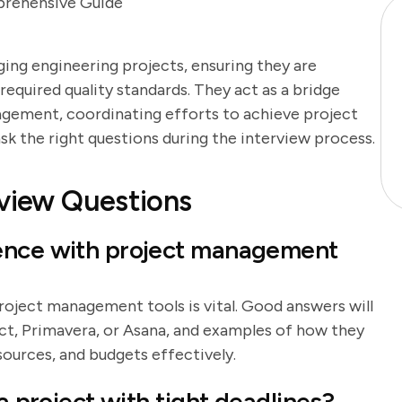
prehensive Guide
aging engineering projects, ensuring they are
equired quality standards. They act as a bridge
gement, coordinating efforts to achieve project
o ask the right questions during the interview process.
rview Questions
ience with project management
roject management tools is vital. Good answers will
ct, Primavera, or Asana, and examples of how they
sources, and budgets effectively.
a project with tight deadlines?