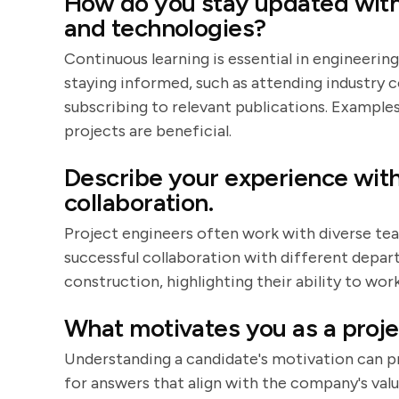
How do you stay updated with 
and technologies?
Continuous learning is essential in engineerin
staying informed, such as attending industry 
subscribing to relevant publications. Exampl
projects are beneficial.
Describe your experience with
collaboration.
Project engineers often work with diverse te
successful collaboration with different depar
construction, highlighting their ability to wor
What motivates you as a proje
Understanding a candidate's motivation can pr
for answers that align with the company's valu