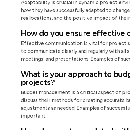
Adaptability is crucial in dynamic project en
how they have successfully adapted to change
reallocations, and the positive impact of thei
How do you ensure effective 
Effective communication is vital for project 
to communicate clearly and regularly with all s
meetings, and presentations. Examples of suc
What is your approach to budg
projects?
Budget management is a critical aspect of pr
discuss their methods for creating accurate 
adjustments as needed. Examples of successfu
important.