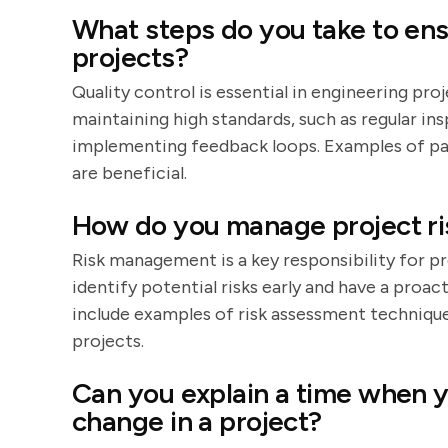
What steps do you take to ensu
projects?
Quality control is essential in engineering pro
maintaining high standards, such as regular in
implementing feedback loops. Examples of pas
are beneficial.
How do you manage project ri
Risk management is a key responsibility for p
identify potential risks early and have a proa
include examples of risk assessment techniqu
projects.
Can you explain a time when yo
change in a project?