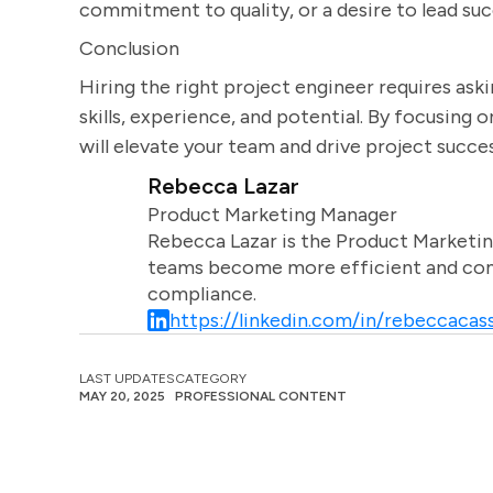
commitment to quality, or a desire to lead suc
Conclusion
Hiring the right project engineer requires aski
skills, experience, and potential. By focusing 
will elevate your team and drive project succes
Rebecca Lazar
Product Marketing Manager
Rebecca Lazar is the Product Marketin
teams become more efficient and comm
compliance.
https://linkedin.com/in/rebeccacass
LAST UPDATES
CATEGORY
MAY 20, 2025
PROFESSIONAL CONTENT