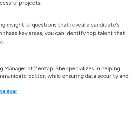
cessful projects.
ng insightful questions that reveal a candidate's
on these key areas, you can identify top talent that
s.
g Manager at Zenzap. She specializes in helping
unicate better, while ensuring data security and
ialazar