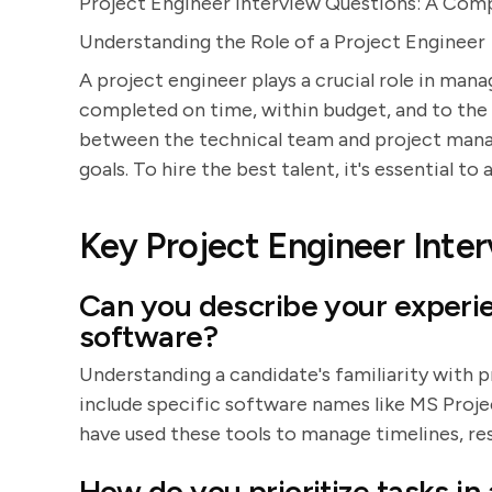
Project Engineer Interview Questions: A Com
Understanding the Role of a Project Engineer
A project engineer plays a crucial role in man
completed on time, within budget, and to the r
between the technical team and project mana
goals. To hire the best talent, it's essential t
Key Project Engineer Inte
Can you describe your exper
software?
Understanding a candidate's familiarity with p
include specific software names like MS Proje
have used these tools to manage timelines, re
How do you prioritize tasks in 