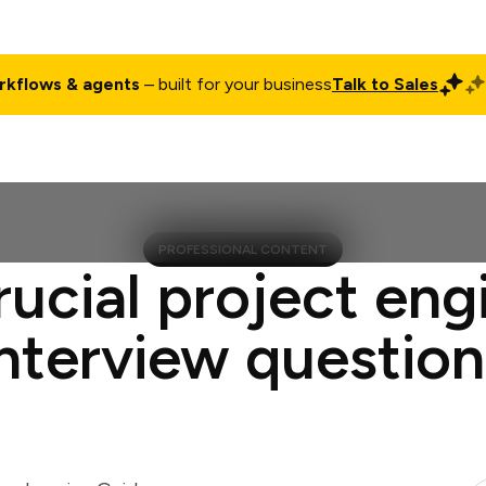
rkflows & agents
– built for your business
Talk to Sales
ct
Pricing
Enterprise
Company
Customers
Login
PROFESSIONAL CONTENT
rucial project eng
interview question