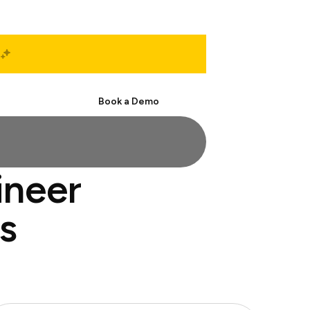
Start Free
Book a Demo
ineer
s