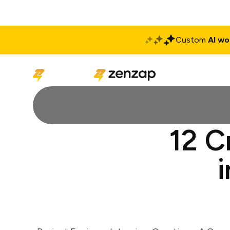
Custom
AI wo
Solutions
Produ
12 C