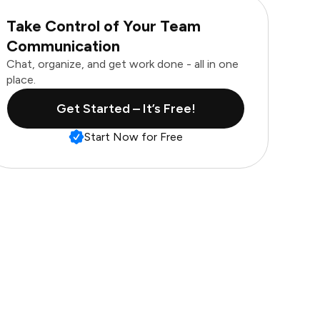
Take Control of Your Team
Communication
Chat, organize, and get work done - all in one
place.
Get Started – It’s Free!
Start Now for Free