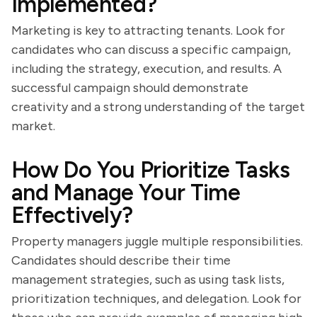
Implemented?
Marketing is key to attracting tenants. Look for
candidates who can discuss a specific campaign,
including the strategy, execution, and results. A
successful campaign should demonstrate
creativity and a strong understanding of the target
market.
How Do You Prioritize Tasks
and Manage Your Time
Effectively?
Property managers juggle multiple responsibilities.
Candidates should describe their time
management strategies, such as using task lists,
prioritization techniques, and delegation. Look for