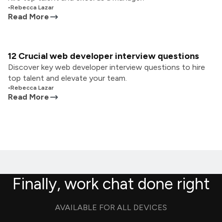
•
Rebecca Lazar
Read More
12 Crucial web developer interview questions
Discover key web developer interview questions to hire
top talent and elevate your team.
•
Rebecca Lazar
Read More
Finally, work chat done right
AVAILABLE FOR ALL DEVICES