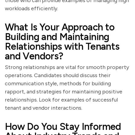
those who can provide examples of managing high
workloads efficiently.
What Is Your Approach to
Building and Maintaining
Relationships with Tenants
and Vendors?
Strong relationships are vital for smooth property
operations. Candidates should discuss their
communication style, methods for building
rapport, and strategies for maintaining positive
relationships. Look for examples of successful
tenant and vendor interactions.
How Do You Stay Informed