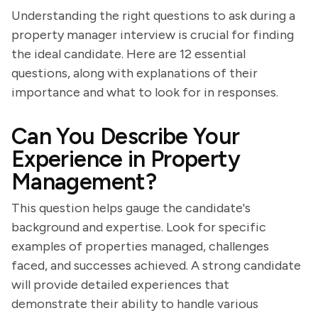
Understanding the right questions to ask during a
property manager interview is crucial for finding
the ideal candidate. Here are 12 essential
questions, along with explanations of their
importance and what to look for in responses.
Can You Describe Your
Experience in Property
Management?
This question helps gauge the candidate's
background and expertise. Look for specific
examples of properties managed, challenges
faced, and successes achieved. A strong candidate
will provide detailed experiences that
demonstrate their ability to handle various