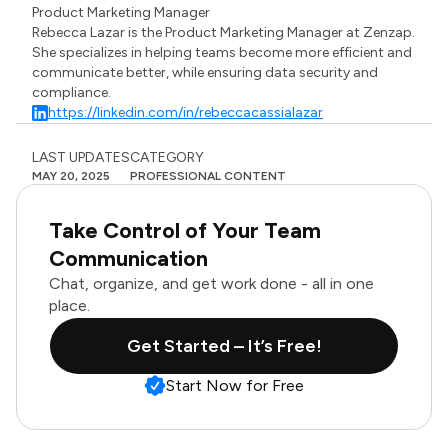
Product Marketing Manager
Rebecca Lazar is the Product Marketing Manager at Zenzap.
She specializes in helping teams become more efficient and
communicate better, while ensuring data security and
compliance.
https://linkedin.com/in/rebeccacassialazar
LAST UPDATES
CATEGORY
MAY 20, 2025
PROFESSIONAL CONTENT
Take Control of Your Team
Communication
Chat, organize, and get work done - all in one
place.
Get Started – It’s Free!
Start Now for Free