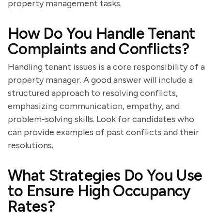
property management tasks.
How Do You Handle Tenant
Complaints and Conflicts?
Handling tenant issues is a core responsibility of a
property manager. A good answer will include a
structured approach to resolving conflicts,
emphasizing communication, empathy, and
problem-solving skills. Look for candidates who
can provide examples of past conflicts and their
resolutions.
What Strategies Do You Use
to Ensure High Occupancy
Rates?