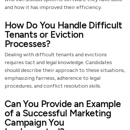
and how it has improved their efficiency.
How Do You Handle Difficult
Tenants or Eviction
Processes?
Dealing with difficult tenants and evictions
requires tact and legal knowledge. Candidates
should describe their approach to these situations,
emphasizing fairness, adherence to legal
procedures, and conflict resolution skills.
Can You Provide an Example
of a Successful Marketing
Campaign You