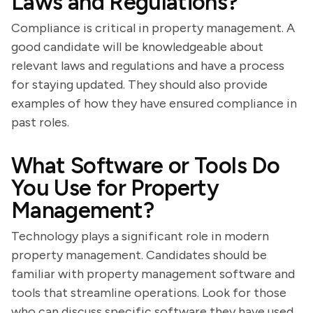
Laws and Regulations?
Compliance is critical in property management. A
good candidate will be knowledgeable about
relevant laws and regulations and have a process
for staying updated. They should also provide
examples of how they have ensured compliance in
past roles.
What Software or Tools Do
You Use for Property
Management?
Technology plays a significant role in modern
property management. Candidates should be
familiar with property management software and
tools that streamline operations. Look for those
who can discuss specific software they have used