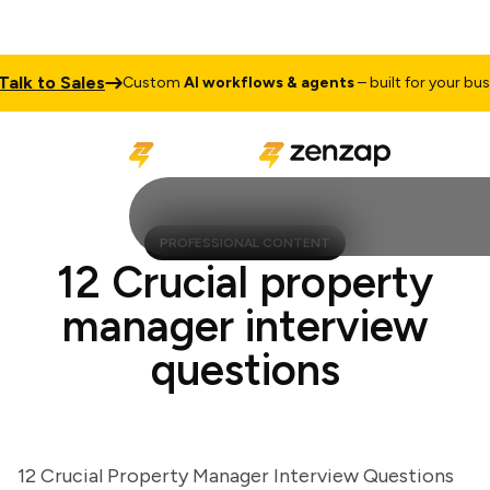
 to Sales
Custom
AI workflows & agents
– built for your busines
PROFESSIONAL CONTENT
12 Crucial property
manager interview
questions
12 Crucial Property Manager Interview Questions