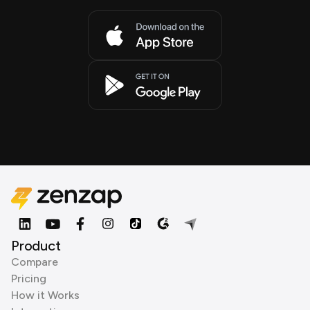
Product
Compare
Pricing
How it Works