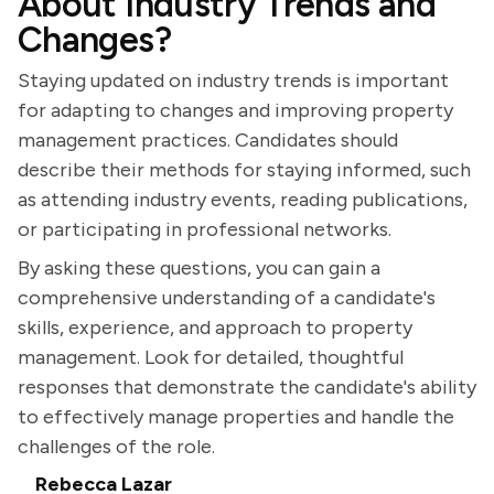
About Industry Trends and
Changes?
Staying updated on industry trends is important
for adapting to changes and improving property
management practices. Candidates should
describe their methods for staying informed, such
as attending industry events, reading publications,
or participating in professional networks.
By asking these questions, you can gain a
comprehensive understanding of a candidate's
skills, experience, and approach to property
management. Look for detailed, thoughtful
responses that demonstrate the candidate's ability
to effectively manage properties and handle the
challenges of the role.
Rebecca Lazar