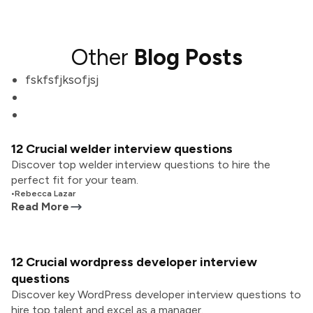
Other
Blog Posts
fskfsfjksofjsj
12 Crucial welder interview questions
Discover top welder interview questions to hire the
perfect fit for your team.
•
Rebecca Lazar
Read More
12 Crucial wordpress developer interview
questions
Discover key WordPress developer interview questions to
hire top talent and excel as a manager.