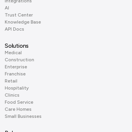
Integrations
AI
Trust Center
Knowledge Base
API Docs
Solutions
Medical
Construction
Enterprise
Franchise
Retail
Hospitality
Clinics
Food Service
Care Homes
Small Businesses