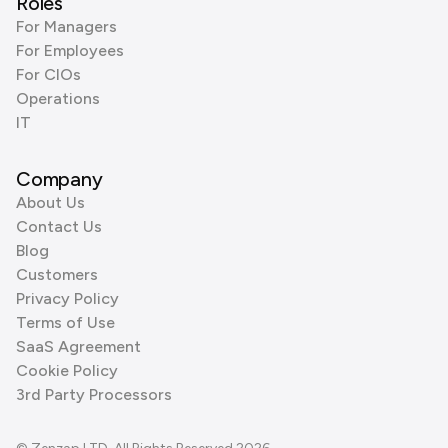
Roles
For Managers
For Employees
For CIOs
Operations
IT
Company
About Us
Contact Us
Blog
Customers
Privacy Policy
Terms of Use
SaaS Agreement
Cookie Policy
3rd Party Processors