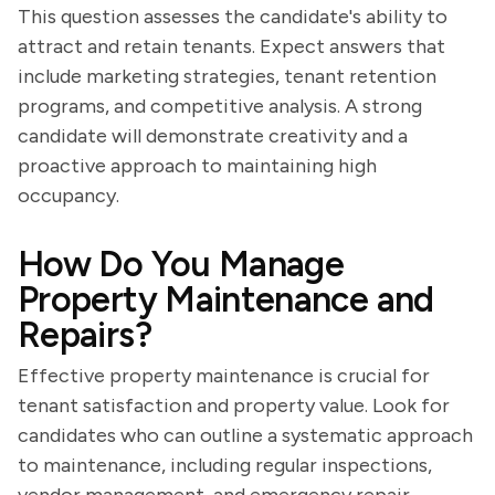
This question assesses the candidate's ability to
attract and retain tenants. Expect answers that
include marketing strategies, tenant retention
programs, and competitive analysis. A strong
candidate will demonstrate creativity and a
proactive approach to maintaining high
occupancy.
How Do You Manage
Property Maintenance and
Repairs?
Effective property maintenance is crucial for
tenant satisfaction and property value. Look for
candidates who can outline a systematic approach
to maintenance, including regular inspections,