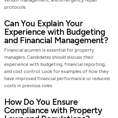
vendor management, and emergency repair
protocols.
Can You Explain Your
Experience with Budgeting
and Financial Management?
Financial acumen is essential for property
managers. Candidates should discuss their
experience with budgeting, financial reporting,
and cost control. Look for examples of how they
have improved financial performance or reduced
costs in previous roles.
How Do You Ensure
Compliance with Property