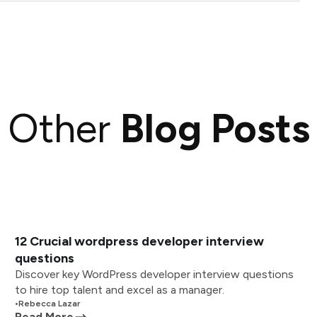
Other
Blog Posts
12 Crucial wordpress developer interview
questions
Discover key WordPress developer interview questions
to hire top talent and excel as a manager.
•
Rebecca Lazar
Read More