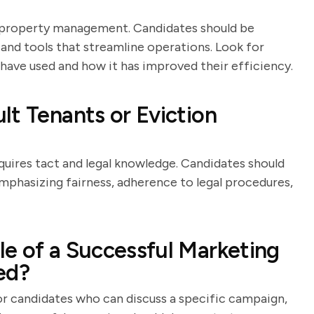
n property management. Candidates should be
nd tools that streamline operations. Look for
have used and how it has improved their efficiency.
lt Tenants or Eviction
equires tact and legal knowledge. Candidates should
emphasizing fairness, adherence to legal procedures,
e of a Successful Marketing
ed?
for candidates who can discuss a specific campaign,