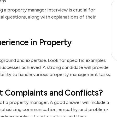
ons
g a property manager interview is crucial for
ial questions, along with explanations of their
erience in Property
kground and expertise. Look for specific examples
successes achieved. A strong candidate will provide
bility to handle various property management tasks.
 Complaints and Conflicts?
y of a property manager. A good answer will include a
 emphasizing communication, empathy, and problem-
ovide examples of past conflicts and their