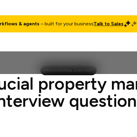
rkflows & agents
– built for your business
Talk to Sales
ct
Pricing
Enterprise
Company
Customers
Login
PROFESSIONAL CONTENT
ucial property m
interview question