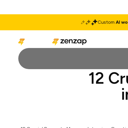
Custom
AI wo
Solutions
Produ
12 Cr