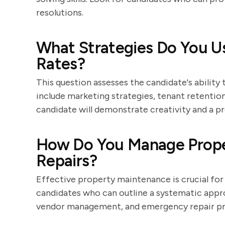
resolutions.
What Strategies Do You U
Rates?
This question assesses the candidate's ability
include marketing strategies, tenant retentio
candidate will demonstrate creativity and a 
How Do You Manage Prope
Repairs?
Effective property maintenance is crucial for 
candidates who can outline a systematic appro
vendor management, and emergency repair pr