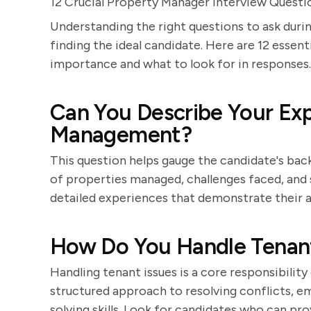
12 Crucial Property Manager Interview Questi
Understanding the right questions to ask durin
finding the ideal candidate. Here are 12 essent
importance and what to look for in responses.
Can You Describe Your Exp
Management?
This question helps gauge the candidate's bac
of properties managed, challenges faced, and 
detailed experiences that demonstrate their a
How Do You Handle Tenant
Handling tenant issues is a core responsibilit
structured approach to resolving conflicts,
solving skills. Look for candidates who can pr