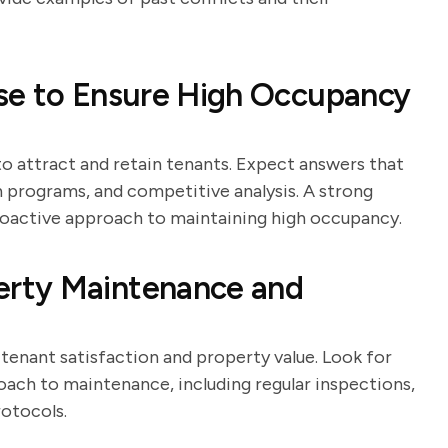
se to Ensure High Occupancy
 to attract and retain tenants. Expect answers that
n programs, and competitive analysis. A strong
proactive approach to maintaining high occupancy.
rty Maintenance and
tenant satisfaction and property value. Look for
ach to maintenance, including regular inspections,
otocols.