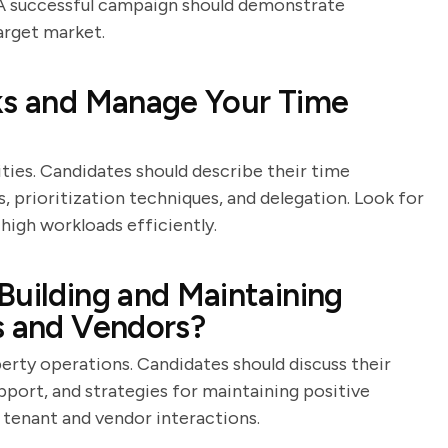
s. A successful campaign should demonstrate
arget market.
sks and Manage Your Time
ties. Candidates should describe their time
, prioritization techniques, and delegation. Look for
igh workloads efficiently.
Building and Maintaining
s and Vendors?
erty operations. Candidates should discuss their
port, and strategies for maintaining positive
 tenant and vendor interactions.