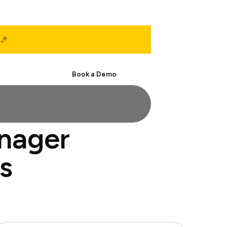
Start Free
Book a Demo
anager
s