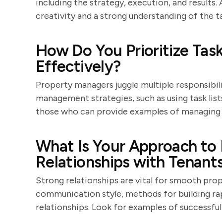
including the strategy, execution, and result
creativity and a strong understanding of the t
How Do You Prioritize Ta
Effectively?
Property managers juggle multiple responsibili
management strategies, such as using task lists
those who can provide examples of managing h
What Is Your Approach to 
Relationships with Tenant
Strong relationships are vital for smooth prop
communication style, methods for building rap
relationships. Look for examples of successful