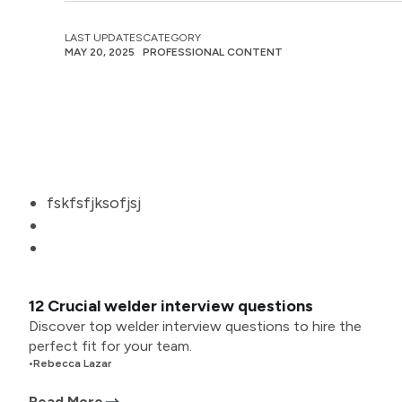
LAST UPDATES
CATEGORY
MAY 20, 2025
PROFESSIONAL CONTENT
fskfsfjksofjsj
12 Crucial welder interview questions
Discover top welder interview questions to hire the
perfect fit for your team.
•
Rebecca Lazar
Read More