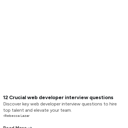
12 Crucial web developer interview questions
Discover key web developer interview questions to hire
top talent and elevate your team.
•
Rebecca Lazar
Read More