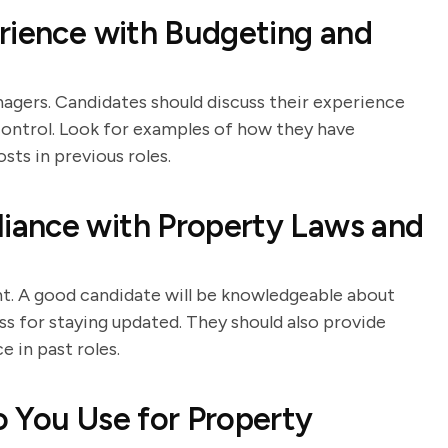
rience with Budgeting and
nagers. Candidates should discuss their experience
 control. Look for examples of how they have
ts in previous roles.
iance with Property Laws and
t. A good candidate will be knowledgeable about
ss for staying updated. They should also provide
 in past roles.
 You Use for Property