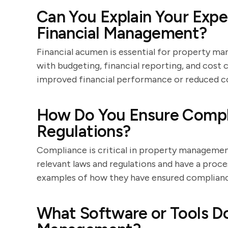
Can You Explain Your Expe
Financial Management?
Financial acumen is essential for property ma
with budgeting, financial reporting, and cost
improved financial performance or reduced cos
How Do You Ensure Compl
Regulations?
Compliance is critical in property managemen
relevant laws and regulations and have a proce
examples of how they have ensured compliance
What Software or Tools Do