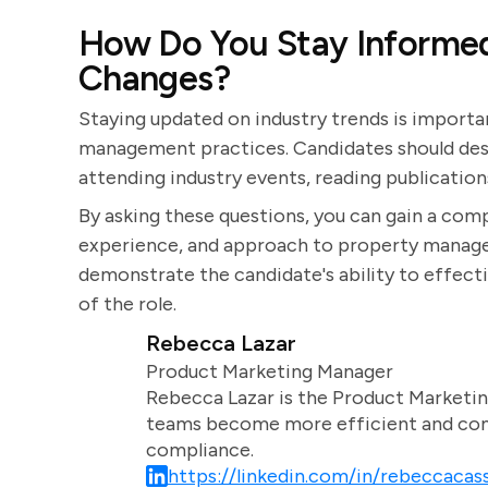
How Do You Stay Informed
Changes?
Staying updated on industry trends is import
management practices. Candidates should desc
attending industry events, reading publication
By asking these questions, you can gain a comp
experience, and approach to property managem
demonstrate the candidate's ability to effect
of the role.
Rebecca Lazar
Product Marketing Manager
Rebecca Lazar is the Product Marketin
teams become more efficient and comm
compliance.
https://linkedin.com/in/rebeccacass