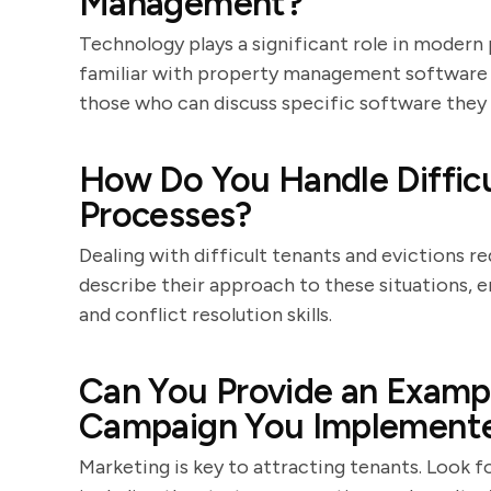
Management?
Technology plays a significant role in moder
familiar with property management software a
those who can discuss specific software they 
How Do You Handle Difficu
Processes?
Dealing with difficult tenants and evictions r
describe their approach to these situations, 
and conflict resolution skills.
Can You Provide an Exampl
Campaign You Implement
Marketing is key to attracting tenants. Look 