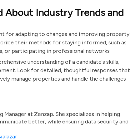
 About Industry Trends and
ant for adapting to changes and improving property
ribe their methods for staying informed, such as
s, or participating in professional networks.
rehensive understanding of a candidate's skills,
ent. Look for detailed, thoughtful responses that
ively manage properties and handle the challenges
g Manager at Zenzap. She specializes in helping
unicate better, while ensuring data security and
ialazar