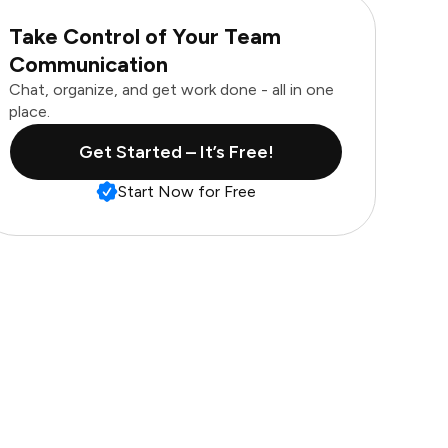
Take Control of Your Team
Communication
Chat, organize, and get work done - all in one
place.
Get Started – It’s Free!
Start Now for Free