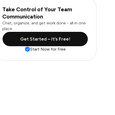
Take Control of Your Team
Communication
Chat, organize, and get work done - all in one
place.
Get Started – It’s Free!
Start Now for Free