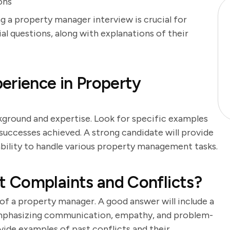
ons
g a property manager interview is crucial for
ial questions, along with explanations of their
erience in Property
kground and expertise. Look for specific examples
successes achieved. A strong candidate will provide
bility to handle various property management tasks.
 Complaints and Conflicts?
y of a property manager. A good answer will include a
 emphasizing communication, empathy, and problem-
ovide examples of past conflicts and their