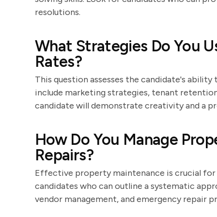
resolutions.
What Strategies Do You U
Rates?
This question assesses the candidate's ability
include marketing strategies, tenant retentio
candidate will demonstrate creativity and a 
How Do You Manage Prope
Repairs?
Effective property maintenance is crucial for 
candidates who can outline a systematic appro
vendor management, and emergency repair pr