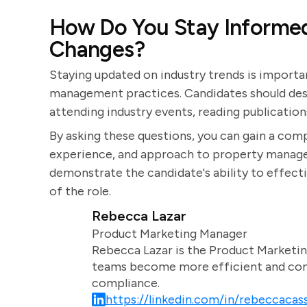
How Do You Stay Informed
Changes?
Staying updated on industry trends is import
management practices. Candidates should desc
attending industry events, reading publication
By asking these questions, you can gain a comp
experience, and approach to property managem
demonstrate the candidate's ability to effect
of the role.
Rebecca Lazar
Product Marketing Manager
Rebecca Lazar is the Product Marketin
teams become more efficient and comm
compliance.
https://linkedin.com/in/rebeccacass