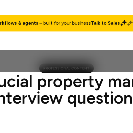
rkflows & agents
– built for your business
Talk to Sales
ct
Pricing
Enterprise
Company
Customers
Login
PROFESSIONAL CONTENT
ucial property m
interview question