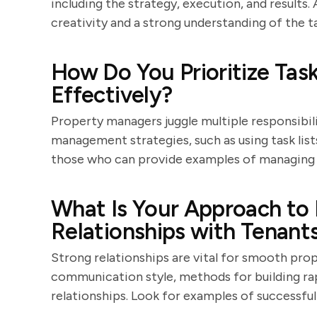
including the strategy, execution, and result
creativity and a strong understanding of the t
How Do You Prioritize Ta
Effectively?
Property managers juggle multiple responsibili
management strategies, such as using task lists
those who can provide examples of managing h
What Is Your Approach to 
Relationships with Tenant
Strong relationships are vital for smooth prop
communication style, methods for building rap
relationships. Look for examples of successful