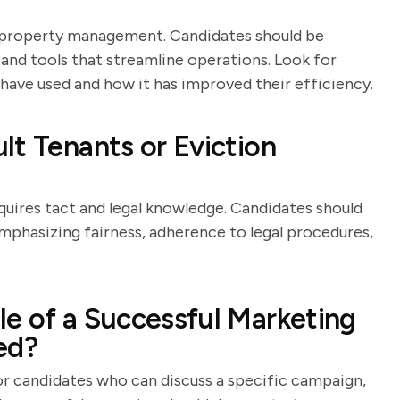
n property management. Candidates should be
nd tools that streamline operations. Look for
have used and how it has improved their efficiency.
lt Tenants or Eviction
equires tact and legal knowledge. Candidates should
emphasizing fairness, adherence to legal procedures,
e of a Successful Marketing
ed?
for candidates who can discuss a specific campaign,