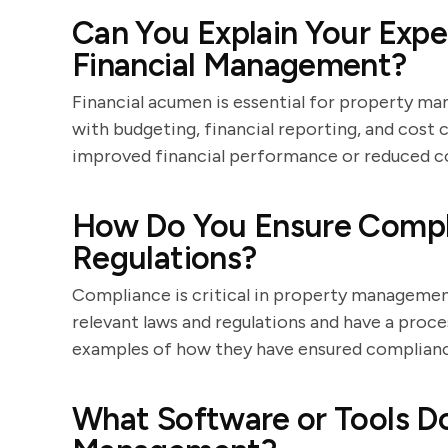
Can You Explain Your Expe
Financial Management?
Financial acumen is essential for property ma
with budgeting, financial reporting, and cost
improved financial performance or reduced cos
How Do You Ensure Compl
Regulations?
Compliance is critical in property managemen
relevant laws and regulations and have a proce
examples of how they have ensured compliance
What Software or Tools Do