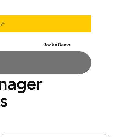
Start Free
Book a Demo
anager
s