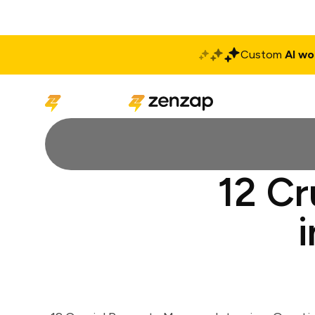
Custom
AI wo
Solutions
Produ
12 Cr