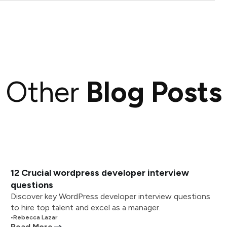
Other
Blog Posts
12 Crucial wordpress developer interview
questions
Discover key WordPress developer interview questions
to hire top talent and excel as a manager.
•
Rebecca Lazar
Read More