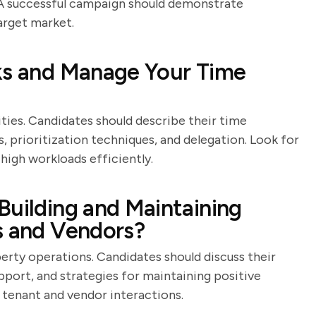
s. A successful campaign should demonstrate
arget market.
sks and Manage Your Time
ties. Candidates should describe their time
, prioritization techniques, and delegation. Look for
igh workloads efficiently.
Building and Maintaining
s and Vendors?
erty operations. Candidates should discuss their
port, and strategies for maintaining positive
 tenant and vendor interactions.