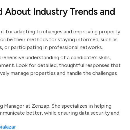
 About Industry Trends and
ant for adapting to changes and improving property
ribe their methods for staying informed, such as
s, or participating in professional networks.
rehensive understanding of a candidate's skills,
ent. Look for detailed, thoughtful responses that
ively manage properties and handle the challenges
g Manager at Zenzap. She specializes in helping
unicate better, while ensuring data security and
ialazar