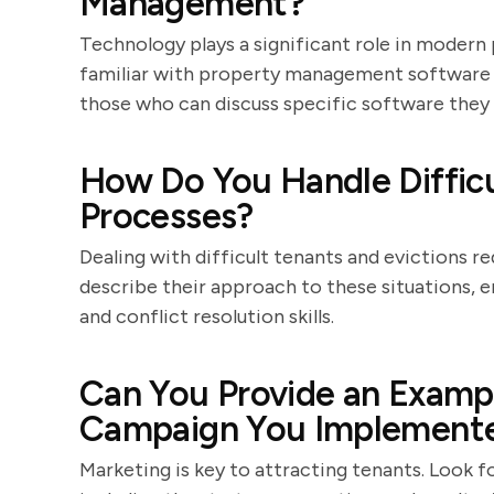
Management?
Technology plays a significant role in moder
familiar with property management software a
those who can discuss specific software they 
How Do You Handle Difficu
Processes?
Dealing with difficult tenants and evictions r
describe their approach to these situations, 
and conflict resolution skills.
Can You Provide an Exampl
Campaign You Implement
Marketing is key to attracting tenants. Look 