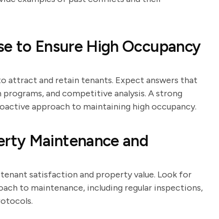
se to Ensure High Occupancy
 to attract and retain tenants. Expect answers that
n programs, and competitive analysis. A strong
proactive approach to maintaining high occupancy.
rty Maintenance and
tenant satisfaction and property value. Look for
ach to maintenance, including regular inspections,
otocols.