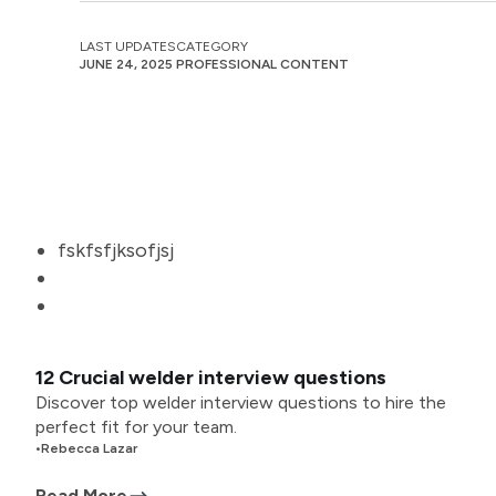
LAST UPDATES
CATEGORY
JUNE 24, 2025
PROFESSIONAL CONTENT
fskfsfjksofjsj
12 Crucial welder interview questions
Discover top welder interview questions to hire the
perfect fit for your team.
•
Rebecca Lazar
Read More