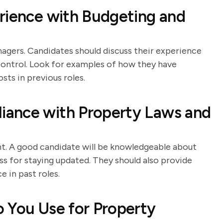
rience with Budgeting and
nagers. Candidates should discuss their experience
 control. Look for examples of how they have
ts in previous roles.
iance with Property Laws and
t. A good candidate will be knowledgeable about
ss for staying updated. They should also provide
 in past roles.
 You Use for Property