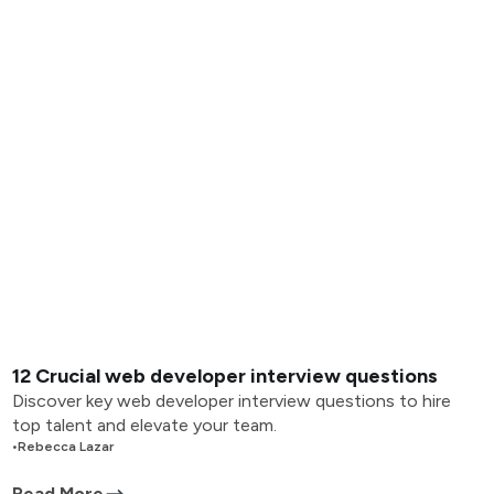
12 Crucial web developer interview questions
Discover key web developer interview questions to hire
top talent and elevate your team.
•
Rebecca Lazar
Read More