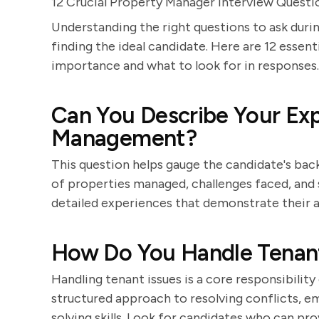
12 Crucial Property Manager Interview Questi
Understanding the right questions to ask durin
finding the ideal candidate. Here are 12 essent
importance and what to look for in responses.
Can You Describe Your Exp
Management?
This question helps gauge the candidate's bac
of properties managed, challenges faced, and 
detailed experiences that demonstrate their a
How Do You Handle Tenant
Handling tenant issues is a core responsibilit
structured approach to resolving conflicts,
solving skills. Look for candidates who can pr