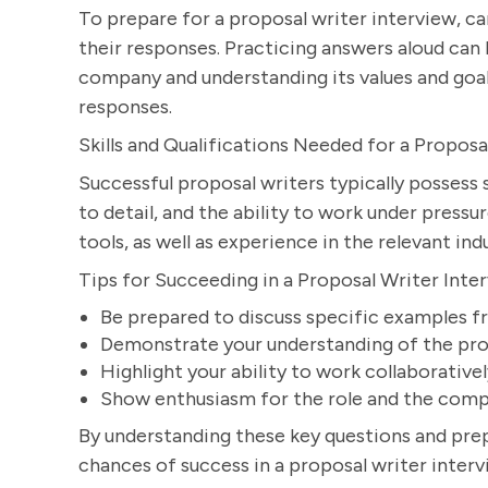
To prepare for a proposal writer interview, c
their responses. Practicing answers aloud can 
company and understanding its values and goal
responses.
Skills and Qualifications Needed for a Proposa
Successful proposal writers typically possess 
to detail, and the ability to work under pressu
tools, as well as experience in the relevant in
Tips for Succeeding in a Proposal Writer Inte
Be prepared to discuss specific examples f
Demonstrate your understanding of the pro
Highlight your ability to work collaborative
Show enthusiasm for the role and the comp
By understanding these key questions and prep
chances of success in a proposal writer interv