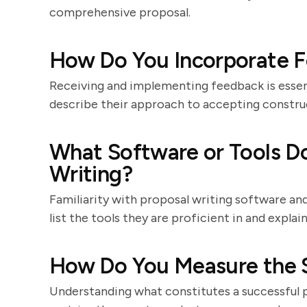
comprehensive proposal.
How Do You Incorporate F
Receiving and implementing feedback is essen
describe their approach to accepting construc
What Software or Tools Do
Writing?
Familiarity with proposal writing software an
list the tools they are proficient in and explai
How Do You Measure the S
Understanding what constitutes a successful p