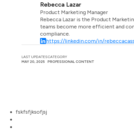
Rebecca Lazar
Product Marketing Manager
Rebecca Lazar is the Product Marketin
teams become more efficient and comm
compliance.
https://linkedin.com/in/rebeccacass
LAST UPDATES
CATEGORY
MAY 20, 2025
PROFESSIONAL CONTENT
fskfsfjksofjsj