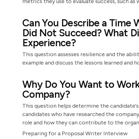
metrics they use to evaluate success, such as w
Can You Describe a Time 
Did Not Succeed? What Di
Experience?
This question assesses resilience and the abili
example and discuss the lessons learned and h
Why Do You Want to Work a
Company?
This question helps determine the candidate's
candidates who have researched the company a
role and how they can contribute to the organ
Preparing for a Proposal Writer Interview