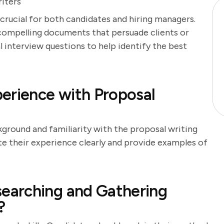
iters
 crucial for both candidates and hiring managers.
 compelling documents that persuade clients or
l interview questions to help identify the best
erience with Proposal
kground and familiarity with the proposal writing
te their experience clearly and provide examples of
earching and Gathering
?