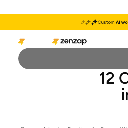
Custom
AI wo
Solutions
Produ
12 C