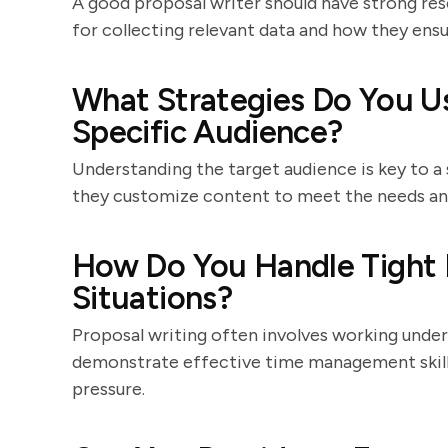
A good proposal writer should have strong rese
for collecting relevant data and how they ens
What Strategies Do You Use
Specific Audience?
Understanding the target audience is key to a
they customize content to meet the needs and
How Do You Handle Tight 
Situations?
Proposal writing often involves working under
demonstrate effective time management skills
pressure.