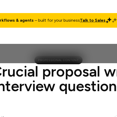
rkflows & agents
– built for your business
Talk to Sales
ct
Pricing
Enterprise
Company
Customers
Login
PROFESSIONAL CONTENT
rucial proposal w
interview question