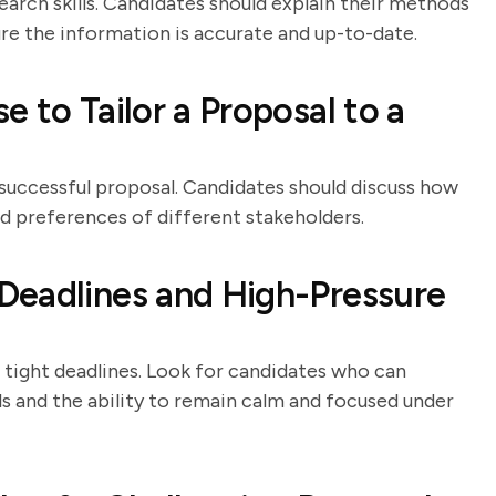
arch skills. Candidates should explain their methods
ure the information is accurate and up-to-date.
 to Tailor a Proposal to a
 successful proposal. Candidates should discuss how
 preferences of different stakeholders.
Deadlines and High-Pressure
 tight deadlines. Look for candidates who can
 and the ability to remain calm and focused under