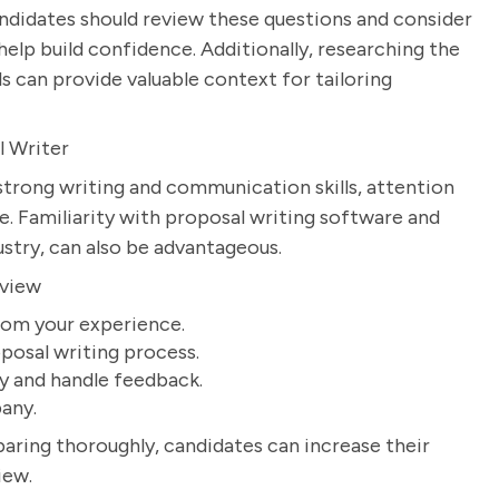
andidates should review these questions and consider
help build confidence. Additionally, researching the
s can provide valuable context for tailoring
l Writer
strong writing and communication skills, attention
re. Familiarity with proposal writing software and
dustry, can also be advantageous.
rview
rom your experience.
posal writing process.
ly and handle feedback.
any.
aring thoroughly, candidates can increase their
iew.