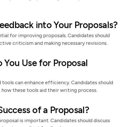
eedback into Your Proposals?
tial for improving proposals. Candidates should
tive criticism and making necessary revisions.
 You Use for Proposal
d tools can enhance efficiency. Candidates should
n how these tools aid their writing process.
uccess of a Proposal?
roposal is important. Candidates should discuss