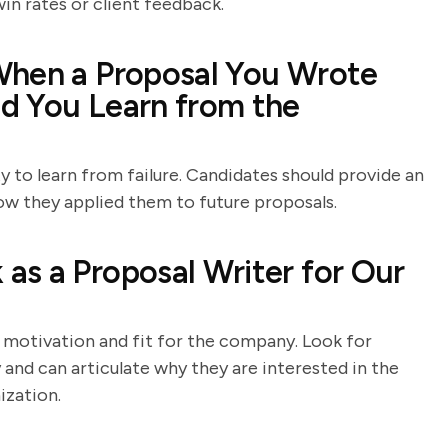
in rates or client feedback.
When a Proposal You Wrote
d You Learn from the
ty to learn from failure. Candidates should provide an
ow they applied them to future proposals.
s a Proposal Writer for Our
 motivation and fit for the company. Look for
nd can articulate why they are interested in the
ization.