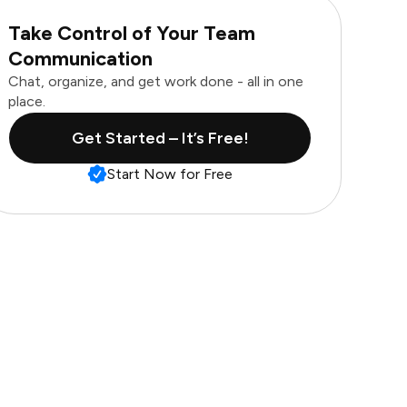
Take Control of Your Team
Communication
Chat, organize, and get work done - all in one
place.
Get Started – It’s Free!
Start Now for Free