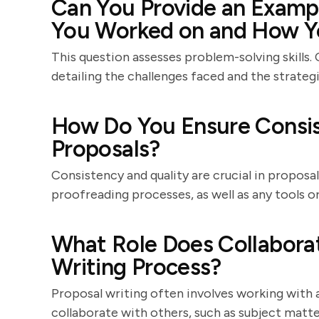
Can You Provide an Exampl
You Worked on and How Y
This question assesses problem-solving skills.
detailing the challenges faced and the strate
How Do You Ensure Consis
Proposals?
Consistency and quality are crucial in proposal
proofreading processes, as well as any tools o
What Role Does Collaborat
Writing Process?
Proposal writing often involves working with 
collaborate with others, such as subject matte