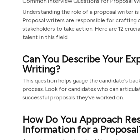
Common Interview Questions for Proposal Wr
Understanding the role of a proposal writer is
Proposal writers are responsible for crafting
stakeholders to take action. Here are 12 crucia
talent in this field.
Can You Describe Your Exp
Writing?
This question helps gauge the candidate's bac
process. Look for candidates who can articula
successful proposals they've worked on.
How Do You Approach Res
Information for a Proposal