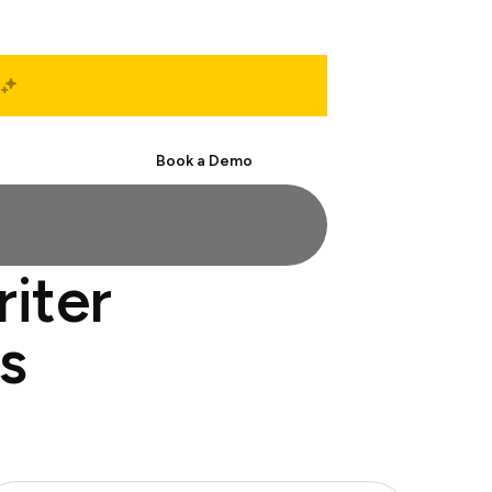
Start Free
Book a Demo
riter
s