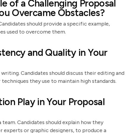
e of a Challenging Proposal
ou Overcame Obstacles?
 Candidates should provide a specific example,
gies used to overcome them.
tency and Quality in Your
 writing. Candidates should discuss their editing and
r techniques they use to maintain high standards.
ion Play in Your Proposal
a team. Candidates should explain how they
r experts or graphic designers, to produce a