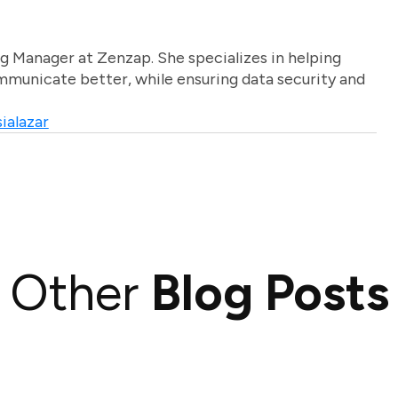
g Manager at Zenzap. She specializes in helping
unicate better, while ensuring data security and
ialazar
Other
Blog Posts