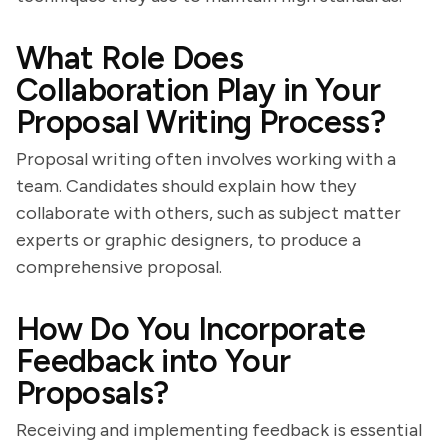
What Role Does
Collaboration Play in Your
Proposal Writing Process?
Proposal writing often involves working with a
team. Candidates should explain how they
collaborate with others, such as subject matter
experts or graphic designers, to produce a
comprehensive proposal.
How Do You Incorporate
Feedback into Your
Proposals?
Receiving and implementing feedback is essential