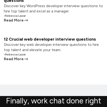
questions
Discover key WordPress developer interview questions to
hire top talent and excel as a manager.
•
Rebecca Lazar
Read More
12 Crucial web developer interview questions
Discover key web developer interview questions to hire
top talent and elevate your team.
•
Rebecca Lazar
Read More
Finally, work chat done right