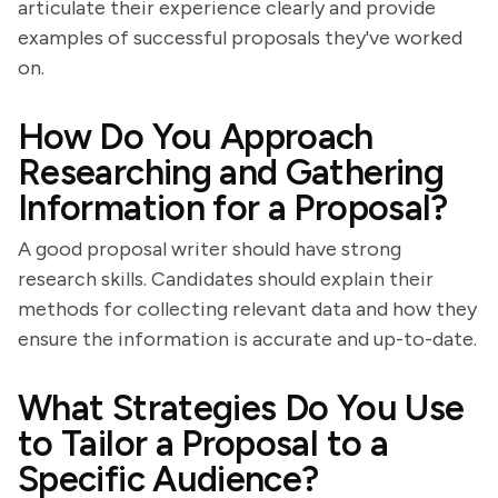
articulate their experience clearly and provide
examples of successful proposals they've worked
on.
How Do You Approach
Researching and Gathering
Information for a Proposal?
A good proposal writer should have strong
research skills. Candidates should explain their
methods for collecting relevant data and how they
ensure the information is accurate and up-to-date.
What Strategies Do You Use
to Tailor a Proposal to a
Specific Audience?