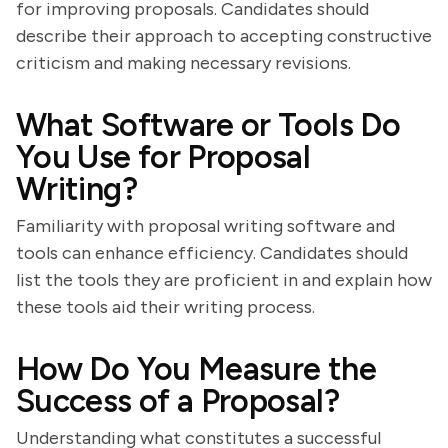
for improving proposals. Candidates should
describe their approach to accepting constructive
criticism and making necessary revisions.
What Software or Tools Do
You Use for Proposal
Writing?
Familiarity with proposal writing software and
tools can enhance efficiency. Candidates should
list the tools they are proficient in and explain how
these tools aid their writing process.
How Do You Measure the
Success of a Proposal?
Understanding what constitutes a successful