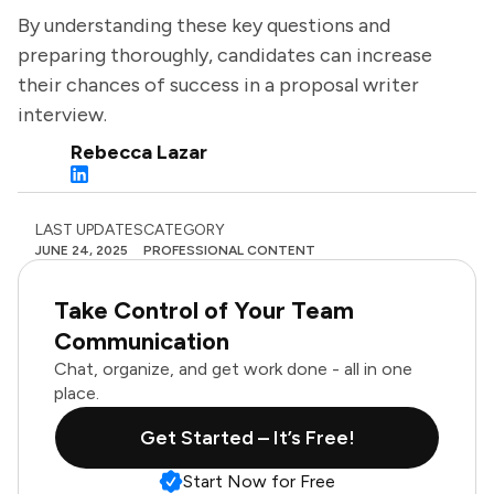
By understanding these key questions and
preparing thoroughly, candidates can increase
their chances of success in a proposal writer
interview.
Rebecca Lazar
LAST UPDATES
CATEGORY
JUNE 24, 2025
PROFESSIONAL CONTENT
Take Control of Your Team
Communication
Chat, organize, and get work done - all in one
place.
Get Started – It’s Free!
Start Now for Free