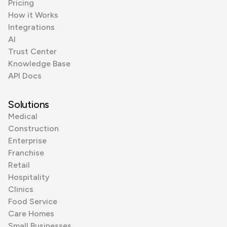
Pricing
How it Works
Integrations
AI
Trust Center
Knowledge Base
API Docs
Solutions
Medical
Construction
Enterprise
Franchise
Retail
Hospitality
Clinics
Food Service
Care Homes
Small Businesses