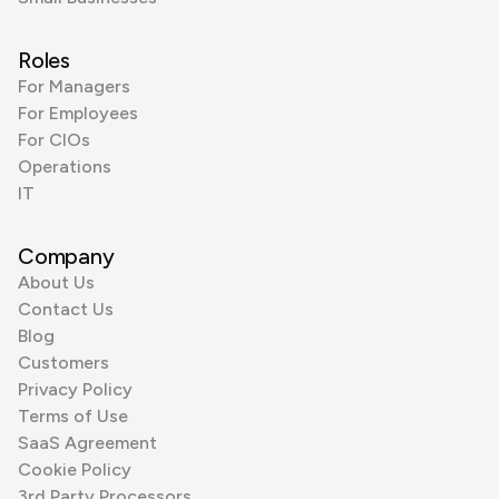
Roles
For Managers
For Employees
For CIOs
Operations
IT
Company
About Us
Contact Us
Blog
Customers
Privacy Policy
Terms of Use
SaaS Agreement
Cookie Policy
3rd Party Processors