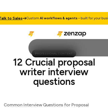
 to Sales
Custom
AI workflows & agents
– built for your busines
PROFESSIONAL CONTENT
12 Crucial proposal
writer interview
questions
Common Interview Questions for Proposal