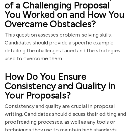
of a Challenging Proposal
You Worked on and How You
Overcame Obstacles?
This question assesses problem-solving skills.
Candidates should provide a specific example,
detailing the challenges faced and the strategies
used to overcome them.
How Do You Ensure
Consistency and Quality in
Your Proposals?
Consistency and quality are crucial in proposal
writing. Candidates should discuss their editing and
proofreading processes, as well as any tools or
techniques they use to maintain high standards.