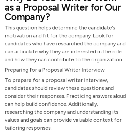
as a Proposal Writer for Our
Company?
This question helps determine the candidate's
motivation and fit for the company. Look for
candidates who have researched the company and
can articulate why they are interested in the role
and how they can contribute to the organization.
Preparing for a Proposal Writer Interview
To prepare for a proposal writer interview,
candidates should review these questions and
consider their responses. Practicing answers aloud
can help build confidence. Additionally,
researching the company and understanding its
values and goals can provide valuable context for
tailoring responses.