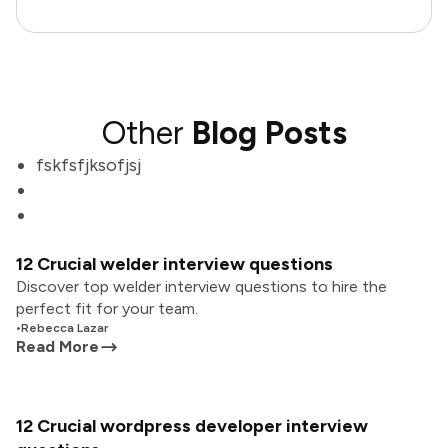
Other
Blog Posts
fskfsfjksofjsj
12 Crucial welder interview questions
Discover top welder interview questions to hire the
perfect fit for your team.
•
Rebecca Lazar
Read More
12 Crucial wordpress developer interview