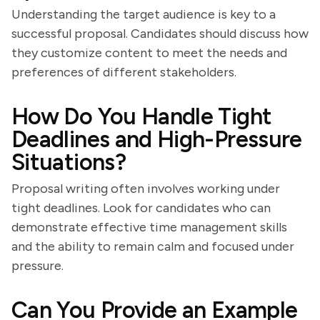
Understanding the target audience is key to a
successful proposal. Candidates should discuss how
they customize content to meet the needs and
preferences of different stakeholders.
How Do You Handle Tight
Deadlines and High-Pressure
Situations?
Proposal writing often involves working under
tight deadlines. Look for candidates who can
demonstrate effective time management skills
and the ability to remain calm and focused under
pressure.
Can You Provide an Example