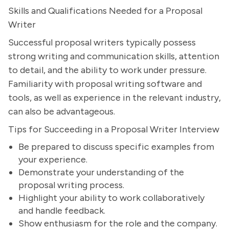
Skills and Qualifications Needed for a Proposal
Writer
Successful proposal writers typically possess
strong writing and communication skills, attention
to detail, and the ability to work under pressure.
Familiarity with proposal writing software and
tools, as well as experience in the relevant industry,
can also be advantageous.
Tips for Succeeding in a Proposal Writer Interview
Be prepared to discuss specific examples from
your experience.
Demonstrate your understanding of the
proposal writing process.
Highlight your ability to work collaboratively
and handle feedback.
Show enthusiasm for the role and the company.