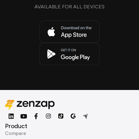
AVAILABLE FOR ALL DEVICES
Product
Compare