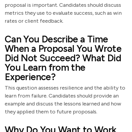
proposal is important. Candidates should discuss
metrics they use to evaluate success, such as win
rates or client feedback.
Can You Describe a Time
When a Proposal You Wrote
Did Not Succeed? What Did
You Learn from the
Experience?
This question assesses resilience and the ability to
learn from failure. Candidates should provide an
example and discuss the lessons learned and how
they applied them to future proposals.
Why Do You Want to Work