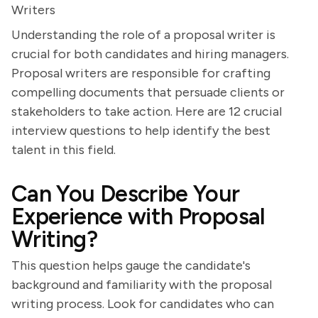
Writers
Understanding the role of a proposal writer is
crucial for both candidates and hiring managers.
Proposal writers are responsible for crafting
compelling documents that persuade clients or
stakeholders to take action. Here are 12 crucial
interview questions to help identify the best
talent in this field.
Can You Describe Your
Experience with Proposal
Writing?
This question helps gauge the candidate's
background and familiarity with the proposal
writing process. Look for candidates who can