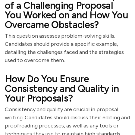
of a Challenging Proposal
You Worked on and How You
Overcame Obstacles?
This question assesses problem-solving skills.
Candidates should provide a specific example,
detailing the challenges faced and the strategies
used to overcome them.
How Do You Ensure
Consistency and Quality in
Your Proposals?
Consistency and quality are crucial in proposal
writing. Candidates should discuss their editing and
proofreading processes, as well as any tools or
techniques they use to maintain high standards.