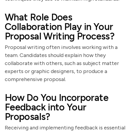
What Role Does
Collaboration Play in Your
Proposal Writing Process?
Proposal writing often involves working with a
team. Candidates should explain how they
collaborate with others, such as subject matter
experts or graphic designers, to produce a
comprehensive proposal.
How Do You Incorporate
Feedback into Your
Proposals?
Receiving and implementing feedback is essential