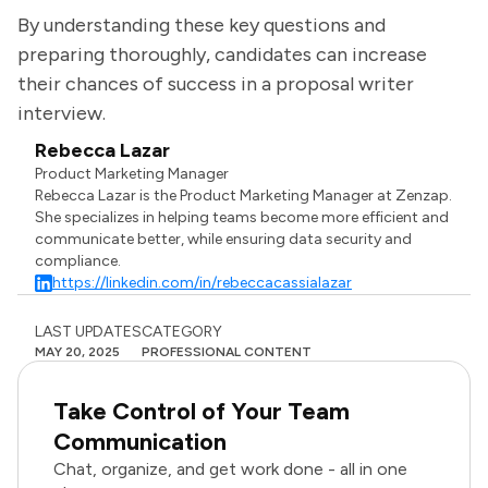
By understanding these key questions and
preparing thoroughly, candidates can increase
their chances of success in a proposal writer
interview.
Rebecca Lazar
Product Marketing Manager
Rebecca Lazar is the Product Marketing Manager at Zenzap.
She specializes in helping teams become more efficient and
communicate better, while ensuring data security and
compliance.
https://linkedin.com/in/rebeccacassialazar
LAST UPDATES
CATEGORY
MAY 20, 2025
PROFESSIONAL CONTENT
Take Control of Your Team
Communication
Chat, organize, and get work done - all in one