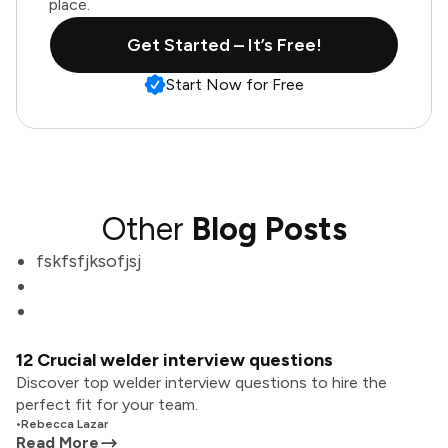
place.
Get Started – It’s Free!
Start Now for Free
Other
Blog Posts
fskfsfjksofjsj
12 Crucial welder interview questions
Discover top welder interview questions to hire the
perfect fit for your team.
•
Rebecca Lazar
Read More