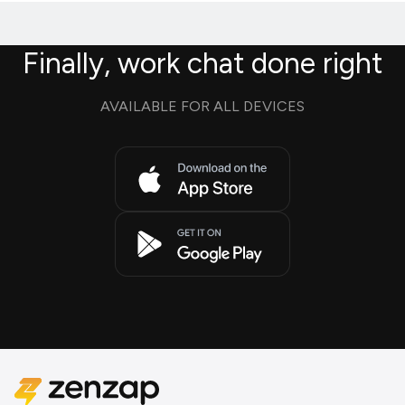
Finally, work chat done right
AVAILABLE FOR ALL DEVICES