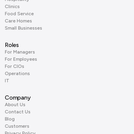
Clinics
Food Service
Care Homes
Small Businesses
Roles
For Managers
For Employees
For CIOs
Operations
IT
Company
About Us
Contact Us
Blog
Customers
Privacy Policy