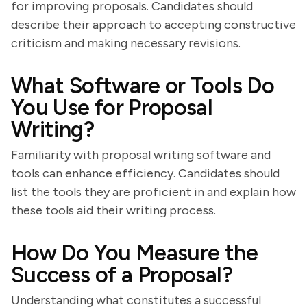
for improving proposals. Candidates should
describe their approach to accepting constructive
criticism and making necessary revisions.
What Software or Tools Do
You Use for Proposal
Writing?
Familiarity with proposal writing software and
tools can enhance efficiency. Candidates should
list the tools they are proficient in and explain how
these tools aid their writing process.
How Do You Measure the
Success of a Proposal?
Understanding what constitutes a successful