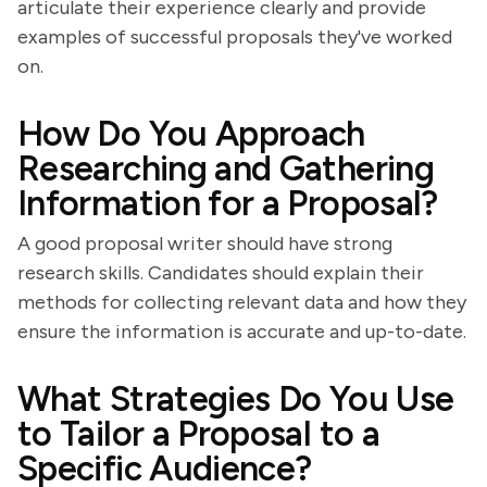
articulate their experience clearly and provide
examples of successful proposals they've worked
on.
How Do You Approach
Researching and Gathering
Information for a Proposal?
A good proposal writer should have strong
research skills. Candidates should explain their
methods for collecting relevant data and how they
ensure the information is accurate and up-to-date.
What Strategies Do You Use
to Tailor a Proposal to a
Specific Audience?