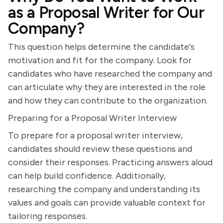
as a Proposal Writer for Our
Company?
This question helps determine the candidate's
motivation and fit for the company. Look for
candidates who have researched the company and
can articulate why they are interested in the role
and how they can contribute to the organization.
Preparing for a Proposal Writer Interview
To prepare for a proposal writer interview,
candidates should review these questions and
consider their responses. Practicing answers aloud
can help build confidence. Additionally,
researching the company and understanding its
values and goals can provide valuable context for
tailoring responses.