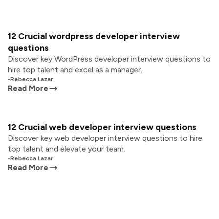
12 Crucial wordpress developer interview
questions
Discover key WordPress developer interview questions to
hire top talent and excel as a manager.
•
Rebecca Lazar
Read More
12 Crucial web developer interview questions
Discover key web developer interview questions to hire
top talent and elevate your team.
•
Rebecca Lazar
Read More