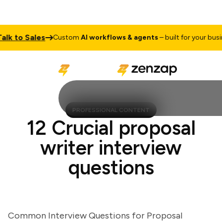
 to Sales
Custom
AI workflows & agents
– built for your business
PROFESSIONAL CONTENT
12 Crucial proposal
writer interview
questions
Common Interview Questions for Proposal