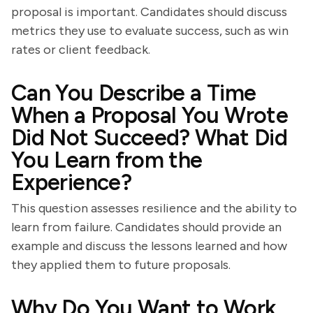
proposal is important. Candidates should discuss
metrics they use to evaluate success, such as win
rates or client feedback.
Can You Describe a Time
When a Proposal You Wrote
Did Not Succeed? What Did
You Learn from the
Experience?
This question assesses resilience and the ability to
learn from failure. Candidates should provide an
example and discuss the lessons learned and how
they applied them to future proposals.
Why Do You Want to Work