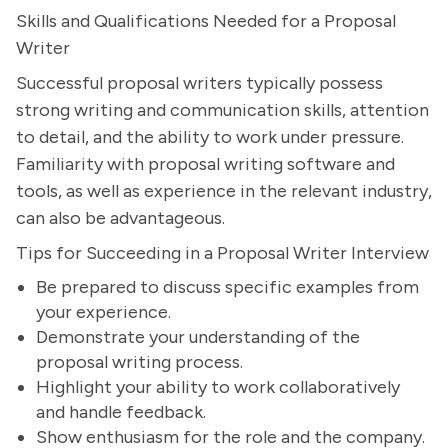
Skills and Qualifications Needed for a Proposal
Writer
Successful proposal writers typically possess
strong writing and communication skills, attention
to detail, and the ability to work under pressure.
Familiarity with proposal writing software and
tools, as well as experience in the relevant industry,
can also be advantageous.
Tips for Succeeding in a Proposal Writer Interview
Be prepared to discuss specific examples from
your experience.
Demonstrate your understanding of the
proposal writing process.
Highlight your ability to work collaboratively
and handle feedback.
Show enthusiasm for the role and the company.