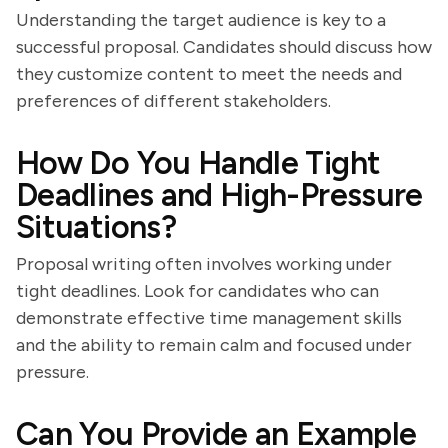
Understanding the target audience is key to a
successful proposal. Candidates should discuss how
they customize content to meet the needs and
preferences of different stakeholders.
How Do You Handle Tight
Deadlines and High-Pressure
Situations?
Proposal writing often involves working under
tight deadlines. Look for candidates who can
demonstrate effective time management skills
and the ability to remain calm and focused under
pressure.
Can You Provide an Example