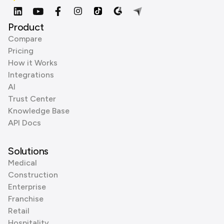
Product
Compare
Pricing
How it Works
Integrations
AI
Trust Center
Knowledge Base
API Docs
Solutions
Medical
Construction
Enterprise
Franchise
Retail
Hospitality