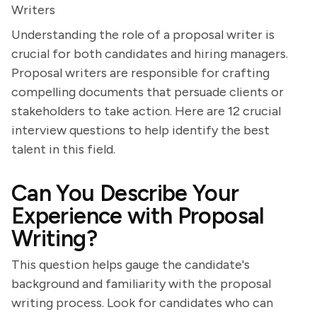
Writers
Understanding the role of a proposal writer is
crucial for both candidates and hiring managers.
Proposal writers are responsible for crafting
compelling documents that persuade clients or
stakeholders to take action. Here are 12 crucial
interview questions to help identify the best
talent in this field.
Can You Describe Your
Experience with Proposal
Writing?
This question helps gauge the candidate's
background and familiarity with the proposal
writing process. Look for candidates who can