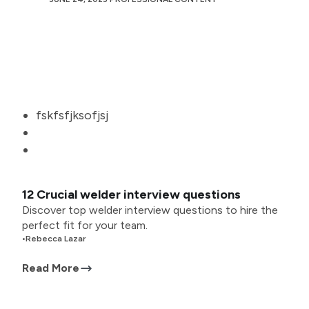
fskfsfjksofjsj
12 Crucial welder interview questions
Discover top welder interview questions to hire the
perfect fit for your team.
•
Rebecca Lazar
Read More