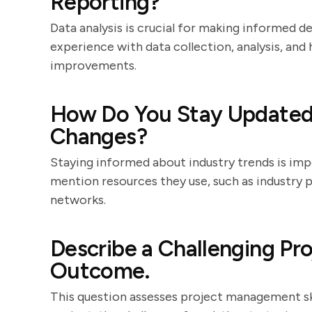
Reporting?
Data analysis is crucial for making informed d
experience with data collection, analysis, and
improvements.
How Do You Stay Updated 
Changes?
Staying informed about industry trends is imp
mention resources they use, such as industry 
networks.
Describe a Challenging Pr
Outcome.
This question assesses project management ski