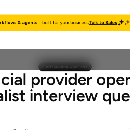
rkflows & agents
– built for your business
Talk to Sales
ct
Pricing
Enterprise
Company
Customers
Login
PROFESSIONAL CONTENT
cial provider ope
list interview qu