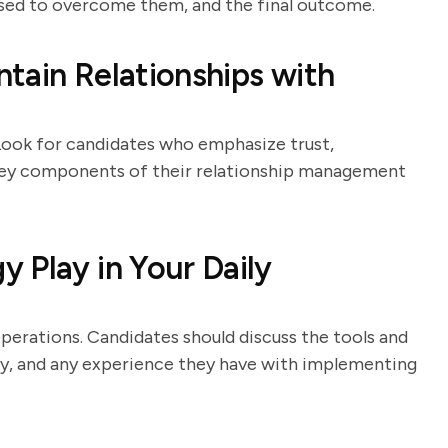
 used to overcome them, and the final outcome.
tain Relationships with
. Look for candidates who emphasize trust,
key components of their relationship management
 Play in Your Daily
perations. Candidates should discuss the tools and
y, and any experience they have with implementing