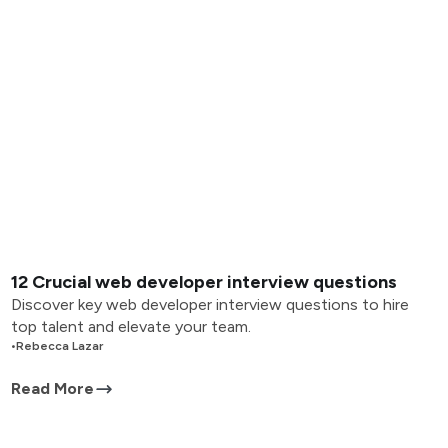
12 Crucial web developer interview questions
Discover key web developer interview questions to hire
top talent and elevate your team.
•
Rebecca Lazar
Read More