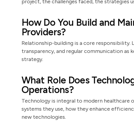
project, the challenges faced, the strategies
How Do You Build and Main
Providers?
Relationship-building is a core responsibility
transparency, and regular communication as 
strategy.
What Role Does Technology
Operations?
Technology is integral to modern healthcare o
systems they use, how they enhance efficienc
new technologies.