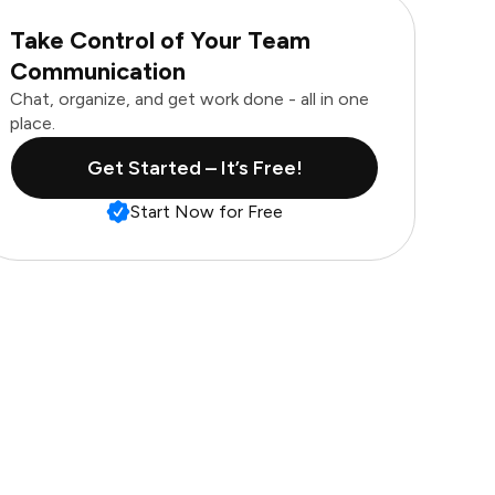
Take Control of Your Team
Communication
Chat, organize, and get work done - all in one
place.
Get Started – It’s Free!
Start Now for Free