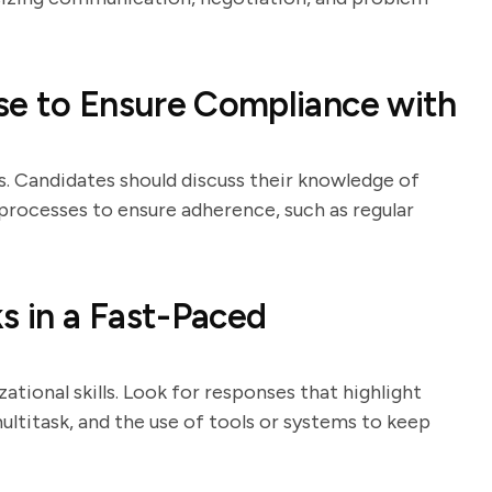
se to Ensure Compliance with
s. Candidates should discuss their knowledge of
processes to ensure adherence, such as regular
s in a Fast-Paced
ational skills. Look for responses that highlight
ltitask, and the use of tools or systems to keep