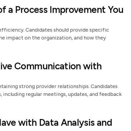
of a Process Improvement You
efficiency. Candidates should provide specific
e impact on the organization, and how they
tive Communication with
taining strong provider relationships. Candidates
, including regular meetings, updates, and feedback
ave with Data Analysis and