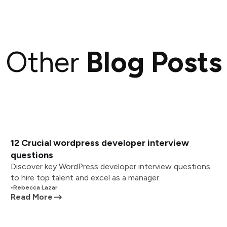
Other
Blog Posts
12 Crucial wordpress developer interview
questions
Discover key WordPress developer interview questions
to hire top talent and excel as a manager.
•
Rebecca Lazar
Read More