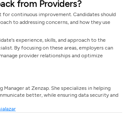
ack from Providers?
nt for continuous improvement. Candidates should
roach to addressing concerns, and how they use
date's experience, skills, and approach to the
ialist. By focusing on these areas, employers can
 manage provider relationships and optimize
g Manager at Zenzap. She specializes in helping
unicate better, while ensuring data security and
ialazar