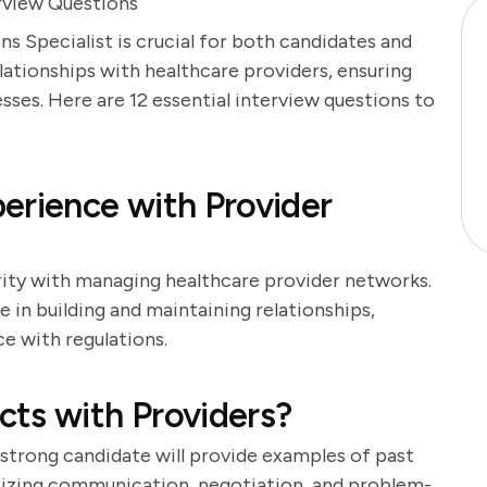
erview Questions
s Specialist is crucial for both candidates and
lationships with healthcare providers, ensuring
ses. Here are 12 essential interview questions to
erience with Provider
arity with managing healthcare provider networks.
in building and maintaining relationships,
e with regulations.
ts with Providers?
. A strong candidate will provide examples of past
sizing communication, negotiation, and problem-