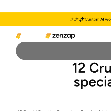
Custom
AI wo
Solutions
Produ
12 Cru
specia