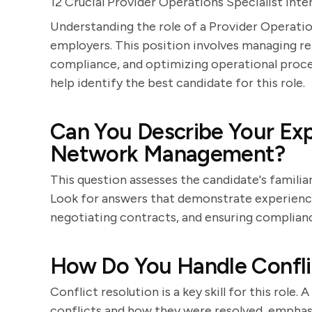
12 Crucial Provider Operations Specialist Int
Understanding the role of a Provider Operation
employers. This position involves managing re
compliance, and optimizing operational proces
help identify the best candidate for this role.
Can You Describe Your Exp
Network Management?
This question assesses the candidate's famili
Look for answers that demonstrate experience 
negotiating contracts, and ensuring complianc
How Do You Handle Conflic
Conflict resolution is a key skill for this role
conflicts and how they were resolved, empha