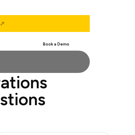
Start Free
Book a Demo
rations
estions