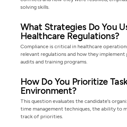
solving skills.
What Strategies Do You U
Healthcare Regulations?
Compliance is critical in healthcare operation
relevant regulations and how they implement 
audits and training programs.
How Do You Prioritize Task
Environment?
This question evaluates the candidate's organiz
time management techniques, the ability to mu
track of priorities.