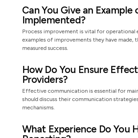
Can You Give an Example 
Implemented?
Process improvement is vital for operational 
examples of improvements they have made, th
measured success.
How Do You Ensure Effec
Providers?
Effective communication is essential for main
should discuss their communication strategies
mechanisms.
What Experience Do You H