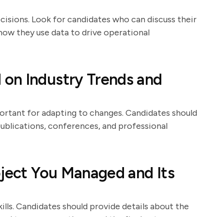
ecisions. Look for candidates who can discuss their
 how they use data to drive operational
on Industry Trends and
ortant for adapting to changes. Candidates should
publications, conferences, and professional
oject You Managed and Its
lls. Candidates should provide details about the