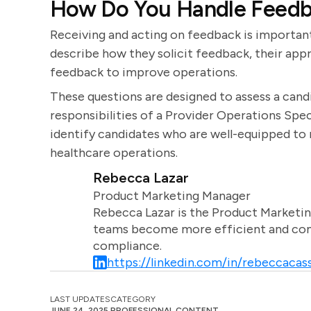
How Do You Handle Feedb
Receiving and acting on feedback is importa
describe how they solicit feedback, their app
feedback to improve operations.
These questions are designed to assess a candi
responsibilities of a Provider Operations Spec
identify candidates who are well-equipped to
healthcare operations.
Rebecca Lazar
Product Marketing Manager
Rebecca Lazar is the Product Marketin
teams become more efficient and comm
compliance.
https://linkedin.com/in/rebeccacass
LAST UPDATES
CATEGORY
JUNE 24, 2025
PROFESSIONAL CONTENT