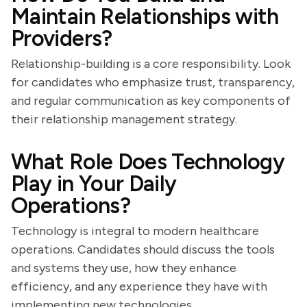
Maintain Relationships with
Providers?
Relationship-building is a core responsibility. Look
for candidates who emphasize trust, transparency,
and regular communication as key components of
their relationship management strategy.
What Role Does Technology
Play in Your Daily
Operations?
Technology is integral to modern healthcare
operations. Candidates should discuss the tools
and systems they use, how they enhance
efficiency, and any experience they have with
implementing new technologies.