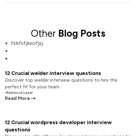
Other
Blog Posts
fskfsfjksofjsj
12 Crucial welder interview questions
Discover top welder interview questions to hire the
perfect fit for your team.
•
Rebecca Lazar
Read More
12 Crucial wordpress developer interview
questions