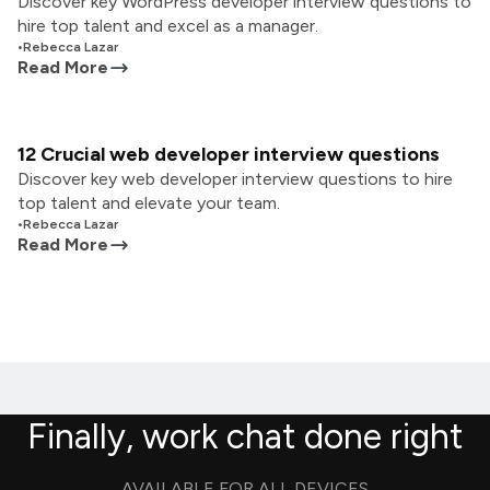
Discover key WordPress developer interview questions to
hire top talent and excel as a manager.
•
Rebecca Lazar
Read More
12 Crucial web developer interview questions
Discover key web developer interview questions to hire
top talent and elevate your team.
•
Rebecca Lazar
Read More
Finally, work chat done right
AVAILABLE FOR ALL DEVICES