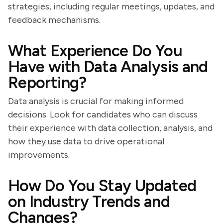
strategies, including regular meetings, updates, and
feedback mechanisms.
What Experience Do You
Have with Data Analysis and
Reporting?
Data analysis is crucial for making informed
decisions. Look for candidates who can discuss
their experience with data collection, analysis, and
how they use data to drive operational
improvements.
How Do You Stay Updated
on Industry Trends and
Changes?