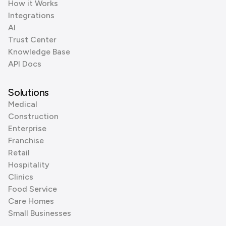
How it Works
Integrations
AI
Trust Center
Knowledge Base
API Docs
Solutions
Medical
Construction
Enterprise
Franchise
Retail
Hospitality
Clinics
Food Service
Care Homes
Small Businesses