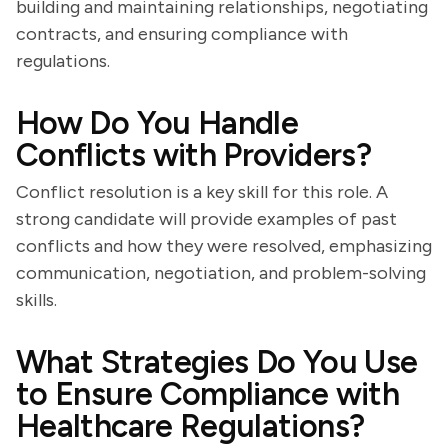
building and maintaining relationships, negotiating
contracts, and ensuring compliance with
regulations.
How Do You Handle
Conflicts with Providers?
Conflict resolution is a key skill for this role. A
strong candidate will provide examples of past
conflicts and how they were resolved, emphasizing
communication, negotiation, and problem-solving
skills.
What Strategies Do You Use
to Ensure Compliance with
Healthcare Regulations?