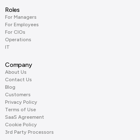
Roles
For Managers
For Employees
For CIOs
Operations
IT
Company
About Us
Contact Us
Blog
Customers
Privacy Policy
Terms of Use
SaaS Agreement
Cookie Policy
3rd Party Processors