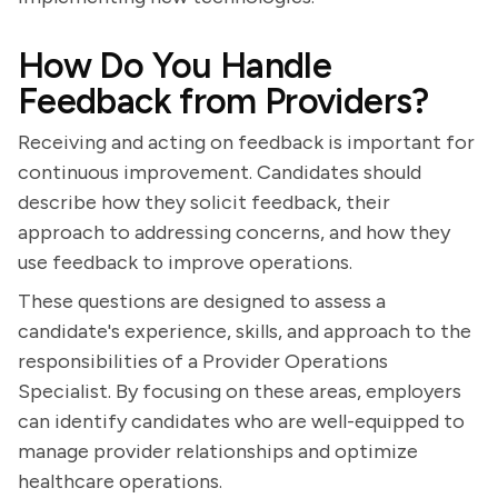
How Do You Handle
Feedback from Providers?
Receiving and acting on feedback is important for
continuous improvement. Candidates should
describe how they solicit feedback, their
approach to addressing concerns, and how they
use feedback to improve operations.
These questions are designed to assess a
candidate's experience, skills, and approach to the
responsibilities of a Provider Operations
Specialist. By focusing on these areas, employers
can identify candidates who are well-equipped to
manage provider relationships and optimize
healthcare operations.