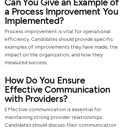
Can You Give an Example of
a Process Improvement You
Implemented?
Process improvement is vital for operational
efficiency. Candidates should provide specific
examples of improvements they have made, the
impact on the organization, and how they
measured success.
How Do You Ensure
Effective Communication
with Providers?
Effective communication is essential for
maintaining strong provider relationships.
Candidates should discuss their communication