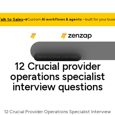
 to Sales
Custom
AI workflows & agents
– built for your busines
PROFESSIONAL CONTENT
12 Crucial provider
operations specialist
interview questions
12 Crucial Provider Operations Specialist Interview