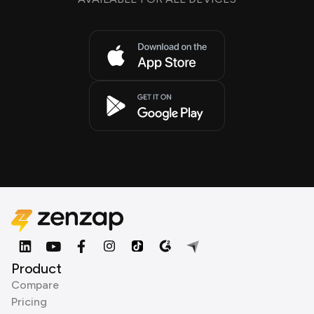
Product
Compare
Pricing