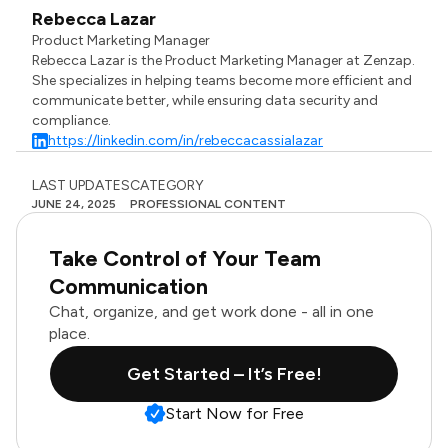
Rebecca Lazar
Product Marketing Manager
Rebecca Lazar is the Product Marketing Manager at Zenzap.
She specializes in helping teams become more efficient and
communicate better, while ensuring data security and
compliance.
https://linkedin.com/in/rebeccacassialazar
LAST UPDATES
CATEGORY
JUNE 24, 2025
PROFESSIONAL CONTENT
Take Control of Your Team
Communication
Chat, organize, and get work done - all in one
place.
Get Started – It’s Free!
Start Now for Free