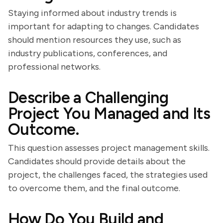
Staying informed about industry trends is
important for adapting to changes. Candidates
should mention resources they use, such as
industry publications, conferences, and
professional networks.
Describe a Challenging
Project You Managed and Its
Outcome.
This question assesses project management skills.
Candidates should provide details about the
project, the challenges faced, the strategies used
to overcome them, and the final outcome.
How Do You Build and