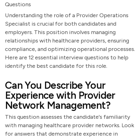
Questions
Understanding the role of a Provider Operations
Specialist is crucial for both candidates and
employers. This position involves managing
relationships with healthcare providers, ensuring
compliance, and optimizing operational processes.
Here are 12 essential interview questions to help
identify the best candidate for this role.
Can You Describe Your
Experience with Provider
Network Management?
This question assesses the candidate's familiarity
with managing healthcare provider networks. Look
for answers that demonstrate experience in