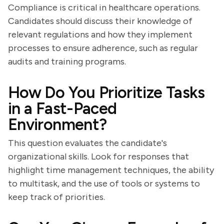
Compliance is critical in healthcare operations.
Candidates should discuss their knowledge of
relevant regulations and how they implement
processes to ensure adherence, such as regular
audits and training programs.
How Do You Prioritize Tasks
in a Fast-Paced
Environment?
This question evaluates the candidate's
organizational skills. Look for responses that
highlight time management techniques, the ability
to multitask, and the use of tools or systems to
keep track of priorities.