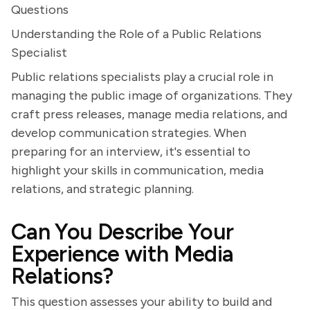
Questions
Understanding the Role of a Public Relations
Specialist
Public relations specialists play a crucial role in
managing the public image of organizations. They
craft press releases, manage media relations, and
develop communication strategies. When
preparing for an interview, it's essential to
highlight your skills in communication, media
relations, and strategic planning.
Can You Describe Your
Experience with Media
Relations?
This question assesses your ability to build and