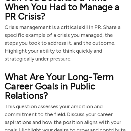
When You Had to Manage a
PR Crisis?
Crisis management is a critical skill in PR. Share a
specific example of a crisis you managed, the
steps you took to address it, and the outcome.
Highlight your ability to think quickly and
strategically under pressure.
What Are Your Long-Term
Career Goals in Public
Relations?
This question assesses your ambition and
commitment to the field. Discuss your career
aspirations and how the position aligns with your
goals. Highlight your desire to grow and contribute