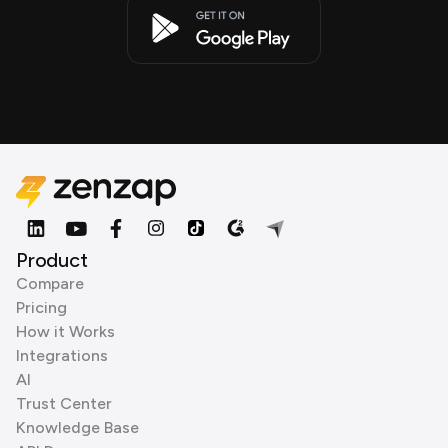
Product
Compare
Pricing
How it Works
Integrations
AI
Trust Center
Knowledge Base