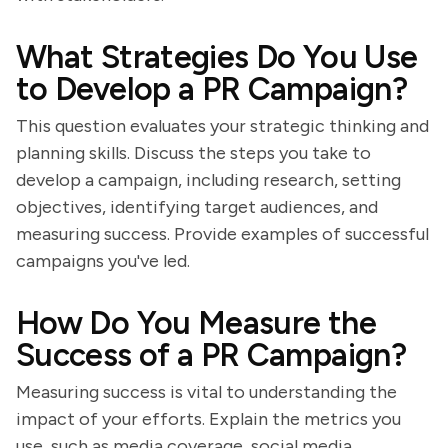
What Strategies Do You Use
to Develop a PR Campaign?
This question evaluates your strategic thinking and
planning skills. Discuss the steps you take to
develop a campaign, including research, setting
objectives, identifying target audiences, and
measuring success. Provide examples of successful
campaigns you've led.
How Do You Measure the
Success of a PR Campaign?
Measuring success is vital to understanding the
impact of your efforts. Explain the metrics you
use, such as media coverage, social media