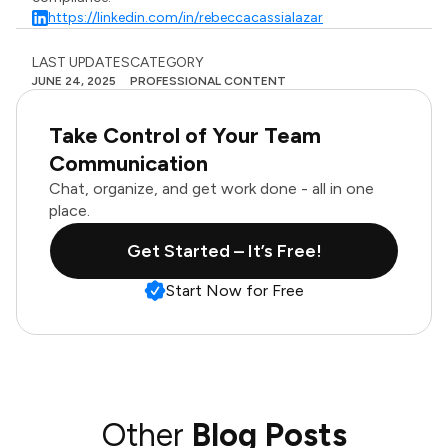
https://linkedin.com/in/rebeccacassialazar
LAST UPDATES
CATEGORY
JUNE 24, 2025
PROFESSIONAL CONTENT
Take Control of Your Team
Communication
Chat, organize, and get work done - all in one
place.
Get Started – It’s Free!
Start Now for Free
Other
Blog Posts