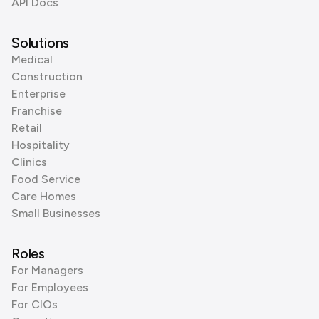
API Docs
Solutions
Medical
Construction
Enterprise
Franchise
Retail
Hospitality
Clinics
Food Service
Care Homes
Small Businesses
Roles
For Managers
For Employees
For CIOs