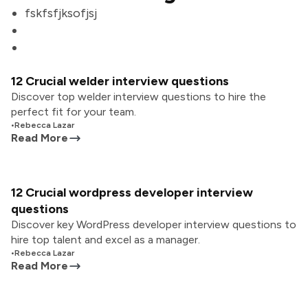
fskfsfjksofjsj
12 Crucial welder interview questions
Discover top welder interview questions to hire the
perfect fit for your team.
•
Rebecca Lazar
Read More
12 Crucial wordpress developer interview
questions
Discover key WordPress developer interview questions to
hire top talent and excel as a manager.
•
Rebecca Lazar
Read More