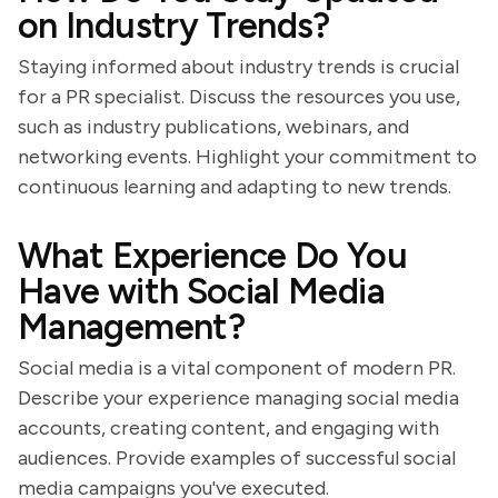
on Industry Trends?
Staying informed about industry trends is crucial
for a PR specialist. Discuss the resources you use,
such as industry publications, webinars, and
networking events. Highlight your commitment to
continuous learning and adapting to new trends.
What Experience Do You
Have with Social Media
Management?
Social media is a vital component of modern PR.
Describe your experience managing social media
accounts, creating content, and engaging with
audiences. Provide examples of successful social
media campaigns you've executed.