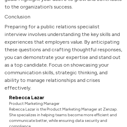
to the organization's success.
Conclusion
Preparing for a public relations specialist
interview involves understanding the key skills and
experiences that employers value. By anticipating
these questions and crafting thoughtful responses,
you can demonstrate your expertise and stand out
as a top candidate. Focus on showcasing your
communication skills, strategic thinking, and
ability to manage relationships and crises
effectively.
Rebecca Lazar
Product Marketing Manager
Rebecca Lazar is the Product Marketing Manager at Zenzap.
She specializes in helping teams become more efficient and
communicate better, while ensuring data security and
compliance.