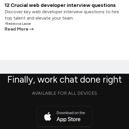
12 Crucial web developer interview questions
Discover key web developer interview questions to hire
top talent and elevate your team.
•
Rebecca Lazar
Read More
Finally, work chat done right
AVAILABLE FOR ALL DEVICES