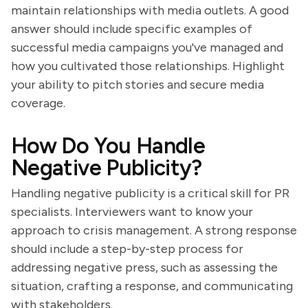
maintain relationships with media outlets. A good
answer should include specific examples of
successful media campaigns you've managed and
how you cultivated those relationships. Highlight
your ability to pitch stories and secure media
coverage.
How Do You Handle
Negative Publicity?
Handling negative publicity is a critical skill for PR
specialists. Interviewers want to know your
approach to crisis management. A strong response
should include a step-by-step process for
addressing negative press, such as assessing the
situation, crafting a response, and communicating
with stakeholders.