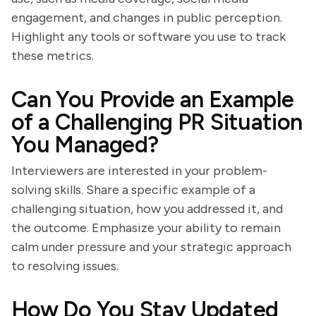
engagement, and changes in public perception.
Highlight any tools or software you use to track
these metrics.
Can You Provide an Example
of a Challenging PR Situation
You Managed?
Interviewers are interested in your problem-
solving skills. Share a specific example of a
challenging situation, how you addressed it, and
the outcome. Emphasize your ability to remain
calm under pressure and your strategic approach
to resolving issues.
How Do You Stay Updated