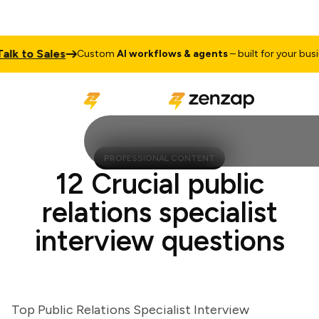
 to Sales
Custom
AI workflows & agents
– built for your business
PROFESSIONAL CONTENT
12 Crucial public
relations specialist
interview questions
Top Public Relations Specialist Interview