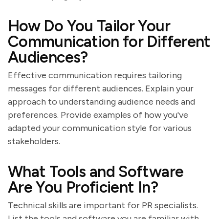
How Do You Tailor Your
Communication for Different
Audiences?
Effective communication requires tailoring
messages for different audiences. Explain your
approach to understanding audience needs and
preferences. Provide examples of how you've
adapted your communication style for various
stakeholders.
What Tools and Software
Are You Proficient In?
Technical skills are important for PR specialists.
List the tools and software you are familiar with,