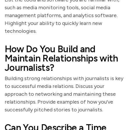
such as media monitoring tools, social media
management platforms, and analytics software.
Highlight your ability to quickly learn new
technologies.
How Do You Build and
Maintain Relationships with
Journalists?
Building strong relationships with journalists is key
to successful media relations. Discuss your
approach to networking and maintaining these
relationships. Provide examples of how you've
successfully pitched stories to journalists.
Can You Describe a Time