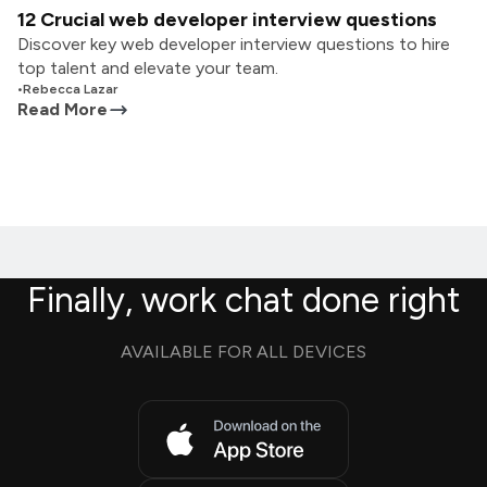
12 Crucial web developer interview questions
Discover key web developer interview questions to hire
top talent and elevate your team.
•
Rebecca Lazar
Read More
Finally, work chat done right
AVAILABLE FOR ALL DEVICES