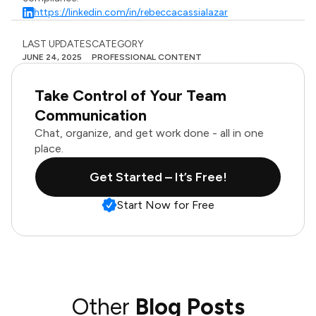
https://linkedin.com/in/rebeccacassialazar
LAST UPDATES
CATEGORY
JUNE 24, 2025
PROFESSIONAL CONTENT
Take Control of Your Team
Communication
Chat, organize, and get work done - all in one
place.
Get Started – It’s Free!
Start Now for Free
Other
Blog Posts