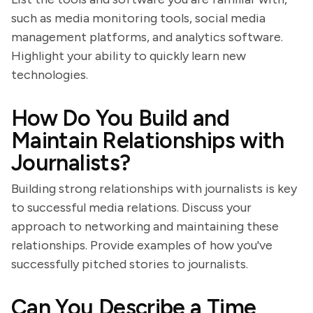
such as media monitoring tools, social media
management platforms, and analytics software.
Highlight your ability to quickly learn new
technologies.
How Do You Build and
Maintain Relationships with
Journalists?
Building strong relationships with journalists is key
to successful media relations. Discuss your
approach to networking and maintaining these
relationships. Provide examples of how you've
successfully pitched stories to journalists.
Can You Describe a Time