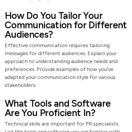
How Do You Tailor Your
Communication for Different
Audiences?
Effective communication requires tailoring
messages for different audiences. Explain your
approach to understanding audience needs and
preferences. Provide examples of how you've
adapted your communication style for various
stakeholders.
What Tools and Software
Are You Proficient In?
Technical skills are important for PR specialists.
List the tools and software you are familiar with,