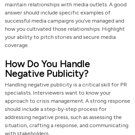
maintain relationships with media outlets. A good
answer should include specific examples of
successful media campaigns you've managed and
how you cultivated those relationships. Highlight
your ability to pitch stories and secure media
coverage.
How Do You Handle
Negative Publicity?
Handling negative publicity is a critical skill for PR
specialists. Interviewers want to know your
approach to crisis management. A strong response
should include a step-by-step process for
addressing negative press, such as assessing the
situation, crafting a response, and communicating
with stakeholders.