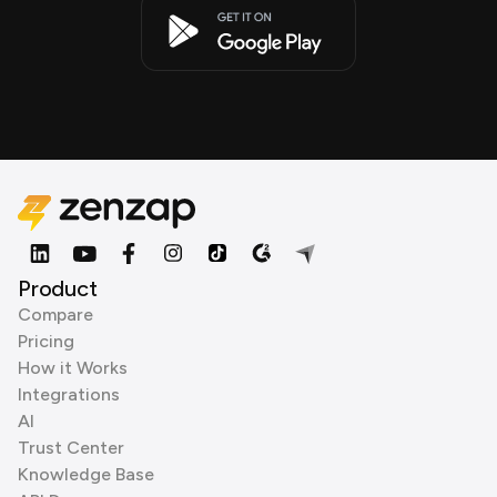
Product
Compare
Pricing
How it Works
Integrations
AI
Trust Center
Knowledge Base