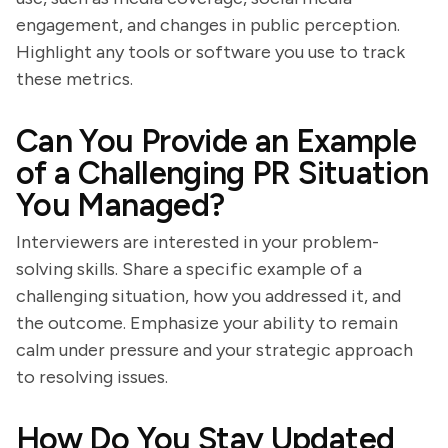
engagement, and changes in public perception.
Highlight any tools or software you use to track
these metrics.
Can You Provide an Example
of a Challenging PR Situation
You Managed?
Interviewers are interested in your problem-
solving skills. Share a specific example of a
challenging situation, how you addressed it, and
the outcome. Emphasize your ability to remain
calm under pressure and your strategic approach
to resolving issues.
How Do You Stay Updated