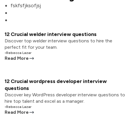
fskfsfjksofjsj
12 Crucial welder interview questions
Discover top welder interview questions to hire the
perfect fit for your team.
•
Rebecca Lazar
Read More
12 Crucial wordpress developer interview
questions
Discover key WordPress developer interview questions to
hire top talent and excel as a manager.
•
Rebecca Lazar
Read More