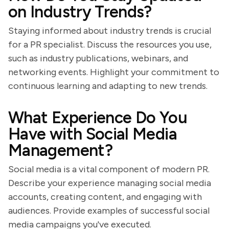
on Industry Trends?
Staying informed about industry trends is crucial
for a PR specialist. Discuss the resources you use,
such as industry publications, webinars, and
networking events. Highlight your commitment to
continuous learning and adapting to new trends.
What Experience Do You
Have with Social Media
Management?
Social media is a vital component of modern PR.
Describe your experience managing social media
accounts, creating content, and engaging with
audiences. Provide examples of successful social
media campaigns you've executed.