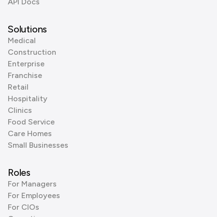
API Docs
Solutions
Medical
Construction
Enterprise
Franchise
Retail
Hospitality
Clinics
Food Service
Care Homes
Small Businesses
Roles
For Managers
For Employees
For CIOs