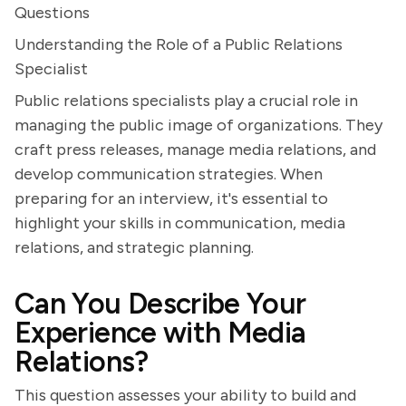
Questions
Understanding the Role of a Public Relations
Specialist
Public relations specialists play a crucial role in
managing the public image of organizations. They
craft press releases, manage media relations, and
develop communication strategies. When
preparing for an interview, it's essential to
highlight your skills in communication, media
relations, and strategic planning.
Can You Describe Your
Experience with Media
Relations?
This question assesses your ability to build and