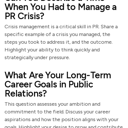
When You Had to Manage a
PR Crisis?
Crisis management is a critical skill in PR. Share a
specific example of a crisis you managed, the
steps you took to address it, and the outcome.
Highlight your ability to think quickly and
strategically under pressure.
What Are Your Long-Term
Career Goals in Public
Relations?
This question assesses your ambition and
commitment to the field. Discuss your career
aspirations and how the position aligns with your
goals. Highlight your desire to grow and contribute