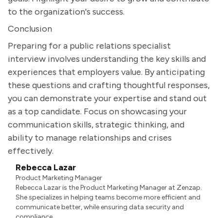
to the organization's success.
Conclusion
Preparing for a public relations specialist
interview involves understanding the key skills and
experiences that employers value. By anticipating
these questions and crafting thoughtful responses,
you can demonstrate your expertise and stand out
as a top candidate. Focus on showcasing your
communication skills, strategic thinking, and
ability to manage relationships and crises
effectively.
Rebecca Lazar
Product Marketing Manager
Rebecca Lazar is the Product Marketing Manager at Zenzap.
She specializes in helping teams become more efficient and
communicate better, while ensuring data security and
compliance.