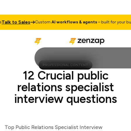
lk to Sales
Custom
AI workflows & agents
– built for your busine
PROFESSIONAL CONTENT
12 Crucial public
relations specialist
interview questions
Top Public Relations Specialist Interview