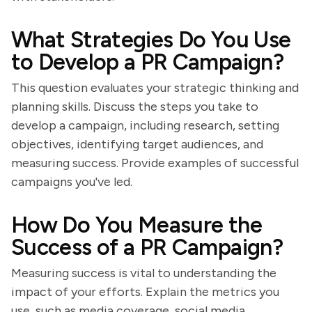
What Strategies Do You Use
to Develop a PR Campaign?
This question evaluates your strategic thinking and
planning skills. Discuss the steps you take to
develop a campaign, including research, setting
objectives, identifying target audiences, and
measuring success. Provide examples of successful
campaigns you've led.
How Do You Measure the
Success of a PR Campaign?
Measuring success is vital to understanding the
impact of your efforts. Explain the metrics you
use, such as media coverage, social media