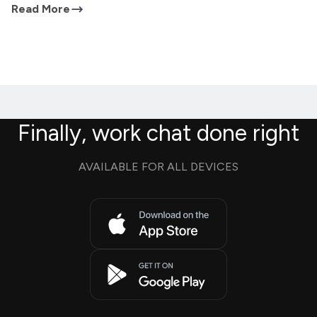
Read More
Finally, work chat done right
AVAILABLE FOR ALL DEVICES