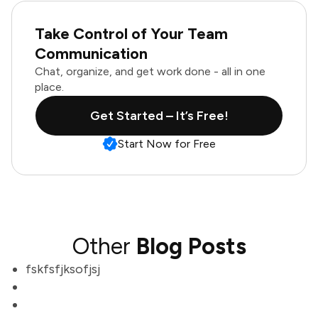
Take Control of Your Team
Communication
Chat, organize, and get work done - all in one
place.
Get Started – It’s Free!
Start Now for Free
Other
Blog Posts
fskfsfjksofjsj