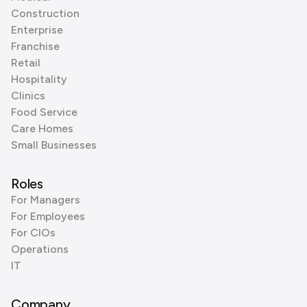
Construction
Enterprise
Franchise
Retail
Hospitality
Clinics
Food Service
Care Homes
Small Businesses
Roles
For Managers
For Employees
For CIOs
Operations
IT
Company