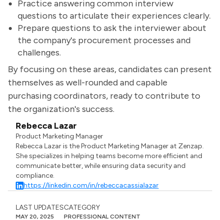
Practice answering common interview
questions to articulate their experiences clearly.
Prepare questions to ask the interviewer about
the company's procurement processes and
challenges.
By focusing on these areas, candidates can present
themselves as well-rounded and capable
purchasing coordinators, ready to contribute to
the organization's success.
Rebecca Lazar
Product Marketing Manager
Rebecca Lazar is the Product Marketing Manager at Zenzap.
She specializes in helping teams become more efficient and
communicate better, while ensuring data security and
compliance.
https://linkedin.com/in/rebeccacassialazar
LAST UPDATES
CATEGORY
MAY 20, 2025
PROFESSIONAL CONTENT