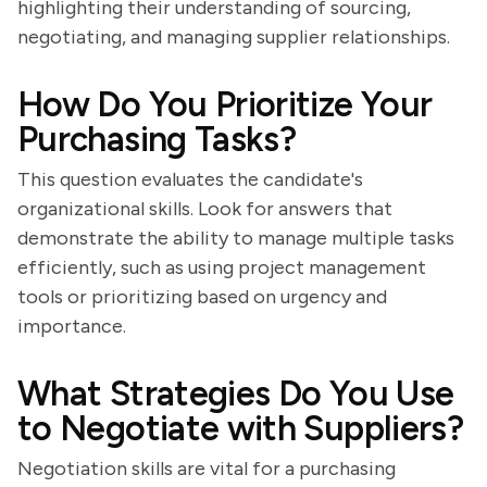
highlighting their understanding of sourcing,
negotiating, and managing supplier relationships.
How Do You Prioritize Your
Purchasing Tasks?
This question evaluates the candidate's
organizational skills. Look for answers that
demonstrate the ability to manage multiple tasks
efficiently, such as using project management
tools or prioritizing based on urgency and
importance.
What Strategies Do You Use
to Negotiate with Suppliers?
Negotiation skills are vital for a purchasing