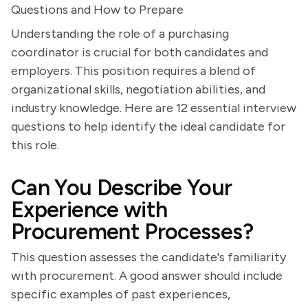
Questions and How to Prepare
Understanding the role of a purchasing
coordinator is crucial for both candidates and
employers. This position requires a blend of
organizational skills, negotiation abilities, and
industry knowledge. Here are 12 essential interview
questions to help identify the ideal candidate for
this role.
Can You Describe Your
Experience with
Procurement Processes?
This question assesses the candidate's familiarity
with procurement. A good answer should include
specific examples of past experiences,