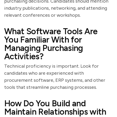
purchasing decisions. Candidates should mention
industry publications, networking, and attending
relevant conferences or workshops.
What Software Tools Are
You Familiar With for
Managing Purchasing
Activities?
Technical proficiency is important. Look for
candidates who are experienced with
procurement software, ERP systems, and other
tools that streamline purchasing processes.
How Do You Build and
Maintain Relationships with