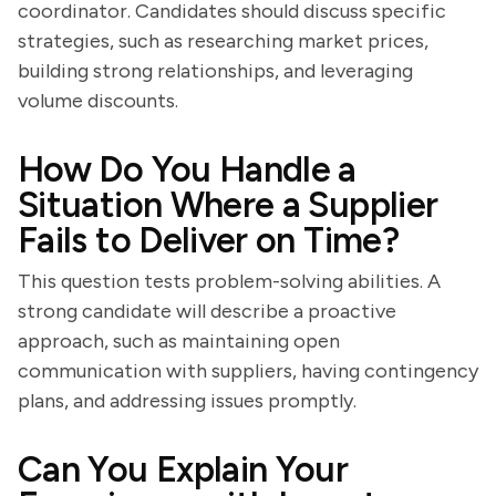
coordinator. Candidates should discuss specific
strategies, such as researching market prices,
building strong relationships, and leveraging
volume discounts.
How Do You Handle a
Situation Where a Supplier
Fails to Deliver on Time?
This question tests problem-solving abilities. A
strong candidate will describe a proactive
approach, such as maintaining open
communication with suppliers, having contingency
plans, and addressing issues promptly.
Can You Explain Your