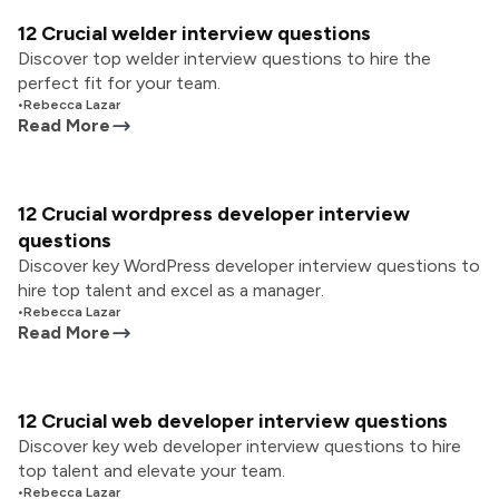
12 Crucial welder interview questions
Discover top welder interview questions to hire the
perfect fit for your team.
•
Rebecca Lazar
Read More
12 Crucial wordpress developer interview
questions
Discover key WordPress developer interview questions to
hire top talent and excel as a manager.
•
Rebecca Lazar
Read More
12 Crucial web developer interview questions
Discover key web developer interview questions to hire
top talent and elevate your team.
•
Rebecca Lazar