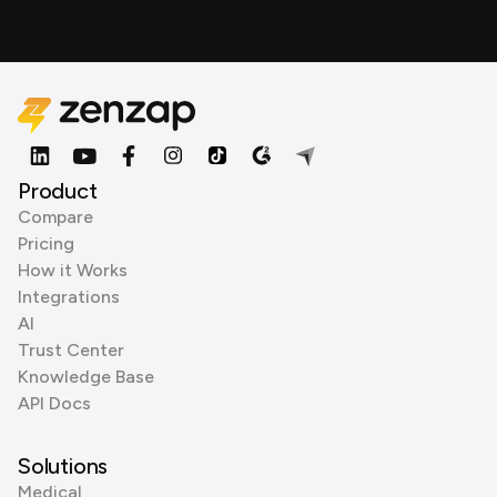
Product
Compare
Pricing
How it Works
Integrations
AI
Trust Center
Knowledge Base
API Docs
Solutions
Medical