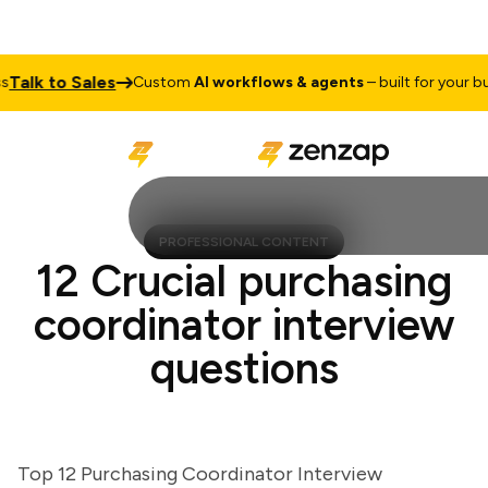
lk to Sales
Custom
AI workflows & agents
– built for your busin
PROFESSIONAL CONTENT
12 Crucial purchasing
coordinator interview
questions
Top 12 Purchasing Coordinator Interview