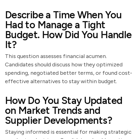
Describe a Time When You
Had to Manage a Tight
Budget. How Did You Handle
It?
This question assesses financial acumen.
Candidates should discuss how they optimized
spending, negotiated better terms, or found cost-
effective alternatives to stay within budget.
How Do You Stay Updated
on Market Trends and
Supplier Developments?
Staying informed is essential for making strategic