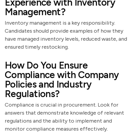
Experience with Inventory
Management?
Inventory management is a key responsibility.
Candidates should provide examples of how they
have managed inventory levels, reduced waste, and
ensured timely restocking.
How Do You Ensure
Compliance with Company
Policies and Industry
Regulations?
Compliance is crucial in procurement. Look for
answers that demonstrate knowledge of relevant
regulations and the ability to implement and
monitor compliance measures effectively.