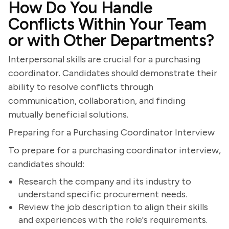
How Do You Handle
Conflicts Within Your Team
or with Other Departments?
Interpersonal skills are crucial for a purchasing
coordinator. Candidates should demonstrate their
ability to resolve conflicts through
communication, collaboration, and finding
mutually beneficial solutions.
Preparing for a Purchasing Coordinator Interview
To prepare for a purchasing coordinator interview,
candidates should:
Research the company and its industry to
understand specific procurement needs.
Review the job description to align their skills
and experiences with the role's requirements.