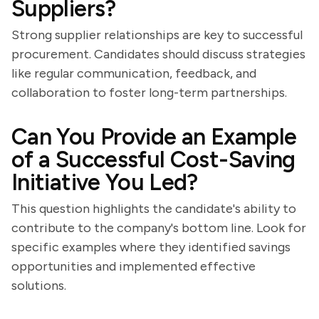
Suppliers?
Strong supplier relationships are key to successful
procurement. Candidates should discuss strategies
like regular communication, feedback, and
collaboration to foster long-term partnerships.
Can You Provide an Example
of a Successful Cost-Saving
Initiative You Led?
This question highlights the candidate's ability to
contribute to the company's bottom line. Look for
specific examples where they identified savings
opportunities and implemented effective
solutions.