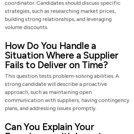
coordinator. Candidates should discuss specific
strategies, such as researching market prices,
building strong relationships, and leveraging
volume discounts.
How Do You Handle a
Situation Where a Supplier
Fails to Deliver on Time?
This question tests problem-solving abilities. A
strong candidate will describe a proactive
approach, such as maintaining open
communication with suppliers, having contingency
plans, and addressing issues promptly.
Can You Explain Your