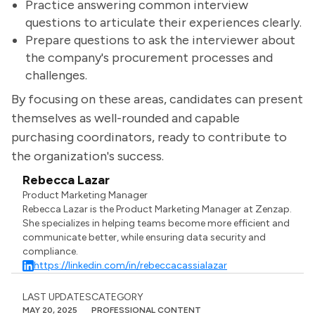
Practice answering common interview
questions to articulate their experiences clearly.
Prepare questions to ask the interviewer about
the company's procurement processes and
challenges.
By focusing on these areas, candidates can present
themselves as well-rounded and capable
purchasing coordinators, ready to contribute to
the organization's success.
Rebecca Lazar
Product Marketing Manager
Rebecca Lazar is the Product Marketing Manager at Zenzap.
She specializes in helping teams become more efficient and
communicate better, while ensuring data security and
compliance.
https://linkedin.com/in/rebeccacassialazar
LAST UPDATES
CATEGORY
MAY 20, 2025
PROFESSIONAL CONTENT