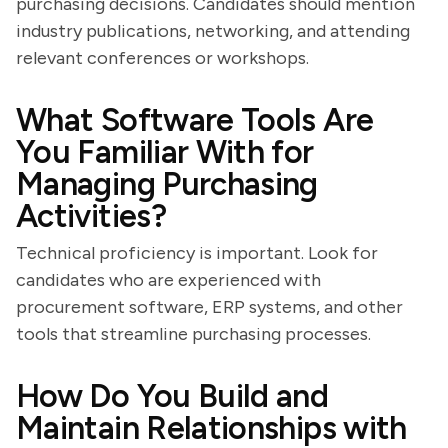
purchasing decisions. Candidates should mention
industry publications, networking, and attending
relevant conferences or workshops.
What Software Tools Are
You Familiar With for
Managing Purchasing
Activities?
Technical proficiency is important. Look for
candidates who are experienced with
procurement software, ERP systems, and other
tools that streamline purchasing processes.
How Do You Build and
Maintain Relationships with