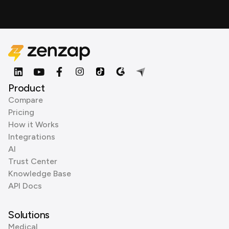
Product
Compare
Pricing
How it Works
Integrations
AI
Trust Center
Knowledge Base
API Docs
Solutions
Medical