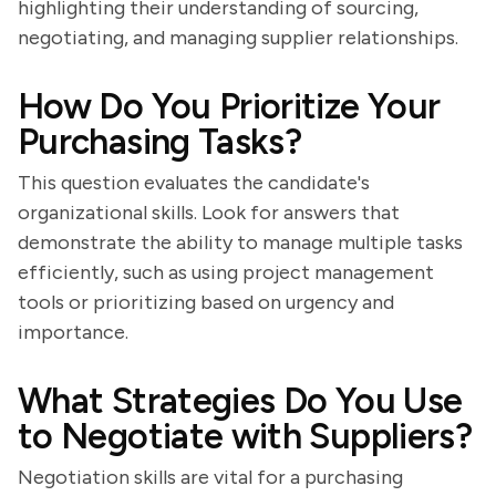
highlighting their understanding of sourcing,
negotiating, and managing supplier relationships.
How Do You Prioritize Your
Purchasing Tasks?
This question evaluates the candidate's
organizational skills. Look for answers that
demonstrate the ability to manage multiple tasks
efficiently, such as using project management
tools or prioritizing based on urgency and
importance.
What Strategies Do You Use
to Negotiate with Suppliers?
Negotiation skills are vital for a purchasing