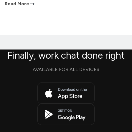
Read More
Finally, work chat done right
AVAILABLE FOR ALL DEVICES