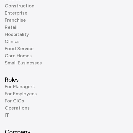
Construction
Enterprise
Franchise
Retail
Hospitality
Clinics
Food Service
Care Homes
Small Businesses
Roles
For Managers
For Employees
For CIOs
Operations
IT
Company