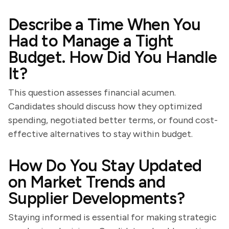
Describe a Time When You
Had to Manage a Tight
Budget. How Did You Handle
It?
This question assesses financial acumen.
Candidates should discuss how they optimized
spending, negotiated better terms, or found cost-
effective alternatives to stay within budget.
How Do You Stay Updated
on Market Trends and
Supplier Developments?
Staying informed is essential for making strategic