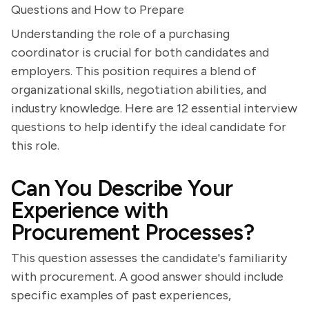
Questions and How to Prepare
Understanding the role of a purchasing
coordinator is crucial for both candidates and
employers. This position requires a blend of
organizational skills, negotiation abilities, and
industry knowledge. Here are 12 essential interview
questions to help identify the ideal candidate for
this role.
Can You Describe Your
Experience with
Procurement Processes?
This question assesses the candidate's familiarity
with procurement. A good answer should include
specific examples of past experiences,