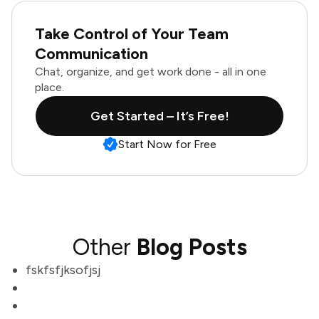
Take Control of Your Team
Communication
Chat, organize, and get work done - all in one
place.
Get Started – It’s Free!
Start Now for Free
Other
Blog Posts
fskfsfjksofjsj