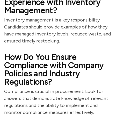
Experience with Inventory
Management?
Inventory management is a key responsibility.
Candidates should provide examples of how they
have managed inventory levels, reduced waste, and
ensured timely restocking.
How Do You Ensure
Compliance with Company
Policies and Industry
Regulations?
Compliance is crucial in procurement. Look for
answers that demonstrate knowledge of relevant
regulations and the ability to implement and
monitor compliance measures effectively.