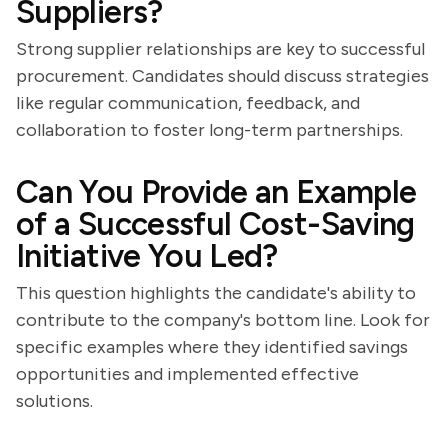
Suppliers?
Strong supplier relationships are key to successful
procurement. Candidates should discuss strategies
like regular communication, feedback, and
collaboration to foster long-term partnerships.
Can You Provide an Example
of a Successful Cost-Saving
Initiative You Led?
This question highlights the candidate's ability to
contribute to the company's bottom line. Look for
specific examples where they identified savings
opportunities and implemented effective
solutions.