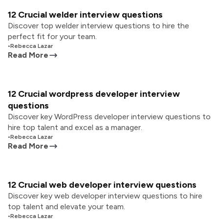
12 Crucial welder interview questions
Discover top welder interview questions to hire the
perfect fit for your team.
•
Rebecca Lazar
Read More
12 Crucial wordpress developer interview
questions
Discover key WordPress developer interview questions to
hire top talent and excel as a manager.
•
Rebecca Lazar
Read More
12 Crucial web developer interview questions
Discover key web developer interview questions to hire
top talent and elevate your team.
•
Rebecca Lazar