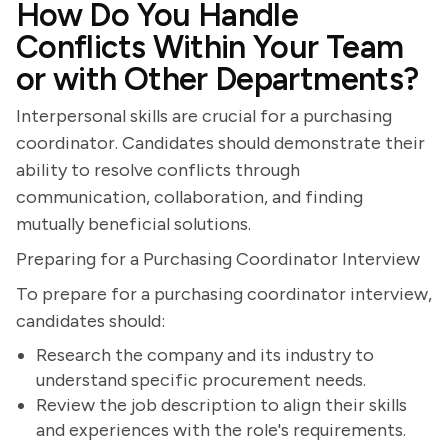
How Do You Handle
Conflicts Within Your Team
or with Other Departments?
Interpersonal skills are crucial for a purchasing
coordinator. Candidates should demonstrate their
ability to resolve conflicts through
communication, collaboration, and finding
mutually beneficial solutions.
Preparing for a Purchasing Coordinator Interview
To prepare for a purchasing coordinator interview,
candidates should:
Research the company and its industry to
understand specific procurement needs.
Review the job description to align their skills
and experiences with the role's requirements.