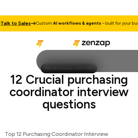
k to Sales
Custom
AI workflows & agents
– built for your busines
PROFESSIONAL CONTENT
12 Crucial purchasing
coordinator interview
questions
Top 12 Purchasing Coordinator Interview