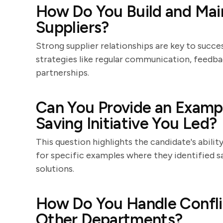
How Do You Build and Main
Suppliers?
Strong supplier relationships are key to succ
strategies like regular communication, feedba
partnerships.
Can You Provide an Exampl
Saving Initiative You Led?
This question highlights the candidate's abili
for specific examples where they identified 
solutions.
How Do You Handle Confli
Other Departments?