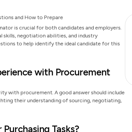
stions and How to Prepare
nator is crucial for both candidates and employers.
 skills, negotiation abilities, and industry
tions to help identify the ideal candidate for this
perience with Procurement
arity with procurement. A good answer should include
hting their understanding of sourcing, negotiating,
r Purchasing Tasks?