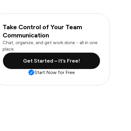
Take Control of Your Team
Communication
Chat, organize, and get work done - all in one
place.
Get Started – It’s Free!
Start Now for Free