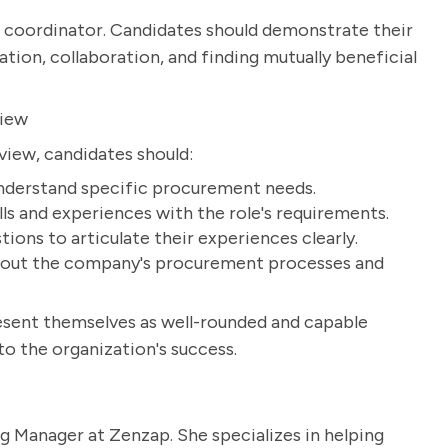
ing coordinator. Candidates should demonstrate their
tion, collaboration, and finding mutually beneficial
view
view, candidates should:
understand specific procurement needs.
ills and experiences with the role's requirements.
ons to articulate their experiences clearly.
about the company's procurement processes and
resent themselves as well-rounded and capable
o the organization's success.
g Manager at Zenzap. She specializes in helping