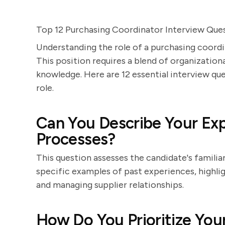
Top 12 Purchasing Coordinator Interview Que
Understanding the role of a purchasing coordi
This position requires a blend of organizational
knowledge. Here are 12 essential interview ques
role.
Can You Describe Your Ex
Processes?
This question assesses the candidate's famili
specific examples of past experiences, highlig
and managing supplier relationships.
How Do You Prioritize You