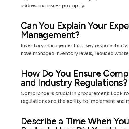
addressing issues promptly.
Can You Explain Your Expe
Management?
Inventory management is a key responsibility
have managed inventory levels, reduced waste,
How Do You Ensure Compl
and Industry Regulations?
Compliance is crucial in procurement. Look f
regulations and the ability to implement and
Describe a Time When You