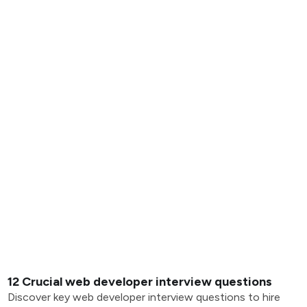
12 Crucial web developer interview questions
Discover key web developer interview questions to hire