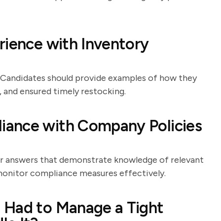
rience with Inventory
. Candidates should provide examples of how they
 and ensured timely restocking.
iance with Company Policies
or answers that demonstrate knowledge of relevant
 monitor compliance measures effectively.
 Had to Manage a Tight