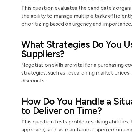
This question evaluates the candidate's organi
the ability to manage multiple tasks efficient
prioritizing based on urgency and importance.
What Strategies Do You U
Suppliers?
Negotiation skills are vital for a purchasing c
strategies, such as researching market prices,
discounts.
How Do You Handle a Situa
to Deliver on Time?
This question tests problem-solving abilities. 
approach, such as maintaining open communica