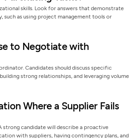
zational skills. Look for answers that demonstrate
ly, such as using project management tools or
se to Negotiate with
oordinator. Candidates should discuss specific
 building strong relationships, and leveraging volume
tion Where a Supplier Fails
A strong candidate will describe a proactive
tion with suppliers, having contingency plans, and