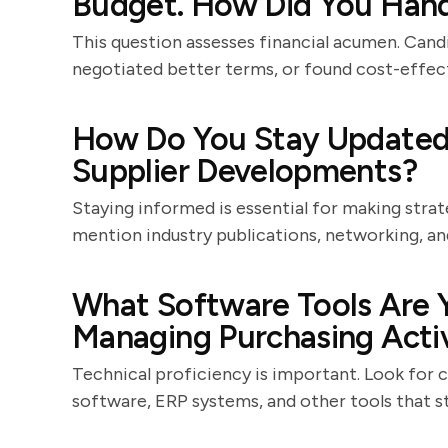
Budget. How Did You Hand
This question assesses financial acumen. Cand
negotiated better terms, or found cost-effect
How Do You Stay Updated
Supplier Developments?
Staying informed is essential for making stra
mention industry publications, networking, a
What Software Tools Are Y
Managing Purchasing Activ
Technical proficiency is important. Look for
software, ERP systems, and other tools that s