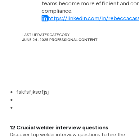
teams become more efficient and comm
compliance.
https://linkedin.com/in/rebeccacass
LAST UPDATES
CATEGORY
JUNE 24, 2025
PROFESSIONAL CONTENT
fskfsfjksofjsj
12 Crucial welder interview questions
Discover top welder interview questions to hire the