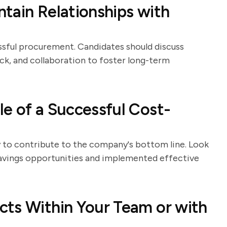
tain Relationships with
essful procurement. Candidates should discuss
ck, and collaboration to foster long-term
e of a Successful Cost-
ty to contribute to the company's bottom line. Look
savings opportunities and implemented effective
cts Within Your Team or with