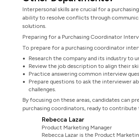
Interpersonal skills are crucial for a purchas
ability to resolve conflicts through communica
solutions.
Preparing for a Purchasing Coordinator Inter
To prepare for a purchasing coordinator inter
Research the company and its industry to 
Review the job description to align their sk
Practice answering common interview questi
Prepare questions to ask the interviewer 
challenges.
By focusing on these areas, candidates can p
purchasing coordinators, ready to contribute t
Rebecca Lazar
Product Marketing Manager
Rebecca Lazar is the Product Marketin