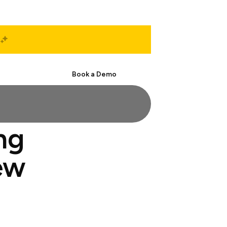
Start Free
Book a Demo
ng
ew