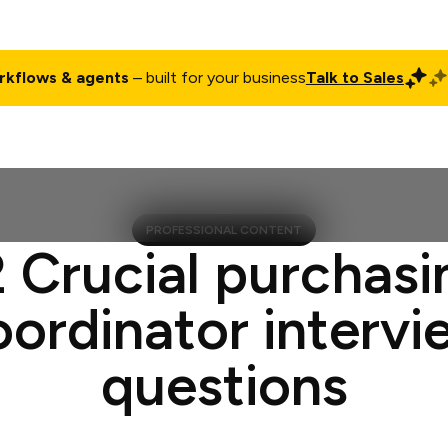
rkflows & agents
– built for your business
Talk to Sales
ct
Pricing
Enterprise
Company
Customers
Login
PROFESSIONAL CONTENT
2 Crucial purchasi
oordinator intervi
questions