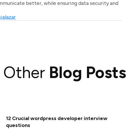
unicate better, while ensuring data security and
ialazar
Other
Blog Posts
12 Crucial wordpress developer interview
questions