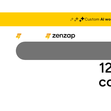
Custom
AI wo
Solutions
Produ
1
c