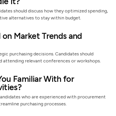
le It?
idates should discuss how they optimized spending,
ive alternatives to stay within budget.
 on Market Trends and
tegic purchasing decisions. Candidates should
nd attending relevant conferences or workshops.
ou Familiar With for
ities?
 candidates who are experienced with procurement
treamline purchasing processes.