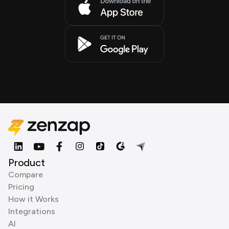
Product
Compare
Pricing
How it Works
Integrations
AI