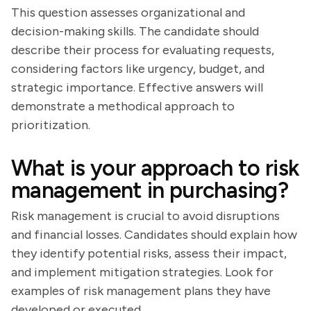
This question assesses organizational and
decision-making skills. The candidate should
describe their process for evaluating requests,
considering factors like urgency, budget, and
strategic importance. Effective answers will
demonstrate a methodical approach to
prioritization.
What is your approach to risk
management in purchasing?
Risk management is crucial to avoid disruptions
and financial losses. Candidates should explain how
they identify potential risks, assess their impact,
and implement mitigation strategies. Look for
examples of risk management plans they have
developed or executed.