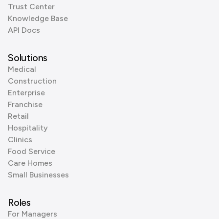
Trust Center
Knowledge Base
API Docs
Solutions
Medical
Construction
Enterprise
Franchise
Retail
Hospitality
Clinics
Food Service
Care Homes
Small Businesses
Roles
For Managers