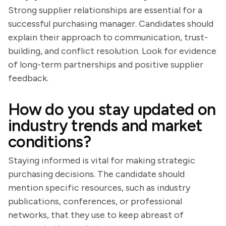
Strong supplier relationships are essential for a
successful purchasing manager. Candidates should
explain their approach to communication, trust-
building, and conflict resolution. Look for evidence
of long-term partnerships and positive supplier
feedback.
How do you stay updated on
industry trends and market
conditions?
Staying informed is vital for making strategic
purchasing decisions. The candidate should
mention specific resources, such as industry
publications, conferences, or professional
networks, that they use to keep abreast of