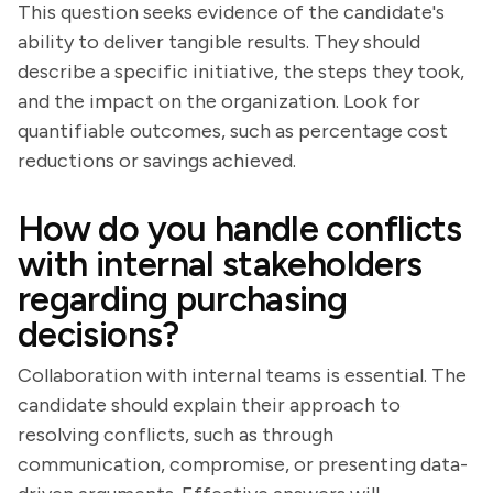
This question seeks evidence of the candidate's
ability to deliver tangible results. They should
describe a specific initiative, the steps they took,
and the impact on the organization. Look for
quantifiable outcomes, such as percentage cost
reductions or savings achieved.
How do you handle conflicts
with internal stakeholders
regarding purchasing
decisions?
Collaboration with internal teams is essential. The
candidate should explain their approach to
resolving conflicts, such as through
communication, compromise, or presenting data-