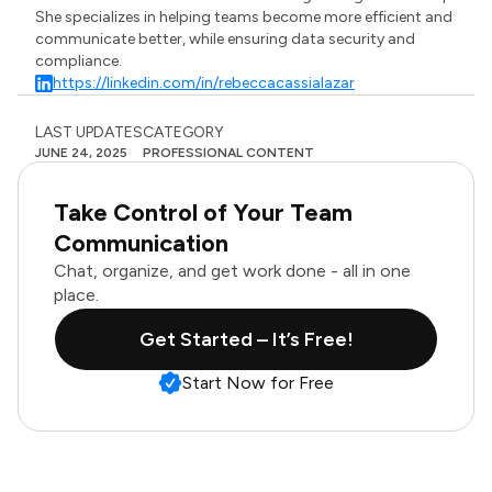
She specializes in helping teams become more efficient and
communicate better, while ensuring data security and
compliance.
https://linkedin.com/in/rebeccacassialazar
LAST UPDATES
CATEGORY
JUNE 24, 2025
PROFESSIONAL CONTENT
Take Control of Your Team
Communication
Chat, organize, and get work done - all in one
place.
Get Started – It’s Free!
Start Now for Free