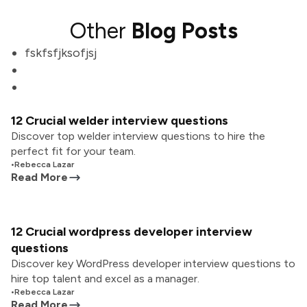
Other
Blog Posts
fskfsfjksofjsj
12 Crucial welder interview questions
Discover top welder interview questions to hire the
perfect fit for your team.
•
Rebecca Lazar
Read More
12 Crucial wordpress developer interview
questions
Discover key WordPress developer interview questions to
hire top talent and excel as a manager.
•
Rebecca Lazar
Read More