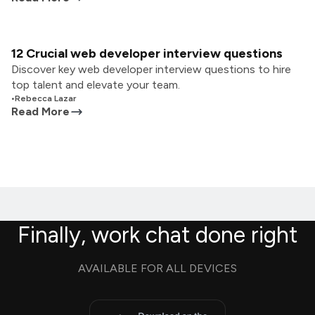
12 Crucial web developer interview questions
Discover key web developer interview questions to hire
top talent and elevate your team.
•
Rebecca Lazar
Read More
Finally, work chat done right
AVAILABLE FOR ALL DEVICES