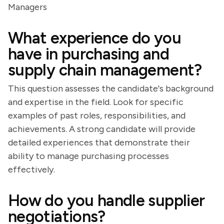
Managers
What experience do you
have in purchasing and
supply chain management?
This question assesses the candidate's background
and expertise in the field. Look for specific
examples of past roles, responsibilities, and
achievements. A strong candidate will provide
detailed experiences that demonstrate their
ability to manage purchasing processes
effectively.
How do you handle supplier
negotiations?