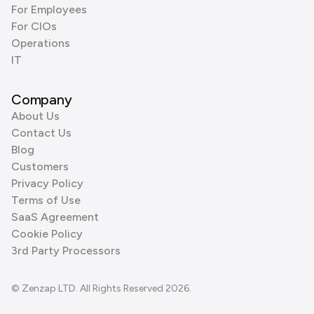
For Employees
For CIOs
Operations
IT
Company
About Us
Contact Us
Blog
Customers
Privacy Policy
Terms of Use
SaaS Agreement
Cookie Policy
3rd Party Processors
© Zenzap LTD. All Rights Reserved 2026.