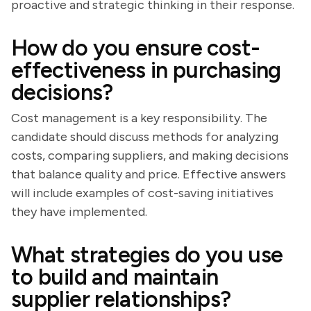
proactive and strategic thinking in their response.
How do you ensure cost-
effectiveness in purchasing
decisions?
Cost management is a key responsibility. The
candidate should discuss methods for analyzing
costs, comparing suppliers, and making decisions
that balance quality and price. Effective answers
will include examples of cost-saving initiatives
they have implemented.
What strategies do you use
to build and maintain
supplier relationships?