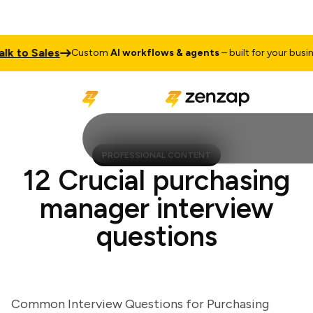
to Sales
Custom
AI workflows & agents
– built for your business
PROFESSIONAL CONTENT
12 Crucial purchasing
manager interview
questions
Common Interview Questions for Purchasing