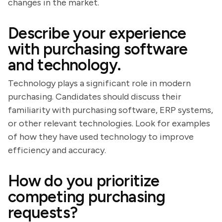
changes in the market.
Describe your experience
with purchasing software
and technology.
Technology plays a significant role in modern
purchasing. Candidates should discuss their
familiarity with purchasing software, ERP systems,
or other relevant technologies. Look for examples
of how they have used technology to improve
efficiency and accuracy.
How do you prioritize
competing purchasing
requests?