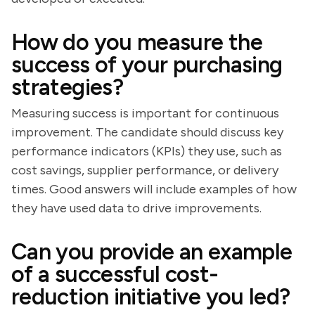
How do you measure the
success of your purchasing
strategies?
Measuring success is important for continuous
improvement. The candidate should discuss key
performance indicators (KPIs) they use, such as
cost savings, supplier performance, or delivery
times. Good answers will include examples of how
they have used data to drive improvements.
Can you provide an example
of a successful cost-
reduction initiative you led?