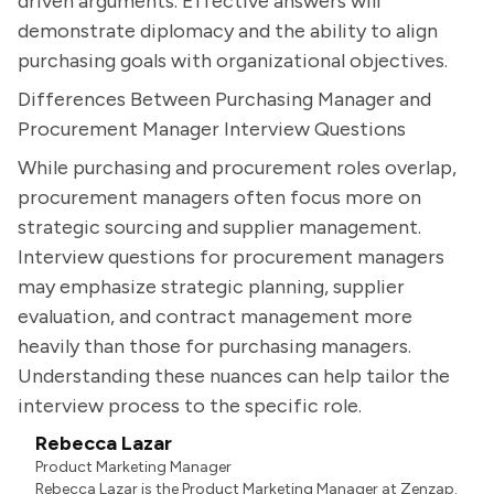
driven arguments. Effective answers will
demonstrate diplomacy and the ability to align
purchasing goals with organizational objectives.
Differences Between Purchasing Manager and
Procurement Manager Interview Questions
While purchasing and procurement roles overlap,
procurement managers often focus more on
strategic sourcing and supplier management.
Interview questions for procurement managers
may emphasize strategic planning, supplier
evaluation, and contract management more
heavily than those for purchasing managers.
Understanding these nuances can help tailor the
interview process to the specific role.
Rebecca Lazar
Product Marketing Manager
Rebecca Lazar is the Product Marketing Manager at Zenzap.