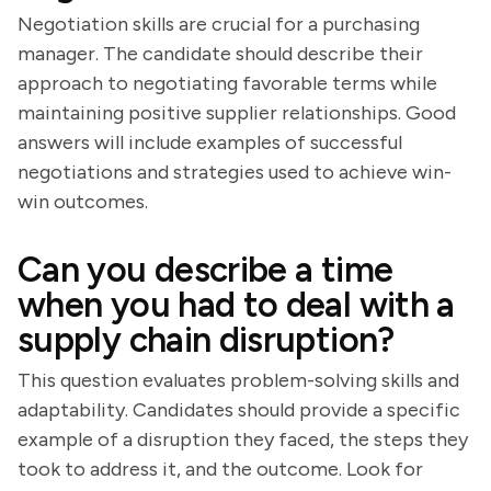
Negotiation skills are crucial for a purchasing
manager. The candidate should describe their
approach to negotiating favorable terms while
maintaining positive supplier relationships. Good
answers will include examples of successful
negotiations and strategies used to achieve win-
win outcomes.
Can you describe a time
when you had to deal with a
supply chain disruption?
This question evaluates problem-solving skills and
adaptability. Candidates should provide a specific
example of a disruption they faced, the steps they
took to address it, and the outcome. Look for