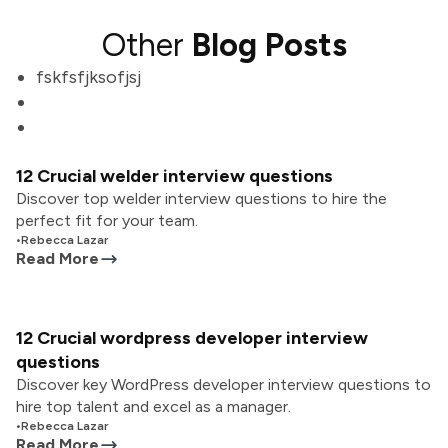
Other
Blog Posts
fskfsfjksofjsj
12 Crucial welder interview questions
Discover top welder interview questions to hire the
perfect fit for your team.
•
Rebecca Lazar
Read More
12 Crucial wordpress developer interview
questions
Discover key WordPress developer interview questions to
hire top talent and excel as a manager.
•
Rebecca Lazar
Read More