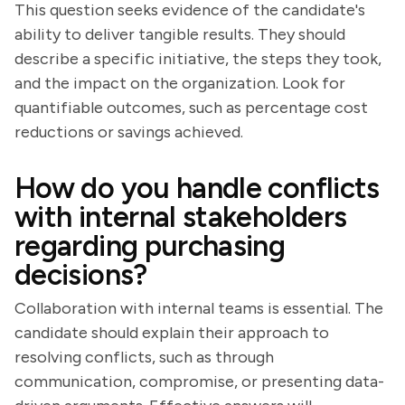
This question seeks evidence of the candidate's
ability to deliver tangible results. They should
describe a specific initiative, the steps they took,
and the impact on the organization. Look for
quantifiable outcomes, such as percentage cost
reductions or savings achieved.
How do you handle conflicts
with internal stakeholders
regarding purchasing
decisions?
Collaboration with internal teams is essential. The
candidate should explain their approach to
resolving conflicts, such as through
communication, compromise, or presenting data-