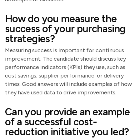
How do you measure the
success of your purchasing
strategies?
Measuring success is important for continuous
improvement. The candidate should discuss key
performance indicators (KPIs) they use, such as
cost savings, supplier performance, or delivery
times. Good answers will include examples of how
they have used data to drive improvements.
Can you provide an example
of a successful cost-
reduction initiative you led?