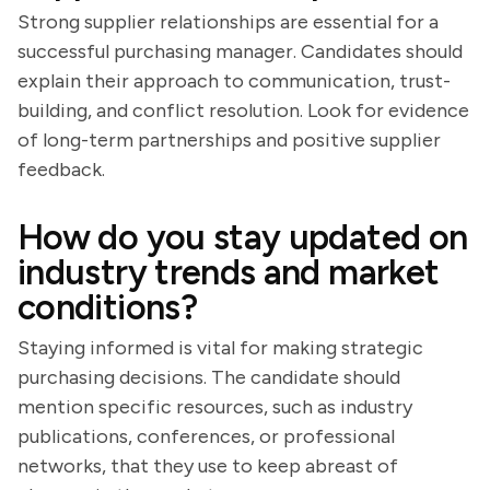
Strong supplier relationships are essential for a
successful purchasing manager. Candidates should
explain their approach to communication, trust-
building, and conflict resolution. Look for evidence
of long-term partnerships and positive supplier
feedback.
How do you stay updated on
industry trends and market
conditions?
Staying informed is vital for making strategic
purchasing decisions. The candidate should
mention specific resources, such as industry
publications, conferences, or professional
networks, that they use to keep abreast of