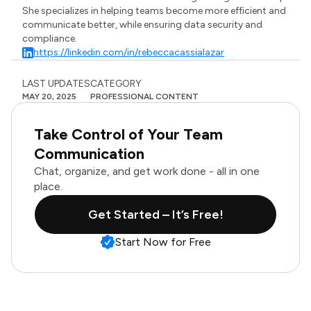
She specializes in helping teams become more efficient and
communicate better, while ensuring data security and
compliance.
https://linkedin.com/in/rebeccacassialazar
LAST UPDATES
CATEGORY
MAY 20, 2025
PROFESSIONAL CONTENT
Take Control of Your Team
Communication
Chat, organize, and get work done - all in one
place.
Get Started – It’s Free!
Start Now for Free