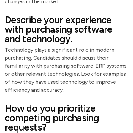
changes in the market.
Describe your experience
with purchasing software
and technology.
Technology plays a significant role in modern
purchasing. Candidates should discuss their
familiarity with purchasing software, ERP systems,
or other relevant technologies. Look for examples
of how they have used technology to improve
efficiency and accuracy.
How do you prioritize
competing purchasing
requests?