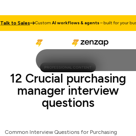
k to Sales
Custom
AI workflows & agents
– built for your busine
PROFESSIONAL CONTENT
12 Crucial purchasing
manager interview
questions
Common Interview Questions for Purchasing