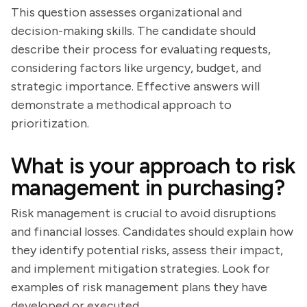
This question assesses organizational and
decision-making skills. The candidate should
describe their process for evaluating requests,
considering factors like urgency, budget, and
strategic importance. Effective answers will
demonstrate a methodical approach to
prioritization.
What is your approach to risk
management in purchasing?
Risk management is crucial to avoid disruptions
and financial losses. Candidates should explain how
they identify potential risks, assess their impact,
and implement mitigation strategies. Look for
examples of risk management plans they have
developed or executed.