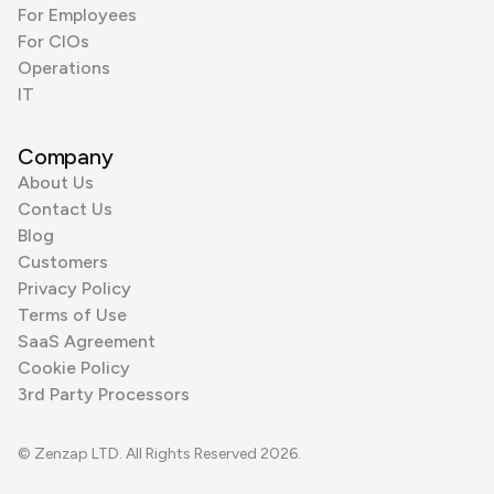
For Employees
For CIOs
Operations
IT
Company
About Us
Contact Us
Blog
Customers
Privacy Policy
Terms of Use
SaaS Agreement
Cookie Policy
3rd Party Processors
© Zenzap LTD. All Rights Reserved 2026.