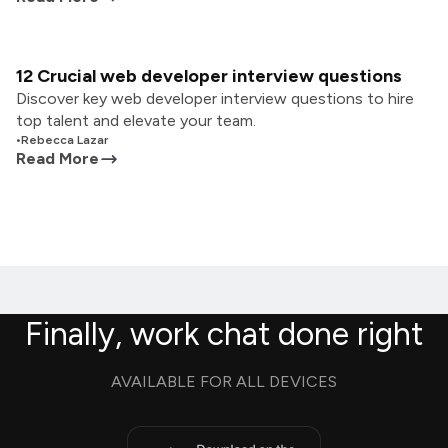
12 Crucial web developer interview questions
Discover key web developer interview questions to hire
top talent and elevate your team.
•
Rebecca Lazar
Read More
Finally, work chat done right
AVAILABLE FOR ALL DEVICES