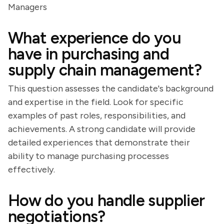
Managers
What experience do you
have in purchasing and
supply chain management?
This question assesses the candidate's background
and expertise in the field. Look for specific
examples of past roles, responsibilities, and
achievements. A strong candidate will provide
detailed experiences that demonstrate their
ability to manage purchasing processes
effectively.
How do you handle supplier
negotiations?