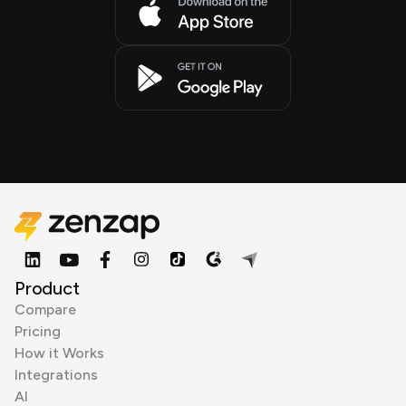
Product
Compare
Pricing
How it Works
Integrations
AI