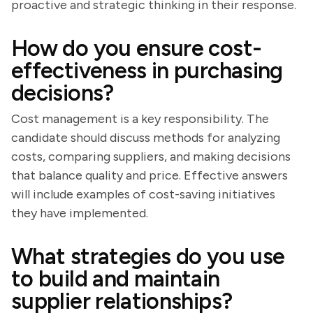
proactive and strategic thinking in their response.
How do you ensure cost-
effectiveness in purchasing
decisions?
Cost management is a key responsibility. The
candidate should discuss methods for analyzing
costs, comparing suppliers, and making decisions
that balance quality and price. Effective answers
will include examples of cost-saving initiatives
they have implemented.
What strategies do you use
to build and maintain
supplier relationships?