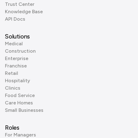
Trust Center
Knowledge Base
API Docs
Solutions
Medical
Construction
Enterprise
Franchise
Retail
Hospitality
Clinics
Food Service
Care Homes
Small Businesses
Roles
For Managers