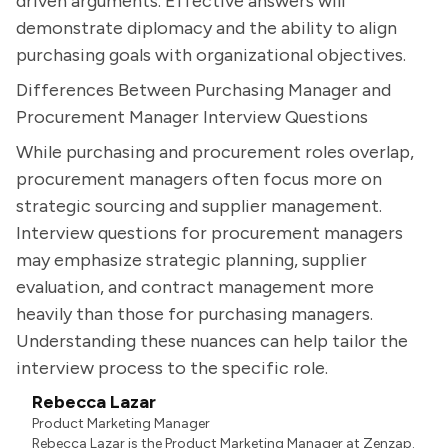
driven arguments. Effective answers will
demonstrate diplomacy and the ability to align
purchasing goals with organizational objectives.
Differences Between Purchasing Manager and
Procurement Manager Interview Questions
While purchasing and procurement roles overlap,
procurement managers often focus more on
strategic sourcing and supplier management.
Interview questions for procurement managers
may emphasize strategic planning, supplier
evaluation, and contract management more
heavily than those for purchasing managers.
Understanding these nuances can help tailor the
interview process to the specific role.
Rebecca Lazar
Product Marketing Manager
Rebecca Lazar is the Product Marketing Manager at Zenzap.