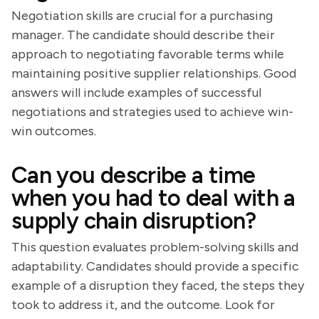
Negotiation skills are crucial for a purchasing
manager. The candidate should describe their
approach to negotiating favorable terms while
maintaining positive supplier relationships. Good
answers will include examples of successful
negotiations and strategies used to achieve win-
win outcomes.
Can you describe a time
when you had to deal with a
supply chain disruption?
This question evaluates problem-solving skills and
adaptability. Candidates should provide a specific
example of a disruption they faced, the steps they
took to address it, and the outcome. Look for