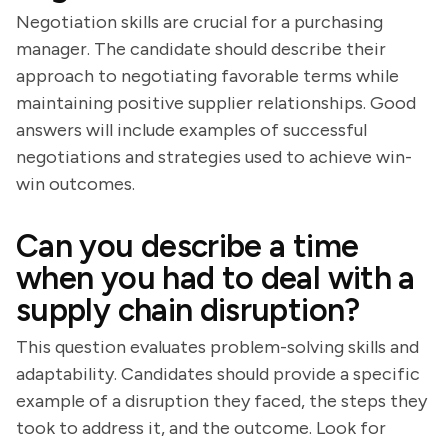
Negotiation skills are crucial for a purchasing
manager. The candidate should describe their
approach to negotiating favorable terms while
maintaining positive supplier relationships. Good
answers will include examples of successful
negotiations and strategies used to achieve win-
win outcomes.
Can you describe a time
when you had to deal with a
supply chain disruption?
This question evaluates problem-solving skills and
adaptability. Candidates should provide a specific
example of a disruption they faced, the steps they
took to address it, and the outcome. Look for