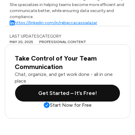
She specializes in helping teams become more efficient and
communicate better, while ensuring data security and
compliance.
https://linkedin.com/in/rebeccacassialazar
LAST UPDATES
CATEGORY
MAY 20, 2025
PROFESSIONAL CONTENT
Take Control of Your Team
Communication
Chat, organize, and get work done - all in one
place.
Get Started – It’s Free!
Start Now for Free