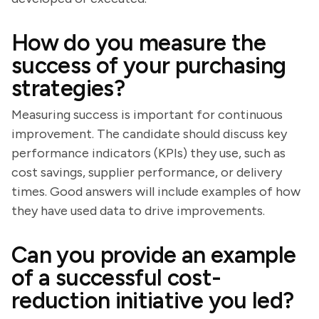
How do you measure the
success of your purchasing
strategies?
Measuring success is important for continuous
improvement. The candidate should discuss key
performance indicators (KPIs) they use, such as
cost savings, supplier performance, or delivery
times. Good answers will include examples of how
they have used data to drive improvements.
Can you provide an example
of a successful cost-
reduction initiative you led?