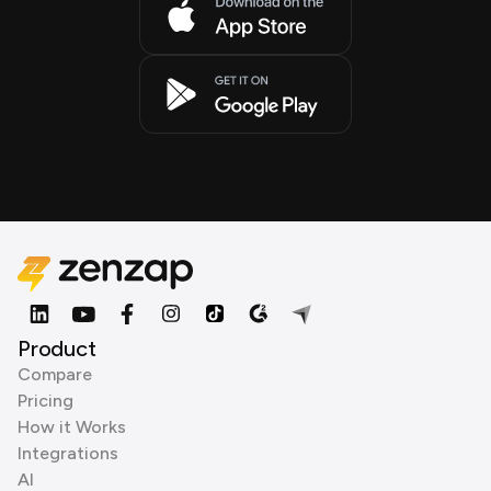
Product
Compare
Pricing
How it Works
Integrations
AI