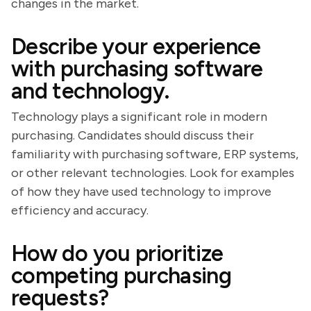
changes in the market.
Describe your experience
with purchasing software
and technology.
Technology plays a significant role in modern
purchasing. Candidates should discuss their
familiarity with purchasing software, ERP systems,
or other relevant technologies. Look for examples
of how they have used technology to improve
efficiency and accuracy.
How do you prioritize
competing purchasing
requests?