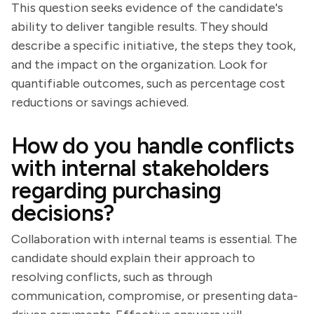
This question seeks evidence of the candidate's
ability to deliver tangible results. They should
describe a specific initiative, the steps they took,
and the impact on the organization. Look for
quantifiable outcomes, such as percentage cost
reductions or savings achieved.
How do you handle conflicts
with internal stakeholders
regarding purchasing
decisions?
Collaboration with internal teams is essential. The
candidate should explain their approach to
resolving conflicts, such as through
communication, compromise, or presenting data-