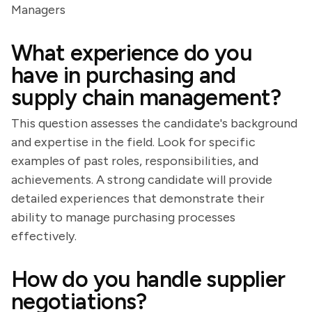
Managers
What experience do you
have in purchasing and
supply chain management?
This question assesses the candidate's background
and expertise in the field. Look for specific
examples of past roles, responsibilities, and
achievements. A strong candidate will provide
detailed experiences that demonstrate their
ability to manage purchasing processes
effectively.
How do you handle supplier
negotiations?