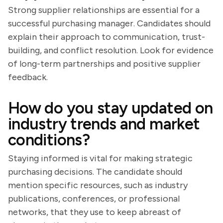
Strong supplier relationships are essential for a
successful purchasing manager. Candidates should
explain their approach to communication, trust-
building, and conflict resolution. Look for evidence
of long-term partnerships and positive supplier
feedback.
How do you stay updated on
industry trends and market
conditions?
Staying informed is vital for making strategic
purchasing decisions. The candidate should
mention specific resources, such as industry
publications, conferences, or professional
networks, that they use to keep abreast of