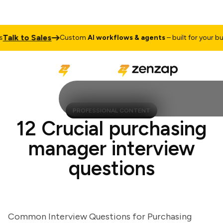
lk to Sales
Custom
AI workflows & agents
– built for your busine
PROFESSIONAL CONTENT
12 Crucial purchasing
manager interview
questions
Common Interview Questions for Purchasing