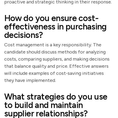
proactive and strategic thinking in their response.
How do you ensure cost-
effectiveness in purchasing
decisions?
Cost management is a key responsibility. The
candidate should discuss methods for analyzing
costs, comparing suppliers, and making decisions
that balance quality and price. Effective answers
will include examples of cost-saving initiatives
they have implemented.
What strategies do you use
to build and maintain
supplier relationships?