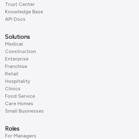
Trust Center
Knowledge Base
API Docs
Solutions
Medical
Construction
Enterprise
Franchise
Retail
Hospitality
Clinics
Food Service
Care Homes
Small Businesses
Roles
For Managers