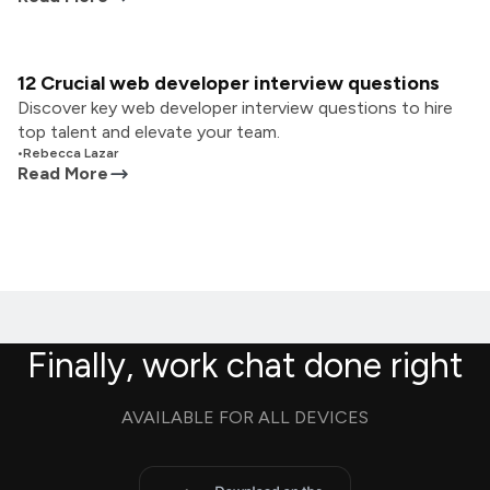
12 Crucial web developer interview questions
Discover key web developer interview questions to hire
top talent and elevate your team.
•
Rebecca Lazar
Read More
Finally, work chat done right
AVAILABLE FOR ALL DEVICES