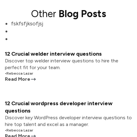
Other
Blog Posts
fskfsfjksofjsj
12 Crucial welder interview questions
Discover top welder interview questions to hire the
perfect fit for your team.
•
Rebecca Lazar
Read More
12 Crucial wordpress developer interview
questions
Discover key WordPress developer interview questions to
hire top talent and excel as a manager.
•
Rebecca Lazar
Read More