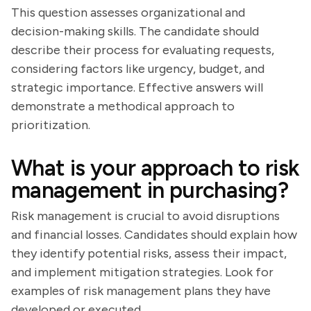
This question assesses organizational and
decision-making skills. The candidate should
describe their process for evaluating requests,
considering factors like urgency, budget, and
strategic importance. Effective answers will
demonstrate a methodical approach to
prioritization.
What is your approach to risk
management in purchasing?
Risk management is crucial to avoid disruptions
and financial losses. Candidates should explain how
they identify potential risks, assess their impact,
and implement mitigation strategies. Look for
examples of risk management plans they have
developed or executed.