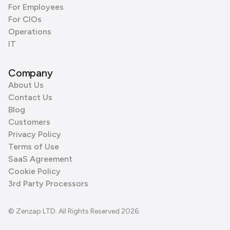
For Employees
For CIOs
Operations
IT
Company
About Us
Contact Us
Blog
Customers
Privacy Policy
Terms of Use
SaaS Agreement
Cookie Policy
3rd Party Processors
© Zenzap LTD. All Rights Reserved 2026.