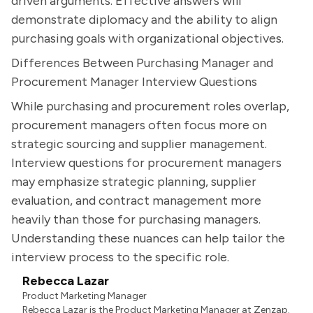
driven arguments. Effective answers will
demonstrate diplomacy and the ability to align
purchasing goals with organizational objectives.
Differences Between Purchasing Manager and
Procurement Manager Interview Questions
While purchasing and procurement roles overlap,
procurement managers often focus more on
strategic sourcing and supplier management.
Interview questions for procurement managers
may emphasize strategic planning, supplier
evaluation, and contract management more
heavily than those for purchasing managers.
Understanding these nuances can help tailor the
interview process to the specific role.
Rebecca Lazar
Product Marketing Manager
Rebecca Lazar is the Product Marketing Manager at Zenzap.