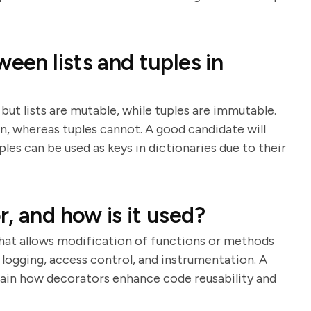
ween lists and tuples in
but lists are mutable, while tuples are immutable.
n, whereas tuples cannot. A good candidate will
les can be used as keys in dictionaries due to their
, and how is it used?
that allows modification of functions or methods
 logging, access control, and instrumentation. A
lain how decorators enhance code reusability and