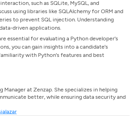
 interaction, such as SQLite, MySQL, and
cuss using libraries like SQLAlchemy for ORM and
ries to prevent SQL injection. Understanding
data-driven applications.
re essential for evaluating a Python developer's
ions, you can gain insights into a candidate's
 familiarity with Python's features and best
g Manager at Zenzap. She specializes in helping
unicate better, while ensuring data security and
ialazar