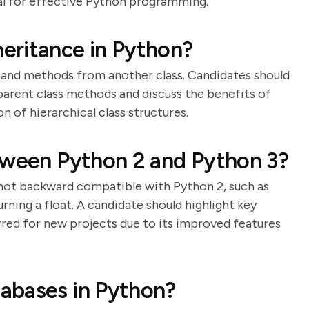
al for effective Python programming.
eritance in Python?
es and methods from another class. Candidates should
l parent class methods and discuss the benefits of
n of hierarchical class structures.
tween Python 2 and Python 3?
 not backward compatible with Python 2, such as
urning a float. A candidate should highlight key
rred for new projects due to its improved features
abases in Python?