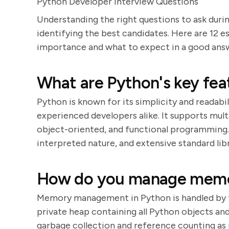
Python Developer Interview Questions
Understanding the right questions to ask durin
identifying the best candidates. Here are 12 es
importance and what to expect in a good ans
What are Python's key fea
Python is known for its simplicity and readabi
experienced developers alike. It supports mul
object-oriented, and functional programming.
interpreted nature, and extensive standard libr
How do you manage memo
Memory management in Python is handled by 
private heap containing all Python objects an
garbage collection and reference counting as