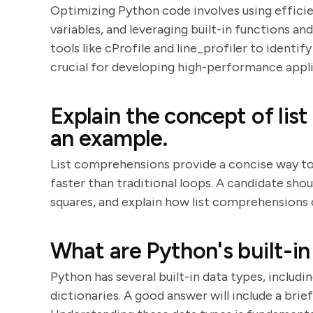
Optimizing Python code involves using efficie
variables, and leveraging built-in functions an
tools like cProfile and line_profiler to identi
crucial for developing high-performance appli
Explain the concept of li
an example.
List comprehensions provide a concise way to 
faster than traditional loops. A candidate shou
squares, and explain how list comprehensions
What are Python's built-in
Python has several built-in data types, including 
dictionaries. A good answer will include a bri