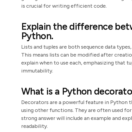
is crucial for writing efficient code.
Explain the difference bet
Python.
Lists and tuples are both sequence data types, 
This means lists can be modified after creatio
explain when to use each, emphasizing that tup
immutability.
What is a Python decorator
Decorators are a powerful feature in Python 
using other functions. They are often used for
strong answer will include an example and exp
readability.