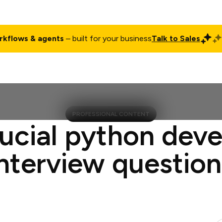
rkflows & agents
– built for your business
Talk to Sales
ct
Pricing
Enterprise
Company
Customers
Login
PROFESSIONAL CONTENT
ucial python dev
interview question