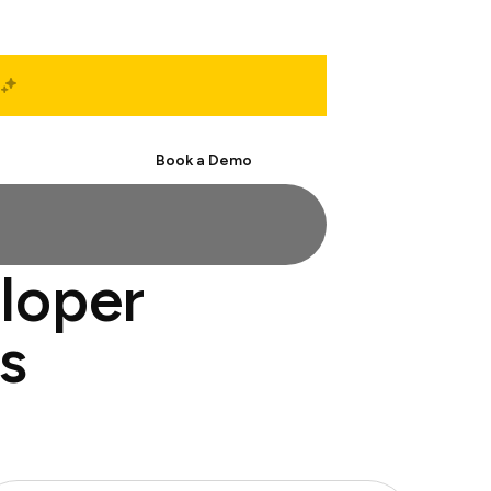
Start Free
Book a Demo
eloper
s