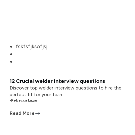
fskfsfjksofjsj
12 Crucial welder interview questions
Discover top welder interview questions to hire the
perfect fit for your team.
•
Rebecca Lazar
Read More