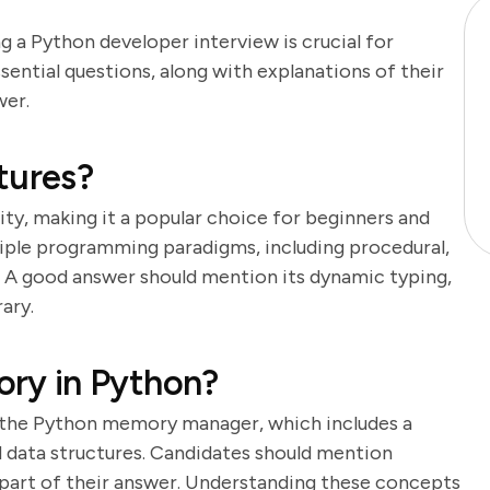
g a Python developer interview is crucial for
sential questions, along with explanations of their
wer.
tures?
lity, making it a popular choice for beginners and
tiple programming paradigms, including procedural,
 A good answer should mention its dynamic typing,
ary.
ry in Python?
the Python memory manager, which includes a
d data structures. Candidates should mention
 part of their answer. Understanding these concepts