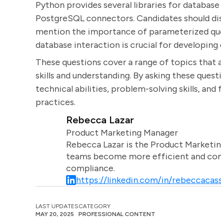
Python provides several libraries for database
PostgreSQL connectors. Candidates should dis
mention the importance of parameterized que
database interaction is crucial for developing 
These questions cover a range of topics that a
skills and understanding. By asking these quest
technical abilities, problem-solving skills, and
practices.
Rebecca Lazar
Product Marketing Manager
Rebecca Lazar is the Product Marketin
teams become more efficient and comm
compliance.
https://linkedin.com/in/rebeccacass
LAST UPDATES
CATEGORY
MAY 20, 2025
PROFESSIONAL CONTENT