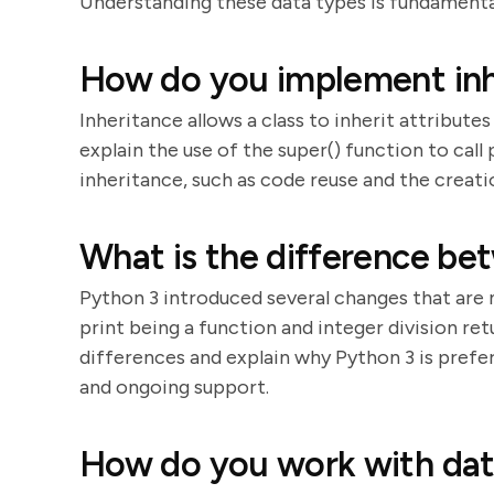
Understanding these data types is fundament
How do you implement inh
Inheritance allows a class to inherit attribut
explain the use of the super() function to cal
inheritance, such as code reuse and the creatio
What is the difference be
Python 3 introduced several changes that are
print being a function and integer division ret
differences and explain why Python 3 is prefe
and ongoing support.
How do you work with dat