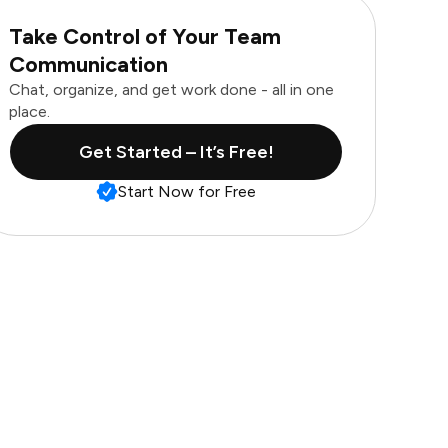
Take Control of Your Team
Communication
Chat, organize, and get work done - all in one
place.
Get Started – It’s Free!
Start Now for Free