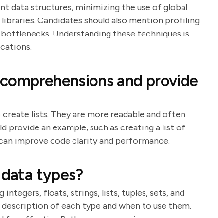
nt data structures, minimizing the use of global
d libraries. Candidates should also mention profiling
fy bottlenecks. Understanding these techniques is
cations.
st comprehensions and provide
create lists. They are more readable and often
ld provide an example, such as creating a list of
 can improve code clarity and performance.
 data types?
integers, floats, strings, lists, tuples, sets, and
ef description of each type and when to use them.