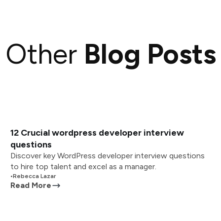
Other
Blog Posts
12 Crucial wordpress developer interview
questions
Discover key WordPress developer interview questions
to hire top talent and excel as a manager.
•
Rebecca Lazar
Read More