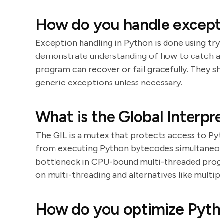
How do you handle except
Exception handling in Python is done using try,
demonstrate understanding of how to catch an
program can recover or fail gracefully. They 
generic exceptions unless necessary.
What is the Global Interpr
The GIL is a mutex that protects access to Py
from executing Python bytecodes simultaneousl
bottleneck in CPU-bound multi-threaded progra
on multi-threading and alternatives like multi
How do you optimize Pyth