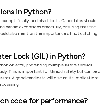
ions in Python?
 except, finally, and else blocks. Candidates should
d handle exceptions gracefully, ensuring that the
should also mention the importance of not catching
eter Lock (GIL) in Python?
thon objects, preventing multiple native threads
y. This is important for thread safety but can be a
ms. A good candidate will discuss its implications
processing.
on code for performance?