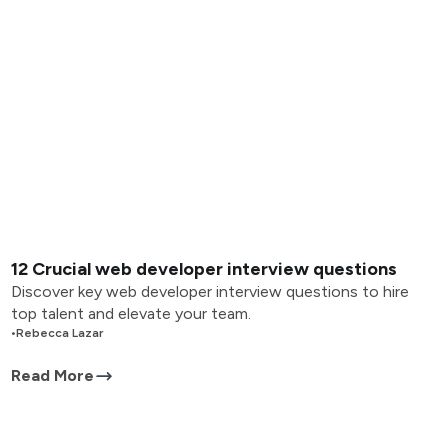
12 Crucial web developer interview questions
Discover key web developer interview questions to hire
top talent and elevate your team.
•
Rebecca Lazar
Read More