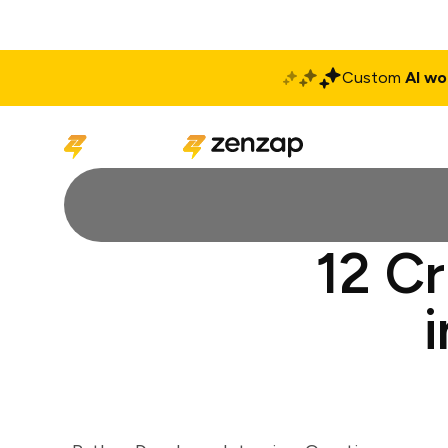
Custom
AI wo
Solutions
Produ
12 Cr