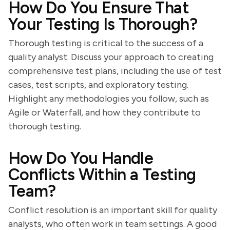
How Do You Ensure That
Your Testing Is Thorough?
Thorough testing is critical to the success of a
quality analyst. Discuss your approach to creating
comprehensive test plans, including the use of test
cases, test scripts, and exploratory testing.
Highlight any methodologies you follow, such as
Agile or Waterfall, and how they contribute to
thorough testing.
How Do You Handle
Conflicts Within a Testing
Team?
Conflict resolution is an important skill for quality
analysts, who often work in team settings. A good