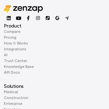
Product
Compare
Pricing
How it Works
Integrations
AI
Trust Center
Knowledge Base
API Docs
Solutions
Medical
Construction
Enterprise