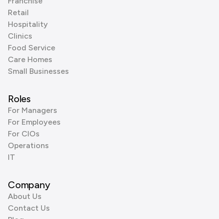
Franchise
Retail
Hospitality
Clinics
Food Service
Care Homes
Small Businesses
Roles
For Managers
For Employees
For CIOs
Operations
IT
Company
About Us
Contact Us