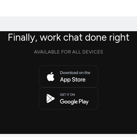
Finally, work chat done right
AVAILABLE FOR ALL DEVICES