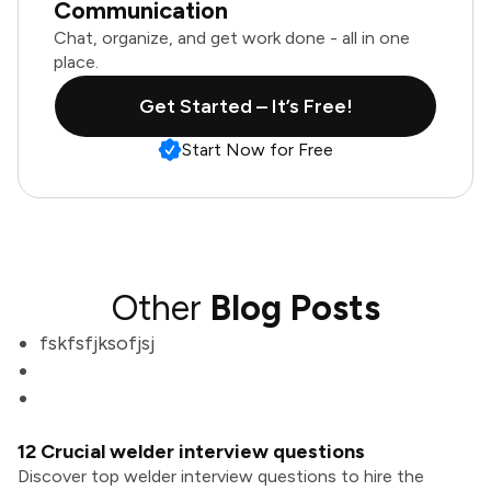
Communication
Chat, organize, and get work done - all in one
place.
Get Started – It’s Free!
Start Now for Free
Other
Blog Posts
fskfsfjksofjsj
12 Crucial welder interview questions
Discover top welder interview questions to hire the