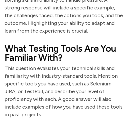
solving skills and ability to handle pressure. A
strong response will include a specific example,
the challenges faced, the actions you took, and the
outcome. Highlighting your ability to adapt and
learn from the experience is crucial.
What Testing Tools Are You
Familiar With?
This question evaluates your technical skills and
familiarity with industry-standard tools. Mention
specific tools you have used, such as Selenium,
JIRA, or TestRail, and describe your level of
proficiency with each. A good answer will also
include examples of how you have used these tools
in past projects.