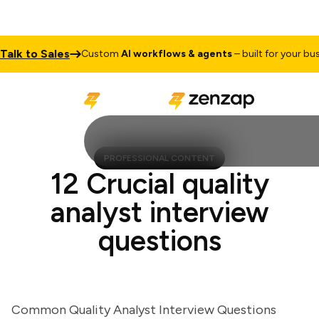
k to Sales
Custom
AI workflows & agents
– built for your busines
PROFESSIONAL CONTENT
12 Crucial quality
analyst interview
questions
Common Quality Analyst Interview Questions