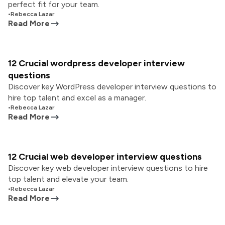
perfect fit for your team.
•
Rebecca Lazar
Read More
12 Crucial wordpress developer interview
questions
Discover key WordPress developer interview questions to
hire top talent and excel as a manager.
•
Rebecca Lazar
Read More
12 Crucial web developer interview questions
Discover key web developer interview questions to hire
top talent and elevate your team.
•
Rebecca Lazar
Read More