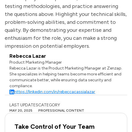
testing methodologies, and practice answering
the questions above. Highlight your technical skills,
problem-solving abilities, and commitment to
quality. By demonstrating your expertise and
enthusiasm for the role, you can make a strong
impression on potential employers.
Rebecca Lazar
Product Marketing Manager
Rebecca Lazar is the Product Marketing Manager at Zenzap.
She specializes in helping teams become more efficient and
communicate better, while ensuring data security and
compliance.
https://linkedin.com/in/rebeccacassialazar
LAST UPDATES
CATEGORY
MAY 20, 2025
PROFESSIONAL CONTENT
Take Control of Your Team