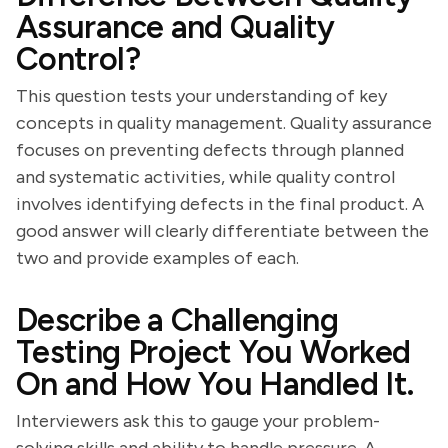
Assurance and Quality
Control?
This question tests your understanding of key
concepts in quality management. Quality assurance
focuses on preventing defects through planned
and systematic activities, while quality control
involves identifying defects in the final product. A
good answer will clearly differentiate between the
two and provide examples of each.
Describe a Challenging
Testing Project You Worked
On and How You Handled It.
Interviewers ask this to gauge your problem-