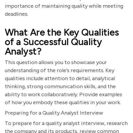
importance of maintaining quality while meeting
deadlines.
What Are the Key Qualities
of a Successful Quality
Analyst?
This question allows you to showcase your
understanding of the role's requirements. Key
qualities include attention to detail, analytical
thinking, strong communication skills, and the
ability to work collaboratively. Provide examples
of how you embody these qualities in your work.
Preparing for a Quality Analyst Interview
To prepare for a quality analyst interview, research
the company and its products, review common