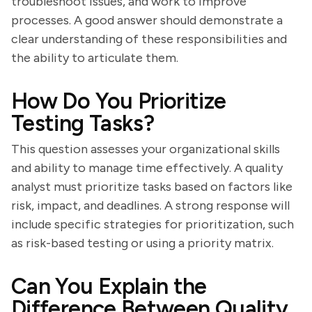
troubleshoot issues, and work to improve
processes. A good answer should demonstrate a
clear understanding of these responsibilities and
the ability to articulate them.
How Do You Prioritize
Testing Tasks?
This question assesses your organizational skills
and ability to manage time effectively. A quality
analyst must prioritize tasks based on factors like
risk, impact, and deadlines. A strong response will
include specific strategies for prioritization, such
as risk-based testing or using a priority matrix.
Can You Explain the
Difference Between Quality