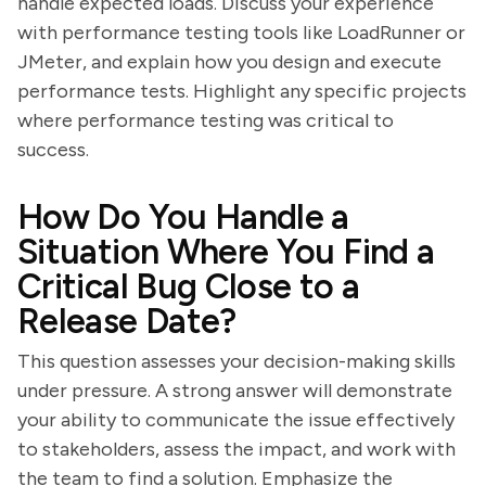
handle expected loads. Discuss your experience
with performance testing tools like LoadRunner or
JMeter, and explain how you design and execute
performance tests. Highlight any specific projects
where performance testing was critical to
success.
How Do You Handle a
Situation Where You Find a
Critical Bug Close to a
Release Date?
This question assesses your decision-making skills
under pressure. A strong answer will demonstrate
your ability to communicate the issue effectively
to stakeholders, assess the impact, and work with
the team to find a solution. Emphasize the