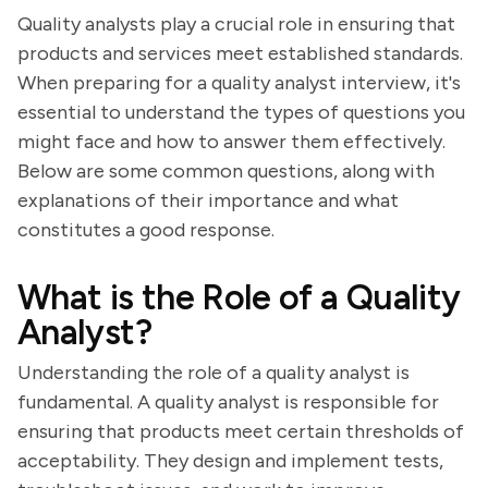
Quality analysts play a crucial role in ensuring that
products and services meet established standards.
When preparing for a quality analyst interview, it's
essential to understand the types of questions you
might face and how to answer them effectively.
Below are some common questions, along with
explanations of their importance and what
constitutes a good response.
What is the Role of a Quality
Analyst?
Understanding the role of a quality analyst is
fundamental. A quality analyst is responsible for
ensuring that products meet certain thresholds of
acceptability. They design and implement tests,