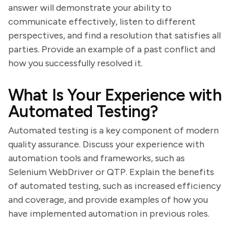
answer will demonstrate your ability to
communicate effectively, listen to different
perspectives, and find a resolution that satisfies all
parties. Provide an example of a past conflict and
how you successfully resolved it.
What Is Your Experience with
Automated Testing?
Automated testing is a key component of modern
quality assurance. Discuss your experience with
automation tools and frameworks, such as
Selenium WebDriver or QTP. Explain the benefits
of automated testing, such as increased efficiency
and coverage, and provide examples of how you
have implemented automation in previous roles.