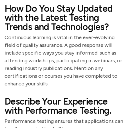
How Do You Stay Updated
with the Latest Testing
Trends and Technologies?
Continuous learning is vital in the ever-evolving
field of quality assurance. A good response will
include specific ways you stay informed, such as
attending workshops, participating in webinars, or
reading industry publications. Mention any
certifications or courses you have completed to
enhance your skills.
Describe Your Experience
with Performance Testing.
Performance testing ensures that applications can