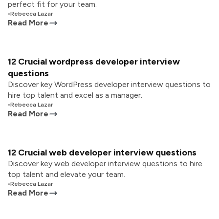
perfect fit for your team.
•
Rebecca Lazar
Read More
12 Crucial wordpress developer interview
questions
Discover key WordPress developer interview questions to
hire top talent and excel as a manager.
•
Rebecca Lazar
Read More
12 Crucial web developer interview questions
Discover key web developer interview questions to hire
top talent and elevate your team.
•
Rebecca Lazar
Read More