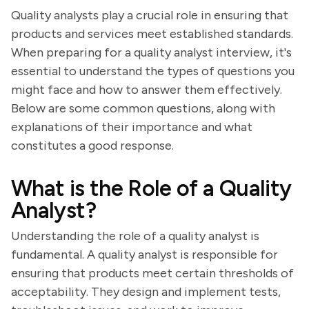
Quality analysts play a crucial role in ensuring that
products and services meet established standards.
When preparing for a quality analyst interview, it's
essential to understand the types of questions you
might face and how to answer them effectively.
Below are some common questions, along with
explanations of their importance and what
constitutes a good response.
What is the Role of a Quality
Analyst?
Understanding the role of a quality analyst is
fundamental. A quality analyst is responsible for
ensuring that products meet certain thresholds of
acceptability. They design and implement tests,