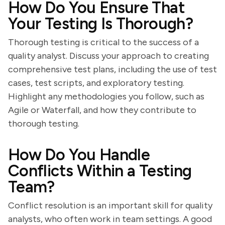
How Do You Ensure That
Your Testing Is Thorough?
Thorough testing is critical to the success of a
quality analyst. Discuss your approach to creating
comprehensive test plans, including the use of test
cases, test scripts, and exploratory testing.
Highlight any methodologies you follow, such as
Agile or Waterfall, and how they contribute to
thorough testing.
How Do You Handle
Conflicts Within a Testing
Team?
Conflict resolution is an important skill for quality
analysts, who often work in team settings. A good