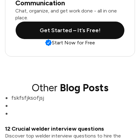
Communication
Chat, organize, and get work done - all in one
place.
Get Started – It’s Free!
Start Now for Free
Other
Blog Posts
fskfsfjksofjsj
12 Crucial welder interview questions
Discover top welder interview questions to hire the