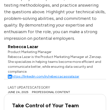
testing methodologies, and practice answering
the questions above. Highlight your technical skills,
problem-solving abilities, and commitment to
quality. By demonstrating your expertise and
enthusiasm for the role, you can make a strong
impression on potential employers.
Rebecca Lazar
Product Marketing Manager
Rebecca Lazar is the Product Marketing Manager at Zenzap.
She specializes in helping teams become more efficient and
communicate better, while ensuring data security and
compliance.
https://linkedin.com/in/rebeccacassialazar
LAST UPDATES
CATEGORY
JUNE 24, 2025
PROFESSIONAL CONTENT
Take Control of Your Team