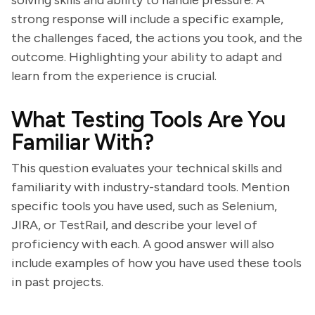
solving skills and ability to handle pressure. A
strong response will include a specific example,
the challenges faced, the actions you took, and the
outcome. Highlighting your ability to adapt and
learn from the experience is crucial.
What Testing Tools Are You
Familiar With?
This question evaluates your technical skills and
familiarity with industry-standard tools. Mention
specific tools you have used, such as Selenium,
JIRA, or TestRail, and describe your level of
proficiency with each. A good answer will also
include examples of how you have used these tools
in past projects.