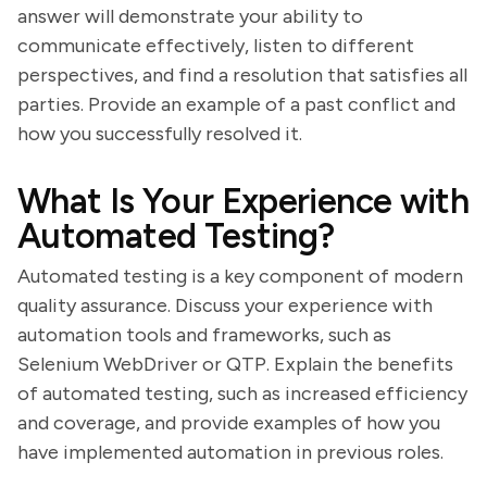
answer will demonstrate your ability to
communicate effectively, listen to different
perspectives, and find a resolution that satisfies all
parties. Provide an example of a past conflict and
how you successfully resolved it.
What Is Your Experience with
Automated Testing?
Automated testing is a key component of modern
quality assurance. Discuss your experience with
automation tools and frameworks, such as
Selenium WebDriver or QTP. Explain the benefits
of automated testing, such as increased efficiency
and coverage, and provide examples of how you
have implemented automation in previous roles.