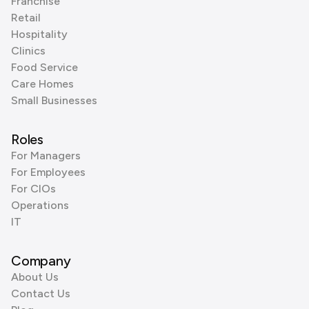
Franchise
Retail
Hospitality
Clinics
Food Service
Care Homes
Small Businesses
Roles
For Managers
For Employees
For CIOs
Operations
IT
Company
About Us
Contact Us