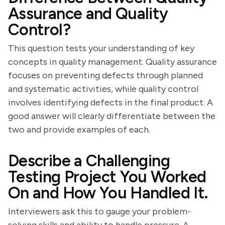
Assurance and Quality
Control?
This question tests your understanding of key
concepts in quality management. Quality assurance
focuses on preventing defects through planned
and systematic activities, while quality control
involves identifying defects in the final product. A
good answer will clearly differentiate between the
two and provide examples of each.
Describe a Challenging
Testing Project You Worked
On and How You Handled It.
Interviewers ask this to gauge your problem-