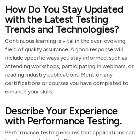
How Do You Stay Updated
with the Latest Testing
Trends and Technologies?
Continuous learning is vital in the ever-evolving
field of quality assurance. A good response will
include specific ways you stay informed, such as
attending workshops, participating in webinars, or
reading industry publications. Mention any
certifications or courses you have completed to
enhance your skills.
Describe Your Experience
with Performance Testing.
Performance testing ensures that applications can