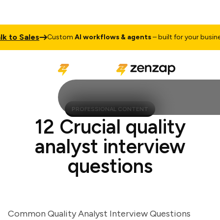
to Sales
Custom
AI workflows & agents
– built for your business
PROFESSIONAL CONTENT
12 Crucial quality
analyst interview
questions
Common Quality Analyst Interview Questions