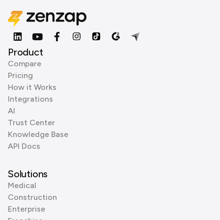
Product
Compare
Pricing
How it Works
Integrations
AI
Trust Center
Knowledge Base
API Docs
Solutions
Medical
Construction
Enterprise