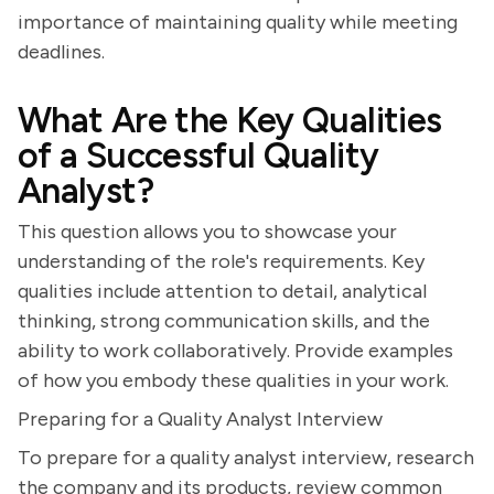
importance of maintaining quality while meeting
deadlines.
What Are the Key Qualities
of a Successful Quality
Analyst?
This question allows you to showcase your
understanding of the role's requirements. Key
qualities include attention to detail, analytical
thinking, strong communication skills, and the
ability to work collaboratively. Provide examples
of how you embody these qualities in your work.
Preparing for a Quality Analyst Interview
To prepare for a quality analyst interview, research
the company and its products, review common