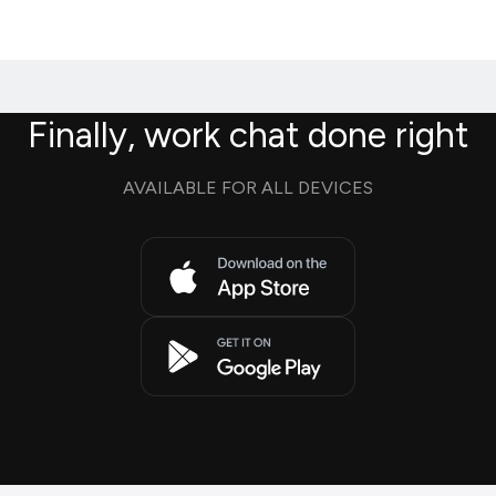
Finally, work chat done right
AVAILABLE FOR ALL DEVICES