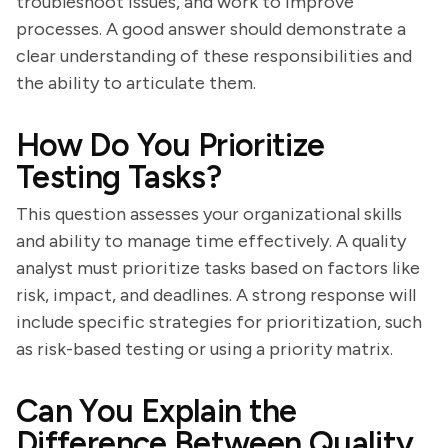
troubleshoot issues, and work to improve
processes. A good answer should demonstrate a
clear understanding of these responsibilities and
the ability to articulate them.
How Do You Prioritize
Testing Tasks?
This question assesses your organizational skills
and ability to manage time effectively. A quality
analyst must prioritize tasks based on factors like
risk, impact, and deadlines. A strong response will
include specific strategies for prioritization, such
as risk-based testing or using a priority matrix.
Can You Explain the
Difference Between Quality