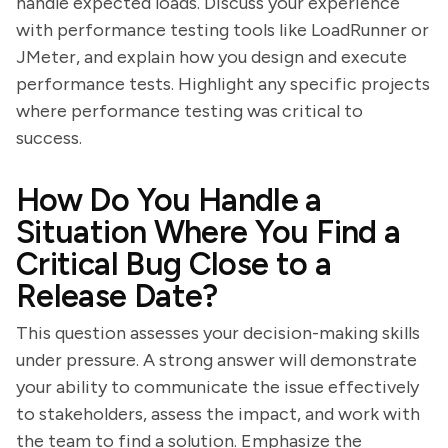
handle expected loads. Discuss your experience
with performance testing tools like LoadRunner or
JMeter, and explain how you design and execute
performance tests. Highlight any specific projects
where performance testing was critical to
success.
How Do You Handle a
Situation Where You Find a
Critical Bug Close to a
Release Date?
This question assesses your decision-making skills
under pressure. A strong answer will demonstrate
your ability to communicate the issue effectively
to stakeholders, assess the impact, and work with
the team to find a solution. Emphasize the