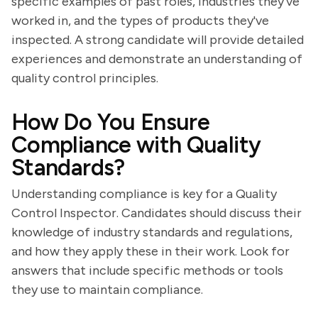
specific examples of past roles, industries they've
worked in, and the types of products they've
inspected. A strong candidate will provide detailed
experiences and demonstrate an understanding of
quality control principles.
How Do You Ensure
Compliance with Quality
Standards?
Understanding compliance is key for a Quality
Control Inspector. Candidates should discuss their
knowledge of industry standards and regulations,
and how they apply these in their work. Look for
answers that include specific methods or tools
they use to maintain compliance.