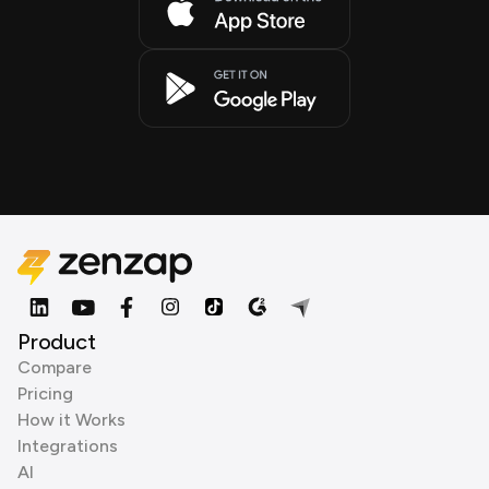
Product
Compare
Pricing
How it Works
Integrations
AI