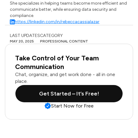
She specializes in helping teams become more efficient and
communicate better, while ensuring data security and
compliance.
https://linkedin.com/in/rebeccacassialazar
LAST UPDATES
CATEGORY
MAY 20, 2025
PROFESSIONAL CONTENT
Take Control of Your Team
Communication
Chat, organize, and get work done - all in one
place.
Get Started – It’s Free!
Start Now for Free