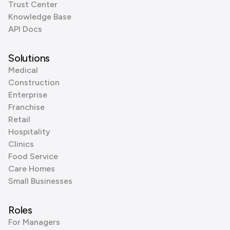
Trust Center
Knowledge Base
API Docs
Solutions
Medical
Construction
Enterprise
Franchise
Retail
Hospitality
Clinics
Food Service
Care Homes
Small Businesses
Roles
For Managers