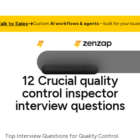
 to Sales
Custom
AI workflows & agents
– built for your business
PROFESSIONAL CONTENT
12 Crucial quality
control inspector
interview questions
Top Interview Questions for Quality Control