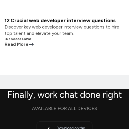
12 Crucial web developer interview questions
Discover key web developer interview questions to hire
top talent and elevate your team.
•
Rebecca Lazar
Read More
Finally, work chat done right
AVAILABLE FOR ALL DEVICES