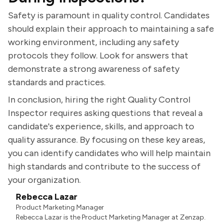
Safety is paramount in quality control. Candidates
should explain their approach to maintaining a safe
working environment, including any safety
protocols they follow. Look for answers that
demonstrate a strong awareness of safety
standards and practices.
In conclusion, hiring the right Quality Control
Inspector requires asking questions that reveal a
candidate's experience, skills, and approach to
quality assurance. By focusing on these key areas,
you can identify candidates who will help maintain
high standards and contribute to the success of
your organization.
Rebecca Lazar
Product Marketing Manager
Rebecca Lazar is the Product Marketing Manager at Zenzap.