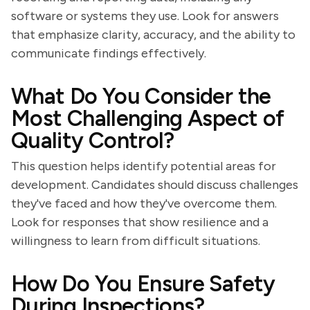
software or systems they use. Look for answers
that emphasize clarity, accuracy, and the ability to
communicate findings effectively.
What Do You Consider the
Most Challenging Aspect of
Quality Control?
This question helps identify potential areas for
development. Candidates should discuss challenges
they've faced and how they've overcome them.
Look for responses that show resilience and a
willingness to learn from difficult situations.
How Do You Ensure Safety
During Inspections?