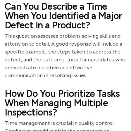
Can You Describe a Time
When You Identified a Major
Defect in a Product?
This question assesses problem-solving skills and
attention to detail. A good response will include a
specific example, the steps taken to address the
defect, and the outcome. Look for candidates who
demonstrate initiative and effective
communication in resolving issues.
How Do You Prioritize Tasks
When Managing Multiple
Inspections?
Time management is crucial in quality control.