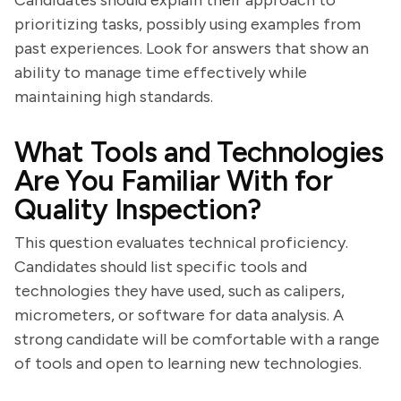
Candidates should explain their approach to
prioritizing tasks, possibly using examples from
past experiences. Look for answers that show an
ability to manage time effectively while
maintaining high standards.
What Tools and Technologies
Are You Familiar With for
Quality Inspection?
This question evaluates technical proficiency.
Candidates should list specific tools and
technologies they have used, such as calipers,
micrometers, or software for data analysis. A
strong candidate will be comfortable with a range
of tools and open to learning new technologies.