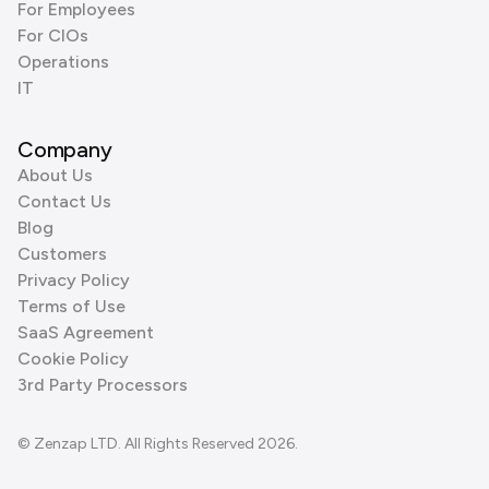
For Employees
For CIOs
Operations
IT
Company
About Us
Contact Us
Blog
Customers
Privacy Policy
Terms of Use
SaaS Agreement
Cookie Policy
3rd Party Processors
© Zenzap LTD. All Rights Reserved 2026.