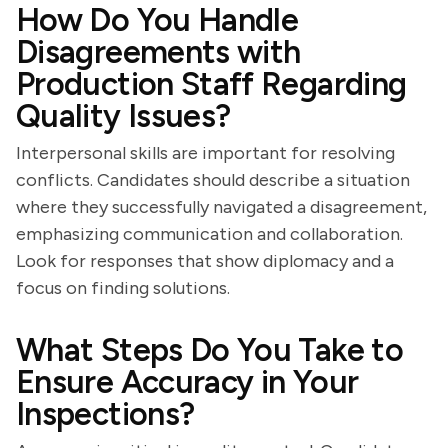
How Do You Handle
Disagreements with
Production Staff Regarding
Quality Issues?
Interpersonal skills are important for resolving
conflicts. Candidates should describe a situation
where they successfully navigated a disagreement,
emphasizing communication and collaboration.
Look for responses that show diplomacy and a
focus on finding solutions.
What Steps Do You Take to
Ensure Accuracy in Your
Inspections?