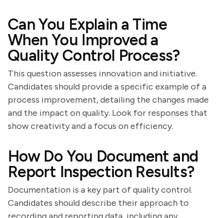
Can You Explain a Time
When You Improved a
Quality Control Process?
This question assesses innovation and initiative.
Candidates should provide a specific example of a
process improvement, detailing the changes made
and the impact on quality. Look for responses that
show creativity and a focus on efficiency.
How Do You Document and
Report Inspection Results?
Documentation is a key part of quality control.
Candidates should describe their approach to
recording and reporting data, including any