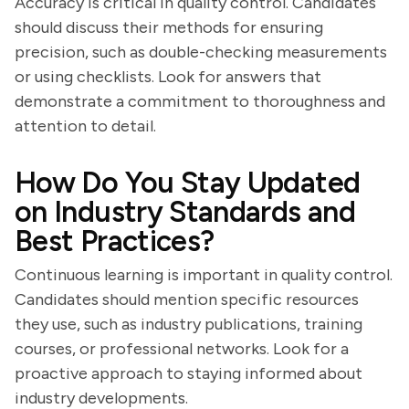
Accuracy is critical in quality control. Candidates
should discuss their methods for ensuring
precision, such as double-checking measurements
or using checklists. Look for answers that
demonstrate a commitment to thoroughness and
attention to detail.
How Do You Stay Updated
on Industry Standards and
Best Practices?
Continuous learning is important in quality control.
Candidates should mention specific resources
they use, such as industry publications, training
courses, or professional networks. Look for a
proactive approach to staying informed about
industry developments.