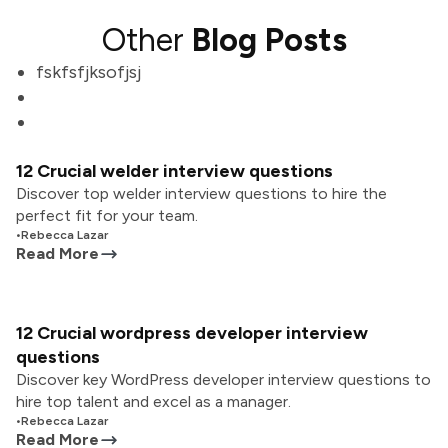
Other
Blog Posts
fskfsfjksofjsj
12 Crucial welder interview questions
Discover top welder interview questions to hire the
perfect fit for your team.
•
Rebecca Lazar
Read More
12 Crucial wordpress developer interview
questions
Discover key WordPress developer interview questions to
hire top talent and excel as a manager.
•
Rebecca Lazar
Read More