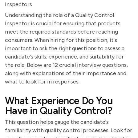
Inspectors
Understanding the role of a Quality Control
Inspector is crucial for ensuring that products
meet the required standards before reaching
consumers. When hiring for this position, it's
important to ask the right questions to assess a
candidate's skills, experience, and suitability for
the role. Below are 12 crucial interview questions,
along with explanations of their importance and
what to look for in responses.
What Experience Do You
Have in Quality Control?
This question helps gauge the candidate's
familiarity with quality control processes. Look for