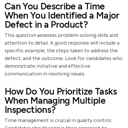
Can You Describe a Time
When You Identified a Major
Defect in a Product?
This question assesses problem-solving skills and
attention to detail. A good response will include a
specific example, the steps taken to address the
defect, and the outcome. Look for candidates who
demonstrate initiative and effective
communication in resolving issues.
How Do You Prioritize Tasks
When Managing Multiple
Inspections?
Time management is crucial in quality control.