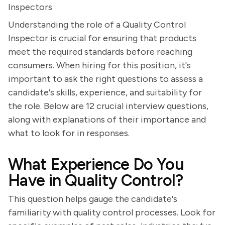
Inspectors
Understanding the role of a Quality Control
Inspector is crucial for ensuring that products
meet the required standards before reaching
consumers. When hiring for this position, it's
important to ask the right questions to assess a
candidate's skills, experience, and suitability for
the role. Below are 12 crucial interview questions,
along with explanations of their importance and
what to look for in responses.
What Experience Do You
Have in Quality Control?
This question helps gauge the candidate's
familiarity with quality control processes. Look for