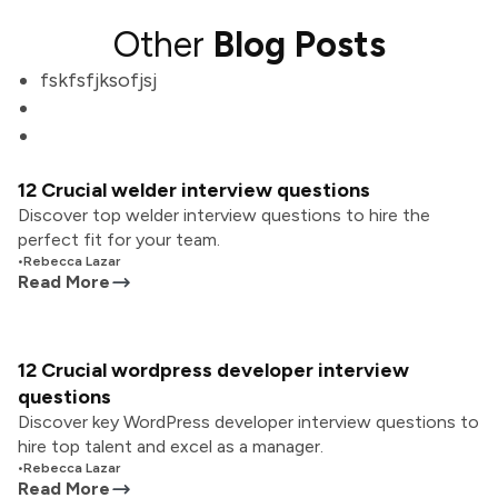
Other
Blog Posts
fskfsfjksofjsj
12 Crucial welder interview questions
Discover top welder interview questions to hire the
perfect fit for your team.
•
Rebecca Lazar
Read More
12 Crucial wordpress developer interview
questions
Discover key WordPress developer interview questions to
hire top talent and excel as a manager.
•
Rebecca Lazar
Read More