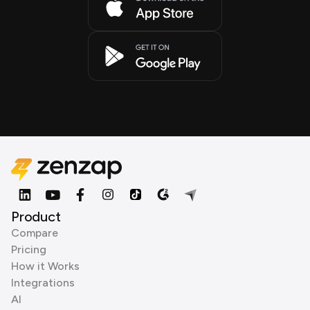
Product
Compare
Pricing
How it Works
Integrations
AI