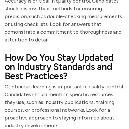
Accuracy is critical in quality control. Candidates
should discuss their methods for ensuring
precision, such as double-checking measurements
or using checklists. Look for answers that
demonstrate a commitment to thoroughness and
attention to detail.
How Do You Stay Updated
on Industry Standards and
Best Practices?
Continuous learning is important in quality control.
Candidates should mention specific resources
they use, such as industry publications, training
courses, or professional networks. Look for a
proactive approach to staying informed about
industry developments.