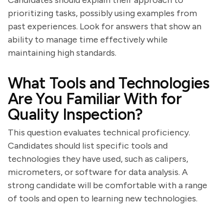
Candidates should explain their approach to
prioritizing tasks, possibly using examples from
past experiences. Look for answers that show an
ability to manage time effectively while
maintaining high standards.
What Tools and Technologies
Are You Familiar With for
Quality Inspection?
This question evaluates technical proficiency.
Candidates should list specific tools and
technologies they have used, such as calipers,
micrometers, or software for data analysis. A
strong candidate will be comfortable with a range
of tools and open to learning new technologies.