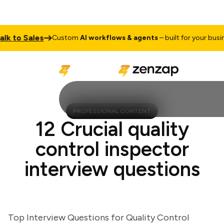
to Sales
Custom
AI workflows & agents
– built for your business
PROFESSIONAL CONTENT
12 Crucial quality
control inspector
interview questions
Top Interview Questions for Quality Control