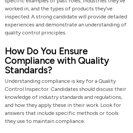
specific examples of past roles, industries they've
worked in, and the types of products they've
inspected. A strong candidate will provide detailed
experiences and demonstrate an understanding of
quality control principles.
How Do You Ensure
Compliance with Quality
Standards?
Understanding compliance is key for a Quality
Control Inspector. Candidates should discuss their
knowledge of industry standards and regulations,
and how they apply these in their work. Look for
answers that include specific methods or tools
they use to maintain compliance.