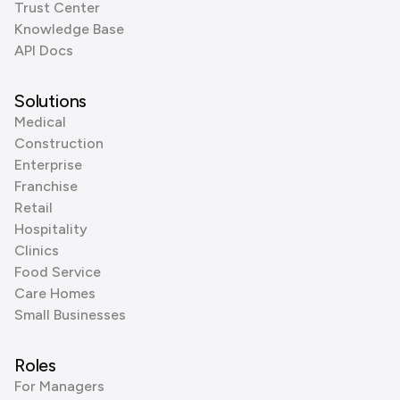
Trust Center
Knowledge Base
API Docs
Solutions
Medical
Construction
Enterprise
Franchise
Retail
Hospitality
Clinics
Food Service
Care Homes
Small Businesses
Roles
For Managers