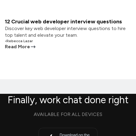
12 Crucial web developer interview questions
Discover key web developer interview questions to hire
top talent and elevate your team.
•
Rebecca Lazar
Read More
Finally, work chat done right
AVAILABLE FOR ALL DEVICES