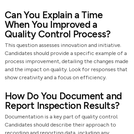
Can You Explain a Time
When You Improved a
Quality Control Process?
This question assesses innovation and initiative.
Candidates should provide a specific example of a
process improvement, detailing the changes made
and the impact on quality. Look for responses that
show creativity and a focus on efficiency.
How Do You Document and
Report Inspection Results?
Documentation is a key part of quality control.
Candidates should describe their approach to
recording and reporting data, including any