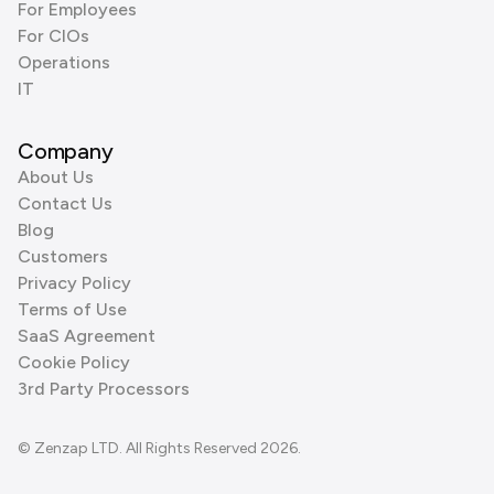
For Employees
For CIOs
Operations
IT
Company
About Us
Contact Us
Blog
Customers
Privacy Policy
Terms of Use
SaaS Agreement
Cookie Policy
3rd Party Processors
© Zenzap LTD. All Rights Reserved 2026.