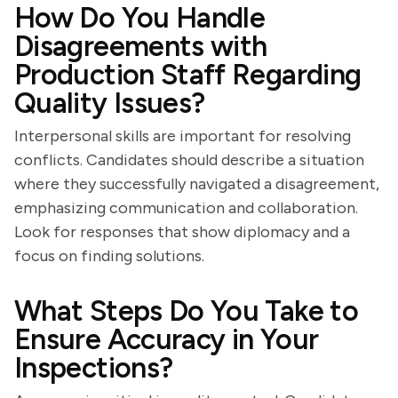
How Do You Handle
Disagreements with
Production Staff Regarding
Quality Issues?
Interpersonal skills are important for resolving
conflicts. Candidates should describe a situation
where they successfully navigated a disagreement,
emphasizing communication and collaboration.
Look for responses that show diplomacy and a
focus on finding solutions.
What Steps Do You Take to
Ensure Accuracy in Your
Inspections?