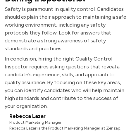
Safety is paramount in quality control. Candidates
should explain their approach to maintaining a safe
working environment, including any safety
protocols they follow. Look for answers that
demonstrate a strong awareness of safety
standards and practices.
In conclusion, hiring the right Quality Control
Inspector requires asking questions that reveal a
candidate's experience, skills, and approach to
quality assurance. By focusing on these key areas,
you can identify candidates who will help maintain
high standards and contribute to the success of
your organization.
Rebecca Lazar
Product Marketing Manager
Rebecca Lazar is the Product Marketing Manager at Zenzap.