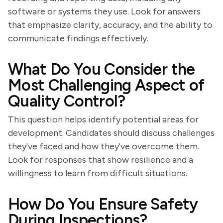
software or systems they use. Look for answers
that emphasize clarity, accuracy, and the ability to
communicate findings effectively.
What Do You Consider the
Most Challenging Aspect of
Quality Control?
This question helps identify potential areas for
development. Candidates should discuss challenges
they've faced and how they've overcome them.
Look for responses that show resilience and a
willingness to learn from difficult situations.
How Do You Ensure Safety
During Inspections?