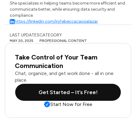
She specializes in helping teams become more efficient and
communicate better, while ensuring data security and
compliance.
https://linkedin.com/in/rebeccacassialazar
LAST UPDATES
CATEGORY
MAY 20, 2025
PROFESSIONAL CONTENT
Take Control of Your Team
Communication
Chat, organize, and get work done - all in one
place.
Get Started – It’s Free!
Start Now for Free