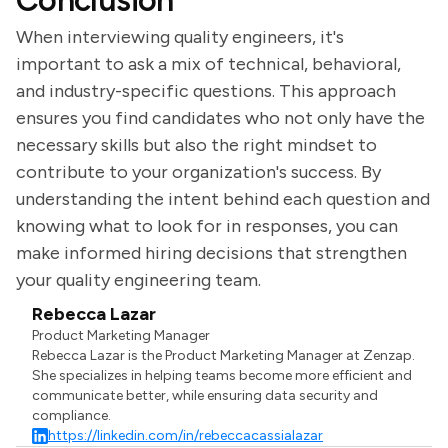
Conclusion
When interviewing quality engineers, it's
important to ask a mix of technical, behavioral,
and industry-specific questions. This approach
ensures you find candidates who not only have the
necessary skills but also the right mindset to
contribute to your organization's success. By
understanding the intent behind each question and
knowing what to look for in responses, you can
make informed hiring decisions that strengthen
your quality engineering team.
Rebecca Lazar
Product Marketing Manager
Rebecca Lazar is the Product Marketing Manager at Zenzap.
She specializes in helping teams become more efficient and
communicate better, while ensuring data security and
compliance.
https://linkedin.com/in/rebeccacassialazar