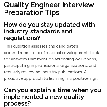
Quality Engineer Interview
Preparation Tips
How do you stay updated with
industry standards and
regulations?
This question assesses the candidate's
commitment to professional development. Look
for answers that mention attending workshops,
participating in professional organizations, and
regularly reviewing industry publications. A
proactive approach to learning is a positive sign.
Can you explain a time when you
implemented a new quality
process?