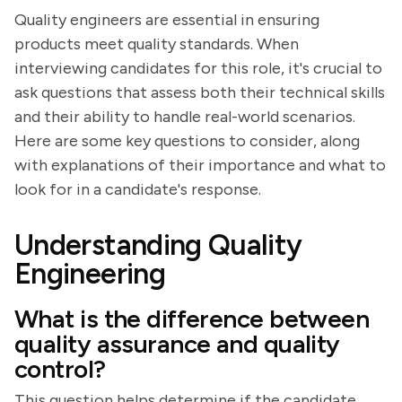
Quality engineers are essential in ensuring
products meet quality standards. When
interviewing candidates for this role, it's crucial to
ask questions that assess both their technical skills
and their ability to handle real-world scenarios.
Here are some key questions to consider, along
with explanations of their importance and what to
look for in a candidate's response.
Understanding Quality
Engineering
What is the difference between
quality assurance and quality
control?
This question helps determine if the candidate