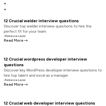
12 Crucial welder interview questions
Discover top welder interview questions to hire the
perfect fit for your team.
•
Rebecca Lazar
Read More
12 Crucial wordpress developer interview
questions
Discover key WordPress developer interview questions to
hire top talent and excel as a manager.
•
Rebecca Lazar
Read More
12 Crucial web developer interview questions