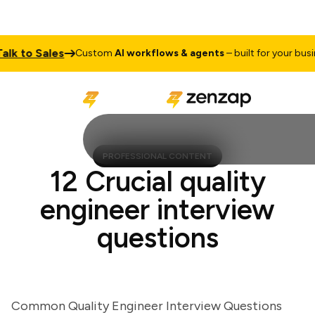
 to Sales
Custom
AI workflows & agents
– built for your business
PROFESSIONAL CONTENT
12 Crucial quality
engineer interview
questions
Common Quality Engineer Interview Questions