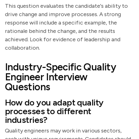
This question evaluates the candidate's ability to
drive change and improve processes. A strong
response will include a specific example, the
rationale behind the change, and the results
achieved. Look for evidence of leadership and
collaboration.
Industry-Specific Quality
Engineer Interview
Questions
How do you adapt quality
processes to different
industries?
Quality engineers may work in various sectors,