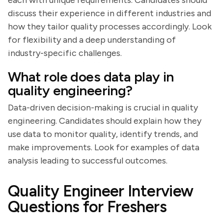
each with unique requirements. Candidates should
discuss their experience in different industries and
how they tailor quality processes accordingly. Look
for flexibility and a deep understanding of
industry-specific challenges.
What role does data play in
quality engineering?
Data-driven decision-making is crucial in quality
engineering. Candidates should explain how they
use data to monitor quality, identify trends, and
make improvements. Look for examples of data
analysis leading to successful outcomes.
Quality Engineer Interview
Questions for Freshers