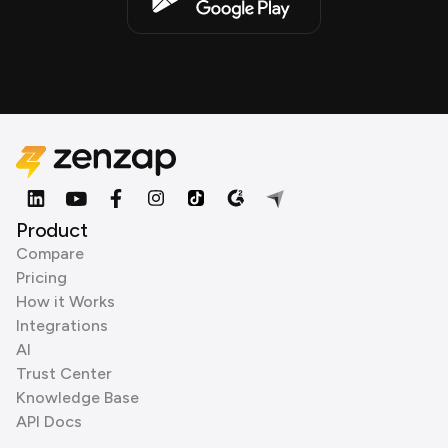
Product
Compare
Pricing
How it Works
Integrations
AI
Trust Center
Knowledge Base
API Docs