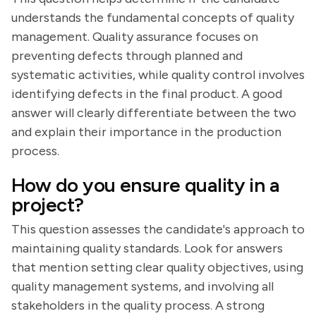
understands the fundamental concepts of quality
management. Quality assurance focuses on
preventing defects through planned and
systematic activities, while quality control involves
identifying defects in the final product. A good
answer will clearly differentiate between the two
and explain their importance in the production
process.
How do you ensure quality in a
project?
This question assesses the candidate's approach to
maintaining quality standards. Look for answers
that mention setting clear quality objectives, using
quality management systems, and involving all
stakeholders in the quality process. A strong