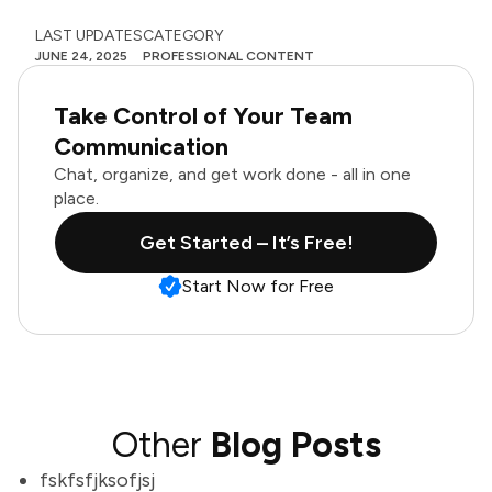
LAST UPDATES
CATEGORY
JUNE 24, 2025
PROFESSIONAL CONTENT
Take Control of Your Team
Communication
Chat, organize, and get work done - all in one
place.
Get Started – It’s Free!
Start Now for Free
Other
Blog Posts
fskfsfjksofjsj