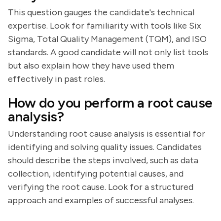
This question gauges the candidate's technical
expertise. Look for familiarity with tools like Six
Sigma, Total Quality Management (TQM), and ISO
standards. A good candidate will not only list tools
but also explain how they have used them
effectively in past roles.
How do you perform a root cause
analysis?
Understanding root cause analysis is essential for
identifying and solving quality issues. Candidates
should describe the steps involved, such as data
collection, identifying potential causes, and
verifying the root cause. Look for a structured
approach and examples of successful analyses.