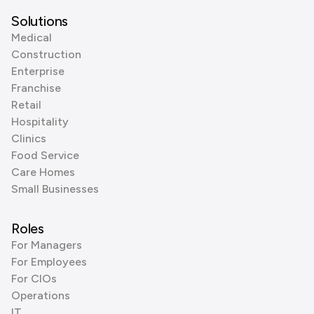
Solutions
Medical
Construction
Enterprise
Franchise
Retail
Hospitality
Clinics
Food Service
Care Homes
Small Businesses
Roles
For Managers
For Employees
For CIOs
Operations
IT