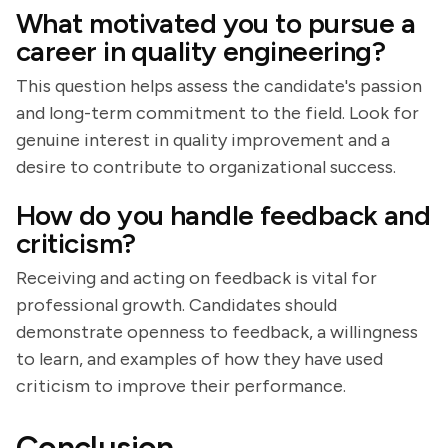
What motivated you to pursue a
career in quality engineering?
This question helps assess the candidate's passion
and long-term commitment to the field. Look for
genuine interest in quality improvement and a
desire to contribute to organizational success.
How do you handle feedback and
criticism?
Receiving and acting on feedback is vital for
professional growth. Candidates should
demonstrate openness to feedback, a willingness
to learn, and examples of how they have used
criticism to improve their performance.