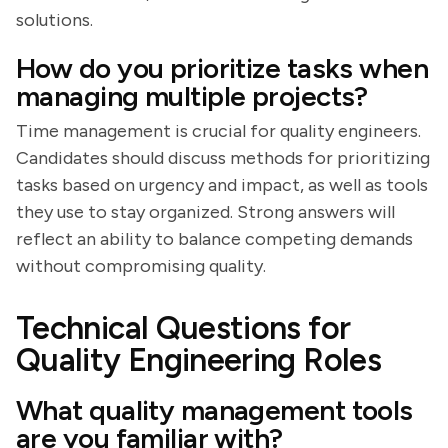
solutions.
How do you prioritize tasks when
managing multiple projects?
Time management is crucial for quality engineers.
Candidates should discuss methods for prioritizing
tasks based on urgency and impact, as well as tools
they use to stay organized. Strong answers will
reflect an ability to balance competing demands
without compromising quality.
Technical Questions for
Quality Engineering Roles
What quality management tools
are you familiar with?