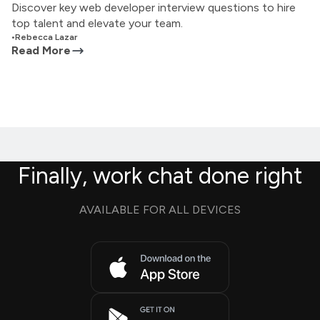
Discover key web developer interview questions to hire
top talent and elevate your team.
•
Rebecca Lazar
Read More
Finally, work chat done right
AVAILABLE FOR ALL DEVICES