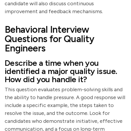
candidate will also discuss continuous
improvement and feedback mechanisms.
Behavioral Interview
Questions for Quality
Engineers
Describe a time when you
identified a major quality issue.
How did you handle it?
This question evaluates problem-solving skills and
the ability to handle pressure. A good response will
include a specific example, the steps taken to
resolve the issue, and the outcome. Look for
candidates who demonstrate initiative, effective
communication, and a focus on long-term