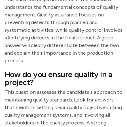
understands the fundamental concepts of quality
management. Quality assurance focuses on
preventing defects through planned and
systematic activities, while quality control involves
identifying defects in the final product. A good
answer will clearly differentiate between the two
and explain their importance in the production
process.
How do you ensure quality in a
project?
This question assesses the candidate's approach to
maintaining quality standards. Look for answers
that mention setting clear quality objectives, using
quality management systems, and involving all
stakeholders in the quality process. A strong