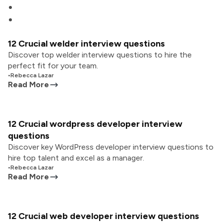
12 Crucial welder interview questions
Discover top welder interview questions to hire the
perfect fit for your team.
•
Rebecca Lazar
Read More
12 Crucial wordpress developer interview
questions
Discover key WordPress developer interview questions to
hire top talent and excel as a manager.
•
Rebecca Lazar
Read More
12 Crucial web developer interview questions