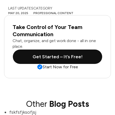
LAST UPDATES
CATEGORY
MAY 20, 2025
PROFESSIONAL CONTENT
Take Control of Your Team
Communication
Chat, organize, and get work done - all in one
place.
Get Started – It’s Free!
Start Now for Free
Other
Blog Posts
fskfsfjksofjsj