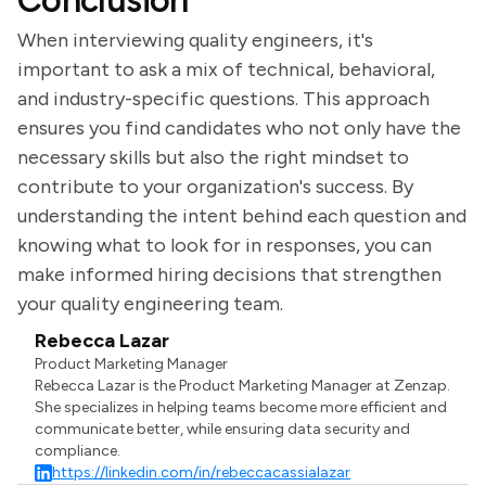
Conclusion
When interviewing quality engineers, it's
important to ask a mix of technical, behavioral,
and industry-specific questions. This approach
ensures you find candidates who not only have the
necessary skills but also the right mindset to
contribute to your organization's success. By
understanding the intent behind each question and
knowing what to look for in responses, you can
make informed hiring decisions that strengthen
your quality engineering team.
Rebecca Lazar
Product Marketing Manager
Rebecca Lazar is the Product Marketing Manager at Zenzap.
She specializes in helping teams become more efficient and
communicate better, while ensuring data security and
compliance.
https://linkedin.com/in/rebeccacassialazar