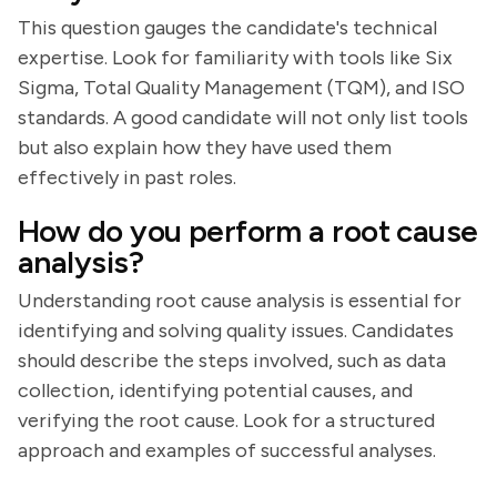
This question gauges the candidate's technical
expertise. Look for familiarity with tools like Six
Sigma, Total Quality Management (TQM), and ISO
standards. A good candidate will not only list tools
but also explain how they have used them
effectively in past roles.
How do you perform a root cause
analysis?
Understanding root cause analysis is essential for
identifying and solving quality issues. Candidates
should describe the steps involved, such as data
collection, identifying potential causes, and
verifying the root cause. Look for a structured
approach and examples of successful analyses.