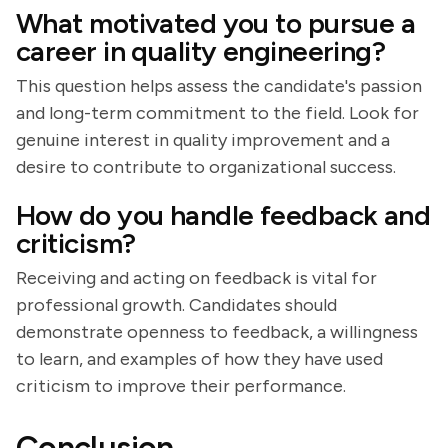
What motivated you to pursue a
career in quality engineering?
This question helps assess the candidate's passion
and long-term commitment to the field. Look for
genuine interest in quality improvement and a
desire to contribute to organizational success.
How do you handle feedback and
criticism?
Receiving and acting on feedback is vital for
professional growth. Candidates should
demonstrate openness to feedback, a willingness
to learn, and examples of how they have used
criticism to improve their performance.