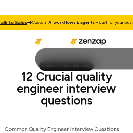
 to Sales
Custom
AI workflows & agents
– built for your business
PROFESSIONAL CONTENT
12 Crucial quality
engineer interview
questions
Common Quality Engineer Interview Questions