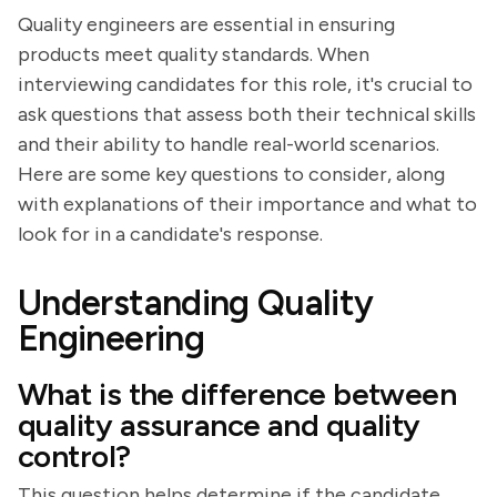
Quality engineers are essential in ensuring
products meet quality standards. When
interviewing candidates for this role, it's crucial to
ask questions that assess both their technical skills
and their ability to handle real-world scenarios.
Here are some key questions to consider, along
with explanations of their importance and what to
look for in a candidate's response.
Understanding Quality
Engineering
What is the difference between
quality assurance and quality
control?
This question helps determine if the candidate