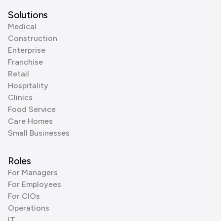
Solutions
Medical
Construction
Enterprise
Franchise
Retail
Hospitality
Clinics
Food Service
Care Homes
Small Businesses
Roles
For Managers
For Employees
For CIOs
Operations
IT