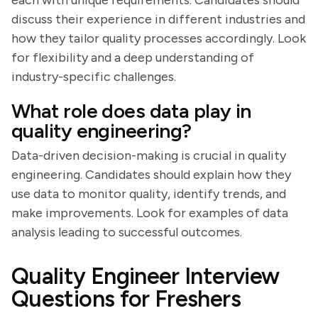
each with unique requirements. Candidates should
discuss their experience in different industries and
how they tailor quality processes accordingly. Look
for flexibility and a deep understanding of
industry-specific challenges.
What role does data play in
quality engineering?
Data-driven decision-making is crucial in quality
engineering. Candidates should explain how they
use data to monitor quality, identify trends, and
make improvements. Look for examples of data
analysis leading to successful outcomes.
Quality Engineer Interview
Questions for Freshers