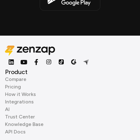
Product
Compare
Pricing
How it Works
Integrations
AI
Trust Center
Knowledge Base
API Docs