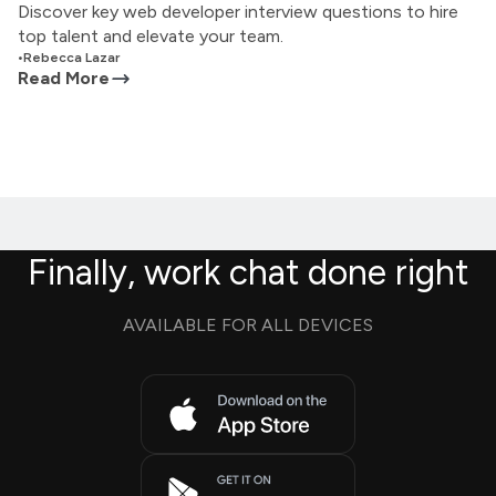
Discover key web developer interview questions to hire
top talent and elevate your team.
•
Rebecca Lazar
Read More
Finally, work chat done right
AVAILABLE FOR ALL DEVICES