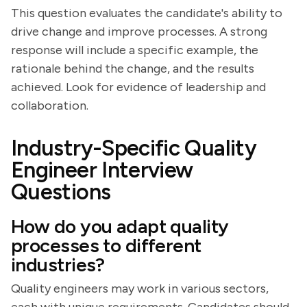
This question evaluates the candidate's ability to
drive change and improve processes. A strong
response will include a specific example, the
rationale behind the change, and the results
achieved. Look for evidence of leadership and
collaboration.
Industry-Specific Quality
Engineer Interview
Questions
How do you adapt quality
processes to different
industries?
Quality engineers may work in various sectors,