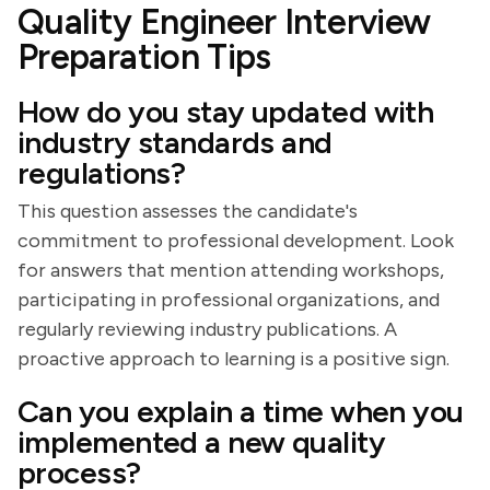
Quality Engineer Interview
Preparation Tips
How do you stay updated with
industry standards and
regulations?
This question assesses the candidate's
commitment to professional development. Look
for answers that mention attending workshops,
participating in professional organizations, and
regularly reviewing industry publications. A
proactive approach to learning is a positive sign.
Can you explain a time when you
implemented a new quality
process?