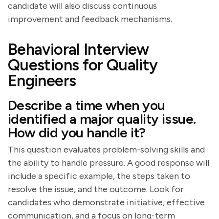
candidate will also discuss continuous
improvement and feedback mechanisms.
Behavioral Interview
Questions for Quality
Engineers
Describe a time when you
identified a major quality issue.
How did you handle it?
This question evaluates problem-solving skills and
the ability to handle pressure. A good response will
include a specific example, the steps taken to
resolve the issue, and the outcome. Look for
candidates who demonstrate initiative, effective
communication, and a focus on long-term