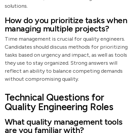
solutions.
How do you prioritize tasks when
managing multiple projects?
Time management is crucial for quality engineers.
Candidates should discuss methods for prioritizing
tasks based on urgency and impact, as well as tools
they use to stay organized. Strong answers will
reflect an ability to balance competing demands
without compromising quality.
Technical Questions for
Quality Engineering Roles
What quality management tools
are you familiar with?