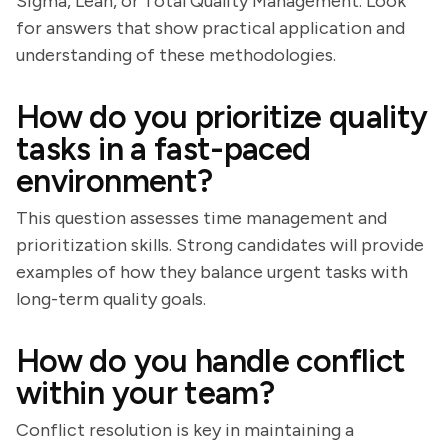
Sigma, Lean, or Total Quality Management. Look
for answers that show practical application and
understanding of these methodologies.
How do you prioritize quality
tasks in a fast-paced
environment?
This question assesses time management and
prioritization skills. Strong candidates will provide
examples of how they balance urgent tasks with
long-term quality goals.
How do you handle conflict
within your team?
Conflict resolution is key in maintaining a