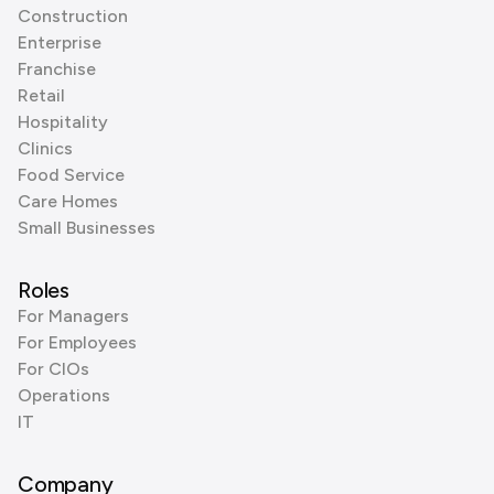
Construction
Enterprise
Franchise
Retail
Hospitality
Clinics
Food Service
Care Homes
Small Businesses
Roles
For Managers
For Employees
For CIOs
Operations
IT
Company