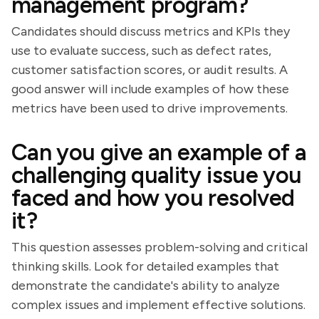
management program?
Candidates should discuss metrics and KPIs they
use to evaluate success, such as defect rates,
customer satisfaction scores, or audit results. A
good answer will include examples of how these
metrics have been used to drive improvements.
Can you give an example of a
challenging quality issue you
faced and how you resolved
it?
This question assesses problem-solving and critical
thinking skills. Look for detailed examples that
demonstrate the candidate's ability to analyze
complex issues and implement effective solutions.