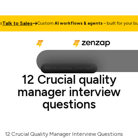
lk to Sales
Custom
AI workflows & agents
– built for your busin
PROFESSIONAL CONTENT
12 Crucial quality
manager interview
questions
12 Crucial Quality Manager Interview Questions