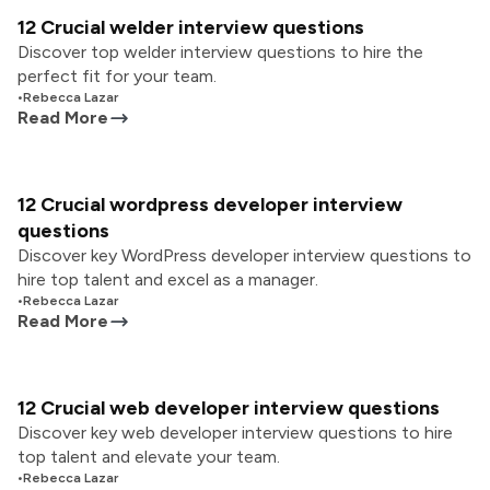
12 Crucial welder interview questions
Discover top welder interview questions to hire the
perfect fit for your team.
•
Rebecca Lazar
Read More
12 Crucial wordpress developer interview
questions
Discover key WordPress developer interview questions to
hire top talent and excel as a manager.
•
Rebecca Lazar
Read More
12 Crucial web developer interview questions
Discover key web developer interview questions to hire
top talent and elevate your team.
•
Rebecca Lazar