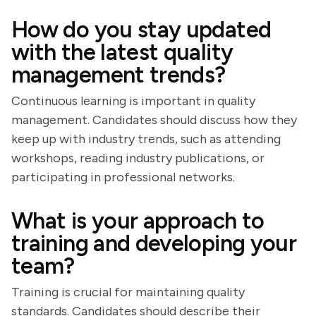
How do you stay updated
with the latest quality
management trends?
Continuous learning is important in quality
management. Candidates should discuss how they
keep up with industry trends, such as attending
workshops, reading industry publications, or
participating in professional networks.
What is your approach to
training and developing your
team?
Training is crucial for maintaining quality
standards. Candidates should describe their