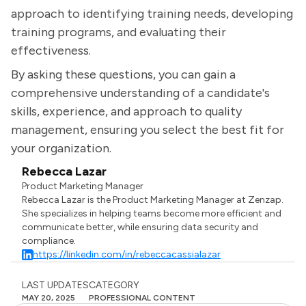
approach to identifying training needs, developing
training programs, and evaluating their
effectiveness.
By asking these questions, you can gain a
comprehensive understanding of a candidate's
skills, experience, and approach to quality
management, ensuring you select the best fit for
your organization.
Rebecca Lazar
Product Marketing Manager
Rebecca Lazar is the Product Marketing Manager at Zenzap.
She specializes in helping teams become more efficient and
communicate better, while ensuring data security and
compliance.
https://linkedin.com/in/rebeccacassialazar
LAST UPDATES
CATEGORY
MAY 20, 2025
PROFESSIONAL CONTENT