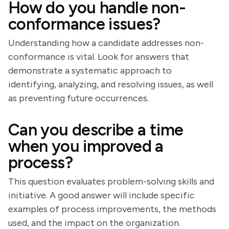
How do you handle non-
conformance issues?
Understanding how a candidate addresses non-
conformance is vital. Look for answers that
demonstrate a systematic approach to
identifying, analyzing, and resolving issues, as well
as preventing future occurrences.
Can you describe a time
when you improved a
process?
This question evaluates problem-solving skills and
initiative. A good answer will include specific
examples of process improvements, the methods
used, and the impact on the organization.