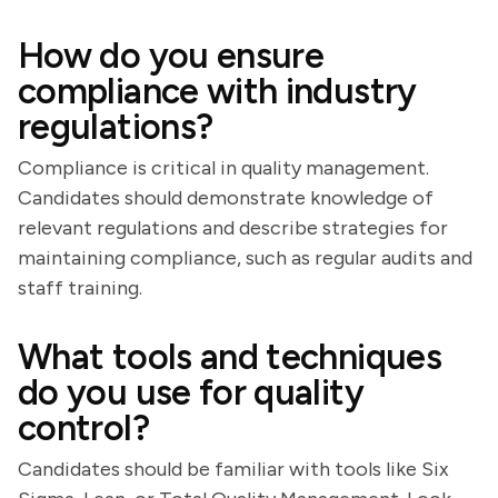
How do you ensure
compliance with industry
regulations?
Compliance is critical in quality management.
Candidates should demonstrate knowledge of
relevant regulations and describe strategies for
maintaining compliance, such as regular audits and
staff training.
What tools and techniques
do you use for quality
control?
Candidates should be familiar with tools like Six