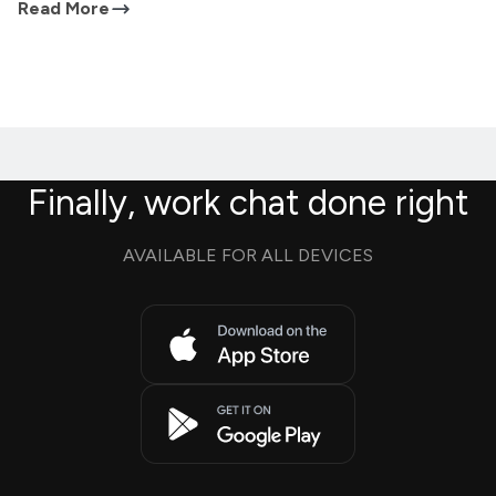
Read More
Finally, work chat done right
AVAILABLE FOR ALL DEVICES