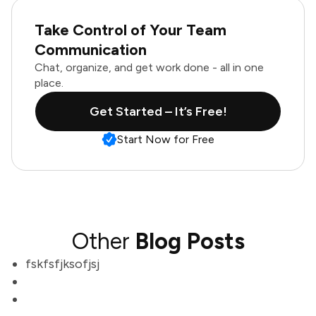
Take Control of Your Team
Communication
Chat, organize, and get work done - all in one
place.
Get Started – It’s Free!
Start Now for Free
Other
Blog Posts
fskfsfjksofjsj