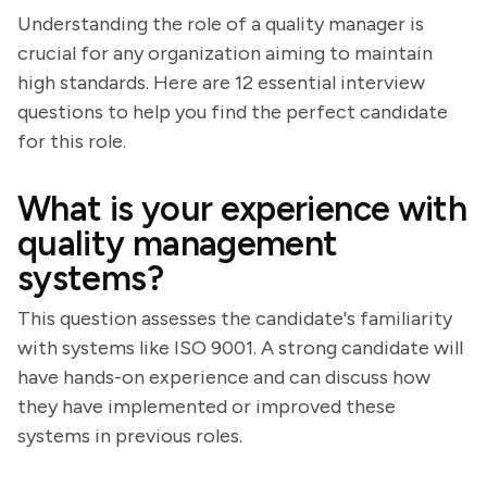
Understanding the role of a quality manager is
crucial for any organization aiming to maintain
high standards. Here are 12 essential interview
questions to help you find the perfect candidate
for this role.
What is your experience with
quality management
systems?
This question assesses the candidate's familiarity
with systems like ISO 9001. A strong candidate will
have hands-on experience and can discuss how
they have implemented or improved these
systems in previous roles.