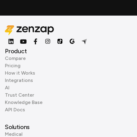
Product
Compare
Pricing
How it Works
Integrations
AI
Trust Center
Knowledge Base
API Docs
Solutions
Medical