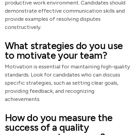
productive work environment. Candidates should
demonstrate effective communication skills and
provide examples of resolving disputes
constructively.
What strategies do you use
to motivate your team?
Motivation is essential for maintaining high-quality
standards. Look for candidates who can discuss
specific strategies, such as setting clear goals,
providing feedback, and recognizing
achievements.
How do you measure the
success of a quality