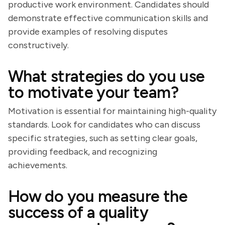
productive work environment. Candidates should
demonstrate effective communication skills and
provide examples of resolving disputes
constructively.
What strategies do you use
to motivate your team?
Motivation is essential for maintaining high-quality
standards. Look for candidates who can discuss
specific strategies, such as setting clear goals,
providing feedback, and recognizing
achievements.
How do you measure the
success of a quality