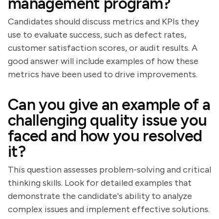
management program?
Candidates should discuss metrics and KPIs they
use to evaluate success, such as defect rates,
customer satisfaction scores, or audit results. A
good answer will include examples of how these
metrics have been used to drive improvements.
Can you give an example of a
challenging quality issue you
faced and how you resolved
it?
This question assesses problem-solving and critical
thinking skills. Look for detailed examples that
demonstrate the candidate's ability to analyze
complex issues and implement effective solutions.