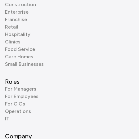
Construction
Enterprise
Franchise
Retail
Hospitality
Clinics
Food Service
Care Homes
Small Businesses
Roles
For Managers
For Employees
For CIOs
Operations
IT
Company