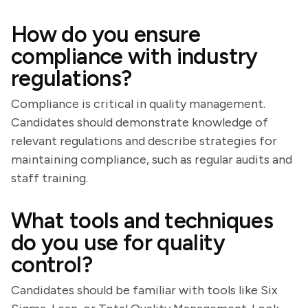
How do you ensure
compliance with industry
regulations?
Compliance is critical in quality management.
Candidates should demonstrate knowledge of
relevant regulations and describe strategies for
maintaining compliance, such as regular audits and
staff training.
What tools and techniques
do you use for quality
control?
Candidates should be familiar with tools like Six