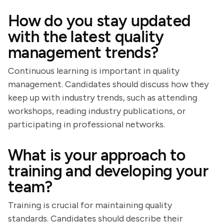
How do you stay updated
with the latest quality
management trends?
Continuous learning is important in quality
management. Candidates should discuss how they
keep up with industry trends, such as attending
workshops, reading industry publications, or
participating in professional networks.
What is your approach to
training and developing your
team?
Training is crucial for maintaining quality
standards. Candidates should describe their