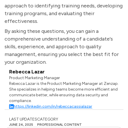
approach to identifying training needs, developing
training programs, and evaluating their
effectiveness.
By asking these questions, you can gain a
comprehensive understanding of a candidate's
skills, experience, and approach to quality
management, ensuring you select the best fit for
your organization.
Rebecca Lazar
Product Marketing Manager
Rebecca Lazar is the Product Marketing Manager at Zenzap.
She specializes in helping teams become more efficient and
communicate better, while ensuring data security and
compliance.
https://linkedin.com/in/rebeccacassialazar
LAST UPDATES
CATEGORY
JUNE 24, 2025
PROFESSIONAL CONTENT