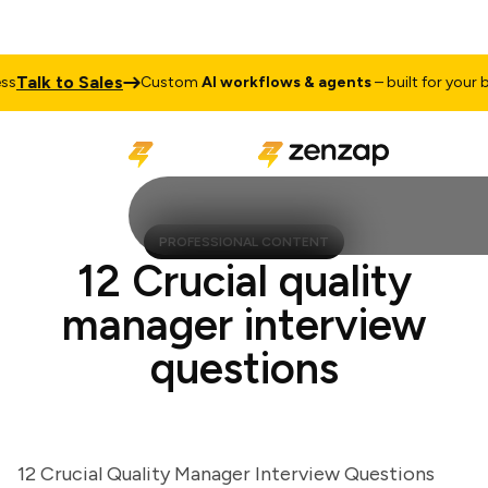
alk to Sales
Custom
AI workflows & agents
– built for your busi
PROFESSIONAL CONTENT
12 Crucial quality
manager interview
questions
12 Crucial Quality Manager Interview Questions