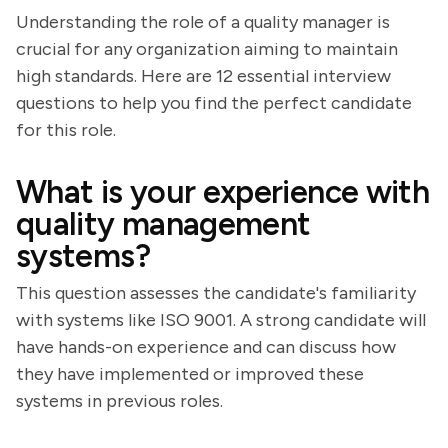
Understanding the role of a quality manager is
crucial for any organization aiming to maintain
high standards. Here are 12 essential interview
questions to help you find the perfect candidate
for this role.
What is your experience with
quality management
systems?
This question assesses the candidate's familiarity
with systems like ISO 9001. A strong candidate will
have hands-on experience and can discuss how
they have implemented or improved these
systems in previous roles.