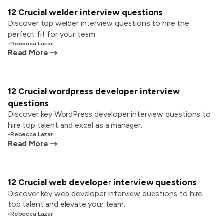
12 Crucial welder interview questions
Discover top welder interview questions to hire the
perfect fit for your team.
•
Rebecca Lazar
Read More
12 Crucial wordpress developer interview
questions
Discover key WordPress developer interview questions to
hire top talent and excel as a manager.
•
Rebecca Lazar
Read More
12 Crucial web developer interview questions
Discover key web developer interview questions to hire
top talent and elevate your team.
•
Rebecca Lazar