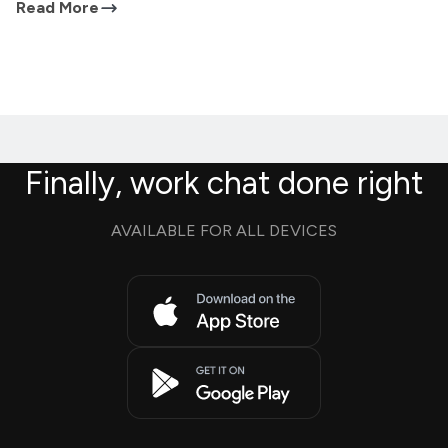
Read More
Finally, work chat done right
AVAILABLE FOR ALL DEVICES