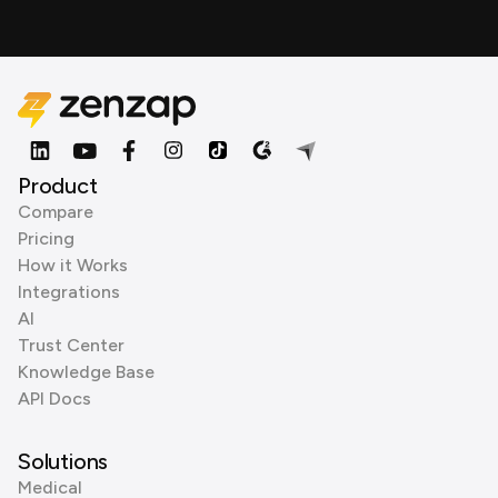
Product
Compare
Pricing
How it Works
Integrations
AI
Trust Center
Knowledge Base
API Docs
Solutions
Medical