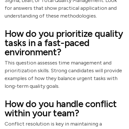
Sigma, Lean, or Total Quality Management. Look
for answers that show practical application and
understanding of these methodologies.
How do you prioritize quality
tasks in a fast-paced
environment?
This question assesses time management and
prioritization skills. Strong candidates will provide
examples of how they balance urgent tasks with
long-term quality goals.
How do you handle conflict
within your team?
Conflict resolution is key in maintaining a