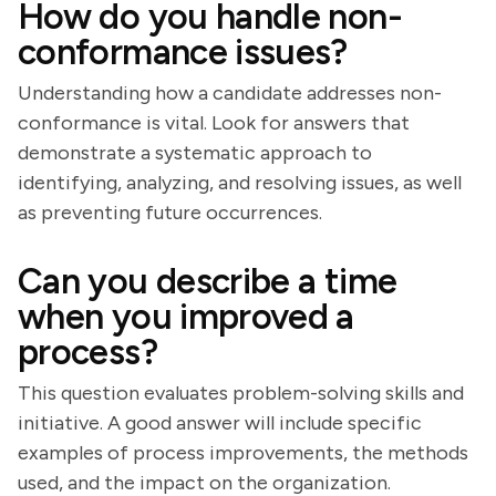
How do you handle non-
conformance issues?
Understanding how a candidate addresses non-
conformance is vital. Look for answers that
demonstrate a systematic approach to
identifying, analyzing, and resolving issues, as well
as preventing future occurrences.
Can you describe a time
when you improved a
process?
This question evaluates problem-solving skills and
initiative. A good answer will include specific
examples of process improvements, the methods
used, and the impact on the organization.