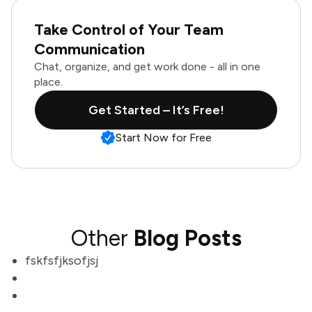
Take Control of Your Team
Communication
Chat, organize, and get work done - all in one
place.
Get Started – It’s Free!
Start Now for Free
Other
Blog Posts
fskfsfjksofjsj