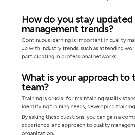
How do you stay updated w
management trends?
Continuous learning is important in quality 
up with industry trends, such as attending wor
participating in professional networks.
What is your approach to 
team?
Training is crucial for maintaining quality st
identifying training needs, developing trainin
By asking these questions, you can gain a comp
experience, and approach to quality managemen
organization.