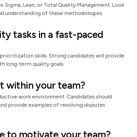
Six Sigma, Lean, or Total Quality Management. Look
and understanding of these methodologies.
ity tasks in a fast-paced
oritization skills. Strong candidates will provide
h long-term quality goals.
t within your team?
roductive work environment. Candidates should
nd provide examples of resolving disputes
se to motivate your team?