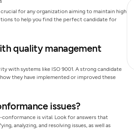
s
 crucial for any organization aiming to maintain high
stions to help you find the perfect candidate for
with quality management
rity with systems like ISO 9001. A strong candidate
ss how they have implemented or improved these
onformance issues?
conformance is vital. Look for answers that
ng, analyzing, and resolving issues, as well as