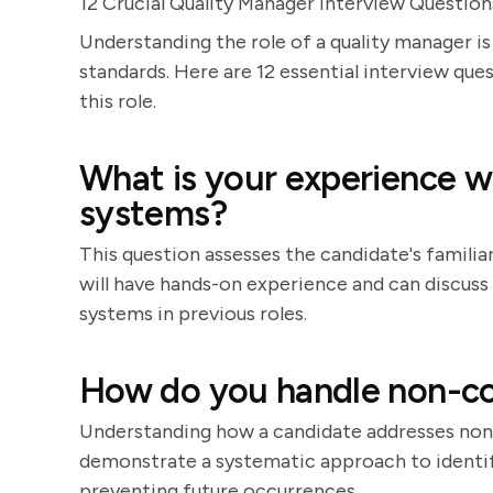
12 Crucial Quality Manager Interview Question
Understanding the role of a quality manager is
standards. Here are 12 essential interview que
this role.
What is your experience 
systems?
This question assesses the candidate's familia
will have hands-on experience and can discu
systems in previous roles.
How do you handle non-c
Understanding how a candidate addresses non-
demonstrate a systematic approach to identifyi
preventing future occurrences.