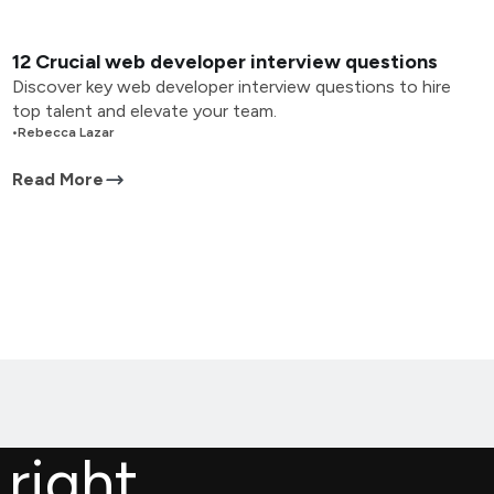
12 Crucial web developer interview questions
Discover key web developer interview questions to hire
top talent and elevate your team.
•
Rebecca Lazar
Read More
 right