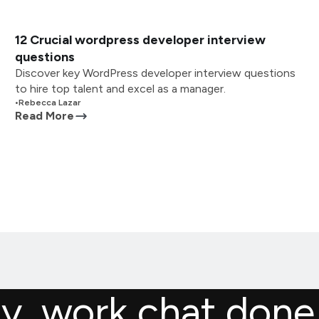
12 Crucial wordpress developer interview
questions
Discover key WordPress developer interview questions
to hire top talent and excel as a manager.
•
Rebecca Lazar
Read More
ly, work chat done