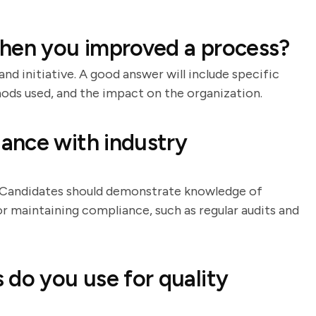
when you improved a process?
and initiative. A good answer will include specific
ds used, and the impact on the organization.
ance with industry
. Candidates should demonstrate knowledge of
or maintaining compliance, such as regular audits and
 do you use for quality