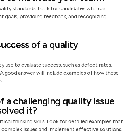
uality standards. Look for candidates who can
ear goals, providing feedback, and recognizing
ccess of a quality
y use to evaluate success, such as defect rates,
. A good answer will include examples of how these
s.
 a challenging quality issue
olved it?
ical thinking skills. Look for detailed examples that
e complex issues and implement effective solutions.