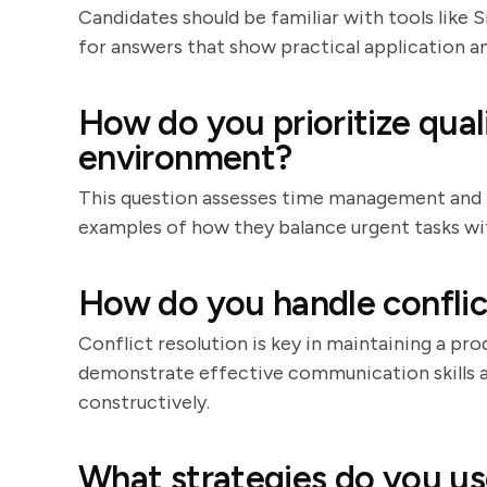
Candidates should be familiar with tools like 
for answers that show practical application 
How do you prioritize qual
environment?
This question assesses time management and pri
examples of how they balance urgent tasks wit
How do you handle conflic
Conflict resolution is key in maintaining a p
demonstrate effective communication skills a
constructively.
What strategies do you u