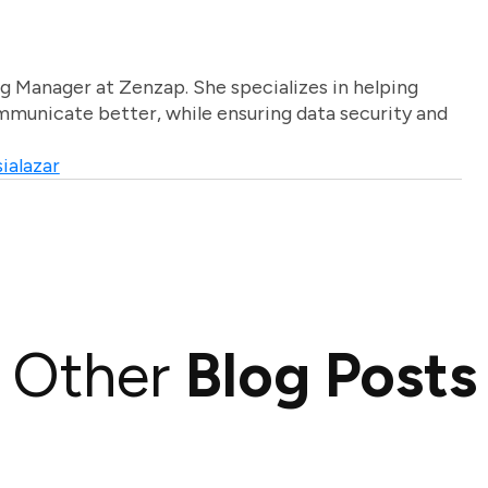
g Manager at Zenzap. She specializes in helping
unicate better, while ensuring data security and
ialazar
Other
Blog Posts