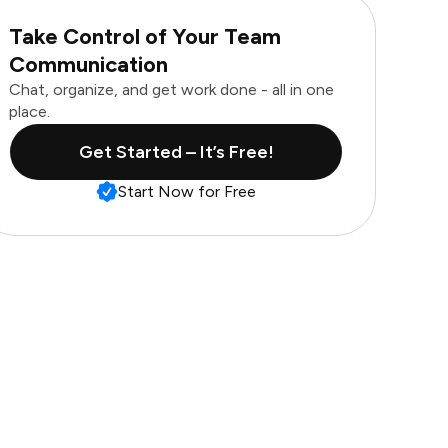
Take Control of Your Team
Communication
Chat, organize, and get work done - all in one
place.
Get Started – It’s Free!
Start Now for Free