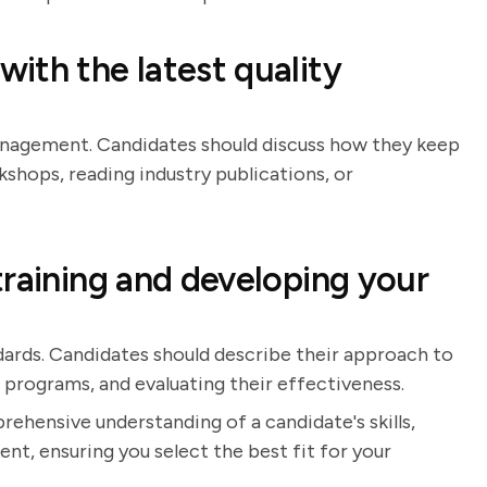
ith the latest quality
management. Candidates should discuss how they keep
kshops, reading industry publications, or
training and developing your
andards. Candidates should describe their approach to
g programs, and evaluating their effectiveness.
rehensive understanding of a candidate's skills,
t, ensuring you select the best fit for your