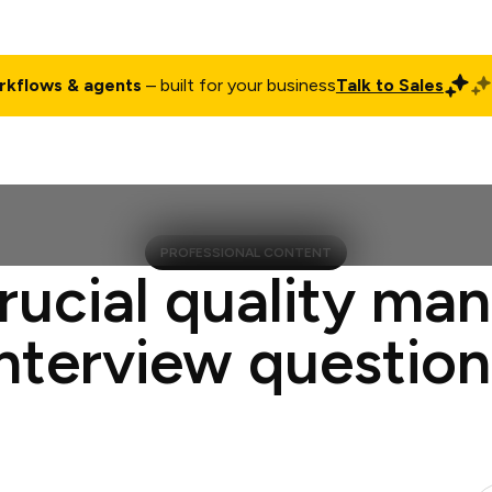
rkflows & agents
– built for your business
Talk to Sales
ct
Pricing
Enterprise
Company
Customers
Login
PROFESSIONAL CONTENT
rucial quality ma
interview question