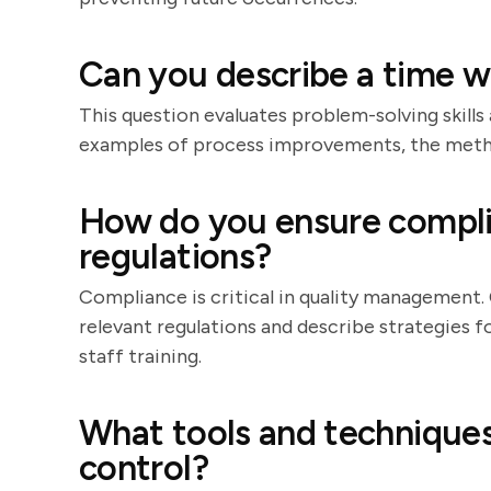
Can you describe a time 
This question evaluates problem-solving skills 
examples of process improvements, the metho
How do you ensure compli
regulations?
Compliance is critical in quality management
relevant regulations and describe strategies f
staff training.
What tools and techniques
control?