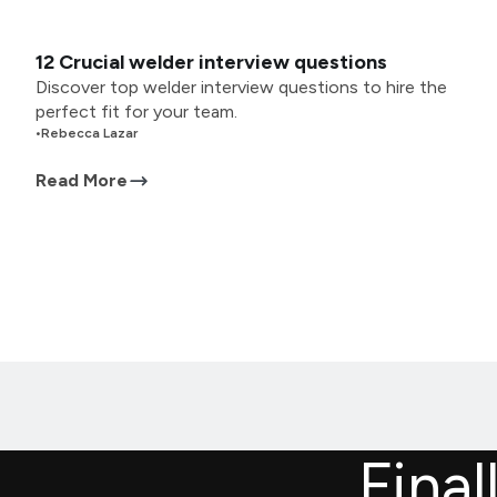
12 Crucial welder interview questions
Discover top welder interview questions to hire the
perfect fit for your team.
•
Rebecca Lazar
Read More
Final