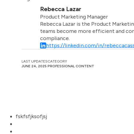
Rebecca Lazar
Product Marketing Manager
Rebecca Lazar is the Product Marketin
teams become more efficient and comm
compliance.
https://linkedin.com/in/rebeccacass
LAST UPDATES
CATEGORY
JUNE 24, 2025
PROFESSIONAL CONTENT
fskfsfjksofjsj