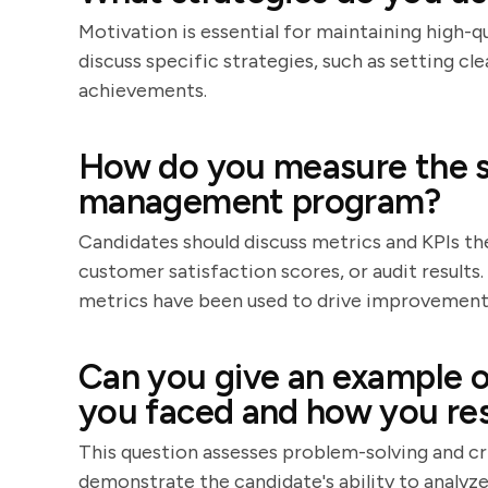
Motivation is essential for maintaining high-q
discuss specific strategies, such as setting cl
achievements.
How do you measure the su
management program?
Candidates should discuss metrics and KPIs the
customer satisfaction scores, or audit results
metrics have been used to drive improvement
Can you give an example of
you faced and how you res
This question assesses problem-solving and crit
demonstrate the candidate's ability to analyz