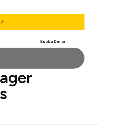
Start Free
Book a Demo
nager
s