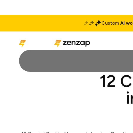
Custom
AI wo
Solutions
Produ
12 C