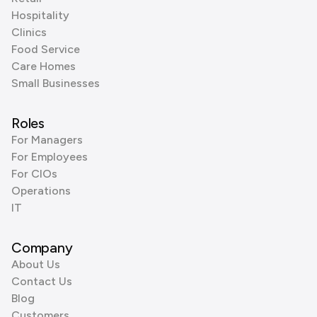
Hospitality
Clinics
Food Service
Care Homes
Small Businesses
Roles
For Managers
For Employees
For CIOs
Operations
IT
Company
About Us
Contact Us
Blog
Customers