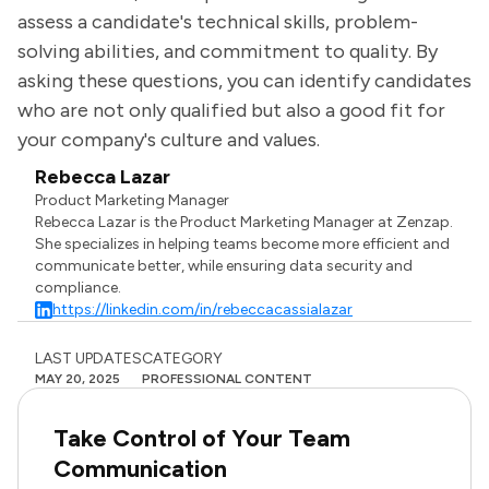
assess a candidate's technical skills, problem-
solving abilities, and commitment to quality. By
asking these questions, you can identify candidates
who are not only qualified but also a good fit for
your company's culture and values.
Rebecca Lazar
Product Marketing Manager
Rebecca Lazar is the Product Marketing Manager at Zenzap.
She specializes in helping teams become more efficient and
communicate better, while ensuring data security and
compliance.
https://linkedin.com/in/rebeccacassialazar
LAST UPDATES
CATEGORY
MAY 20, 2025
PROFESSIONAL CONTENT
Take Control of Your Team
Communication