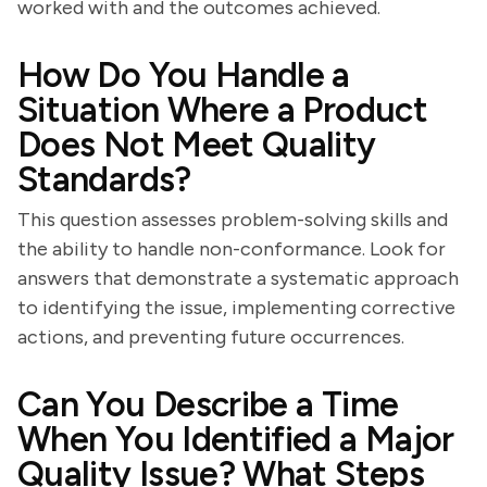
worked with and the outcomes achieved.
How Do You Handle a
Situation Where a Product
Does Not Meet Quality
Standards?
This question assesses problem-solving skills and
the ability to handle non-conformance. Look for
answers that demonstrate a systematic approach
to identifying the issue, implementing corrective
actions, and preventing future occurrences.
Can You Describe a Time
When You Identified a Major
Quality Issue? What Steps