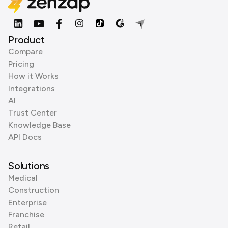
Product
Compare
Pricing
How it Works
Integrations
AI
Trust Center
Knowledge Base
API Docs
Solutions
Medical
Construction
Enterprise
Franchise
Retail