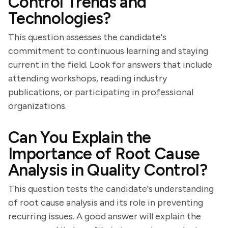
Control Trends and
Technologies?
This question assesses the candidate's
commitment to continuous learning and staying
current in the field. Look for answers that include
attending workshops, reading industry
publications, or participating in professional
organizations.
Can You Explain the
Importance of Root Cause
Analysis in Quality Control?
This question tests the candidate's understanding
of root cause analysis and its role in preventing
recurring issues. A good answer will explain the