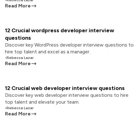
•
Rebecca Lazar
Read More
12 Crucial wordpress developer interview
questions
Discover key WordPress developer interview questions to
hire top talent and excel as a manager.
•
Rebecca Lazar
Read More
12 Crucial web developer interview questions
Discover key web developer interview questions to hire
top talent and elevate your team.
•
Rebecca Lazar
Read More