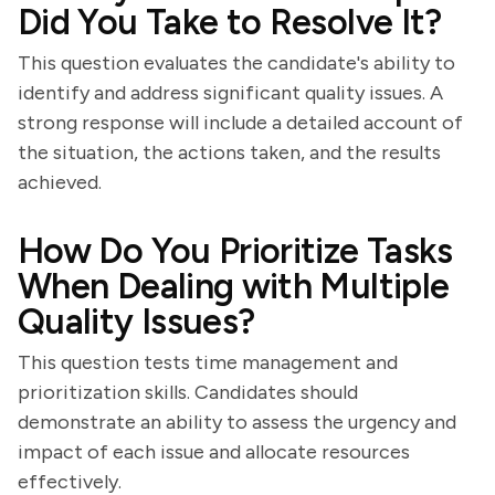
Did You Take to Resolve It?
This question evaluates the candidate's ability to
identify and address significant quality issues. A
strong response will include a detailed account of
the situation, the actions taken, and the results
achieved.
How Do You Prioritize Tasks
When Dealing with Multiple
Quality Issues?
This question tests time management and
prioritization skills. Candidates should
demonstrate an ability to assess the urgency and
impact of each issue and allocate resources
effectively.