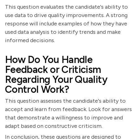
This question evaluates the candidate's ability to
use data to drive quality improvements. A strong
response will include examples of how they have
used data analysis to identify trends and make
informed decisions.
How Do You Handle
Feedback or Criticism
Regarding Your Quality
Control Work?
This question assesses the candidate's ability to
accept and learn from feedback. Look for answers
that demonstrate a willingness to improve and
adapt based on constructive criticism.
In conclusion, these questions are designed to