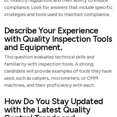
of industry regulations and their ability to ensure
compliance. Look for answers that include specific
strategies and tools used to maintain compliance.
Describe Your Experience
with Quality Inspection Tools
and Equipment.
This question evaluates technical skills and
familiarity with inspection tools. A strong
candidate will provide examples of tools they have
used, such as calipers, micrometers, or CMM
machines, and their proficiency with each.
How Do You Stay Updated
with the Latest Quality