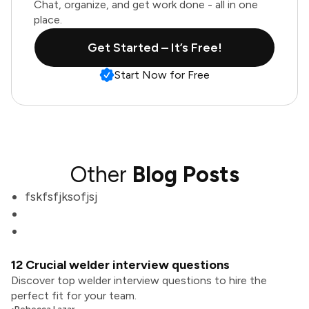
Chat, organize, and get work done - all in one
place.
Get Started – It’s Free!
Start Now for Free
Other
Blog Posts
fskfsfjksofjsj
12 Crucial welder interview questions
Discover top welder interview questions to hire the
perfect fit for your team.