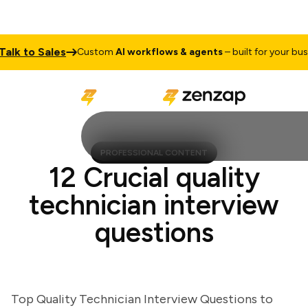
k to Sales
Custom
AI workflows & agents
– built for your busines
PROFESSIONAL CONTENT
12 Crucial quality
technician interview
questions
Top Quality Technician Interview Questions to