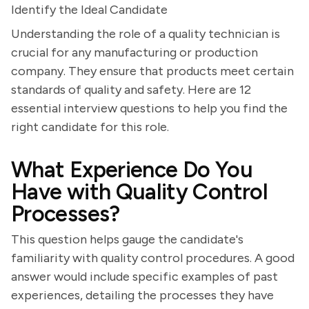
Identify the Ideal Candidate
Understanding the role of a quality technician is
crucial for any manufacturing or production
company. They ensure that products meet certain
standards of quality and safety. Here are 12
essential interview questions to help you find the
right candidate for this role.
What Experience Do You
Have with Quality Control
Processes?
This question helps gauge the candidate's
familiarity with quality control procedures. A good
answer would include specific examples of past
experiences, detailing the processes they have