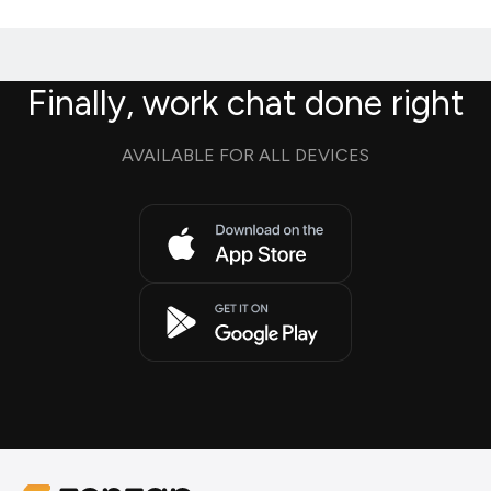
Finally, work chat done right
AVAILABLE FOR ALL DEVICES