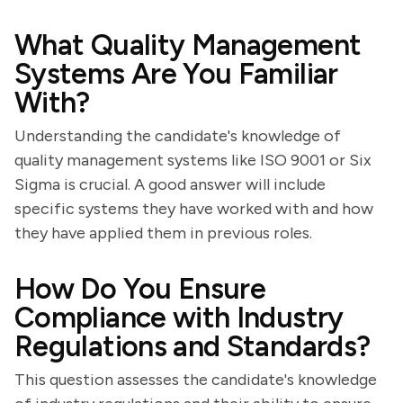
What Quality Management
Systems Are You Familiar
With?
Understanding the candidate's knowledge of
quality management systems like ISO 9001 or Six
Sigma is crucial. A good answer will include
specific systems they have worked with and how
they have applied them in previous roles.
How Do You Ensure
Compliance with Industry
Regulations and Standards?
This question assesses the candidate's knowledge