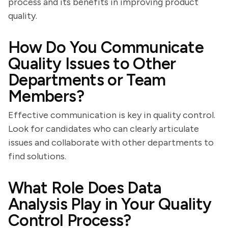
process and its benefits in improving product
quality.
How Do You Communicate
Quality Issues to Other
Departments or Team
Members?
Effective communication is key in quality control.
Look for candidates who can clearly articulate
issues and collaborate with other departments to
find solutions.
What Role Does Data
Analysis Play in Your Quality
Control Process?