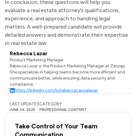
In conclusion, these questions will help you
evaluate a real estate attorney's qualifications,
experience, and approach to handling legal
matters. A well-prepared candidate will provide
detailed answers and demonstrate their expertise
in real estate law.
Rebecca Lazar
Product Marketing Manager
Rebecca Lazar is the Product Marketing Manager at Zenzap.
She specializes in helping teams become more efficient and
communicate better, while ensuring data security and
compliance.
https://linkedin.com/in/rebeccacassialazar
LAST UPDATES
CATEGORY
JUNE 24, 2025
PROFESSIONAL CONTENT
Take Control of Your Team
Communication