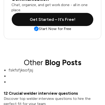
Chat, organize, and get work done - all in one
place.
Get Started – It’s Free!
Start Now for Free
Other
Blog Posts
fskfsfjksofjsj
12 Crucial welder interview questions
Discover top welder interview questions to hire the
perfect fit for your team.