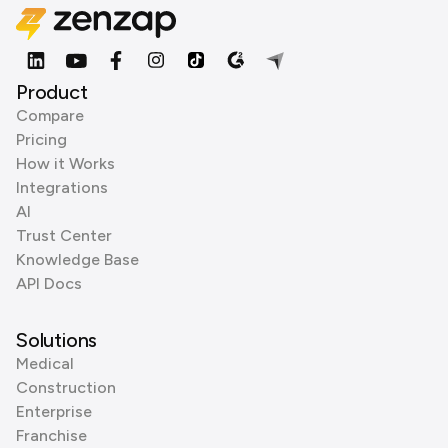
Product
Compare
Pricing
How it Works
Integrations
AI
Trust Center
Knowledge Base
API Docs
Solutions
Medical
Construction
Enterprise
Franchise