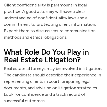
Client confidentiality is paramount in legal
practice. A good attorney will have a clear
understanding of confidentiality laws and a
commitment to protecting client information.
Expect them to discuss secure communication
methods and ethical obligations.
What Role Do You Play in
Real Estate Litigation?
Real estate attorneys may be involved in litigation.
The candidate should describe their experience in
representing clients in court, preparing legal
documents, and advising on litigation strategies.
Look for confidence and a track record of
successful outcomes.