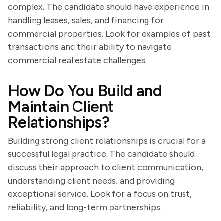
complex. The candidate should have experience in
handling leases, sales, and financing for
commercial properties. Look for examples of past
transactions and their ability to navigate
commercial real estate challenges.
How Do You Build and
Maintain Client
Relationships?
Building strong client relationships is crucial for a
successful legal practice. The candidate should
discuss their approach to client communication,
understanding client needs, and providing
exceptional service. Look for a focus on trust,
reliability, and long-term partnerships.