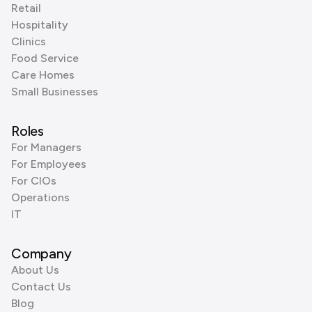
Retail
Hospitality
Clinics
Food Service
Care Homes
Small Businesses
Roles
For Managers
For Employees
For CIOs
Operations
IT
Company
About Us
Contact Us
Blog