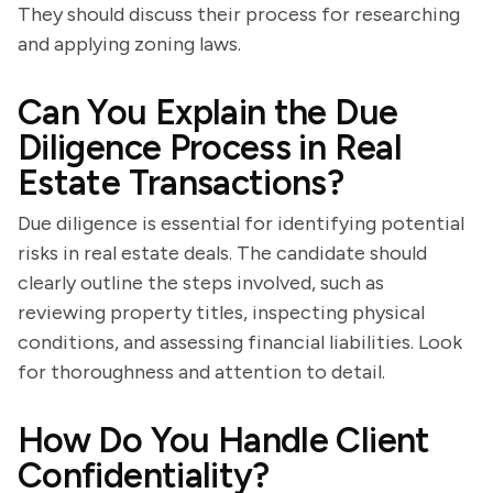
They should discuss their process for researching
and applying zoning laws.
Can You Explain the Due
Diligence Process in Real
Estate Transactions?
Due diligence is essential for identifying potential
risks in real estate deals. The candidate should
clearly outline the steps involved, such as
reviewing property titles, inspecting physical
conditions, and assessing financial liabilities. Look
for thoroughness and attention to detail.
How Do You Handle Client
Confidentiality?