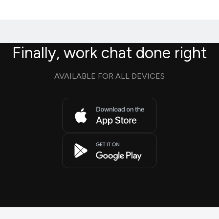
Finally, work chat done right
AVAILABLE FOR ALL DEVICES