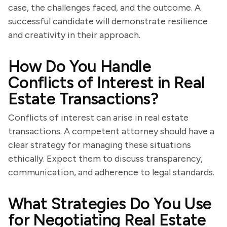
case, the challenges faced, and the outcome. A
successful candidate will demonstrate resilience
and creativity in their approach.
How Do You Handle
Conflicts of Interest in Real
Estate Transactions?
Conflicts of interest can arise in real estate
transactions. A competent attorney should have a
clear strategy for managing these situations
ethically. Expect them to discuss transparency,
communication, and adherence to legal standards.
What Strategies Do You Use
for Negotiating Real Estate