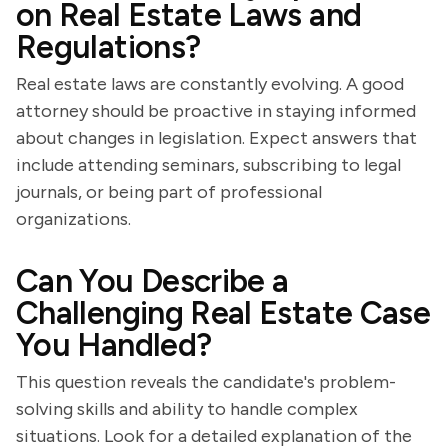
on Real Estate Laws and
Regulations?
Real estate laws are constantly evolving. A good
attorney should be proactive in staying informed
about changes in legislation. Expect answers that
include attending seminars, subscribing to legal
journals, or being part of professional
organizations.
Can You Describe a
Challenging Real Estate Case
You Handled?
This question reveals the candidate's problem-
solving skills and ability to handle complex
situations. Look for a detailed explanation of the