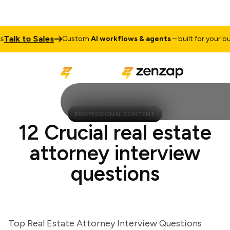
lk to Sales
Custom
AI workflows & agents
– built for your busin
PROFESSIONAL CONTENT
12 Crucial real estate
attorney interview
questions
Top Real Estate Attorney Interview Questions