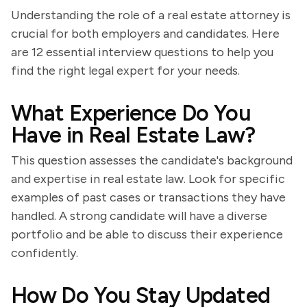
Understanding the role of a real estate attorney is
crucial for both employers and candidates. Here
are 12 essential interview questions to help you
find the right legal expert for your needs.
What Experience Do You
Have in Real Estate Law?
This question assesses the candidate's background
and expertise in real estate law. Look for specific
examples of past cases or transactions they have
handled. A strong candidate will have a diverse
portfolio and be able to discuss their experience
confidently.
How Do You Stay Updated