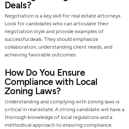
Deals?
Negotiation is a key skill for real estate attorneys.
Look for candidates who can articulate their
negotiation style and provide examples of
successful deals. They should emphasize
collaboration, understanding client needs, and
achieving favorable outcomes.
How Do You Ensure
Compliance with Local
Zoning Laws?
Understanding and complying with zoning laws is
critical in real estate. A strong candidate will have a
thorough knowledge of local regulations and a
methodical approach to ensuring compliance.