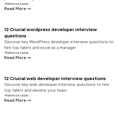
•
Rebecca Lazar
Read More
12 Crucial wordpress developer interview
questions
Discover key WordPress developer interview questions to
hire top talent and excel as a manager.
•
Rebecca Lazar
Read More
12 Crucial web developer interview questions
Discover key web developer interview questions to hire
top talent and elevate your team.
•
Rebecca Lazar
Read More