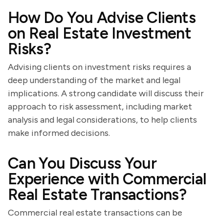
How Do You Advise Clients
on Real Estate Investment
Risks?
Advising clients on investment risks requires a
deep understanding of the market and legal
implications. A strong candidate will discuss their
approach to risk assessment, including market
analysis and legal considerations, to help clients
make informed decisions.
Can You Discuss Your
Experience with Commercial
Real Estate Transactions?
Commercial real estate transactions can be