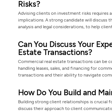
Risks?
Advising clients on investment risks requires 
implications. A strong candidate will discuss 
analysis and legal considerations, to help clie
Can You Discuss Your Exp
Estate Transactions?
Commercial real estate transactions can be c
handling leases, sales, and financing for comm
transactions and their ability to navigate com
How Do You Build and Main
Building strong client relationships is crucial 
discuss their approach to client communicatio