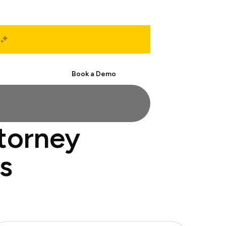
Start Free
Book a Demo
ttorney
s