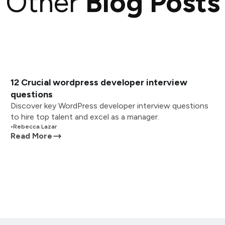
Other
Blog Posts
12 Crucial wordpress developer interview
questions
Discover key WordPress developer interview questions
to hire top talent and excel as a manager.
•
Rebecca Lazar
Read More