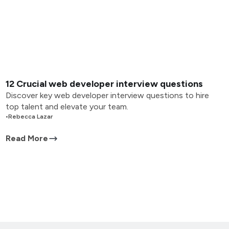
12 Crucial web developer interview questions
Discover key web developer interview questions to hire
top talent and elevate your team.
•
Rebecca Lazar
Read More