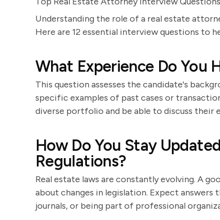
Top Real Estate Attorney Interview Question
Understanding the role of a real estate attorn
Here are 12 essential interview questions to he
What Experience Do You H
This question assesses the candidate's backgro
specific examples of past cases or transaction
diverse portfolio and be able to discuss their
How Do You Stay Updated 
Regulations?
Real estate laws are constantly evolving. A go
about changes in legislation. Expect answers t
journals, or being part of professional organiz