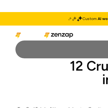
Custom
AI wo
Solutions
Produ
12 Cru