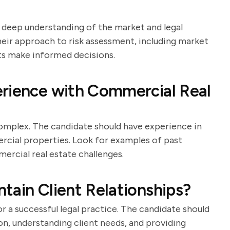
a deep understanding of the market and legal
their approach to risk assessment, including market
nts make informed decisions.
erience with Commercial Real
omplex. The candidate should have experience in
ercial properties. Look for examples of past
mercial real estate challenges.
tain Client Relationships?
for a successful legal practice. The candidate should
n, understanding client needs, and providing