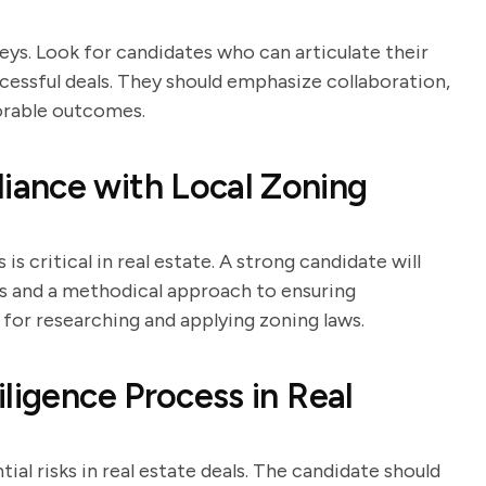
rneys. Look for candidates who can articulate their
cessful deals. They should emphasize collaboration,
vorable outcomes.
ance with Local Zoning
 critical in real estate. A strong candidate will
ns and a methodical approach to ensuring
 for researching and applying zoning laws.
ligence Process in Real
tial risks in real estate deals. The candidate should