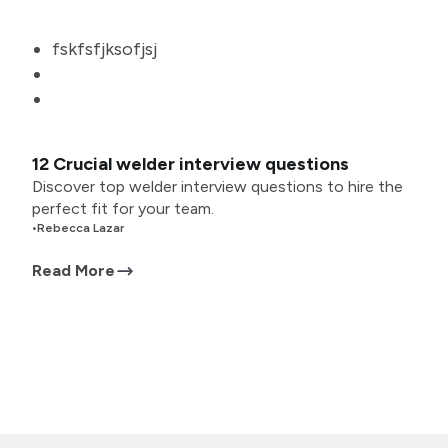
fskfsfjksofjsj
12 Crucial welder interview questions
Discover top welder interview questions to hire the
perfect fit for your team.
•
Rebecca Lazar
Read More