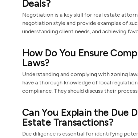
Deals?
Negotiation is a key skill for real estate atto
negotiation style and provide examples of suc
understanding client needs, and achieving fa
How Do You Ensure Compli
Laws?
Understanding and complying with zoning laws is
have a thorough knowledge of local regulatio
compliance. They should discuss their process
Can You Explain the Due Di
Estate Transactions?
Due diligence is essential for identifying poten