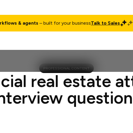
rkflows & agents
– built for your business
Talk to Sales
ct
Pricing
Enterprise
Company
Customers
Login
PROFESSIONAL CONTENT
cial real estate a
interview question