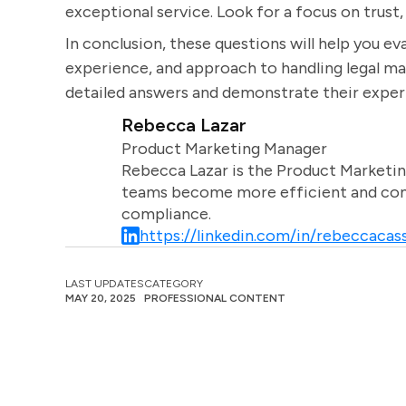
exceptional service. Look for a focus on trust, 
In conclusion, these questions will help you eva
experience, and approach to handling legal ma
detailed answers and demonstrate their experti
Rebecca Lazar
Product Marketing Manager
Rebecca Lazar is the Product Marketin
teams become more efficient and comm
compliance.
https://linkedin.com/in/rebeccacass
LAST UPDATES
CATEGORY
MAY 20, 2025
PROFESSIONAL CONTENT