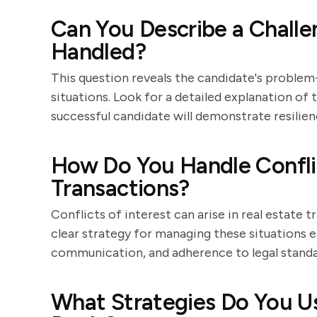
Can You Describe a Challe
Handled?
This question reveals the candidate's problem-
situations. Look for a detailed explanation of
successful candidate will demonstrate resilien
How Do You Handle Conflict
Transactions?
Conflicts of interest can arise in real estate
clear strategy for managing these situations e
communication, and adherence to legal standa
What Strategies Do You Us