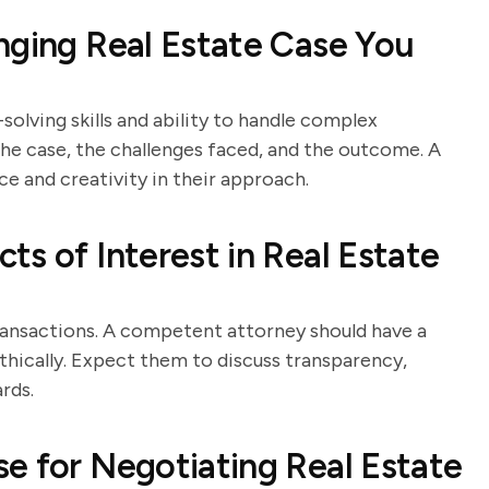
nging Real Estate Case You
solving skills and ability to handle complex
 the case, the challenges faced, and the outcome. A
ce and creativity in their approach.
s of Interest in Real Estate
 transactions. A competent attorney should have a
thically. Expect them to discuss transparency,
rds.
e for Negotiating Real Estate