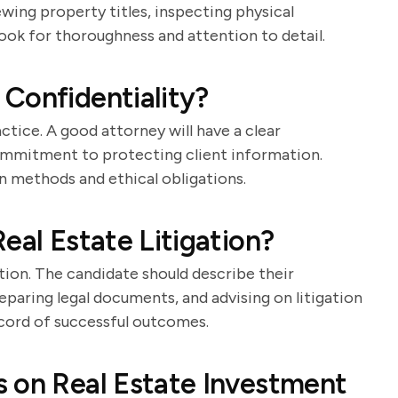
iewing property titles, inspecting physical
 Look for thoroughness and attention to detail.
Confidentiality?
actice. A good attorney will have a clear
commitment to protecting client information.
 methods and ethical obligations.
eal Estate Litigation?
ation. The candidate should describe their
eparing legal documents, and advising on litigation
ecord of successful outcomes.
 on Real Estate Investment