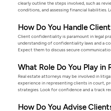
clearly outline the steps involved, such as rev
conditions, and assessing financial liabilities.
How Do You Handle Client 
Client confidentiality is paramount in legal pr
understanding of confidentiality laws and a 
Expect them to discuss secure communication
What Role Do You Play in R
Real estate attorneys may be involved in litig
experience in representing clients in court, pr
strategies. Look for confidence and a track r
How Do You Advise Clients