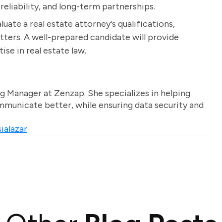
reliability, and long-term partnerships.
luate a real estate attorney's qualifications,
tters. A well-prepared candidate will provide
se in real estate law.
g Manager at Zenzap. She specializes in helping
unicate better, while ensuring data security and
ialazar