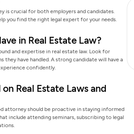
s
ey is crucial for both employers and candidates.
lp you find the right legal expert for your needs.
ave in Real Estate Law?
und and expertise in real estate law. Look for
s they have handled. A strong candidate will have a
 experience confidently.
on Real Estate Laws and
od attorney should be proactive in staying informed
hat include attending seminars, subscribing to legal
ations.