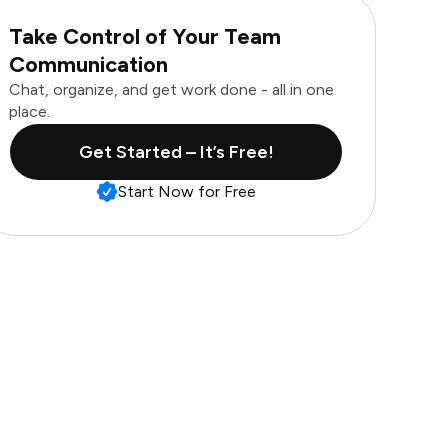
Take Control of Your Team
Communication
Chat, organize, and get work done - all in one
place.
Get Started – It’s Free!
Start Now for Free