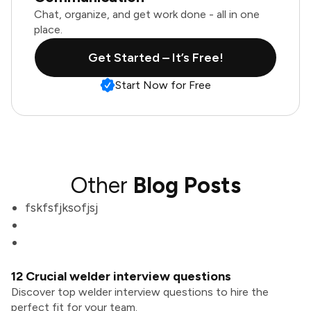
Chat, organize, and get work done - all in one
place.
Get Started – It’s Free!
Start Now for Free
Other
Blog Posts
fskfsfjksofjsj
12 Crucial welder interview questions
Discover top welder interview questions to hire the
perfect fit for your team.