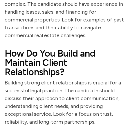
complex. The candidate should have experience in
handling leases, sales, and financing for
commercial properties. Look for examples of past
transactions and their ability to navigate
commercial real estate challenges.
How Do You Build and
Maintain Client
Relationships?
Building strong client relationships is crucial for a
successful legal practice. The candidate should
discuss their approach to client communication,
understanding client needs, and providing
exceptional service. Look for a focus on trust,
reliability, and long-term partnerships.