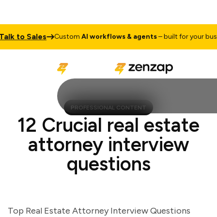
k to Sales
Custom
AI workflows & agents
– built for your busines
PROFESSIONAL CONTENT
12 Crucial real estate
attorney interview
questions
Top Real Estate Attorney Interview Questions