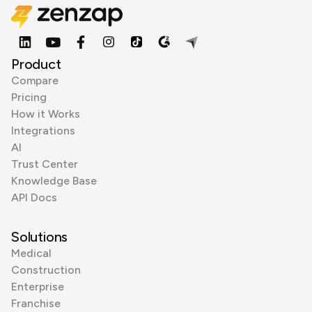
Product
Compare
Pricing
How it Works
Integrations
AI
Trust Center
Knowledge Base
API Docs
Solutions
Medical
Construction
Enterprise
Franchise