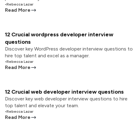
•
Rebecca Lazar
Read More
12 Crucial wordpress developer interview
questions
Discover key WordPress developer interview questions to
hire top talent and excel as a manager.
•
Rebecca Lazar
Read More
12 Crucial web developer interview questions
Discover key web developer interview questions to hire
top talent and elevate your team.
•
Rebecca Lazar
Read More