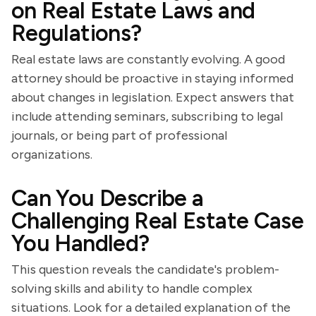
on Real Estate Laws and
Regulations?
Real estate laws are constantly evolving. A good
attorney should be proactive in staying informed
about changes in legislation. Expect answers that
include attending seminars, subscribing to legal
journals, or being part of professional
organizations.
Can You Describe a
Challenging Real Estate Case
You Handled?
This question reveals the candidate's problem-
solving skills and ability to handle complex
situations. Look for a detailed explanation of the