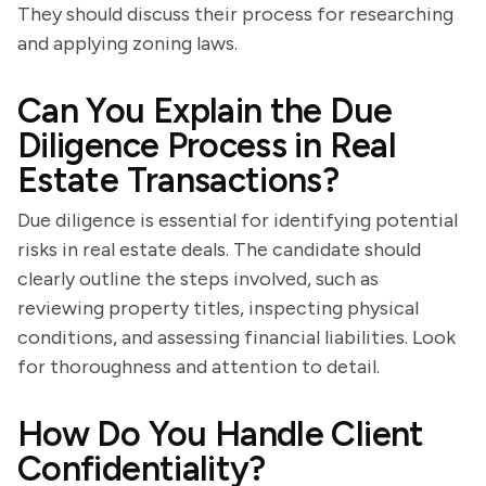
They should discuss their process for researching
and applying zoning laws.
Can You Explain the Due
Diligence Process in Real
Estate Transactions?
Due diligence is essential for identifying potential
risks in real estate deals. The candidate should
clearly outline the steps involved, such as
reviewing property titles, inspecting physical
conditions, and assessing financial liabilities. Look
for thoroughness and attention to detail.
How Do You Handle Client
Confidentiality?