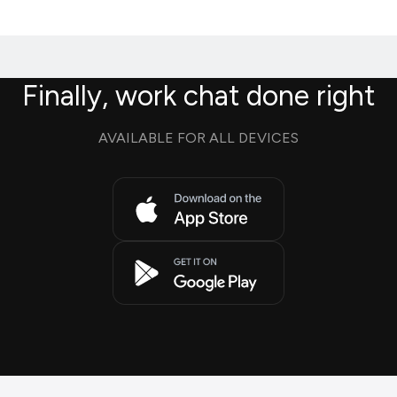
Finally, work chat done right
AVAILABLE FOR ALL DEVICES