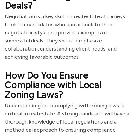
Deals?
Negotiation is a key skill for real estate attorneys.
Look for candidates who can articulate their
negotiation style and provide examples of
successful deals. They should emphasize
collaboration, understanding client needs, and
achieving favorable outcomes.
How Do You Ensure
Compliance with Local
Zoning Laws?
Understanding and complying with zoning laws is
critical in real estate. A strong candidate will have a
thorough knowledge of local regulations and a
methodical approach to ensuring compliance.