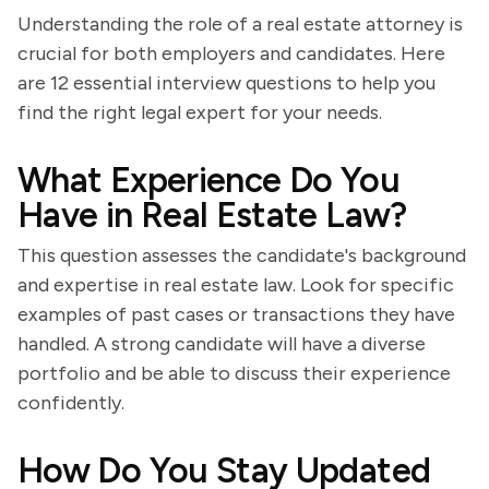
Understanding the role of a real estate attorney is
crucial for both employers and candidates. Here
are 12 essential interview questions to help you
find the right legal expert for your needs.
What Experience Do You
Have in Real Estate Law?
This question assesses the candidate's background
and expertise in real estate law. Look for specific
examples of past cases or transactions they have
handled. A strong candidate will have a diverse
portfolio and be able to discuss their experience
confidently.
How Do You Stay Updated