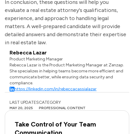
In conclusion, these questions will help you
evaluate a real estate attorney's qualifications,
experience, and approach to handling legal
matters. A well-prepared candidate will provide
detailed answers and demonstrate their expertise
in real estate law.
Rebecca Lazar
Product Marketing Manager
Rebecca Lazar is the Product Marketing Manager at Zenzap.
She specializes in helping teams become more efficient and
communicate better, while ensuring data security and
compliance.
https://linkedin.com/in/rebeccacassialazar
LAST UPDATES
CATEGORY
MAY 20, 2025
PROFESSIONAL CONTENT
Take Control of Your Team
Communication