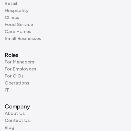
Retail
Hospitality
Clinics
Food Service
Care Homes
Small Businesses
Roles
For Managers
For Employees
For CIOs
Operations
IT
Company
About Us
Contact Us
Blog