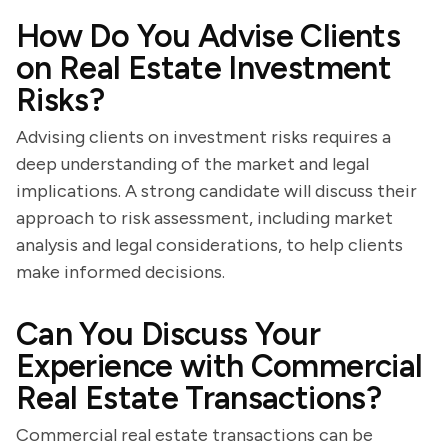
How Do You Advise Clients
on Real Estate Investment
Risks?
Advising clients on investment risks requires a
deep understanding of the market and legal
implications. A strong candidate will discuss their
approach to risk assessment, including market
analysis and legal considerations, to help clients
make informed decisions.
Can You Discuss Your
Experience with Commercial
Real Estate Transactions?
Commercial real estate transactions can be