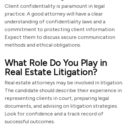
Client confidentiality is paramount in legal
practice. A good attorney will have a clear
understanding of confidentiality laws and a
commitment to protecting client information.
Expect them to discuss secure communication
methods and ethical obligations.
What Role Do You Play in
Real Estate Litigation?
Real estate attorneys may be involved in litigation.
The candidate should describe their experience in
representing clients in court, preparing legal
documents, and advising on litigation strategies.
Look for confidence and a track record of
successful outcomes.