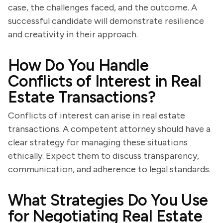
case, the challenges faced, and the outcome. A
successful candidate will demonstrate resilience
and creativity in their approach.
How Do You Handle
Conflicts of Interest in Real
Estate Transactions?
Conflicts of interest can arise in real estate
transactions. A competent attorney should have a
clear strategy for managing these situations
ethically. Expect them to discuss transparency,
communication, and adherence to legal standards.
What Strategies Do You Use
for Negotiating Real Estate